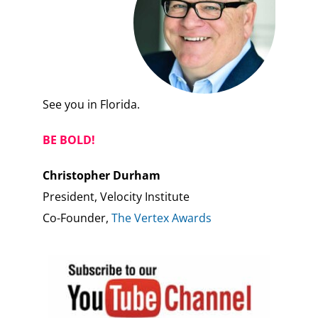
See you in Florida.
BE BOLD!
Christopher Durham
President, Velocity Institute
Co-Founder,
The Vertex Awards