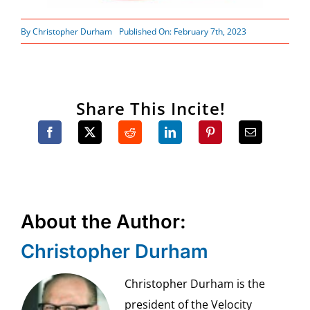
By
Christopher Durham
Published On: February 7th, 2023
Share This Incite!
About the Author:
Christopher Durham
Christopher Durham is the
president of the Velocity