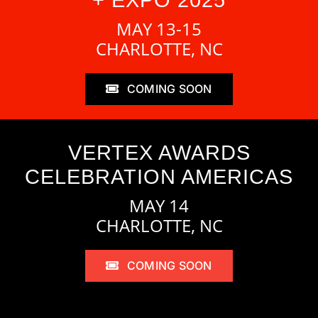
MAY 13-15
CHARLOTTE, NC
COMING SOON
VERTEX AWARDS
CELEBRATION AMERICAS
MAY 14
CHARLOTTE, NC
COMING SOON