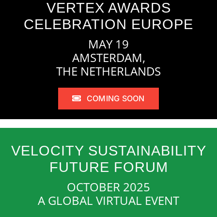
VERTEX AWARDS
CELEBRATION EUROPE
MAY 19
AMSTERDAM,
THE NETHERLANDS
COMING SOON
VELOCITY SUSTAINABILITY
FUTURE FORUM
OCTOBER 2025
A GLOBAL VIRTUAL EVENT