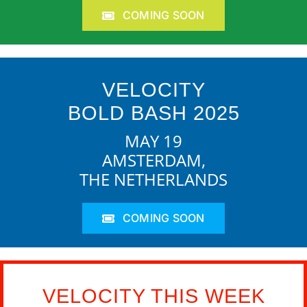
COMING SOON
VELOCITY
BOLD BASH 2025
MAY 19
AMSTERDAM,
THE NETHERLANDS
COMING SOON
VELOCITY THIS WEEK