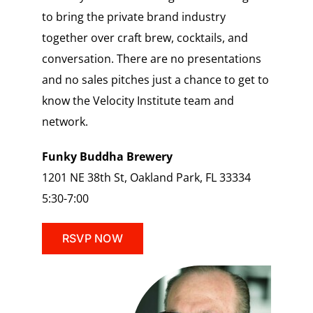
to bring the private brand industry
together over craft brew, cocktails, and
conversation. There are no presentations
and no sales pitches just a chance to get to
know the Velocity Institute team and
network.
Funky Buddha Brewery
1201 NE 38th St, Oakland Park, FL 33334
5:30-7:00
RSVP NOW