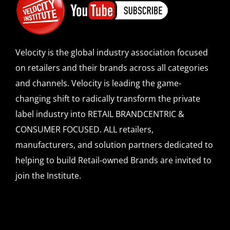
Velocity is the global industry association focused
on retailers and their brands across all categories
and channels. Velocity is leading the game-
changing shift to radically transform the private
label industry into RETAIL BRANDCENTRIC &
CONSUMER FOCUSED. ALL retailers,
manufacturers, and solution partners dedicated to
helping to build Retail-owned Brands are invited to
join the Institute.