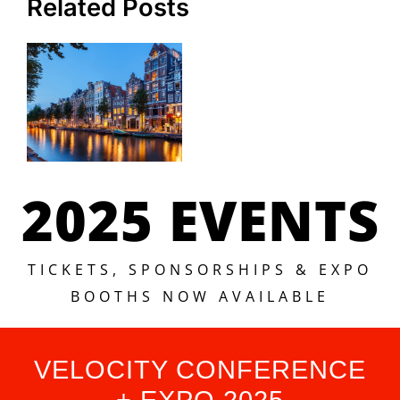
Related Posts
2025 EVENTS
TICKETS, SPONSORSHIPS & EXPO
BOOTHS NOW AVAILABLE
VELOCITY CONFERENCE
+ EXPO 2025