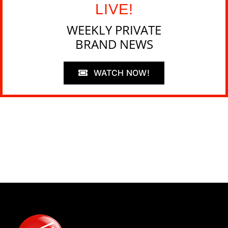
LIVE!
WEEKLY PRIVATE
BRAND NEWS
WATCH NOW!