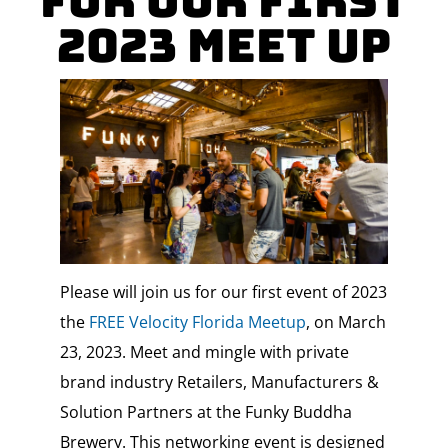
For Our First
2023 Meet Up
Please will join us for our first event of 2023
the
FREE Velocity Florida Meetup
, on March
23, 2023. Meet and mingle with private
brand industry Retailers, Manufacturers &
Solution Partners at the Funky Buddha
Brewery. This networking event is designed