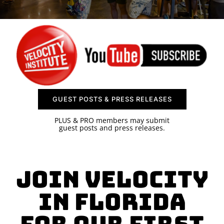
SPONSOR
CONTACT US
GUEST POSTS & PRESS RELEASES
PLUS & PRO members may submit
guest posts and press releases.
Join Velocity
in Florida