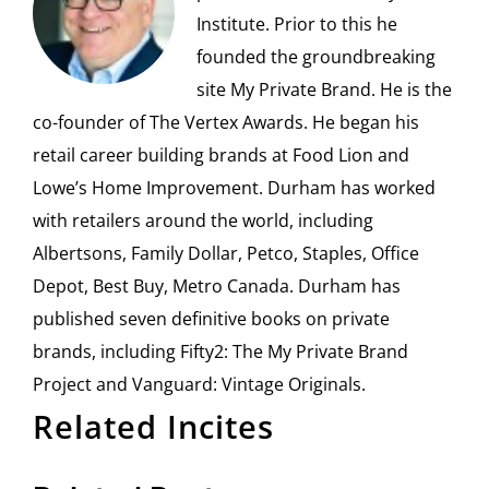
Institute. Prior to this he
founded the groundbreaking
site My Private Brand. He is the
co-founder of The Vertex Awards. He began his
retail career building brands at Food Lion and
Lowe’s Home Improvement. Durham has worked
with retailers around the world, including
Albertsons, Family Dollar, Petco, Staples, Office
Depot, Best Buy, Metro Canada. Durham has
published seven definitive books on private
brands, including Fifty2: The My Private Brand
Project and Vanguard: Vintage Originals.
Related Incites