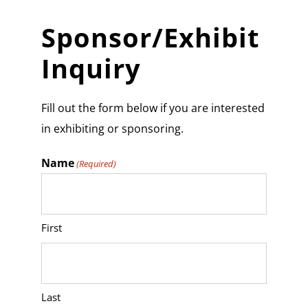
Sponsor/Exhibit
Inquiry
Fill out the form below if you are interested
in exhibiting or sponsoring.
Name
(Required)
First
Last