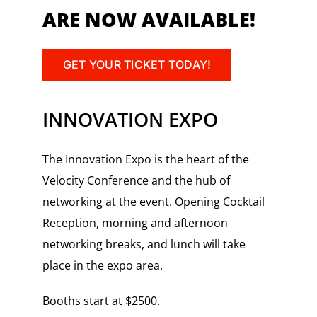
ARE NOW AVAILABLE!
GET YOUR TICKET TODAY!
INNOVATION EXPO
The Innovation Expo is the heart of the
Velocity Conference and the hub of
networking at the event. Opening Cocktail
Reception, morning and afternoon
networking breaks, and lunch will take
place in the expo area.
Booths start at $2500.