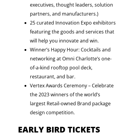
executives, thought leaders, solution
partners, and manufacturers.)
25 curated Innovation Expo exhibitors
featuring the goods and services that
will help you innovate and win.
Winner’s Happy Hour: Cocktails and
networking at Omni Charlotte’s one-
of-a-kind rooftop pool deck,
restaurant, and bar.
Vertex Awards Ceremony – Celebrate
the 2023 winners of the world’s
largest Retail-owned Brand package
design competition.
EARLY BIRD TICKETS