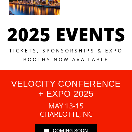
2025 EVENTS
TICKETS, SPONSORSHIPS & EXPO
BOOTHS NOW AVAILABLE
VELOCITY CONFERENCE
+ EXPO 2025
MAY 13-15
CHARLOTTE, NC
COMING SOON