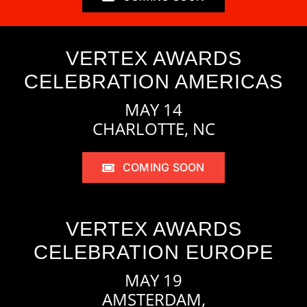
VERTEX AWARDS
CELEBRATION AMERICAS
MAY 14
CHARLOTTE, NC
COMING SOON
VERTEX AWARDS
CELEBRATION EUROPE
MAY 19
AMSTERDAM,