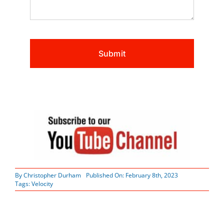
By
Christopher Durham
Published On: February 8th, 2023
Tags:
Velocity