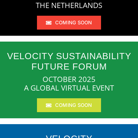
THE NETHERLANDS
COMING SOON
VELOCITY SUSTAINABILITY
FUTURE FORUM
OCTOBER 2025
A GLOBAL VIRTUAL EVENT
COMING SOON