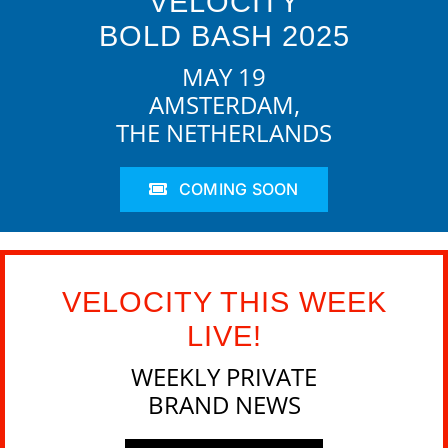
VELOCITY
BOLD BASH 2025
MAY 19
AMSTERDAM,
THE NETHERLANDS
COMING SOON
VELOCITY THIS WEEK
LIVE!
WEEKLY PRIVATE
BRAND NEWS