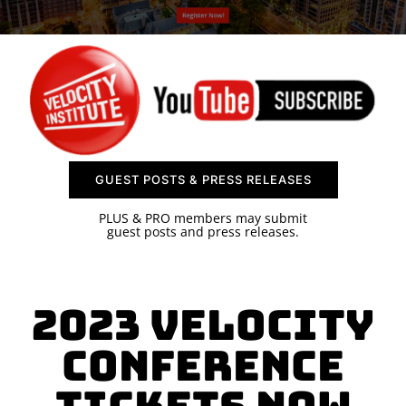
SPONSOR
CONTACT US
GUEST POSTS & PRESS RELEASES
PLUS & PRO members may submit
guest posts and press releases.
2023 Velocity
Conference