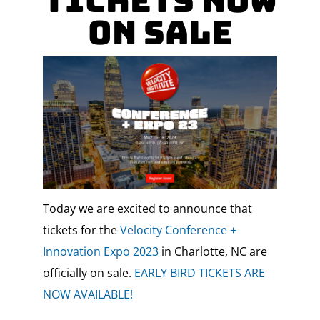
Tickets Now
On Sale
Today we are excited to announce that
tickets for the
Velocity Conference +
Innovation Expo 2023
in Charlotte, NC are
officially on sale.
EARLY BIRD TICKETS ARE
NOW AVAILABLE!