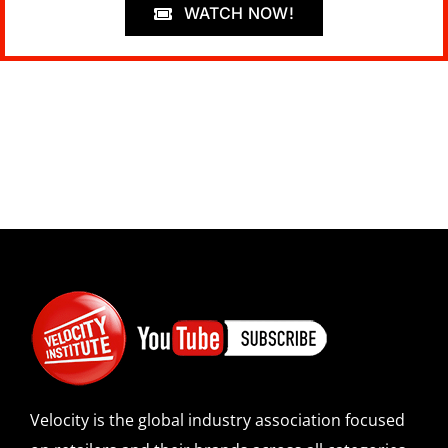
WATCH NOW!
Velocity is the global industry association focused