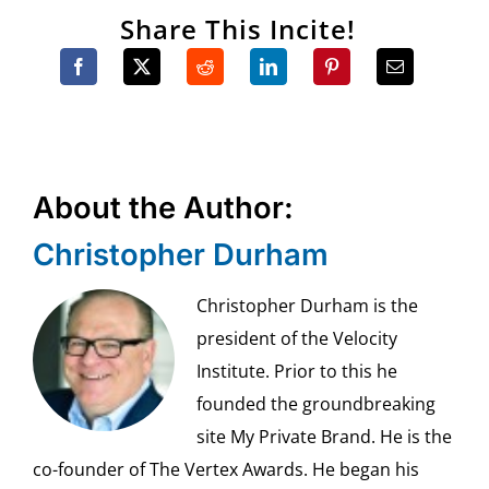
Share This Incite!
About the Author:
Christopher Durham
Christopher Durham is the
president of the Velocity
Institute. Prior to this he
founded the groundbreaking
site My Private Brand. He is the
co-founder of The Vertex Awards. He began his