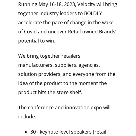
Running May 16-18, 2023, Velocity will bring
together industry leaders to BOLDLY
accelerate the pace of change in the wake
of Covid and uncover Retail-owned Brands’
potential to win.
We bring together retailers,
manufacturers, suppliers, agencies,
solution providers, and everyone from the
idea of the product to the moment the
product hits the store shelf.
The conference and innovation expo will
include:
30+ keynote-level speakers (retail