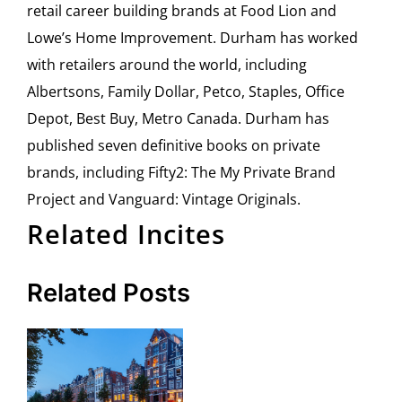
retail career building brands at Food Lion and
Lowe’s Home Improvement. Durham has worked
with retailers around the world, including
Albertsons, Family Dollar, Petco, Staples, Office
Depot, Best Buy, Metro Canada. Durham has
published seven definitive books on private
brands, including Fifty2: The My Private Brand
Project and Vanguard: Vintage Originals.
Related Incites
Related Posts