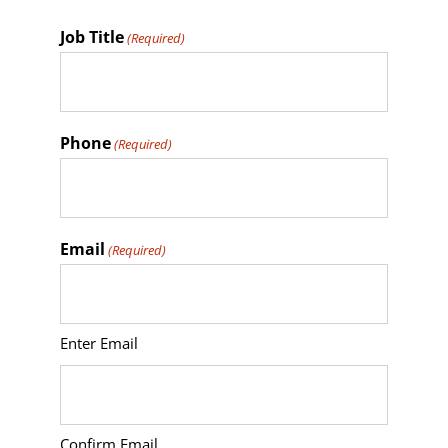
Job Title
(Required)
Phone
(Required)
Email
(Required)
Enter Email
Confirm Email