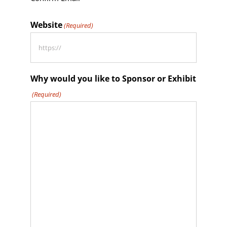
Website
(Required)
Why would you like to Sponsor or Exhibit
(Required)