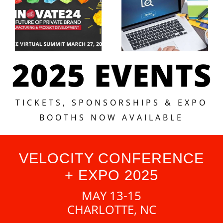
2025 EVENTS
TICKETS, SPONSORSHIPS & EXPO
BOOTHS NOW AVAILABLE
VELOCITY CONFERENCE
+ EXPO 2025
MAY 13-15
CHARLOTTE, NC