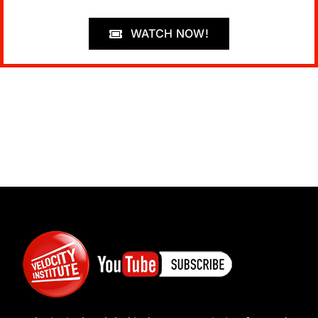
WATCH NOW!