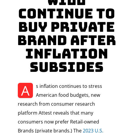
Will
Continue to
Buy Private
Brand After
Inflation
Subsides
A
s inflation continues to stress
American food budgets, new
research from consumer research
platform Attest reveals that many
consumers now prefer Retail-owned
Brands (private brands.) The
2023 U.S.