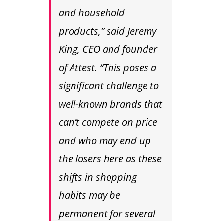
and household
products,” said Jeremy
King, CEO and founder
of Attest. “This poses a
significant challenge to
well-known brands that
can’t compete on price
and who may end up
the losers here as these
shifts in shopping
habits may be
permanent for several