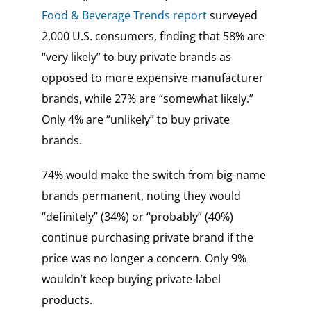
Food & Beverage Trends report
surveyed
2,000 U.S. consumers, finding that 58% are
“very likely” to buy private brands as
opposed to more expensive manufacturer
brands, while 27% are “somewhat likely.”
Only 4% are “unlikely” to buy private
brands.
74% would make the switch from big-name
brands permanent, noting they would
“definitely” (34%) or “probably” (40%)
continue purchasing private brand if the
price was no longer a concern. Only 9%
wouldn’t keep buying private-label
products.