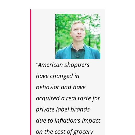
“American shoppers
have changed in
behavior and have
acquired a real taste for
private label brands
due to inflation’s impact
on the cost of grocery