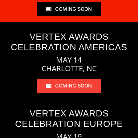
COMING SOON
VERTEX AWARDS
CELEBRATION AMERICAS
MAY 14
CHARLOTTE, NC
COMING SOON
VERTEX AWARDS
CELEBRATION EUROPE
MAY 19