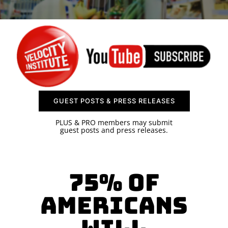
SPONSOR
CONTACT US
GUEST POSTS & PRESS RELEASES
PLUS & PRO members may submit
guest posts and press releases.
75% of
Americans