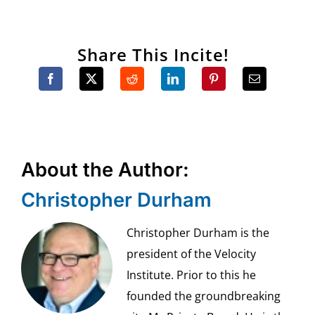
Share This Incite!
About the Author:
Christopher Durham
Christopher Durham is the
president of the Velocity
Institute. Prior to this he
founded the groundbreaking