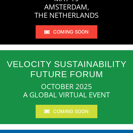
AMSTERDAM,
THE NETHERLANDS
COMING SOON
VELOCITY SUSTAINABILITY
FUTURE FORUM
OCTOBER 2025
A GLOBAL VIRTUAL EVENT
COMING SOON