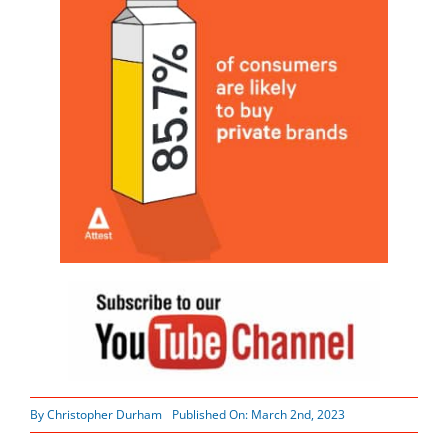
By
Christopher Durham
Published On: March 2nd, 2023