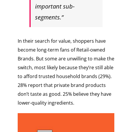
important sub-
segments.”
In their search for value, shoppers have
become long-term fans of Retail-owned
Brands. But some are unwilling to make the
switch, most likely because they’re still able
to afford trusted household brands (29%).
28% report that private brand products
don’t taste as good. 25% believe they have
lower-quality ingredients.