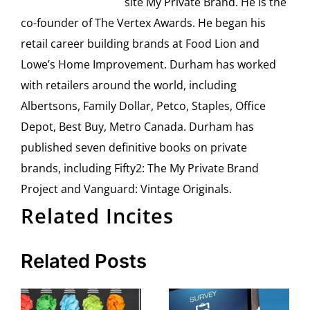
site My Private Brand. He is the
co-founder of The Vertex Awards. He began his
retail career building brands at Food Lion and
Lowe’s Home Improvement. Durham has worked
with retailers around the world, including
Albertsons, Family Dollar, Petco, Staples, Office
Depot, Best Buy, Metro Canada. Durham has
published seven definitive books on private
brands, including Fifty2: The My Private Brand
Project and Vanguard: Vintage Originals.
Related Incites
Related Posts