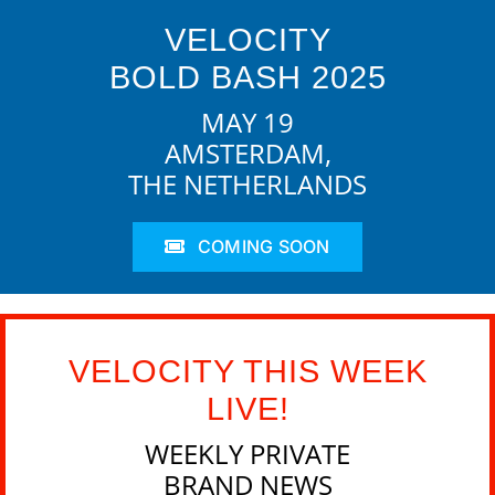
VELOCITY
BOLD BASH 2025
MAY 19
AMSTERDAM,
THE NETHERLANDS
COMING SOON
VELOCITY THIS WEEK
LIVE!
WEEKLY PRIVATE
BRAND NEWS