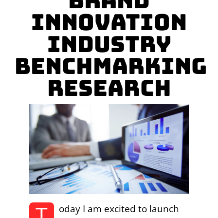
Brand
Innovation
Industry
Benchmarking
Research
T
oday I am excited to launch