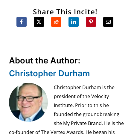
Share This Incite!
About the Author:
Christopher Durham
Christopher Durham is the
president of the Velocity
Institute. Prior to this he
founded the groundbreaking
site My Private Brand. He is the
co-founder of The Vertex Awards. He began his