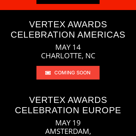
VERTEX AWARDS
CELEBRATION AMERICAS
MAY 14
CHARLOTTE, NC
COMING SOON
VERTEX AWARDS
CELEBRATION EUROPE
MAY 19
AMSTERDAM,