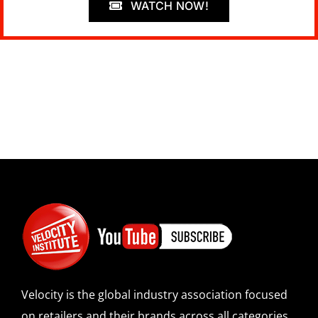
WATCH NOW!
Velocity is the global industry association focused
on retailers and their brands across all categories