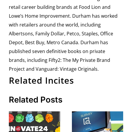
retail career building brands at Food Lion and
Lowe’s Home Improvement. Durham has worked
with retailers around the world, including
Albertsons, Family Dollar, Petco, Staples, Office
Depot, Best Buy, Metro Canada. Durham has
published seven definitive books on private
brands, including Fifty2: The My Private Brand
Project and Vanguard: Vintage Originals.
Related Incites
Related Posts