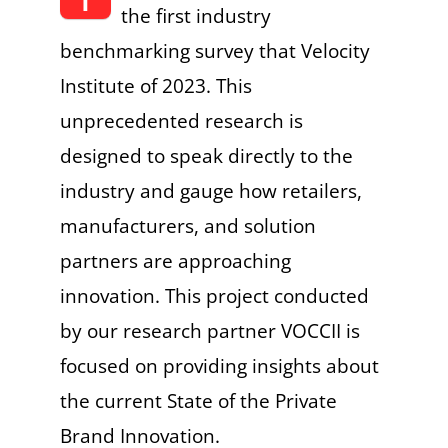
the first industry
benchmarking survey that Velocity
Institute of 2023. This
unprecedented research is
designed to speak directly to the
industry and gauge how retailers,
manufacturers, and solution
partners are approaching
innovation. This project conducted
by our research partner VOCCII is
focused on providing insights about
the current State of the Private
Brand Innovation.