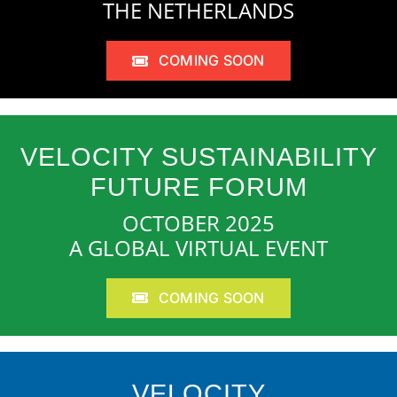
THE NETHERLANDS
COMING SOON
VELOCITY SUSTAINABILITY
FUTURE FORUM
OCTOBER 2025
A GLOBAL VIRTUAL EVENT
COMING SOON
VELOCITY