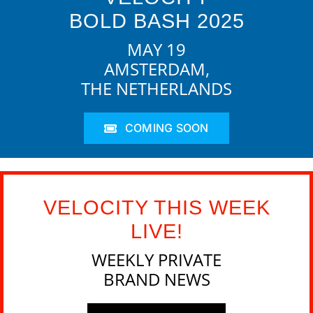
BOLD BASH 2025
MAY 19
AMSTERDAM,
THE NETHERLANDS
COMING SOON
VELOCITY THIS WEEK
LIVE!
WEEKLY PRIVATE
BRAND NEWS