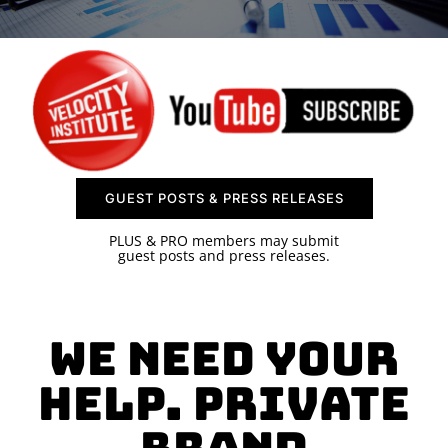
SPONSOR
CONTACT US
GUEST POSTS & PRESS RELEASES
PLUS & PRO members may submit
guest posts and press releases.
We need your
help. Private