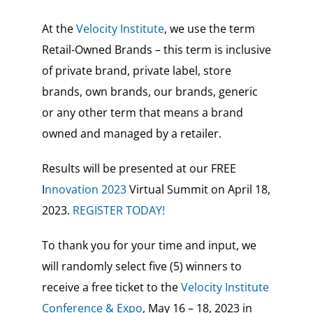
At the
Velocity Institute
, we use the term
Retail-Owned Brands – this term is inclusive
of private brand, private label, store
brands, own brands, our brands, generic
or any other term that means a brand
owned and managed by a retailer.
Results will be presented at our FREE
I
nnovation 2023
Virtual Summit on April 18,
2023.
REGISTER TODAY!
To thank you for your time and input, we
will randomly select five (5) winners to
receive a free ticket to the
Velocity Institute
Conference & Expo
, May 16 – 18, 2023 in