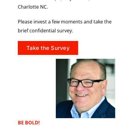
Charlotte NC.
Please invest a few moments and take the
brief confidential survey.
Take the Survey
BE BOLD!