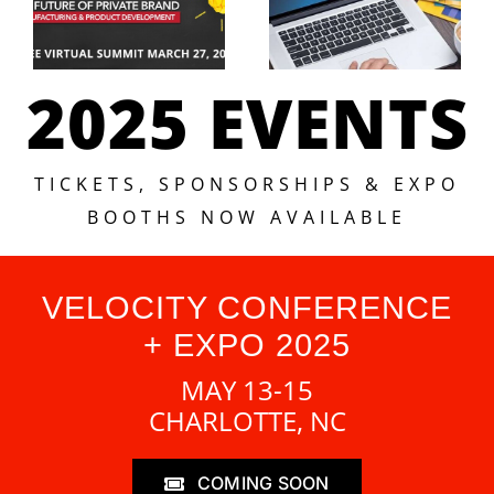
2025 EVENTS
TICKETS, SPONSORSHIPS & EXPO
BOOTHS NOW AVAILABLE
VELOCITY CONFERENCE
+ EXPO 2025
MAY 13-15
CHARLOTTE, NC
COMING SOON