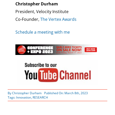
Christopher Durham
President, Velocity Institute
Co-Founder,
The Vertex Awards
Schedule a meeting with me
By
Christopher Durham
Published On: March 8th, 2023
Tags:
Innovation
,
RESEARCH