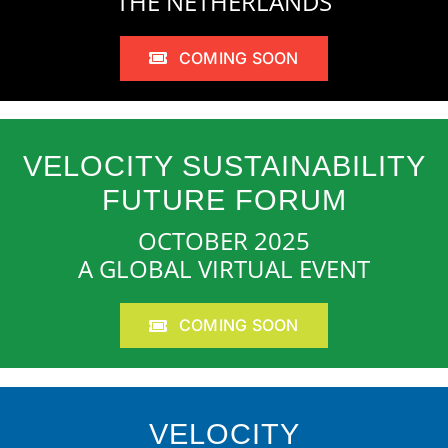
THE NETHERLANDS
COMING SOON
VELOCITY SUSTAINABILITY
FUTURE FORUM
OCTOBER 2025
A GLOBAL VIRTUAL EVENT
COMING SOON
VELOCITY