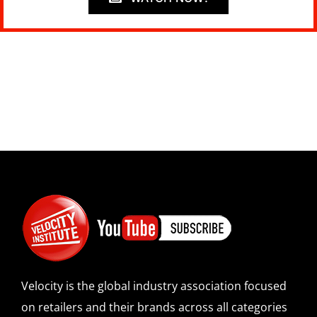
Velocity is the global industry association focused
on retailers and their brands across all categories