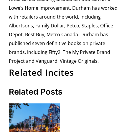
Lowe’s Home Improvement. Durham has worked
with retailers around the world, including
Albertsons, Family Dollar, Petco, Staples, Office
Depot, Best Buy, Metro Canada. Durham has
published seven definitive books on private
brands, including Fifty2: The My Private Brand
Project and Vanguard: Vintage Originals.
Related Incites
Related Posts