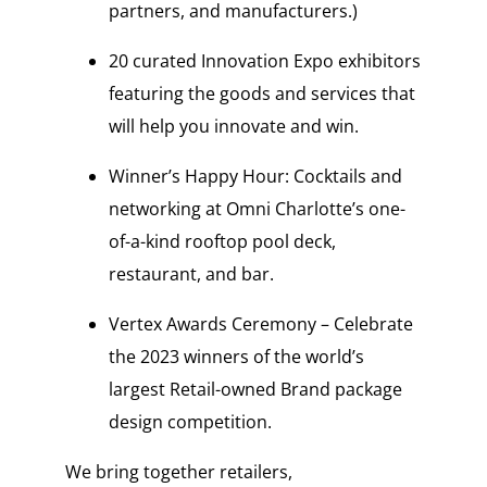
partners, and manufacturers.)
20 curated Innovation Expo exhibitors
featuring the goods and services that
will help you innovate and win.
Winner’s Happy Hour: Cocktails and
networking at Omni Charlotte’s one-
of-a-kind rooftop pool deck,
restaurant, and bar.
Vertex Awards Ceremony – Celebrate
the 2023 winners of the world’s
largest Retail-owned Brand package
design competition.
We bring together retailers,