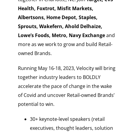
Health, Foxtrot, Misfit Markets,
Albertsons, Home Depot, Staples,
Sprouts, Wakefern, Ahold Delhaize,
Lowe’s Foods, Metro, Navy Exchange
and
more as we work to grow and build Retail-
owned Brands.
Running May 16-18, 2023, Velocity will bring
together industry leaders to BOLDLY
accelerate the pace of change in the wake
of Covid and uncover Retail-owned Brands’
potential to win.
30+ keynote-level speakers (retail
executives, thought leaders, solution