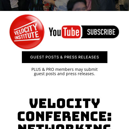
SPONSOR
CONTACT US
GUEST POSTS & PRESS RELEASES
PLUS & PRO members may submit
guest posts and press releases.
Velocity
Conference: