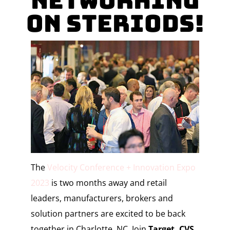
Networking
on Steriods!
The
Velocity Conference + Innovation Expo
2023
is two months away and retail
leaders,
manufacturers
, brokers and
solution partners are excited to be back
together in Charlotte, NC. Join
Target, CVS