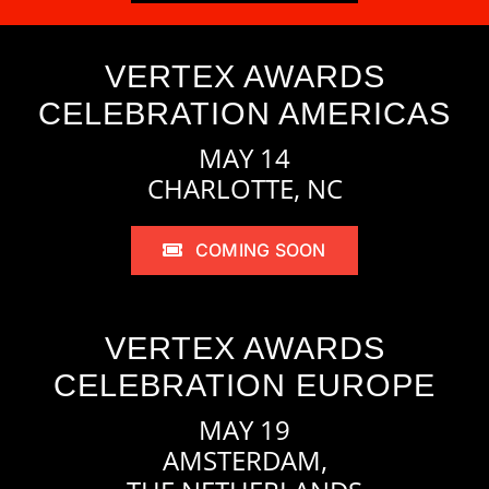
VERTEX AWARDS
CELEBRATION AMERICAS
MAY 14
CHARLOTTE, NC
COMING SOON
VERTEX AWARDS
CELEBRATION EUROPE
MAY 19
AMSTERDAM,