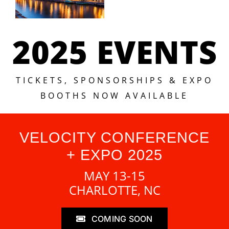
2025 EVENTS
TICKETS, SPONSORSHIPS & EXPO
BOOTHS NOW AVAILABLE
VELOCITY CONFERENCE
+ EXPO 2025
MAY 13-15
CHARLOTTE, NC
COMING SOON