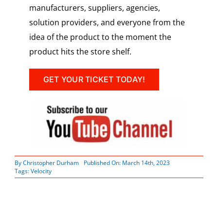
manufacturers, suppliers, agencies,
solution providers, and everyone from the
idea of the product to the moment the
product hits the store shelf.
GET YOUR TICKET TODAY!
By
Christopher Durham
Published On: March 14th, 2023
Tags:
Velocity