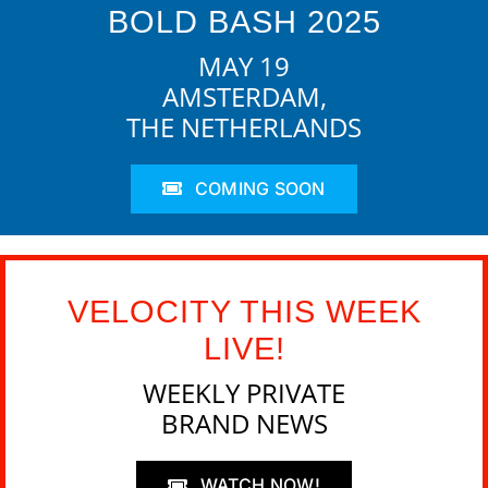
BOLD BASH 2025
MAY 19
AMSTERDAM,
THE NETHERLANDS
COMING SOON
VELOCITY THIS WEEK
LIVE!
WEEKLY PRIVATE
BRAND NEWS
WATCH NOW!