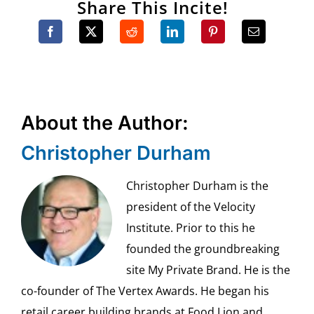
Share This Incite!
About the Author:
Christopher Durham
Christopher Durham is the
president of the Velocity
Institute. Prior to this he
founded the groundbreaking
site My Private Brand. He is the
co-founder of The Vertex Awards. He began his
retail career building brands at Food Lion and