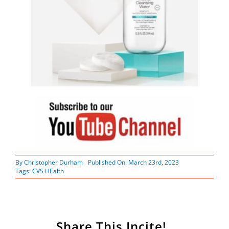
By
Christopher Durham
Published On: March 23rd, 2023
Tags:
CVS HEalth
Share This Incite!