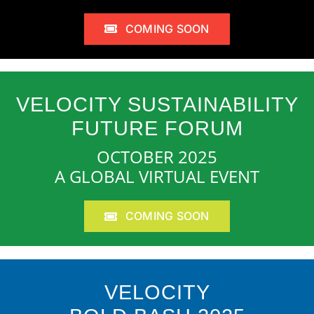
COMING SOON
VELOCITY SUSTAINABILITY
FUTURE FORUM
OCTOBER 2025
A GLOBAL VIRTUAL EVENT
COMING SOON
VELOCITY