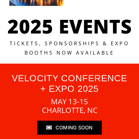
2025 EVENTS
TICKETS, SPONSORSHIPS & EXPO
BOOTHS NOW AVAILABLE
VELOCITY CONFERENCE
+ EXPO 2025
MAY 13-15
CHARLOTTE, NC
COMING SOON