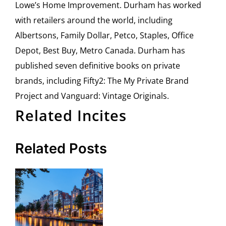
Lowe’s Home Improvement. Durham has worked
with retailers around the world, including
Albertsons, Family Dollar, Petco, Staples, Office
Depot, Best Buy, Metro Canada. Durham has
published seven definitive books on private
brands, including Fifty2: The My Private Brand
Project and Vanguard: Vintage Originals.
Related Incites
Related Posts