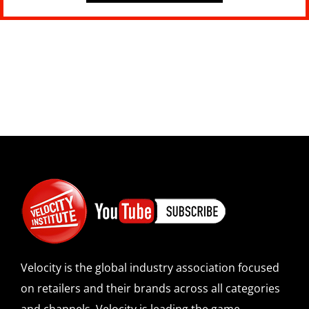
Velocity is the global industry association focused
on retailers and their brands across all categories
and channels. Velocity is leading the game-