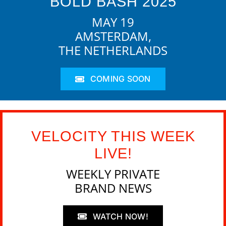
BOLD BASH 2025
MAY 19
AMSTERDAM,
THE NETHERLANDS
COMING SOON
VELOCITY THIS WEEK
LIVE!
WEEKLY PRIVATE
BRAND NEWS
WATCH NOW!