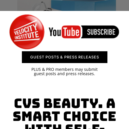
SPONSOR
CONTACT US
GUEST POSTS & PRESS RELEASES
PLUS & PRO members may submit
guest posts and press releases.
CVS Beauty. A
smart choice