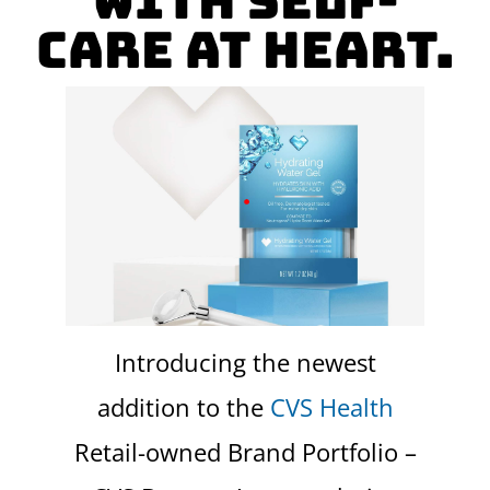
with self-
care at heart.
Introducing the newest
addition to the
CVS Health
Retail-owned Brand Portfolio –