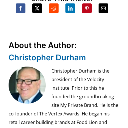
About the Author:
Christopher Durham
Christopher Durham is the
president of the Velocity
Institute. Prior to this he
founded the groundbreaking
site My Private Brand. He is the
co-founder of The Vertex Awards. He began his
retail career building brands at Food Lion and