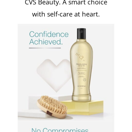
CVS Beauty. A smart choice
with self-care at heart.