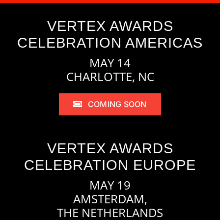
VERTEX AWARDS
CELEBRATION AMERICAS
MAY 14
CHARLOTTE, NC
COMING SOON
VERTEX AWARDS
CELEBRATION EUROPE
MAY 19
AMSTERDAM,
THE NETHERLANDS