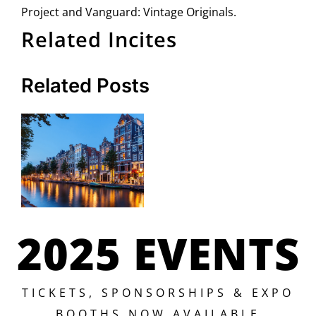
Project and Vanguard: Vintage Originals.
Related Incites
Related Posts
2025 EVENTS
TICKETS, SPONSORSHIPS & EXPO
BOOTHS NOW AVAILABLE