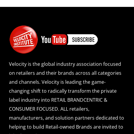
Velocity is the global industry association focused
on retailers and their brands across all categories
and channels. Velocity is leading the game-
changing shift to radically transform the private
label industry into RETAIL BRANDCENTRIC &
CONSUMER FOCUSED. ALL retailers,
manufacturers, and solution partners dedicated to
helping to build Retail-owned Brands are invited to