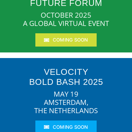
FUTURE FORUM
OCTOBER 2025
A GLOBAL VIRTUAL EVENT
COMING SOON
VELOCITY
BOLD BASH 2025
MAY 19
AMSTERDAM,
THE NETHERLANDS
COMING SOON