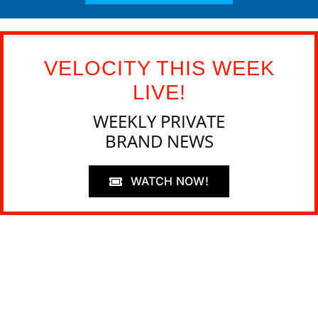
VELOCITY THIS WEEK
LIVE!
WEEKLY PRIVATE
BRAND NEWS
WATCH NOW!