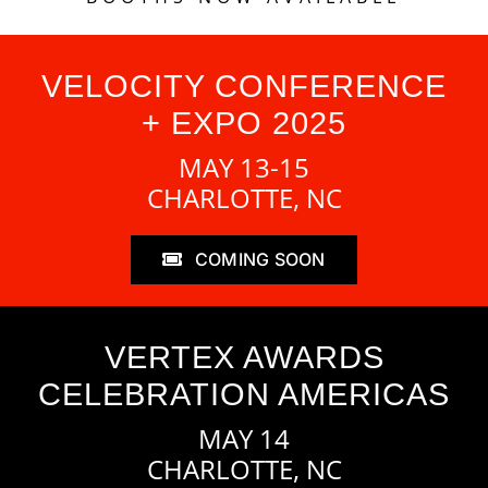
VELOCITY CONFERENCE
+ EXPO 2025
MAY 13-15
CHARLOTTE, NC
COMING SOON
VERTEX AWARDS
CELEBRATION AMERICAS
MAY 14
CHARLOTTE, NC