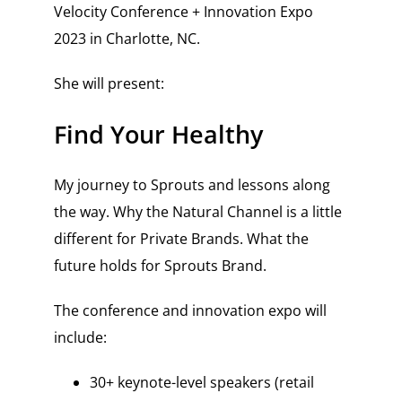
Velocity Conference + Innovation Expo
2023 in Charlotte, NC.
She will present:
Find Your Healthy
My journey to Sprouts and lessons along
the way. Why the Natural Channel is a little
different for Private Brands. What the
future holds for Sprouts Brand.
The conference and innovation expo will
include:
30+ keynote-level speakers (retail