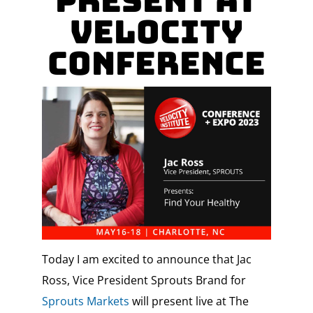
present at
Velocity
Conference
Today I am excited to announce that Jac
Ross, Vice President Sprouts Brand for
Sprouts Markets
will present live at The