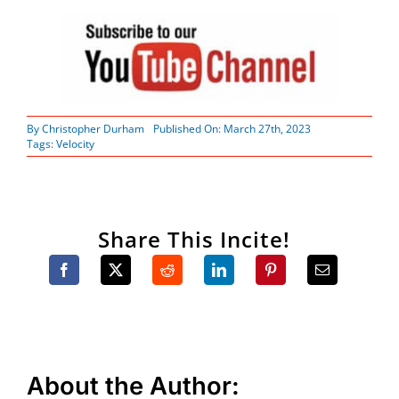
By
Christopher Durham
Published On: March 27th, 2023
Tags:
Velocity
Share This Incite!
About the Author: