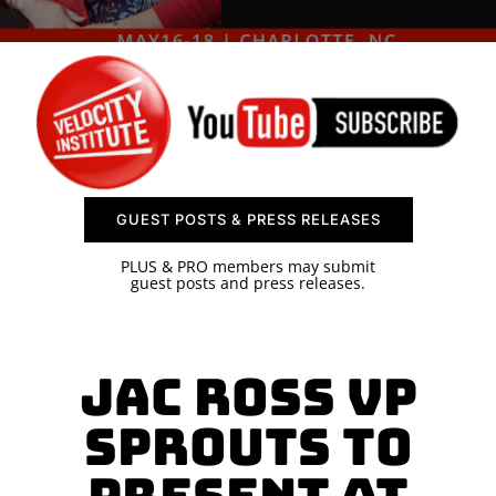
SPONSOR
CONTACT US
GUEST POSTS & PRESS RELEASES
PLUS & PRO members may submit
guest posts and press releases.
Jac Ross VP
Sprouts to