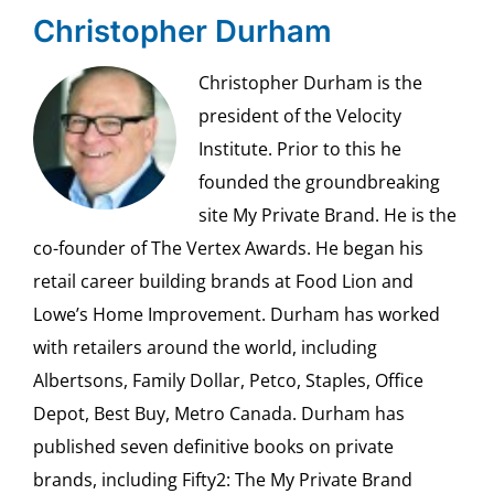
Christopher Durham
Christopher Durham is the
president of the Velocity
Institute. Prior to this he
founded the groundbreaking
site My Private Brand. He is the
co-founder of The Vertex Awards. He began his
retail career building brands at Food Lion and
Lowe’s Home Improvement. Durham has worked
with retailers around the world, including
Albertsons, Family Dollar, Petco, Staples, Office
Depot, Best Buy, Metro Canada. Durham has
published seven definitive books on private
brands, including Fifty2: The My Private Brand