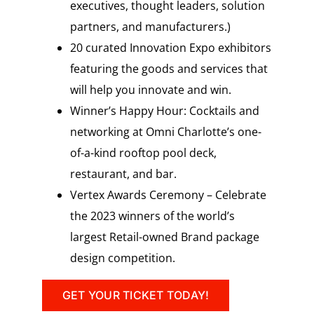
executives, thought leaders, solution
partners, and manufacturers.)
20 curated Innovation Expo exhibitors
featuring the goods and services that
will help you innovate and win.
Winner’s Happy Hour: Cocktails and
networking at Omni Charlotte’s one-
of-a-kind rooftop pool deck,
restaurant, and bar.
Vertex Awards Ceremony – Celebrate
the 2023 winners of the world’s
largest Retail-owned Brand package
design competition.
GET YOUR TICKET TODAY!