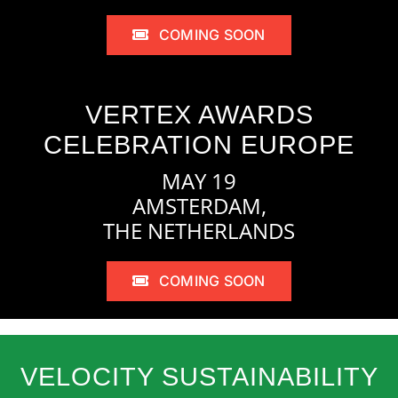
COMING SOON
VERTEX AWARDS
CELEBRATION EUROPE
MAY 19
AMSTERDAM,
THE NETHERLANDS
COMING SOON
VELOCITY SUSTAINABILITY