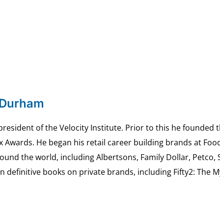
 Durham
esident of the Velocity Institute. Prior to this he founded 
ex Awards. He began his retail career building brands at 
ound the world, including Albertsons, Family Dollar, Petco,
definitive books on private brands, including Fifty2: The 