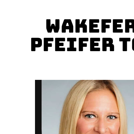
Wakefer
Pfeifer t