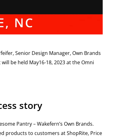
feifer, Senior Design Manager, Own Brands
t will be held May16-18, 2023 at the Omni
ess story
olesome Pantry – Wakefern’s Own Brands.
ged products to customers at ShopRite, Price