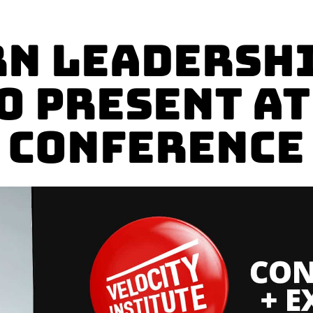
n Leadershi
o present a
Conference