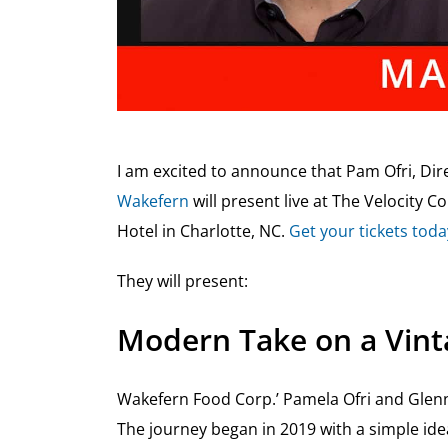
I am excited to announce that Pam Ofri, Di
Wakefern
will present live at The Velocity 
Hotel in Charlotte, NC.
Get your tickets toda
They will present:
Modern Take on a Vint
Wakefern Food Corp.’ Pamela Ofri and Glenn
The journey began in 2019 with a simple ide