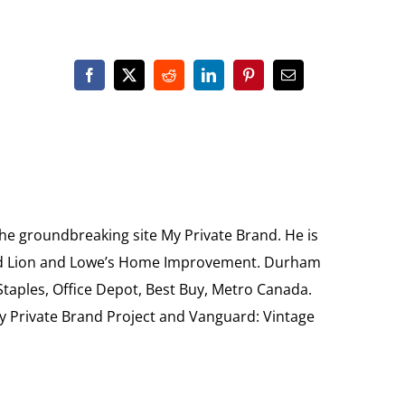
the groundbreaking site My Private Brand. He is
Food Lion and Lowe’s Home Improvement. Durham
 Staples, Office Depot, Best Buy, Metro Canada.
My Private Brand Project and Vanguard: Vintage