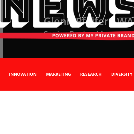
INNOVATION
MARKETING
RESEARCH
DIVERSITY