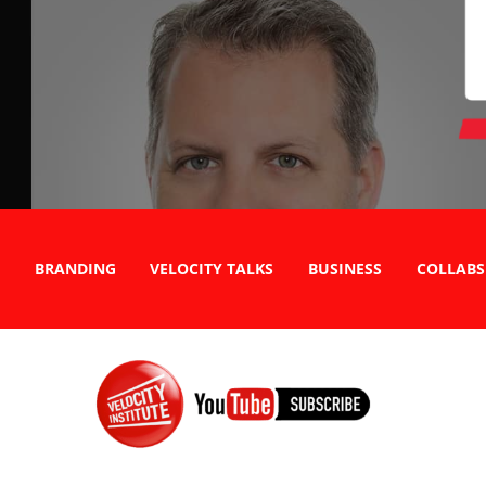
BRANDING
VELOCITY TALKS
BUSINESS
COLLABS