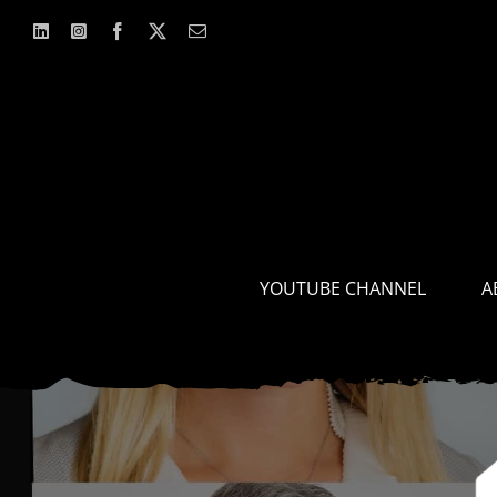
Skip
to
content
YOUTUBE CHANNEL
A