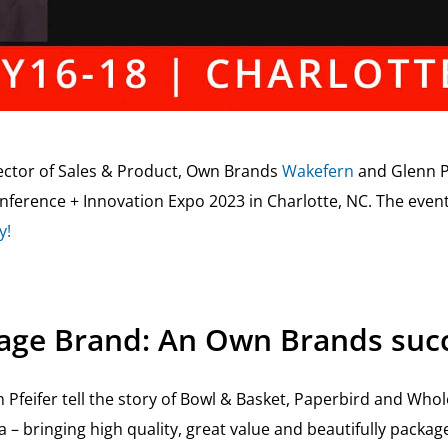
rector of Sales & Product, Own Brands
Wakefern
and Glenn P
Conference + Innovation Expo 2023 in Charlotte, NC. The even
y!
age Brand: An Own Brands succ
 Pfeifer tell the story of Bowl & Basket, Paperbird and Wh
a – bringing high quality, great value and beautifully packa