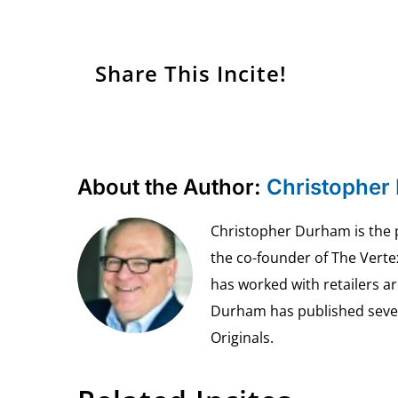
Share This Incite!
About the Author:
Christopher
Christopher Durham is the pr
the co-founder of The Vert
has worked with retailers ar
Durham has published seven 
Originals.