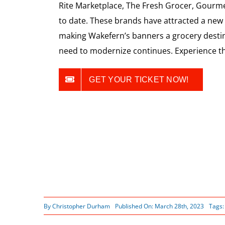
Rite Marketplace, The Fresh Grocer, Gourme
to date. These brands have attracted a ne
making Wakefern’s banners a grocery destin
need to modernize continues. Experience th
GET YOUR TICKET NOW!
By
Christopher Durham
Published On: March 28th, 2023
Tags