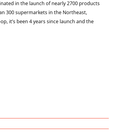
nated in the launch of nearly 2700 products
an 300 supermarkets in the Northeast,
p, it’s been 4 years since launch and the