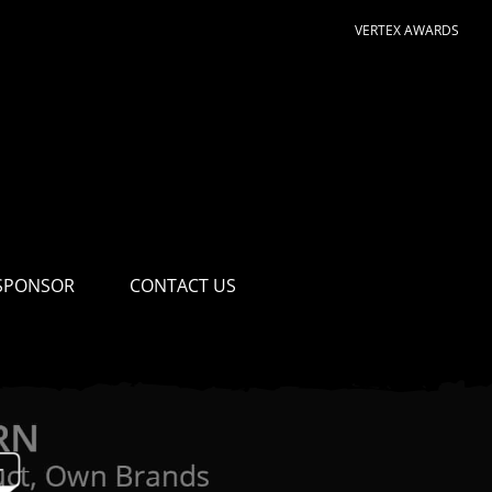
VERTEX AWARDS
SPONSOR
CONTACT US