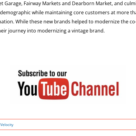
t Garage, Fairway Markets and Dearborn Market, and culmi
w demographic while maintaining core customers at more th
ation. While these new brands helped to modernize the co-o
eir journey into modernizing a vintage brand.
:
Velocity