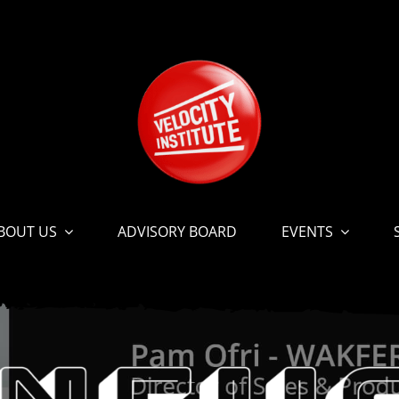
BOUT US
ADVISORY BOARD
EVENTS