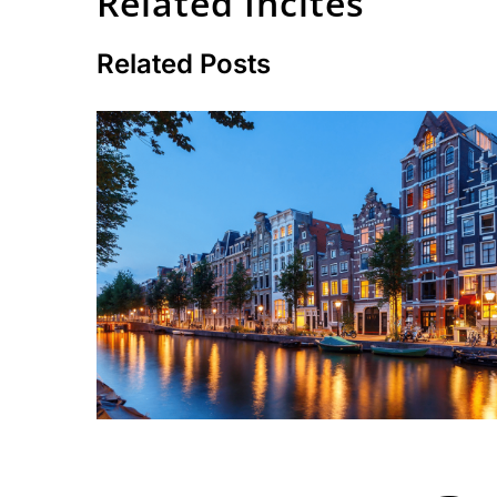
Related Incites
Related Posts