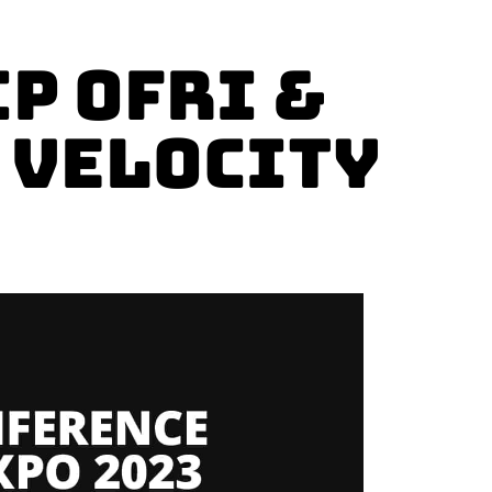
p Ofri &
t Velocity