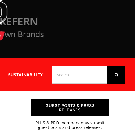
SEARCH
SUSTAINABILITY
FOR:
GUEST POSTS & PRESS
RELEASES
PLUS & PRO members may submit
guest posts and press releases.