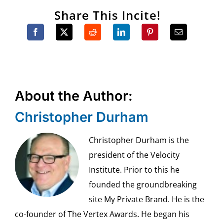
Share This Incite!
About the Author:
Christopher Durham
Christopher Durham is the
president of the Velocity
Institute. Prior to this he
founded the groundbreaking
site My Private Brand. He is the
co-founder of The Vertex Awards. He began his