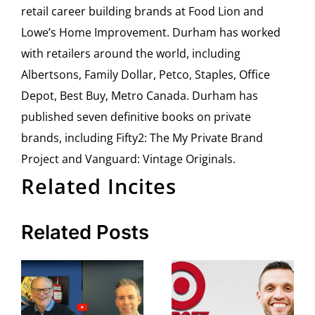
retail career building brands at Food Lion and
Lowe’s Home Improvement. Durham has worked
with retailers around the world, including
Albertsons, Family Dollar, Petco, Staples, Office
Depot, Best Buy, Metro Canada. Durham has
published seven definitive books on private
brands, including Fifty2: The My Private Brand
Project and Vanguard: Vintage Originals.
Related Incites
Related Posts