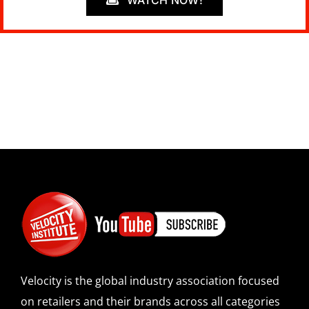
WATCH NOW!
Velocity is the global industry association focused
on retailers and their brands across all categories