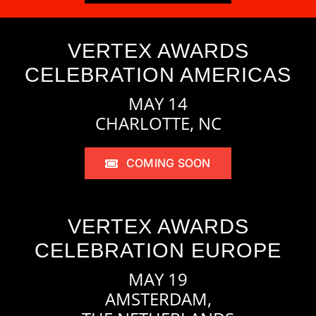
VERTEX AWARDS
CELEBRATION AMERICAS
MAY 14
CHARLOTTE, NC
COMING SOON
VERTEX AWARDS
CELEBRATION EUROPE
MAY 19
AMSTERDAM,