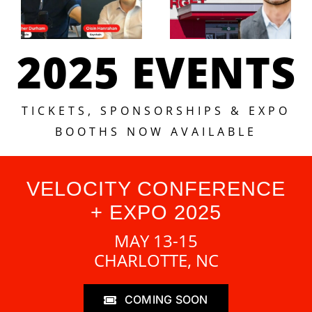
2025 EVENTS
TICKETS, SPONSORSHIPS & EXPO
BOOTHS NOW AVAILABLE
VELOCITY CONFERENCE
+ EXPO 2025
MAY 13-15
CHARLOTTE, NC
COMING SOON