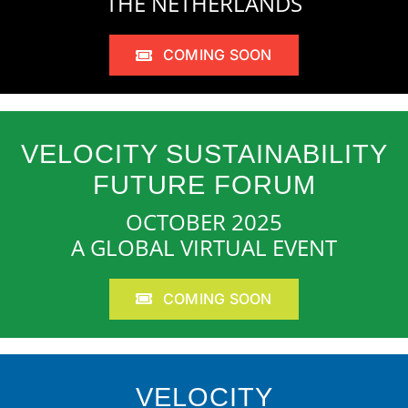
THE NETHERLANDS
COMING SOON
VELOCITY SUSTAINABILITY
FUTURE FORUM
OCTOBER 2025
A GLOBAL VIRTUAL EVENT
COMING SOON
VELOCITY