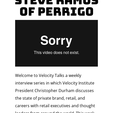
Steve Ramus
of Perrigo
Welcome to Velocity Talks a weekly
interview series in which Velocity Institute
President Christopher Durham discusses
the state of private brand, retail, and
careers with retail executives and thought