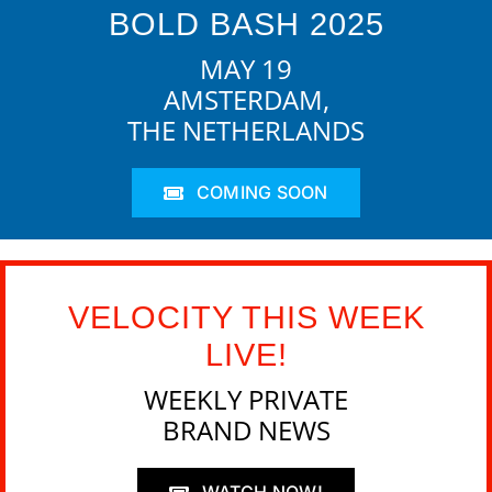
BOLD BASH 2025
MAY 19
AMSTERDAM,
THE NETHERLANDS
COMING SOON
VELOCITY THIS WEEK
LIVE!
WEEKLY PRIVATE
BRAND NEWS