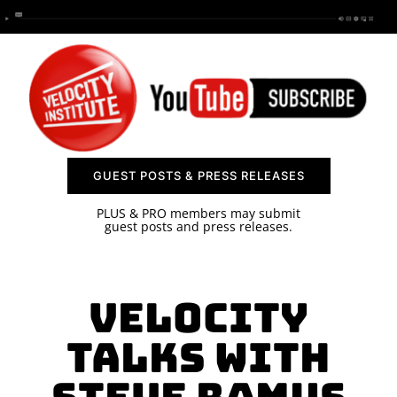
SPONSOR
CONTACT US
GUEST POSTS & PRESS RELEASES
PLUS & PRO members may submit
guest posts and press releases.
Velocity
Talks with