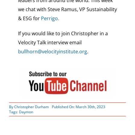
leaders from around the world.
This week
we chat with Steve Ramus, VP Sustainability
& ESG for
Perrigo.
If you would like to join Christopher in a
Velocity Talk interview email
bullhorn@velocityinstitute.org
.
By
Christopher Durham
Published On: March 30th, 2023
Tags:
Daymon