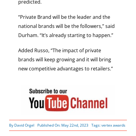
predicted.
“Private Brand will be the leader and the
national brands will be the followers,” said
Durham. “It’s already starting to happen.”
Added Russo, “The impact of private
brands will keep growing and it will bring
new competitive advantages to retailers.”
By
David Orgel
Published On: May 22nd, 2023
Tags:
vertex awards