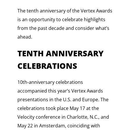
The tenth anniversary of the Vertex Awards
is an opportunity to celebrate highlights
from the past decade and consider what’s
ahead.
TENTH ANNIVERSARY
CELEBRATIONS
10th-anniversary celebrations
accompanied this year’s Vertex Awards
presentations in the U.S. and Europe. The
celebrations took place May 17 at the
Velocity conference in Charlotte, N.C., and
May 22 in Amsterdam, coinciding with