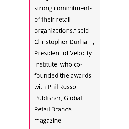
strong commitments
of their retail
organizations,” said
Christopher Durham,
President of Velocity
Institute, who co-
founded the awards
with Phil Russo,
Publisher, Global
Retail Brands
magazine.