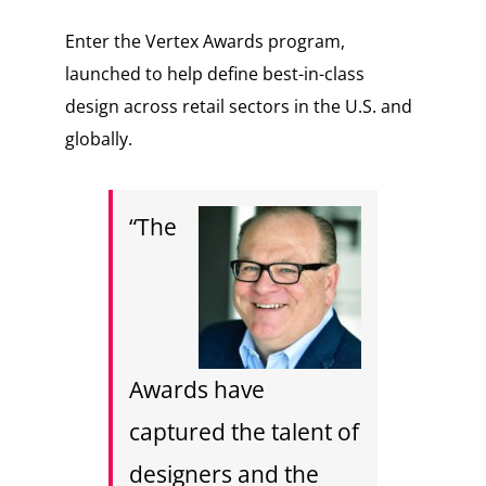
Enter the Vertex Awards program,
launched to help define best-in-class
design across retail sectors in the U.S. and
globally.
“The
Awards have
captured the talent of
designers and the