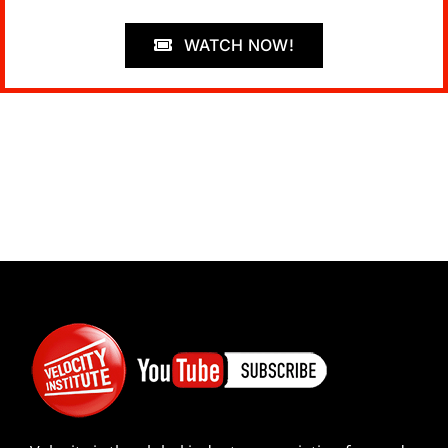
WATCH NOW!