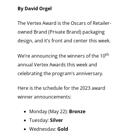
By David Orgel
The Vertex Award is the Oscars of Retailer-
owned Brand (Private Brand) packaging
design, and it’s front and center this week.
th
We’re announcing the winners of the 10
annual Vertex Awards this week and
celebrating the program’s anniversary.
Here is the schedule for the 2023 award
winner announcements:
Monday (May 22):
Bronze
Tuesday:
Silver
Wednesday:
Gold