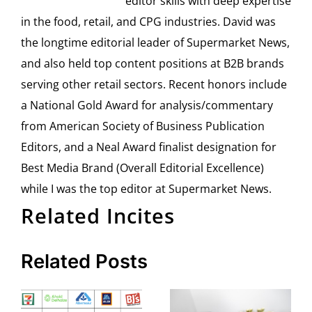
editor skills with deep expertise
in the food, retail, and CPG industries. David was
the longtime editorial leader of Supermarket News,
and also held top content positions at B2B brands
serving other retail sectors. Recent honors include
a National Gold Award for analysis/commentary
from American Society of Business Publication
Editors, and a Neal Award finalist designation for
Best Media Brand (Overall Editorial Excellence)
while I was the top editor at Supermarket News.
Related Incites
Related Posts