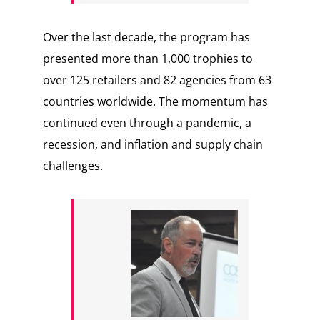
Over the last decade, the program has
presented more than 1,000 trophies to
over 125 retailers and 82 agencies from 63
countries worldwide. The momentum has
continued even through a pandemic, a
recession, and inflation and supply chain
challenges.