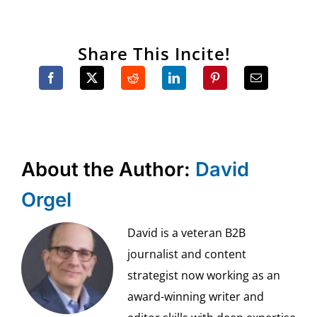
Share This Incite!
About the Author:
David
Orgel
David is a veteran B2B
journalist and content
strategist now working as an
award-winning writer and