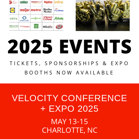
2025 EVENTS
TICKETS, SPONSORSHIPS & EXPO
BOOTHS NOW AVAILABLE
VELOCITY CONFERENCE
+ EXPO 2025
MAY 13-15
CHARLOTTE, NC