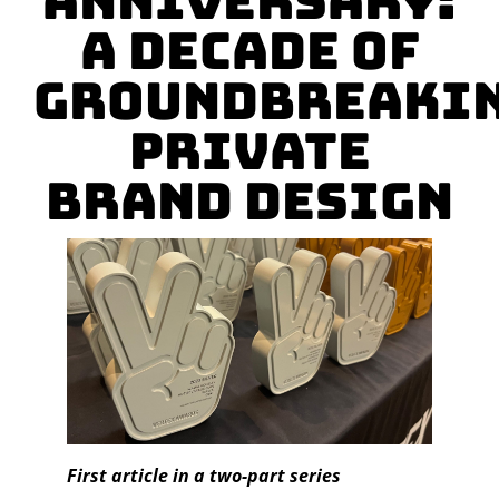
Anniversary:
A Decade of
Groundbreaki
Private
Brand Design
First article in a two-part series