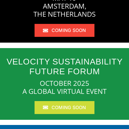
AMSTERDAM,
THE NETHERLANDS
COMING SOON
VELOCITY SUSTAINABILITY
FUTURE FORUM
OCTOBER 2025
A GLOBAL VIRTUAL EVENT
COMING SOON