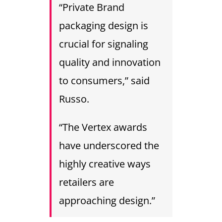
“Private Brand
packaging design is
crucial for signaling
quality and innovation
to consumers,” said
Russo.
“The Vertex awards
have underscored the
highly creative ways
retailers are
approaching design.”