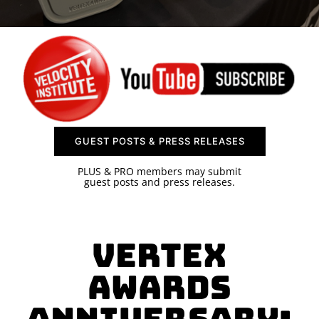
SPONSOR
CONTACT US
GUEST POSTS & PRESS RELEASES
PLUS & PRO members may submit
guest posts and press releases.
Vertex
Awards