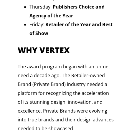
Thursday:
Publishers Choice and
Agency of the Year
Friday:
Retailer of the Year and Best
of Show
WHY VERTEX
The award program began with an unmet
need a decade ago. The Retailer-owned
Brand (Private Brand) industry needed a
platform for recognizing the acceleration
of its stunning design, innovation, and
excellence. Private Brands were evolving
into true brands and their design advances
needed to be showcased.