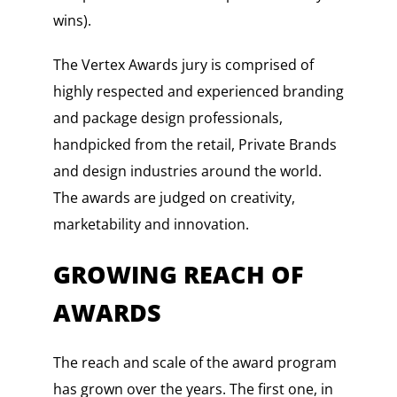
wins).
The Vertex Awards jury is comprised of
highly respected and experienced branding
and package design professionals,
handpicked from the retail, Private Brands
and design industries around the world.
The awards are judged on creativity,
marketability and innovation.
GROWING REACH OF
AWARDS
The reach and scale of the award program
has grown over the years. The first one, in