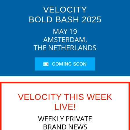
VELOCITY
BOLD BASH 2025
MAY 19
AMSTERDAM,
THE NETHERLANDS
COMING SOON
VELOCITY THIS WEEK
LIVE!
WEEKLY PRIVATE
BRAND NEWS