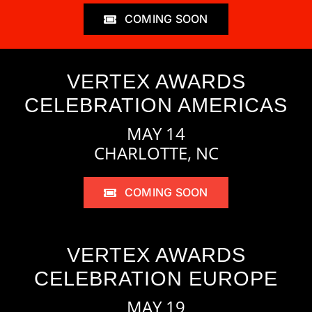
COMING SOON
VERTEX AWARDS
CELEBRATION AMERICAS
MAY 14
CHARLOTTE, NC
COMING SOON
VERTEX AWARDS
CELEBRATION EUROPE
MAY 19