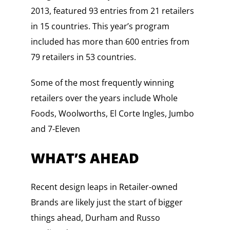
2013, featured 93 entries from 21 retailers
in 15 countries. This year’s program
included has more than 600 entries from
79 retailers in 53 countries.
Some of the most frequently winning
retailers over the years include Whole
Foods, Woolworths, El Corte Ingles, Jumbo
and 7-Eleven
WHAT’S AHEAD
Recent design leaps in Retailer-owned
Brands are likely just the start of bigger
things ahead, Durham and Russo