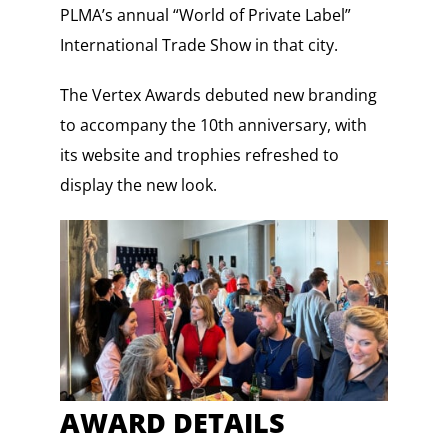
PLMA’s annual “World of Private Label”
International Trade Show in that city.
The Vertex Awards debuted new branding
to accompany the 10th anniversary, with
its website and trophies refreshed to
display the new look.
AWARD DETAILS