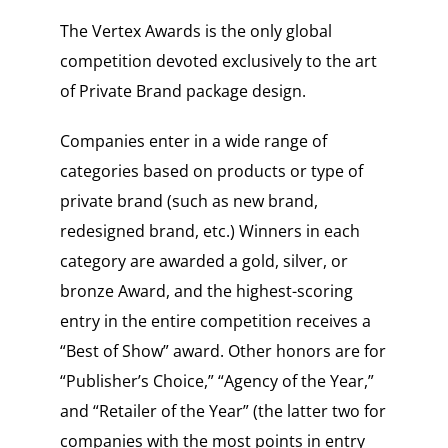
The Vertex Awards is the only global
competition devoted exclusively to the art
of Private Brand package design.
Companies enter in a wide range of
categories based on products or type of
private brand (such as new brand,
redesigned brand, etc.) Winners in each
category are awarded a gold, silver, or
bronze Award, and the highest-scoring
entry in the entire competition receives a
“Best of Show” award. Other honors are for
“Publisher’s Choice,” “Agency of the Year,”
and “Retailer of the Year” (the latter two for
companies with the most points in entry