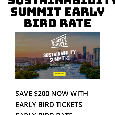
Sustainabilit
Summit Early
Bird Rate
SAVE $200 NOW WITH
EARLY BIRD TICKETS