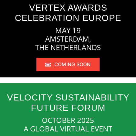
VERTEX AWARDS
CELEBRATION EUROPE
MAY 19
AMSTERDAM,
THE NETHERLANDS
COMING SOON
VELOCITY SUSTAINABILITY
FUTURE FORUM
OCTOBER 2025
A GLOBAL VIRTUAL EVENT