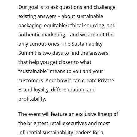
Our goal is to ask questions and challenge
existing answers – about sustainable
packaging, equitable/ethical sourcing, and
authentic marketing – and we are not the
only curious ones. The Sustainability
Summit is two days to find the answers
that help you get closer to what
“sustainable” means to you and your
customers. And: how it can create Private
Brand loyalty, differentiation, and
profitability.
The event will feature an exclusive lineup of
the brightest retail executives and most
influential sustainability leaders for a