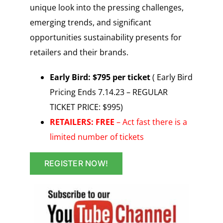
unique look into the pressing challenges,
emerging trends, and significant
opportunities sustainability presents for
retailers and their brands.
Early Bird: $795 per ticket
( Early Bird
Pricing Ends 7.14.23 – REGULAR
TICKET PRICE: $995)
RETAILERS: FREE
– Act fast there is a
limited number of tickets
REGISTER NOW!