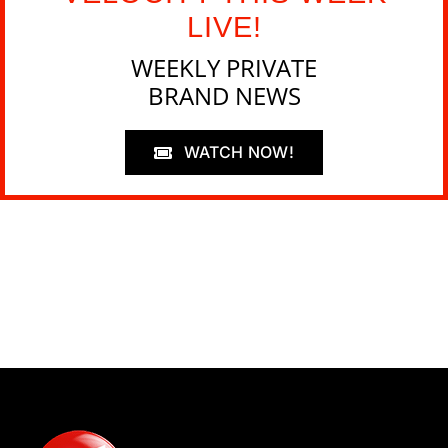
LIVE!
WEEKLY PRIVATE
BRAND NEWS
WATCH NOW!