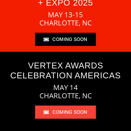
+ EXPO 2025
MAY 13-15
CHARLOTTE, NC
COMING SOON
VERTEX AWARDS
CELEBRATION AMERICAS
MAY 14
CHARLOTTE, NC
COMING SOON