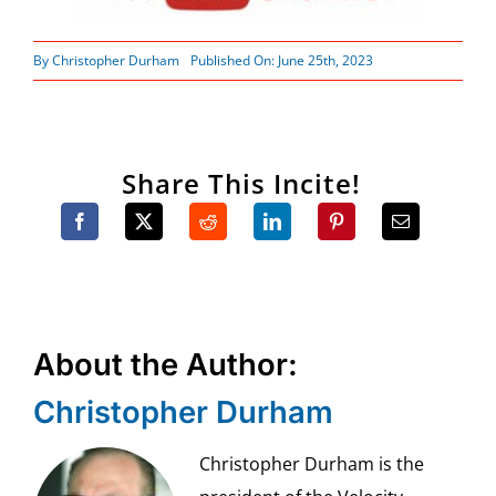
By
Christopher Durham
Published On: June 25th, 2023
Share This Incite!
About the Author:
Christopher Durham
Christopher Durham is the