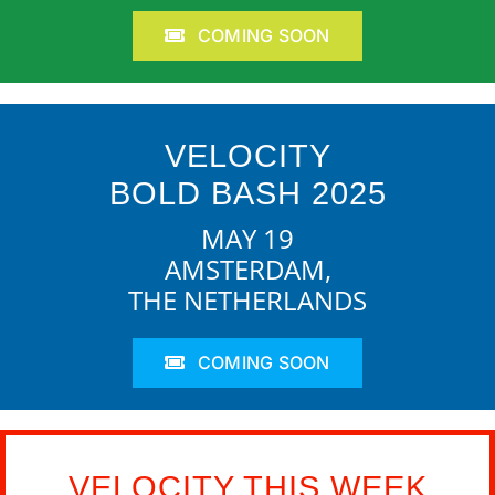
COMING SOON
VELOCITY
BOLD BASH 2025
MAY 19
AMSTERDAM,
THE NETHERLANDS
COMING SOON
VELOCITY THIS WEEK