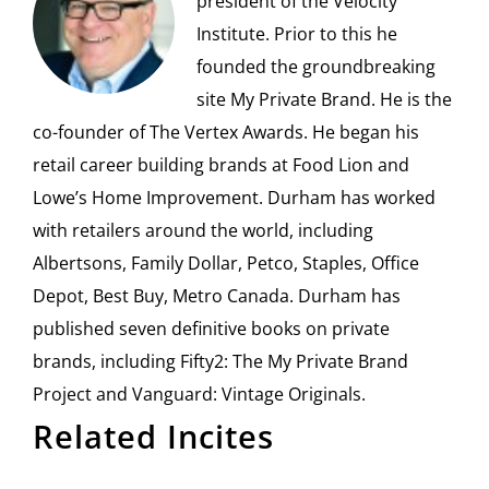
president of the Velocity
Institute. Prior to this he
founded the groundbreaking
site My Private Brand. He is the
co-founder of The Vertex Awards. He began his
retail career building brands at Food Lion and
Lowe’s Home Improvement. Durham has worked
with retailers around the world, including
Albertsons, Family Dollar, Petco, Staples, Office
Depot, Best Buy, Metro Canada. Durham has
published seven definitive books on private
brands, including Fifty2: The My Private Brand
Project and Vanguard: Vintage Originals.
Related Incites