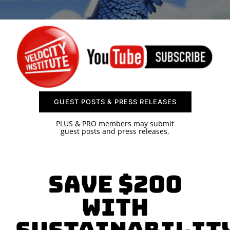
SPONSOR
CONTACT US
GUEST POSTS & PRESS RELEASES
PLUS & PRO members may submit
guest posts and press releases.
SAVE $200
with