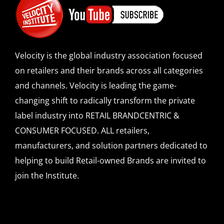
Velocity is the global industry association focused
on retailers and their brands across all categories
and channels. Velocity is leading the game-
changing shift to radically transform the private
label industry into RETAIL BRANDCENTRIC &
CONSUMER FOCUSED. ALL retailers,
manufacturers, and solution partners dedicated to
helping to build Retail-owned Brands are invited to
join the Institute.