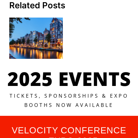
Related Posts
2025 EVENTS
TICKETS, SPONSORSHIPS & EXPO
BOOTHS NOW AVAILABLE
VELOCITY CONFERENCE