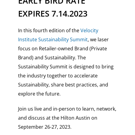
EARLY BIRD RATE
EXPIRES 7.14.2023
In this fourth edition of the
Velocity
Institute Sustainability Summit
, we laser
focus on Retailer-owned Brand (Private
Brand) and Sustainability. The
Sustainability Summit is designed to bring
the industry together to accelerate
Sustainability, share best practices, and
explore the future.
Join us live and in-person to learn, network,
and discuss at the Hilton Austin on
September 26-27, 2023.