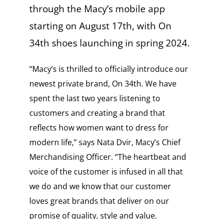
through the Macy’s mobile app
starting on August 17th, with On
34th shoes launching in spring 2024.
“Macy’s is thrilled to officially introduce our
newest private brand, On 34th. We have
spent the last two years listening to
customers and creating a brand that
reflects how women want to dress for
modern life,” says Nata Dvir, Macy’s Chief
Merchandising Officer. “​The heartbeat and
voice of the customer is infused in all that
we do and we know that our customer
loves great brands that deliver on our
promise of quality, style and value.