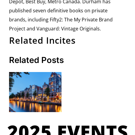
Depot, Best Buy, Metro Canada. Durham has
published seven definitive books on private
brands, including Fifty2: The My Private Brand
Project and Vanguard: Vintage Originals.
Related Incites
Related Posts
2025 EVENTS