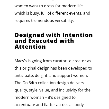
women want to dress for modern life –
which is busy, full of different events, and
requires tremendous versatility.
Designed with Intention
and Executed with
Attention
Macy’s is going from curator to creator as
this original design has been developed to
anticipate, delight, and support women.
The On 34th collection design delivers
quality, style, value, and inclusivity for the
modern woman – it’s designed to
accentuate and flatter across all body