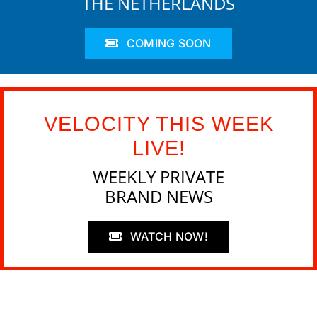
THE NETHERLANDS
COMING SOON
VELOCITY THIS WEEK
LIVE!
WEEKLY PRIVATE
BRAND NEWS
WATCH NOW!