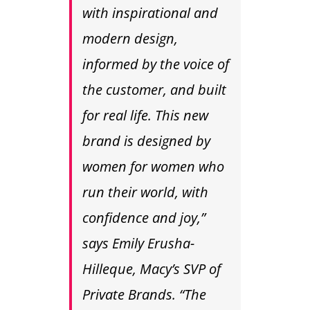
with inspirational and
modern design,
informed by the voice of
the customer, and built
for real life. This new
brand is designed by
women for women who
run their world, with
confidence and joy,”
says Emily Erusha-
Hilleque, Macy’s SVP of
Private Brands. “The