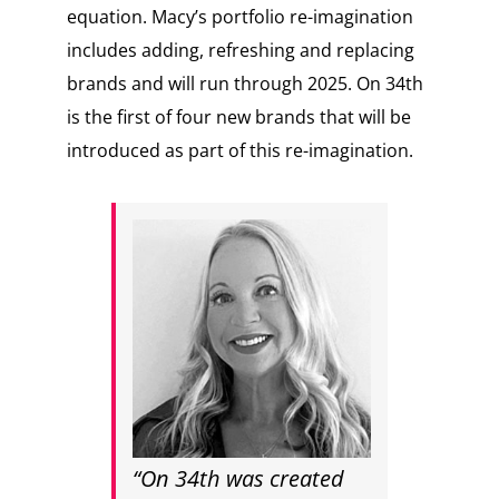
equation. Macy’s portfolio re-imagination
includes adding, refreshing and replacing
brands and will run through 2025. On 34th
is the first of four new brands that will be
introduced as part of this re-imagination.
“On 34th was created