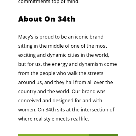
commitments top of mind.
About On 34th
Macy’s is proud to be an iconic brand
sitting in the middle of one of the most
exciting and dynamic cities in the world,
but for us, the energy and dynamism come
from the people who walk the streets
around us, and they hail from all over the
country and the world. Our brand was
conceived and designed for and with
women. On 34th sits at the intersection of
where real style meets real life.