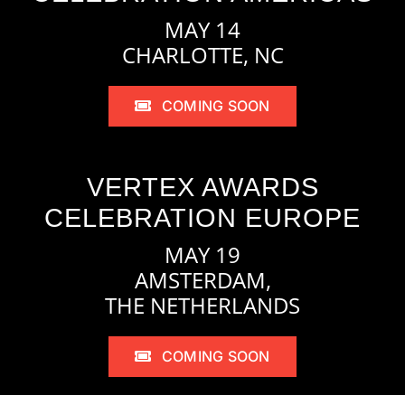
MAY 14
CHARLOTTE, NC
COMING SOON
VERTEX AWARDS
CELEBRATION EUROPE
MAY 19
AMSTERDAM,
THE NETHERLANDS
COMING SOON