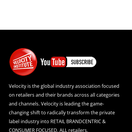
Velocity is the global industry association focused
on retailers and their brands across all categories
and channels. Velocity is leading the game-
changing shift to radically transform the private
label industry into RETAIL BRANDCENTRIC &
CONSUMER FOCUSED. ALL retailers,