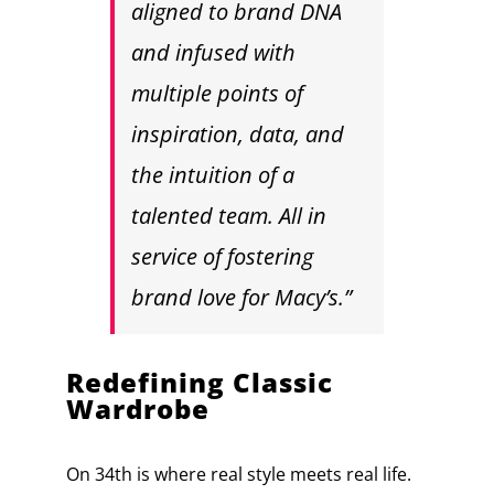
aligned to brand DNA
and infused with
multiple points of
inspiration, data, and
the intuition of a
talented team. All in
service of fostering
brand love for Macy’s.”
Redefining Classic
Wardrobe
On 34th is where real style meets real life.