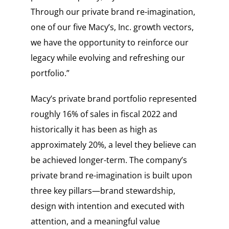
Through our private brand re-imagination,
one of our five Macy’s, Inc. growth vectors,
we have the opportunity to reinforce our
legacy while evolving and refreshing our
portfolio.”
Macy’s private brand portfolio represented
roughly 16% of sales in fiscal 2022 and
historically it has been as high as
approximately 20%, a level they believe can
be achieved longer-term. The company’s
private brand re-imagination is built upon
three key pillars—brand stewardship,
design with intention and executed with
attention, and a meaningful value