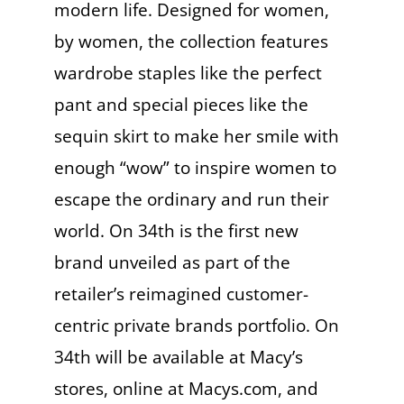
modern life. Designed for women,
by women, the collection features
wardrobe staples like the perfect
pant and special pieces like the
sequin skirt to make her smile with
enough “wow” to inspire women to
escape the ordinary and run their
world. On 34th is the first new
brand unveiled as part of the
retailer’s reimagined customer-
centric private brands portfolio. On
34th will be available at Macy’s
stores, online at Macys.com, and