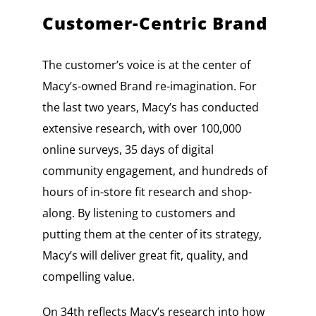
Customer-Centric Brand
The customer’s voice is at the center of
Macy’s-owned Brand re-imagination. For
the last two years, Macy’s has conducted
extensive research, with over 100,000
online surveys, 35 days of digital
community engagement, and hundreds of
hours of in-store fit research and shop-
along. By listening to customers and
putting them at the center of its strategy,
Macy’s will deliver great fit, quality, and
compelling value.
On 34th reflects Macy’s research into how