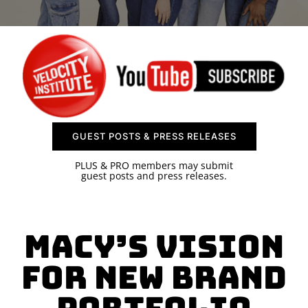
SPONSOR
CONTACT US
GUEST POSTS & PRESS RELEASES
PLUS & PRO members may submit
guest posts and press releases.
Macy’s Vision
for New Brand