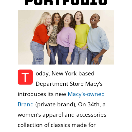
Portfolio
T
oday, New York-based
Department Store Macy’s
introduces its new
Macy’s-owned
Brand
(private brand), On 34th, a
women’s apparel and accessories
collection of classics made for