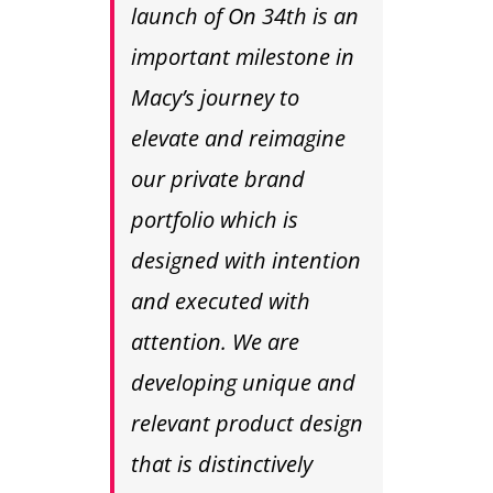
launch of On 34th is an
important milestone in
Macy’s journey to
elevate and reimagine
our private brand
portfolio which is
designed with intention
and executed with
attention. We are
developing unique and
relevant product design
that is distinctively