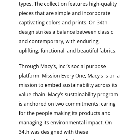
types. The collection features high-quality
pieces that are simple and incorporate
captivating colors and prints. On 34th
design strikes a balance between classic
and contemporary, with enduring,
uplifting, functional, and beautiful fabrics.
Through Macy’s, Inc.’s social purpose
platform, Mission Every One, Macy’s is on a
mission to embed sustainability across its
value chain. Macy’s sustainability program
is anchored on two commitments: caring
for the people making its products and
managing its environmental impact. On
34th was designed with these