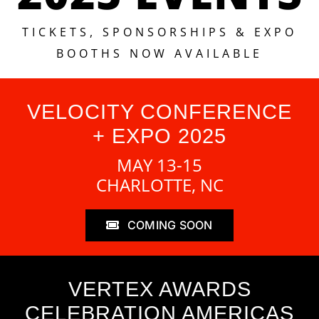
TICKETS, SPONSORSHIPS & EXPO
BOOTHS NOW AVAILABLE
VELOCITY CONFERENCE
+ EXPO 2025
MAY 13-15
CHARLOTTE, NC
COMING SOON
VERTEX AWARDS
CELEBRATION AMERICAS