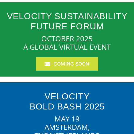
VELOCITY SUSTAINABILITY
FUTURE FORUM
OCTOBER 2025
A GLOBAL VIRTUAL EVENT
COMING SOON
VELOCITY
BOLD BASH 2025
MAY 19
AMSTERDAM,