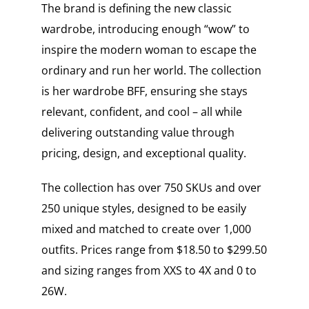
The brand is defining the new classic
wardrobe, introducing enough “wow” to
inspire the modern woman to escape the
ordinary and run her world. The collection
is her wardrobe BFF, ensuring she stays
relevant, confident, and cool – all while
delivering outstanding value through
pricing, design, and exceptional quality.
The collection has over 750 SKUs and over
250 unique styles, designed to be easily
mixed and matched to create over 1,000
outfits. Prices range from $18.50 to $299.50
and sizing ranges from XXS to 4X and 0 to
26W.