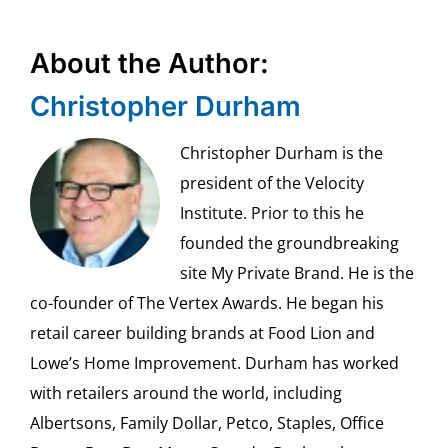
About the Author:
Christopher Durham
Christopher Durham is the
president of the Velocity
Institute. Prior to this he
founded the groundbreaking
site My Private Brand. He is the
co-founder of The Vertex Awards. He began his
retail career building brands at Food Lion and
Lowe’s Home Improvement. Durham has worked
with retailers around the world, including
Albertsons, Family Dollar, Petco, Staples, Office