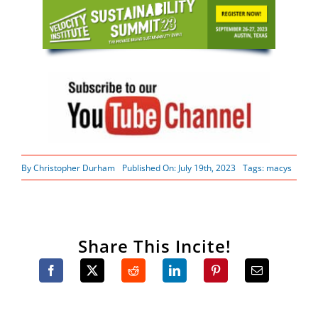
By
Christopher Durham
Published On: July 19th, 2023
Tags:
macys
Share This Incite!