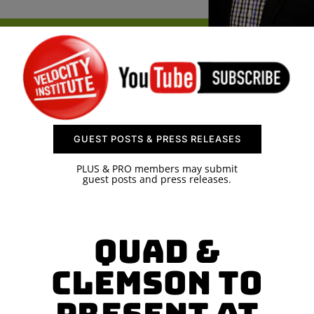
SPONSOR
CONTACT US
GUEST POSTS & PRESS RELEASES
PLUS & PRO members may submit
guest posts and press releases.
Quad &
Clemson to