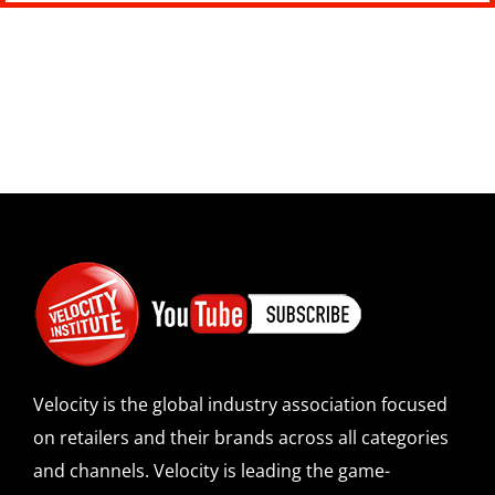
Velocity is the global industry association focused
on retailers and their brands across all categories
and channels. Velocity is leading the game-