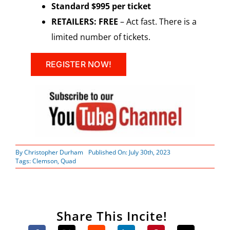
Standard $995 per ticket
RETAILERS: FREE
– Act fast. There is a
limited number of tickets.
REGISTER NOW!
By
Christopher Durham
Published On: July 30th, 2023
Tags:
Clemson
,
Quad
Share This Incite!