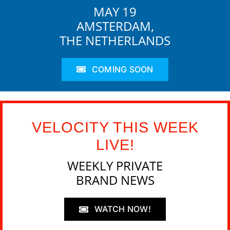
MAY 19
AMSTERDAM,
THE NETHERLANDS
COMING SOON
VELOCITY THIS WEEK
LIVE!
WEEKLY PRIVATE
BRAND NEWS
WATCH NOW!