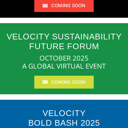
COMING SOON
VELOCITY SUSTAINABILITY
FUTURE FORUM
OCTOBER 2025
A GLOBAL VIRTUAL EVENT
COMING SOON
VELOCITY
BOLD BASH 2025