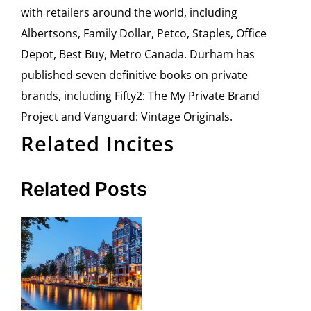
with retailers around the world, including
Albertsons, Family Dollar, Petco, Staples, Office
Depot, Best Buy, Metro Canada. Durham has
published seven definitive books on private
brands, including Fifty2: The My Private Brand
Project and Vanguard: Vintage Originals.
Related Incites
Related Posts