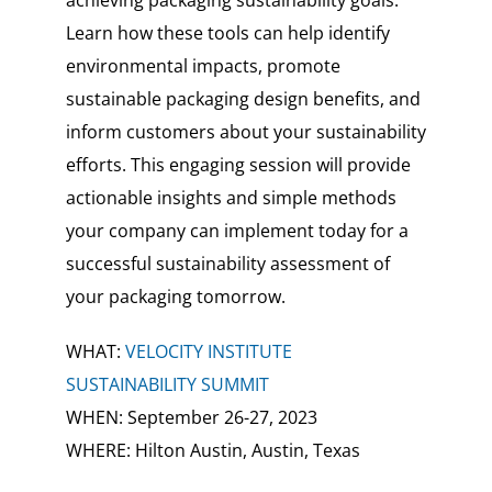
achieving packaging sustainability goals.
Learn how these tools can help identify
environmental impacts, promote
sustainable packaging design benefits, and
inform customers about your sustainability
efforts. This engaging session will provide
actionable insights and simple methods
your company can implement today for a
successful sustainability assessment of
your packaging tomorrow.
WHAT:
VELOCITY INSTITUTE
SUSTAINABILITY SUMMIT
WHEN: September 26-27, 2023
WHERE: Hilton Austin, Austin, Texas