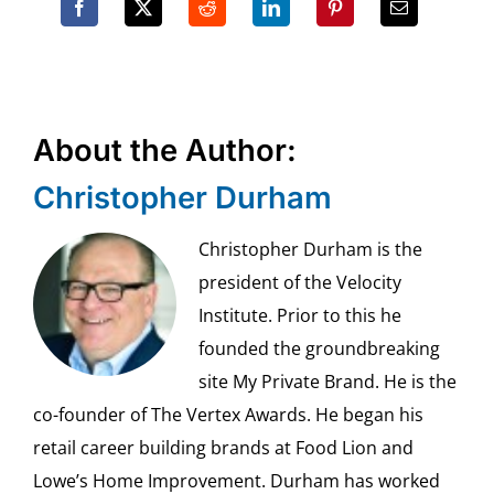
About the Author:
Christopher Durham
Christopher Durham is the
president of the Velocity
Institute. Prior to this he
founded the groundbreaking
site My Private Brand. He is the
co-founder of The Vertex Awards. He began his
retail career building brands at Food Lion and
Lowe’s Home Improvement. Durham has worked