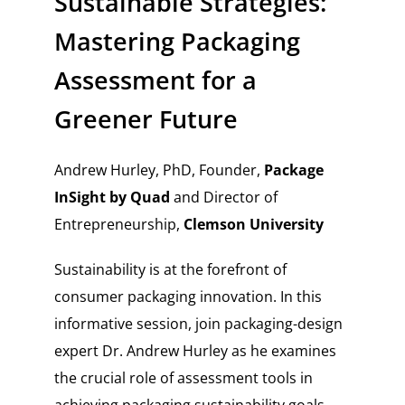
Sustainable Strategies:
Mastering Packaging
Assessment for a
Greener Future
Andrew Hurley, PhD, Founder,
Package
InSight by Quad
and Director of
Entrepreneurship,
Clemson University
Sustainability is at the forefront of
consumer packaging innovation. In this
informative session, join packaging-design
expert Dr. Andrew Hurley as he examines
the crucial role of assessment tools in