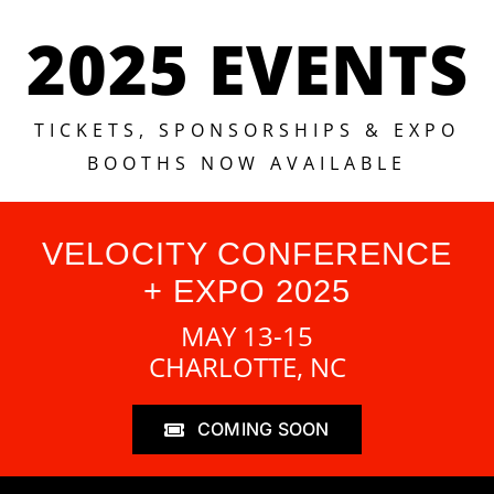
2025 EVENTS
TICKETS, SPONSORSHIPS & EXPO
BOOTHS NOW AVAILABLE
VELOCITY CONFERENCE
+ EXPO 2025
MAY 13-15
CHARLOTTE, NC
COMING SOON