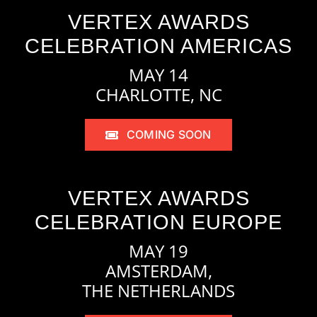
VERTEX AWARDS
CELEBRATION AMERICAS
MAY 14
CHARLOTTE, NC
COMING SOON
VERTEX AWARDS
CELEBRATION EUROPE
MAY 19
AMSTERDAM,
THE NETHERLANDS