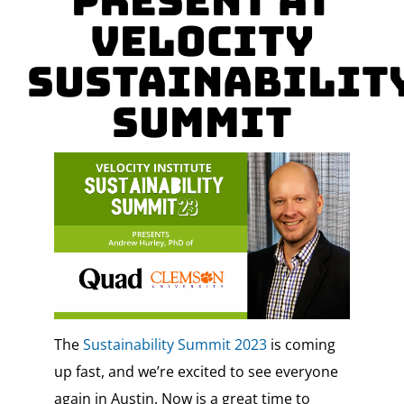
Present at
Velocity
Sustainabilit
Summit
The
Sustainability Summit 2023
is coming
up fast, and we’re excited to see everyone
again in Austin. Now is a great time to