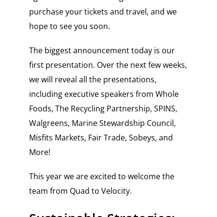
purchase your tickets and travel, and we
hope to see you soon.
The biggest announcement today is our
first presentation. Over the next few weeks,
we will reveal all the presentations,
including executive speakers from Whole
Foods, The Recycling Partnership, SPINS,
Walgreens, Marine Stewardship Council,
Misfits Markets, Fair Trade, Sobeys, and
More!
This year we are excited to welcome the
team from Quad to Velocity.