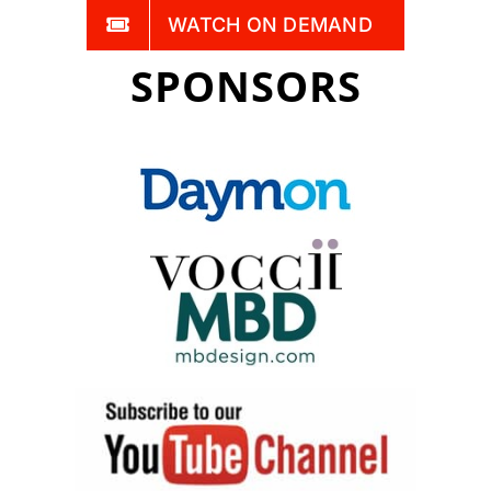
WATCH ON DEMAND
SPONSORS