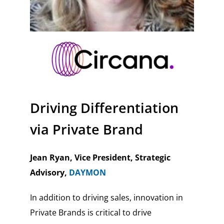
Driving Differentiation
via Private Brand
Jean Ryan, Vice President, Strategic
Advisory,
DAYMON
In addition to driving sales, innovation in
Private Brands is critical to drive