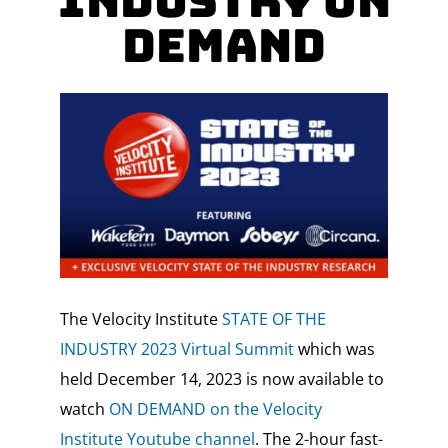
Industry ON
DEMAND
The Velocity Institute
STATE OF THE
INDUSTRY 2023 Virtual Summit
which was
held
December 14, 2023 is now available to
watch
ON DEMAND on the Velocity
Institute Youtube channel
.
The 2-hour fast-