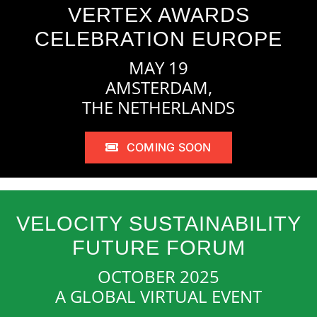
VERTEX AWARDS
CELEBRATION EUROPE
MAY 19
AMSTERDAM,
THE NETHERLANDS
COMING SOON
VELOCITY SUSTAINABILITY
FUTURE FORUM
OCTOBER 2025
A GLOBAL VIRTUAL EVENT