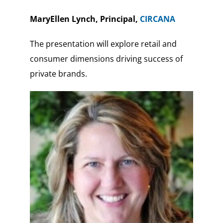
MaryEllen Lynch, Principal,
CIRCANA
The presentation will explore retail and
consumer dimensions driving success of
private brands.