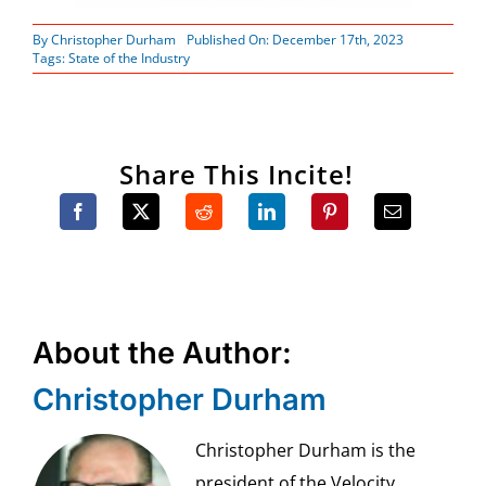
By
Christopher Durham
Published On: December 17th, 2023
Tags:
State of the Industry
Share This Incite!
About the Author:
Christopher Durham
Christopher Durham is the
president of the Velocity