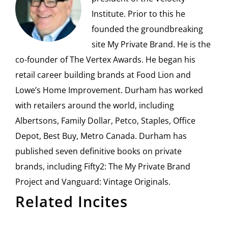
Institute. Prior to this he
founded the groundbreaking
site My Private Brand. He is the
co-founder of The Vertex Awards. He began his
retail career building brands at Food Lion and
Lowe’s Home Improvement. Durham has worked
with retailers around the world, including
Albertsons, Family Dollar, Petco, Staples, Office
Depot, Best Buy, Metro Canada. Durham has
published seven definitive books on private
brands, including Fifty2: The My Private Brand
Project and Vanguard: Vintage Originals.
Related Incites