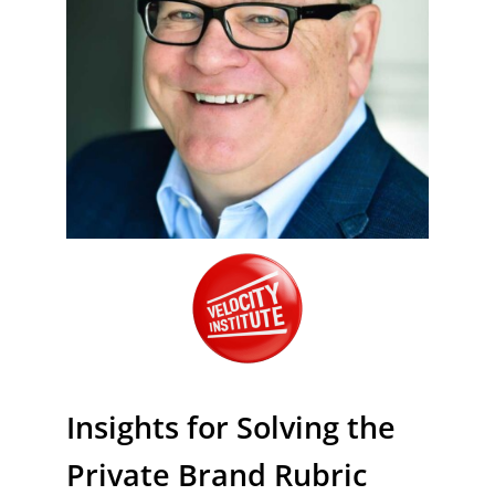
Insights for Solving the
Private Brand Rubric