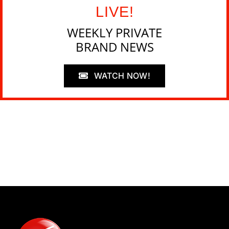
LIVE!
WEEKLY PRIVATE
BRAND NEWS
WATCH NOW!