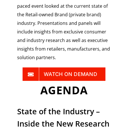
paced event looked at the current state of
the Retail-owned Brand (private brand)
industry. Presentations and panels will
include insights from exclusive consumer
and industry research as well as executive
insights from retailers, manufacturers, and
solution partners.
WATCH ON DEMAND
AGENDA
State of the Industry –
Inside the New Research