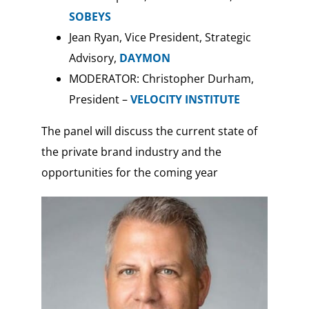
SOBEYS
Jean Ryan, Vice President, Strategic
Advisory,
DAYMON
MODERATOR: Christopher Durham,
President –
VELOCITY INSTITUTE
The panel will discuss the current state of
the private brand industry and the
opportunities for the coming year