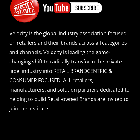
Velocity is the global industry association focused
on retailers and their brands across all categories
and channels. Velocity is leading the game-
changing shift to radically transform the private
label industry into RETAIL BRANDCENTRIC &
CONSUMER FOCUSED. ALL retailers,
manufacturers, and solution partners dedicated to
helping to build Retail-owned Brands are invited to
join the Institute.