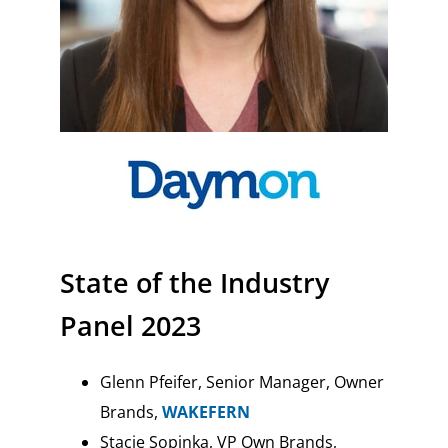
State of the Industry
Panel 2023
Glenn Pfeifer, Senior Manager, Owner
Brands,
WAKEFERN
Stacie Sopinka, VP Own Brands,