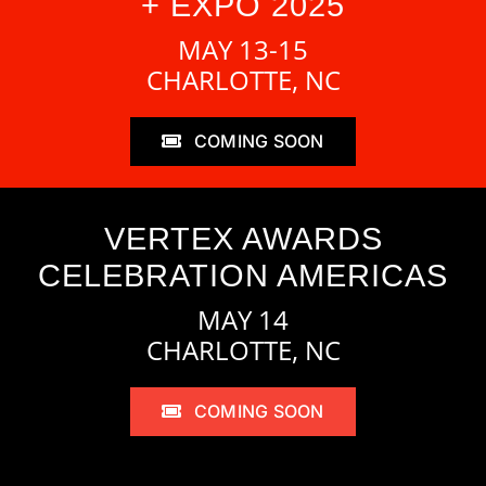
+ EXPO 2025
MAY 13-15
CHARLOTTE, NC
COMING SOON
VERTEX AWARDS
CELEBRATION AMERICAS
MAY 14
CHARLOTTE, NC
COMING SOON