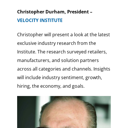
Christopher Durham, President –
VELOCITY INSTITUTE
Christopher will present a look at the latest
exclusive industry research from the
Institute. The research surveyed retailers,
manufacturers, and solution partners
across all categories and channels. Insights
will include industry sentiment, growth,
hiring, the economy, and goals.