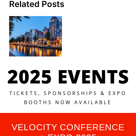
Related Posts
2025 EVENTS
TICKETS, SPONSORSHIPS & EXPO
BOOTHS NOW AVAILABLE
VELOCITY CONFERENCE