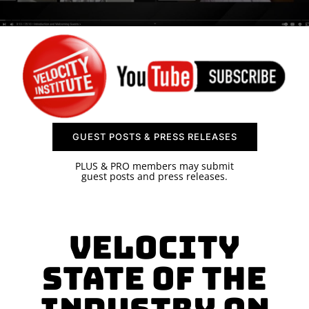
SPONSOR
CONTACT US
GUEST POSTS & PRESS RELEASES
PLUS & PRO members may submit
guest posts and press releases.
Velocity
State of the