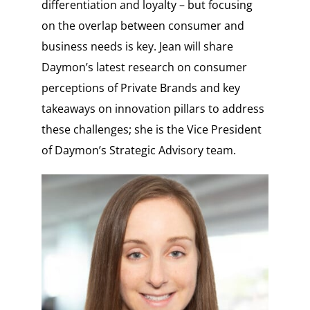
differentiation and loyalty – but focusing
on the overlap between consumer and
business needs is key. Jean will share
Daymon’s latest research on consumer
perceptions of Private Brands and key
takeaways on innovation pillars to address
these challenges; she is the Vice President
of Daymon’s Strategic Advisory team.