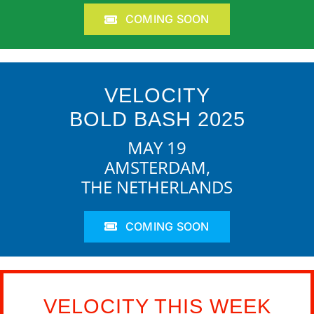
COMING SOON
VELOCITY
BOLD BASH 2025
MAY 19
AMSTERDAM,
THE NETHERLANDS
COMING SOON
VELOCITY THIS WEEK