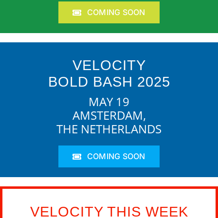
COMING SOON
VELOCITY
BOLD BASH 2025
MAY 19
AMSTERDAM,
THE NETHERLANDS
COMING SOON
VELOCITY THIS WEEK