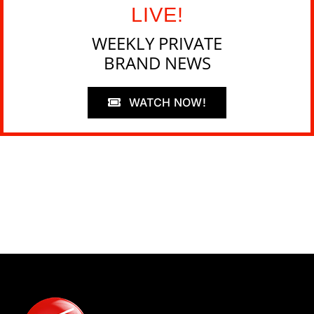
LIVE!
WEEKLY PRIVATE
BRAND NEWS
WATCH NOW!