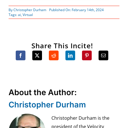
By
Christopher Durham
Published On: February 14th, 2024
Tags:
ai
,
Virtual
Share This Incite!
About the Author:
Christopher Durham
Christopher Durham is the
president of the Velocity