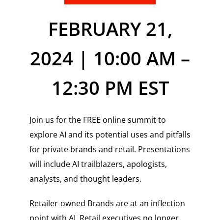
FEBRUARY 21,
2024 | 10:00 AM –
12:30 PM EST
Join us for the FREE online summit to
explore AI and its potential uses and pitfalls
for private brands and retail. Presentations
will include AI trailblazers, apologists,
analysts, and thought leaders.
Retailer-owned Brands are at an inflection
point with AI. Retail executives no longer