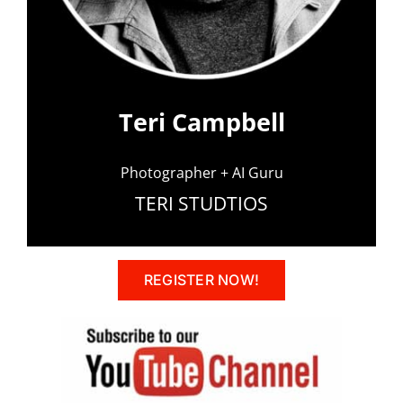
Teri Campbell
Photographer + AI Guru
TERI STUDTIOS
REGISTER NOW!