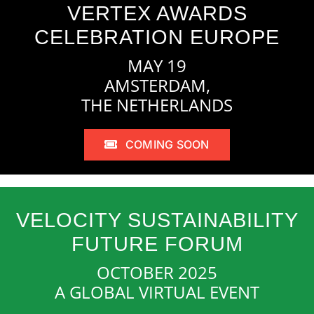
VERTEX AWARDS
CELEBRATION EUROPE
MAY 19
AMSTERDAM,
THE NETHERLANDS
COMING SOON
VELOCITY SUSTAINABILITY
FUTURE FORUM
OCTOBER 2025
A GLOBAL VIRTUAL EVENT