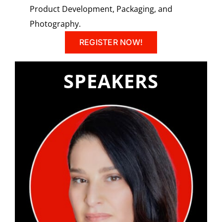
Product Development, Packaging, and
Photography.
REGISTER NOW!
SPEAKERS