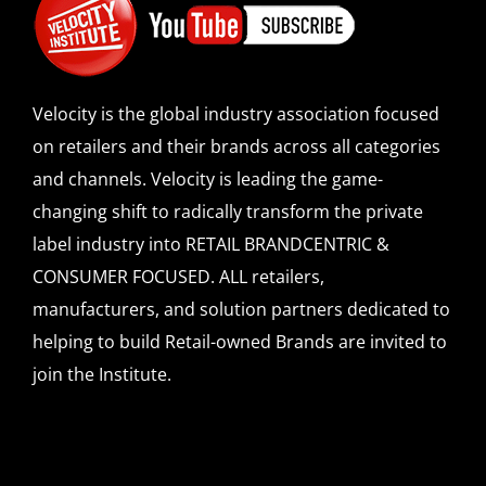
Velocity is the global industry association focused
on retailers and their brands across all categories
and channels. Velocity is leading the game-
changing shift to radically transform the private
label industry into RETAIL BRANDCENTRIC &
CONSUMER FOCUSED. ALL retailers,
manufacturers, and solution partners dedicated to
helping to build Retail-owned Brands are invited to
join the Institute.