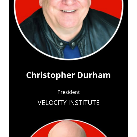
Christopher Durham
President
VELOCITY INSTITUTE