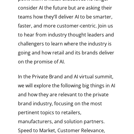
consider AI the future but are asking their
teams how they’ll deliver AI to be smarter,
faster, and more customer-centric. Join us
to hear from industry thought leaders and
challengers to learn where the industry is
going and how retail and its brands deliver
on the promise of AI.
In the Private Brand and AI virtual summit,
we will explore the following big things in AI
and how they are relevant to the private
brand industry, focusing on the most
pertinent topics to retailers,
manufacturers, and solution partners.
Speed to Market, Customer Relevance,