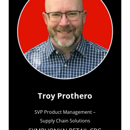
Troy Prothero
SVP Product Management –
Supply Chain Solutions