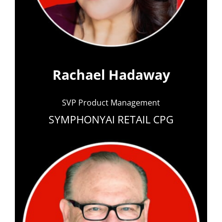
Rachael Hadaway
SVP Product Management
SYMPHONYAI RETAIL CPG