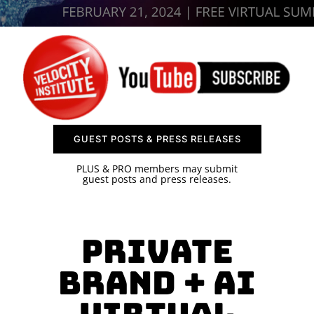
SPONSOR
CONTACT US
GUEST POSTS & PRESS RELEASES
PLUS & PRO members may submit
guest posts and press releases.
Private
Brand + AI