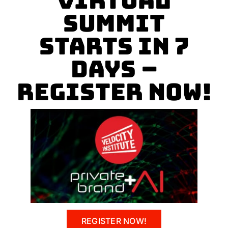
Virtual
Summit
Starts In 7
Days –
REGISTER NOW!
REGISTER NOW!