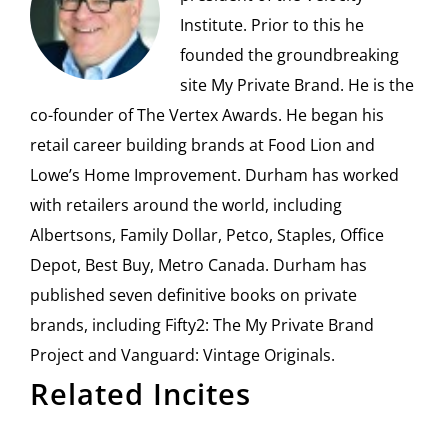
Institute. Prior to this he
founded the groundbreaking
site My Private Brand. He is the
co-founder of The Vertex Awards. He began his
retail career building brands at Food Lion and
Lowe’s Home Improvement. Durham has worked
with retailers around the world, including
Albertsons, Family Dollar, Petco, Staples, Office
Depot, Best Buy, Metro Canada. Durham has
published seven definitive books on private
brands, including Fifty2: The My Private Brand
Project and Vanguard: Vintage Originals.
Related Incites