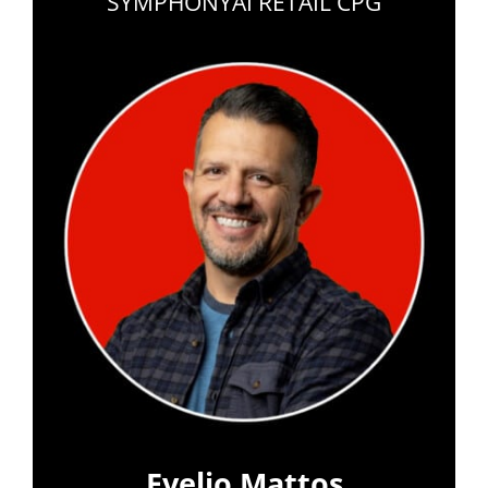
SYMPHONYAI RETAIL CPG
Evelio Mattos