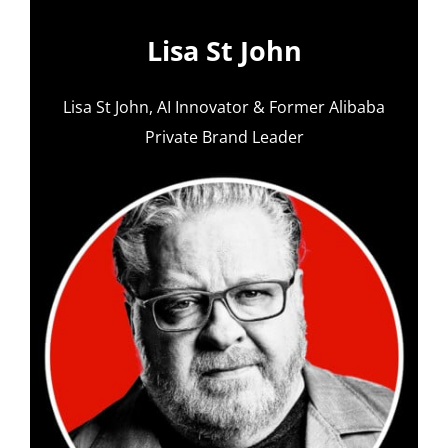
Lisa St John
Lisa St John, AI Innovator & Former Alibaba
Private Brand Leader