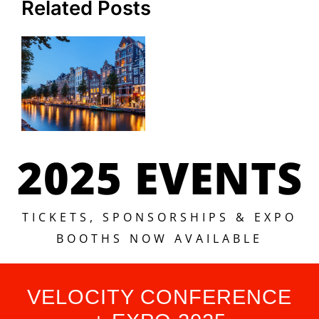
Related Posts
2025 EVENTS
TICKETS, SPONSORSHIPS & EXPO
BOOTHS NOW AVAILABLE
VELOCITY CONFERENCE