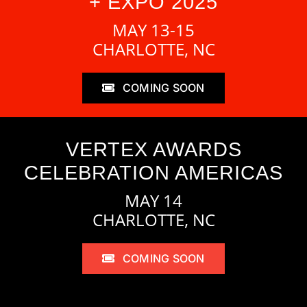
+ EXPO 2025
MAY 13-15
CHARLOTTE, NC
COMING SOON
VERTEX AWARDS
CELEBRATION AMERICAS
MAY 14
CHARLOTTE, NC
COMING SOON