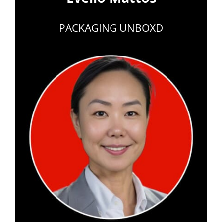
PACKAGING UNBOXD