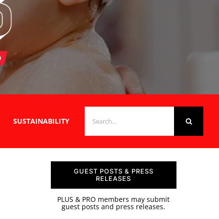
SEARCH
SUSTAINABILITY
FOR:
GUEST POSTS & PRESS
RELEASES
PLUS & PRO members may submit
guest posts and press releases.