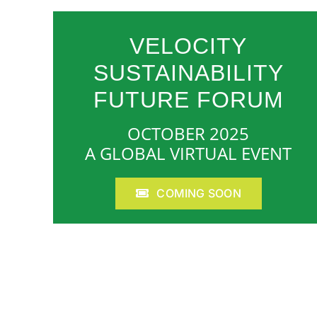
VELOCITY
SUSTAINABILITY
FUTURE FORUM
OCTOBER 2025
A GLOBAL VIRTUAL EVENT
COMING SOON