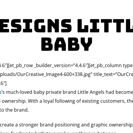
esigns Litt
Baby
.4.6″][et_pb_row _builder_version=”4.4.6″][et_pb_column typ
loads/OurCreative_Image4-600×338.jpg” title_text=”OurCrea
6″]
a
’s much-loved baby private brand Little Angels had become
nd ownership. With a loyal following of existing customers, t
to the brand.
reate a stronger brand positioning and graphic ownership, w