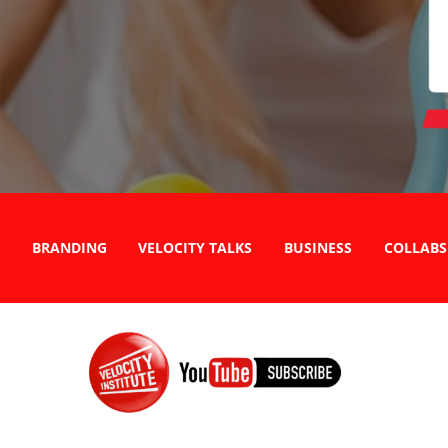
BRANDING
VELOCITY TALKS
BUSINESS
COLLABS