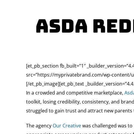
Asda Red
[et_pb_section fb_built=”1″ _builder_version=”4
src=”https://myprivatebrand.com/wp-content/up
[/et_pb_image][et_pb_text _builder_version=”4.4.
In a crowded and competitive marketplace,
Asd
toolkit, losing credibility, consistency, and bra
struggled to gain trust and attract new parents 
The agency
Our Creative
was challenged was to c