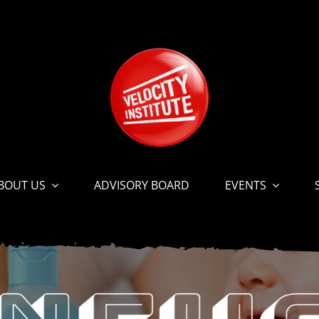
BOUT US
ADVISORY BOARD
EVENTS