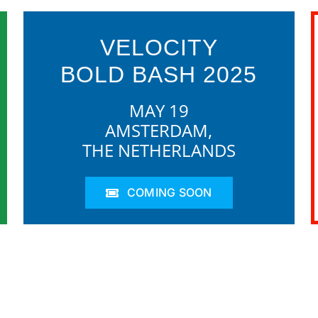
VELOCITY
BOLD BASH 2025
MAY 19
AMSTERDAM,
THE NETHERLANDS
COMING SOON