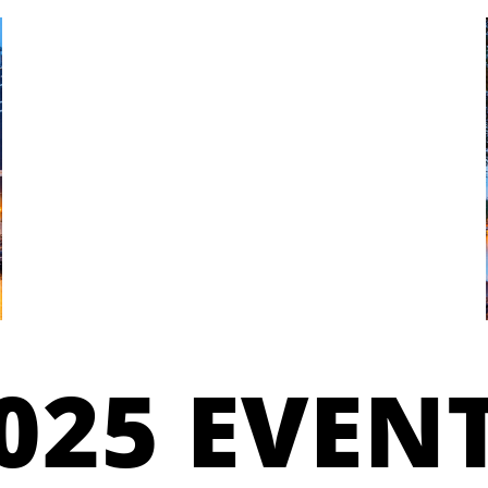
025 EVEN