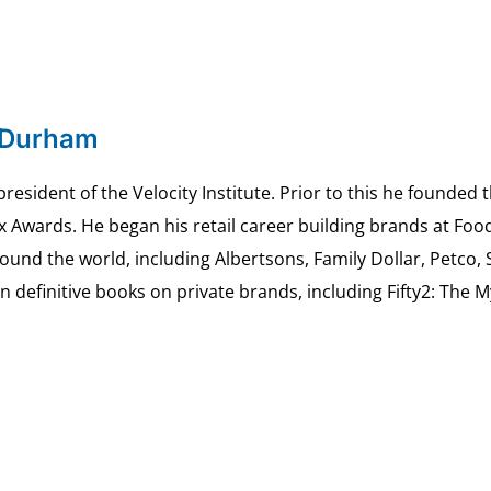
 Durham
esident of the Velocity Institute. Prior to this he founded 
ex Awards. He began his retail career building brands at 
ound the world, including Albertsons, Family Dollar, Petco,
definitive books on private brands, including Fifty2: The 