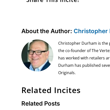
About the Author:
Christopher
Christopher Durham is the pr
the co-founder of The Vert
has worked with retailers ar
Durham has published seven 
Originals.
Related Incites
Related Posts