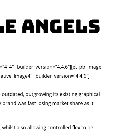
le Angels
e=”4_4″ _builder_version=”4.4.6″][et_pb_image
tive_Image4″ _builder_version=”4.4.6″]
 outdated, outgrowing its existing graphical
he brand was fast losing market share as it
hilst also allowing controlled flex to be