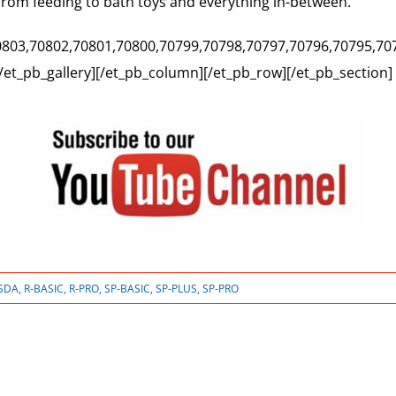
from feeding to bath toys and everything in-between.
,70803,70802,70801,70800,70799,70798,70797,70796,70795,70
[/et_pb_gallery][/et_pb_column][/et_pb_row][/et_pb_section]
SDA
,
R-BASIC
,
R-PRO
,
SP-BASIC
,
SP-PLUS
,
SP-PRO