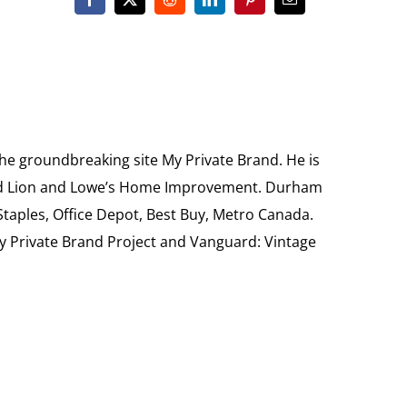
the groundbreaking site My Private Brand. He is
Food Lion and Lowe’s Home Improvement. Durham
 Staples, Office Depot, Best Buy, Metro Canada.
My Private Brand Project and Vanguard: Vintage