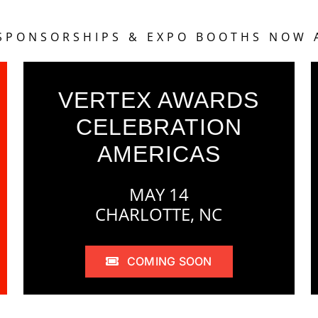
 SPONSORSHIPS & EXPO BOOTHS NOW 
VERTEX AWARDS
CELEBRATION
AMERICAS
MAY 14
CHARLOTTE, NC
COMING SOON