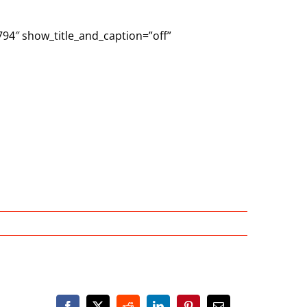
794″ show_title_and_caption=”off”