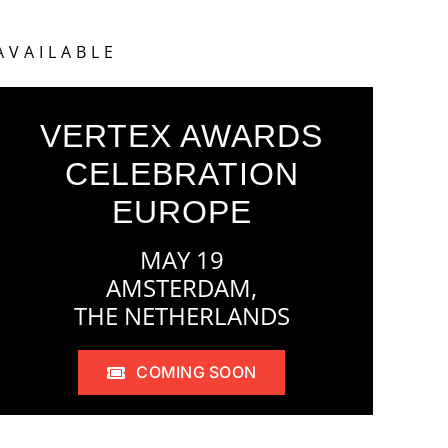
AVAILABLE
VERTEX AWARDS
CELEBRATION
EUROPE
MAY 19
AMSTERDAM,
THE NETHERLANDS
COMING SOON