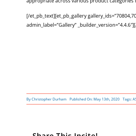
appropriate across various product categories 
[/et_pb_text][et_pb_gallery gallery_ids=”70804
admin_label=”Gallery” _builder_version=”4.4.6″]
By
Christopher Durham
Published On: May 13th, 2020
Tags:
A
Share This Incite!