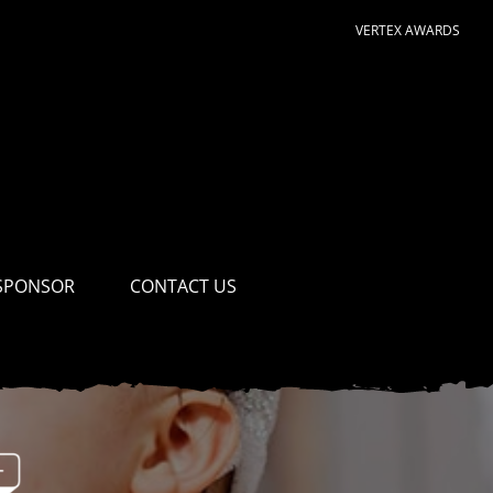
VERTEX AWARDS
SPONSOR
CONTACT US