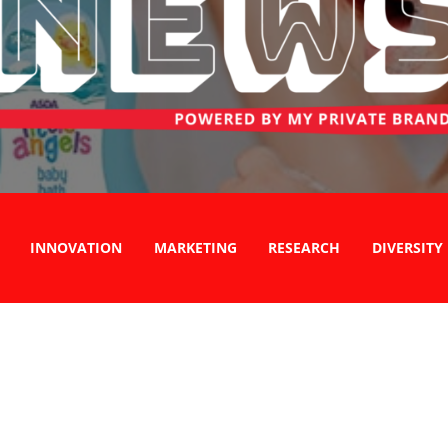
INNOVATION
MARKETING
RESEARCH
DIVERSITY