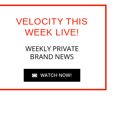
VELOCITY THIS
WEEK LIVE!
WEEKLY PRIVATE
BRAND NEWS
WATCH NOW!