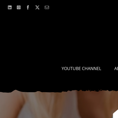
Skip
to
content
YOUTUBE CHANNEL
A