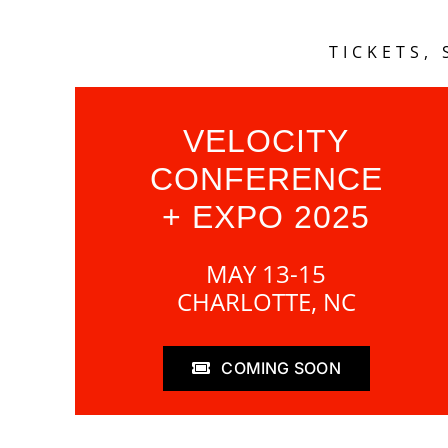
TICKETS,
VELOCITY
CONFERENCE
+ EXPO 2025
MAY 13-15
CHARLOTTE, NC
COMING SOON