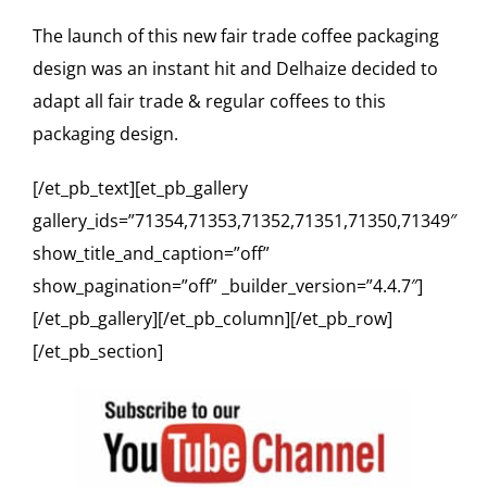
The launch of this new fair trade coffee packaging
design was an instant hit and Delhaize decided to
adapt all fair trade & regular coffees to this
packaging design.
[/et_pb_text][et_pb_gallery
gallery_ids=”71354,71353,71352,71351,71350,71349″
show_title_and_caption=”off”
show_pagination=”off” _builder_version=”4.4.7″]
[/et_pb_gallery][/et_pb_column][/et_pb_row]
[/et_pb_section]