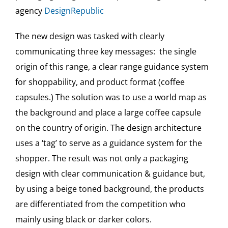
agency
DesignRepublic
The new design was tasked with clearly
communicating three key messages: the single
origin of this range, a clear range guidance system
for shoppability, and product format (coffee
capsules.) The solution was to use a world map as
the background and place a large coffee capsule
on the country of origin. The design architecture
uses a ‘tag’ to serve as a guidance system for the
shopper. The result was not only a packaging
design with clear communication & guidance but,
by using a beige toned background, the products
are differentiated from the competition who
mainly using black or darker colors.