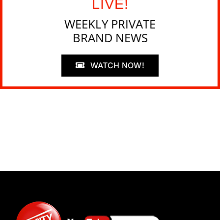
LIVE!
WEEKLY PRIVATE
BRAND NEWS
WATCH NOW!