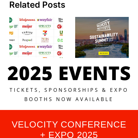
Related Posts
2025 EVENTS
TICKETS, SPONSORSHIPS & EXPO
BOOTHS NOW AVAILABLE
VELOCITY CONFERENCE
+ EXPO 2025