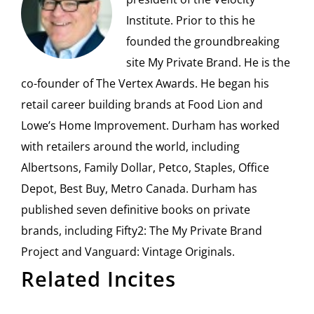
Institute. Prior to this he
founded the groundbreaking
site My Private Brand. He is the
co-founder of The Vertex Awards. He began his
retail career building brands at Food Lion and
Lowe’s Home Improvement. Durham has worked
with retailers around the world, including
Albertsons, Family Dollar, Petco, Staples, Office
Depot, Best Buy, Metro Canada. Durham has
published seven definitive books on private
brands, including Fifty2: The My Private Brand
Project and Vanguard: Vintage Originals.
Related Incites