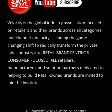
Velocity is the global industry association focused
on retailers and their brands across all categories
and channels. Velocity is leading the game-
changing shift to radically transform the private
label industry into RETAIL BRANDCENTRIC &
CONSUMER FOCUSED. ALL retailers,
manufacturers, and solution partners dedicated to
helping to build Retail-owned Brands are invited to
join the Institute.
© Copyright 2026 | Velocity Institute