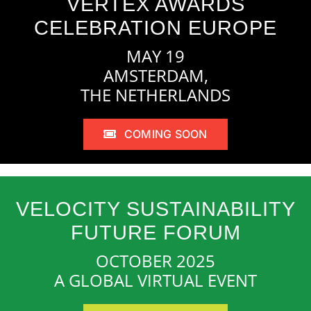
VERTEX AWARDS
CELEBRATION EUROPE
MAY 19
AMSTERDAM,
THE NETHERLANDS
COMING SOON
VELOCITY SUSTAINABILITY
FUTURE FORUM
OCTOBER 2025
A GLOBAL VIRTUAL EVENT