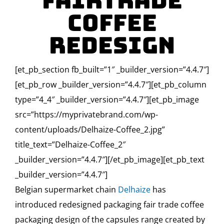
Fairtrade
Coffee
Redesign
[et_pb_section fb_built=”1″ _builder_version=”4.4.7″]
[et_pb_row _builder_version=”4.4.7″][et_pb_column
type=”4_4″ _builder_version=”4.4.7″][et_pb_image
src=”https://myprivatebrand.com/wp-
content/uploads/Delhaize-Coffee_2.jpg”
title_text=”Delhaize-Coffee_2″
_builder_version=”4.4.7″][/et_pb_image][et_pb_text
_builder_version=”4.4.7″]
Belgian supermarket chain
Delhaize
has
introduced redesigned packaging fair trade coffee
packaging design of the capsules range created by