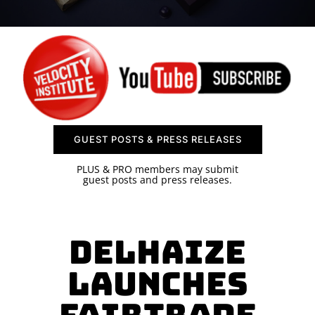
SPONSOR
CONTACT US
GUEST POSTS & PRESS RELEASES
PLUS & PRO members may submit
guest posts and press releases.
Delhaize
Launches