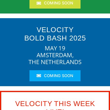
COMING SOON
VELOCITY
BOLD BASH 2025
MAY 19
AMSTERDAM,
THE NETHERLANDS
COMING SOON
VELOCITY THIS WEEK