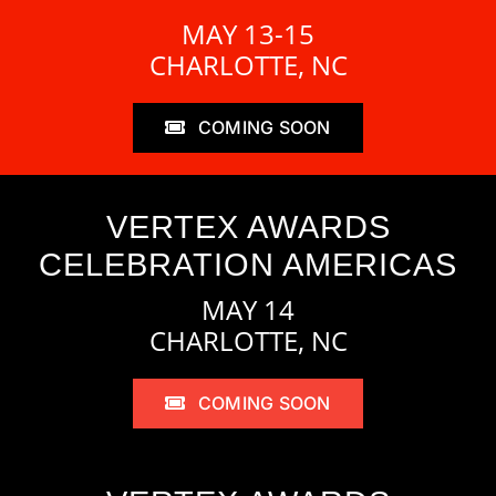
MAY 13-15
CHARLOTTE, NC
COMING SOON
VERTEX AWARDS
CELEBRATION AMERICAS
MAY 14
CHARLOTTE, NC
COMING SOON