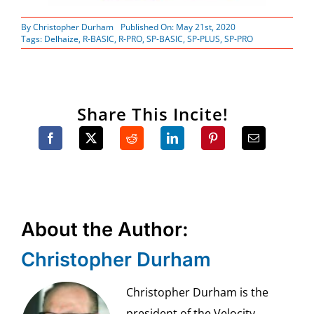
By
Christopher Durham
Published On: May 21st, 2020
Tags:
Delhaize
,
R-BASIC
,
R-PRO
,
SP-BASIC
,
SP-PLUS
,
SP-PRO
Share This Incite!
About the Author:
Christopher Durham
Christopher Durham is the
president of the Velocity