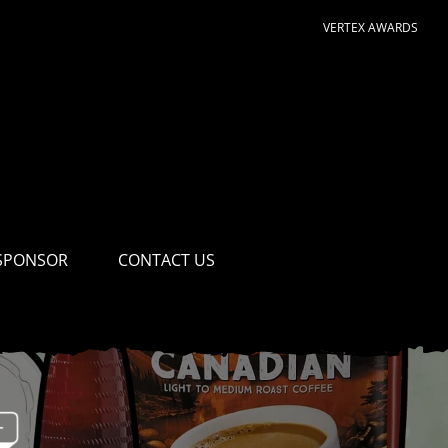
VERTEX AWARDS
SPONSOR
CONTACT US