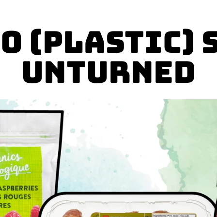
o (plastic) 
unturned