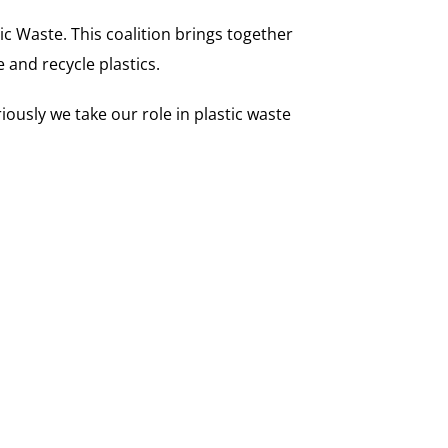
 Waste. This coalition brings together
and recycle plastics.
ously we take our role in plastic waste