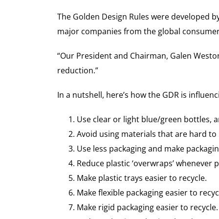
The Golden Design Rules were developed by 
major companies from the global consumer go
“Our President and Chairman, Galen Weston, i
reduction.”
In a nutshell, here’s how the GDR is influe
Use clear or light blue/green bottles, a
Avoid using materials that are hard to 
Use less packaging and make packagin
Reduce plastic ‘overwraps’ whenever p
Make plastic trays easier to recycle.
Make flexible packaging easier to recyc
Make rigid packaging easier to recycle.