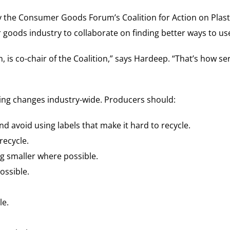
the Consumer Goods Forum’s Coalition for Action on Plastic
ods industry to collaborate on finding better ways to use 
s co-chair of the Coalition,” says Hardeep. “That’s how seri
ncing changes industry-wide. Producers should:
nd avoid using labels that make it hard to recycle.
recycle.
g smaller where possible.
ossible.
le.