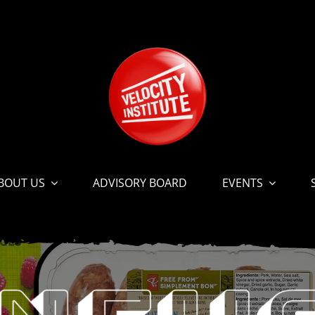
BOUT US
ADVISORY BOARD
EVENTS