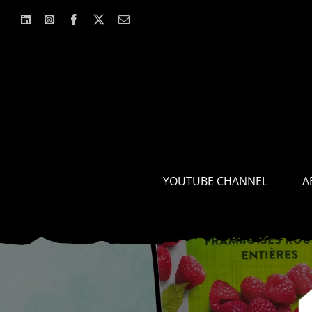
Skip
to
content
YOUTUBE CHANNEL
A