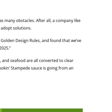
s many obstacles. After all, a company like
 adopt solutions.
e Golden Design Rules, and found that we’ve
2025.”
 and seafood are all converted to clear
Smokin’ Stampede sauce is going from an