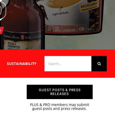
SEARCH
SUSTAINABILITY
FOR:
GUEST POSTS & PRESS
RELEASES
PLUS & PRO members may submit
guest posts and press releases.