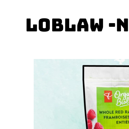
Loblaw -N