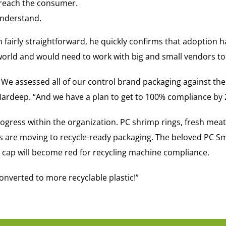
 reach the consumer.
understand.
fairly straightforward, he quickly confirms that adoption ha
world and would need to work with big and small vendors to
 We assessed all of our control brand packaging against th
ardeep. “And we have a plan to get to 100% compliance by 
gress within the organization. PC shrimp rings, fresh meat,
les are moving to recycle-ready packaging. The beloved PC 
ck cap will become red for recycling machine compliance.
nverted to more recyclable plastic!”