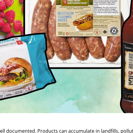
well documented. Products can accumulate in landfills, pol