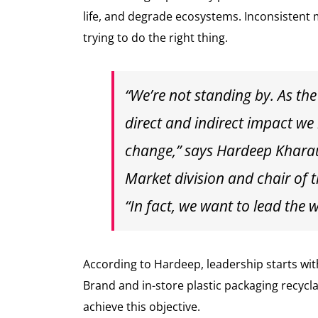
life, and degrade ecosystems. Inconsistent
trying to do the right thing.
“We’re not standing by. As the
direct and indirect impact we
change,” says Hardeep Khara
Market division and chair of t
“In fact, we want to lead the 
According to Hardeep, leadership starts wi
Brand and in-store plastic packaging recycl
achieve this objective.