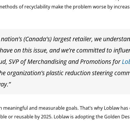
 methods of recyclability make the problem worse by incre
 nation’s (Canada’s) largest retailer, we understa
 have on this issue, and we’re committed to influe
ud, SVP of Merchandising and Promotions for
Lo
he organization’s plastic reduction steering comm
way.”
th meaningful and measurable goals. That’s why Loblaw has 
able or reusable by 2025. Loblaw is adopting the Golden Desi