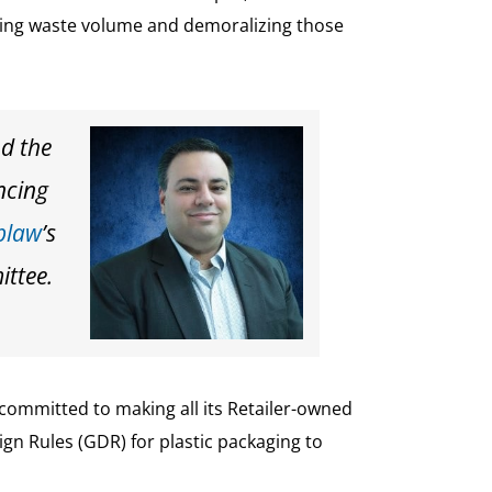
asing waste volume and demoralizing those
nd the
ncing
blaw
’s
ittee.
committed to making all its Retailer-owned
gn Rules (GDR) for plastic packaging to