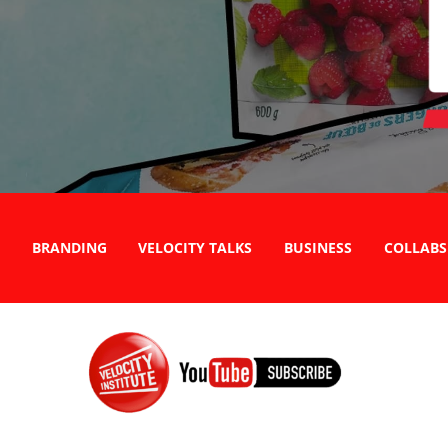
BRANDING
VELOCITY TALKS
BUSINESS
COLLABS