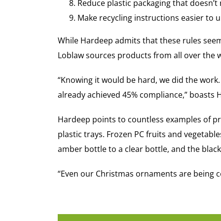
Reduce plastic packaging that doesn’t
Make recycling instructions easier to 
While Hardeep admits that these rules seem 
Loblaw sources products from all over the 
“Knowing it would be hard, we did the work.
already achieved 45% compliance,” boasts H
Hardeep points to countless examples of pro
plastic trays. Frozen PC fruits and vegetab
amber bottle to a clear bottle, and the bla
“Even our Christmas ornaments are being co