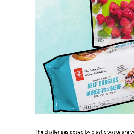
The challenges posed by plastic waste are 