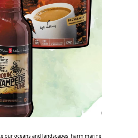
lute our oceans and landscapes, harm marine