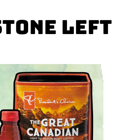
stone left