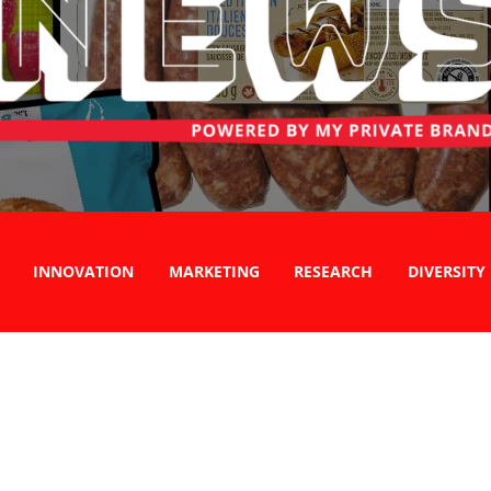
INNOVATION
MARKETING
RESEARCH
DIVERSITY