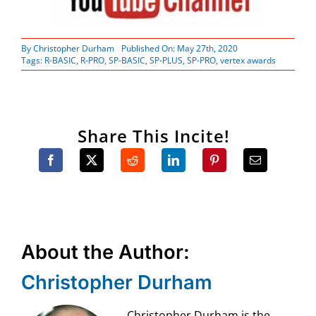
By
Christopher Durham
Published On: May 27th, 2020
Tags:
R-BASIC
,
R-PRO
,
SP-BASIC
,
SP-PLUS
,
SP-PRO
,
vertex awards
Share This Incite!
About the Author:
Christopher Durham
Christopher Durham is the