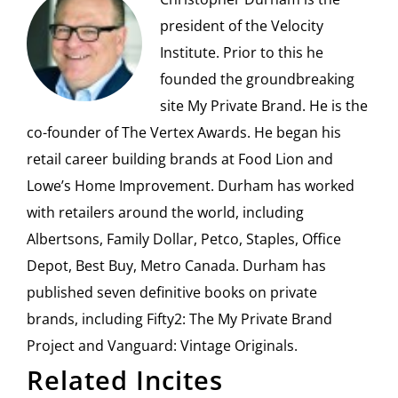
president of the Velocity
Institute. Prior to this he
founded the groundbreaking
site My Private Brand. He is the
co-founder of The Vertex Awards. He began his
retail career building brands at Food Lion and
Lowe’s Home Improvement. Durham has worked
with retailers around the world, including
Albertsons, Family Dollar, Petco, Staples, Office
Depot, Best Buy, Metro Canada. Durham has
published seven definitive books on private
brands, including Fifty2: The My Private Brand
Project and Vanguard: Vintage Originals.
Related Incites