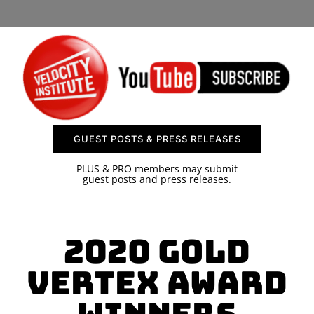
SPONSOR
CONTACT US
GUEST POSTS & PRESS RELEASES
PLUS & PRO members may submit
guest posts and press releases.
2020 Gold
Vertex Award