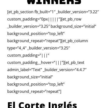
Winners
[et_pb_section fb_built=”1″ _builder_version=”3.22″
custom_padding=”0px|||||”][et_pb_row
_builder_version=”3.25″ background_size=”initial”
background_position=”top_left”
background_repeat=”repeat”][et_pb_column
type=”4_4″ _builder_version=”3.25″
custom_padding=”|||”
custom_padding__hover=”|||”][et_pb_text
admin_label=”Text” _builder_version=”4.4.7″
background_size=”initial”
background_position=”top_left”
background_repeat=”repeat”]
El Corte Inglés