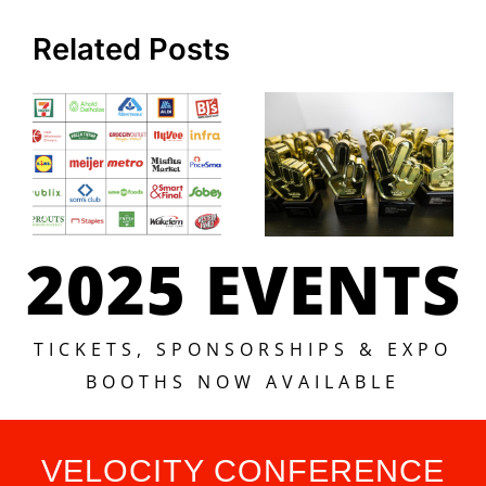
Related Posts
2025 EVENTS
TICKETS, SPONSORSHIPS & EXPO
BOOTHS NOW AVAILABLE
VELOCITY CONFERENCE