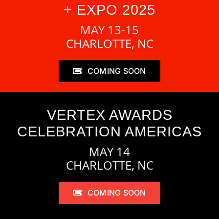
+ EXPO 2025
MAY 13-15
CHARLOTTE, NC
COMING SOON
VERTEX AWARDS
CELEBRATION AMERICAS
MAY 14
CHARLOTTE, NC
COMING SOON