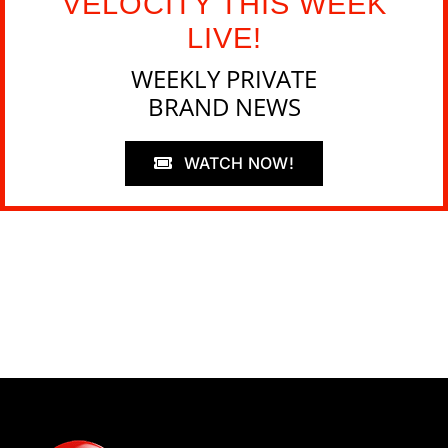
VELOCITY THIS WEEK
LIVE!
WEEKLY PRIVATE
BRAND NEWS
WATCH NOW!