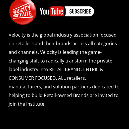
Velocity is the global industry association focused
on retailers and their brands across all categories
and channels. Velocity is leading the game-
changing shift to radically transform the private
label industry into RETAIL BRANDCENTRIC &
CONSUMER FOCUSED. ALL retailers,
manufacturers, and solution partners dedicated to
helping to build Retail-owned Brands are invited to
join the Institute.