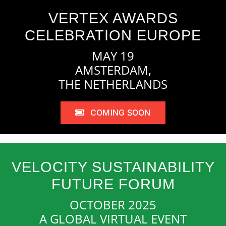
VERTEX AWARDS
CELEBRATION EUROPE
MAY 19
AMSTERDAM,
THE NETHERLANDS
COMING SOON
VELOCITY SUSTAINABILITY
FUTURE FORUM
OCTOBER 2025
A GLOBAL VIRTUAL EVENT