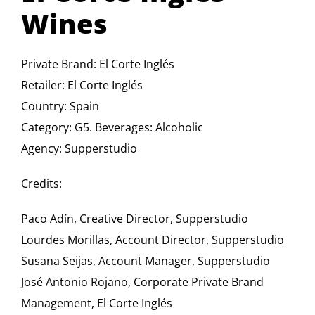
Wines
Private Brand: El Corte Inglés
Retailer: El Corte Inglés
Country: Spain
Category: G5. Beverages: Alcoholic
Agency: Supperstudio
Credits:
Paco Adín, Creative Director, Supperstudio
Lourdes Morillas, Account Director, Supperstudio
Susana Seijas, Account Manager, Supperstudio
José Antonio Rojano, Corporate Private Brand
Management, El Corte Inglés