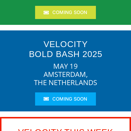
COMING SOON
VELOCITY
BOLD BASH 2025
MAY 19
AMSTERDAM,
THE NETHERLANDS
COMING SOON