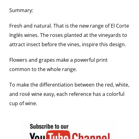
Summary:
Fresh and natural. That is the new range of El Corte
Inglés wines. The roses planted at the vineyards to
attract insect before the vines, inspire this design.
Flowers and grapes make a powerful print
common to the whole range.
To make the differentiation between the red, white,
and rosé wine easy, each reference has a colorful
cup of wine.