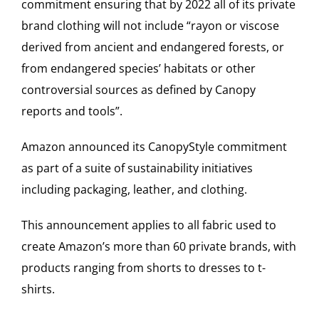
commitment ensuring that by 2022 all of its private
brand clothing will not include “rayon or viscose
derived from ancient and endangered forests, or
from endangered species’ habitats or other
controversial sources as defined by Canopy
reports and tools”.
Amazon announced its CanopyStyle commitment
as part of a suite of sustainability initiatives
including packaging, leather, and clothing.
This announcement applies to all fabric used to
create Amazon’s more than 60 private brands, with
products ranging from shorts to dresses to t-
shirts.