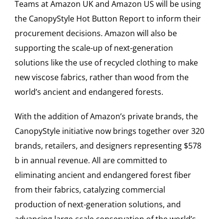
Teams at Amazon UK and Amazon US will be using
the CanopyStyle Hot Button Report to inform their
procurement decisions. Amazon will also be
supporting the scale-up of next-generation
solutions like the use of recycled clothing to make
new viscose fabrics, rather than wood from the
world’s ancient and endangered forests.
With the addition of Amazon’s private brands, the
CanopyStyle initiative now brings together over 320
brands, retailers, and designers representing $578
b in annual revenue. All are committed to
eliminating ancient and endangered forest fiber
from their fabrics, catalyzing commercial
production of next-generation solutions, and