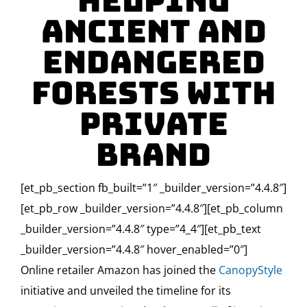
Helping
Ancient and
Endangered
Forests With
Private
Brand
[et_pb_section fb_built=”1″ _builder_version=”4.4.8″]
[et_pb_row _builder_version=”4.4.8″][et_pb_column
_builder_version=”4.4.8″ type=”4_4″][et_pb_text
_builder_version=”4.4.8″ hover_enabled=”0″]
Online retailer Amazon has joined the
CanopyStyle
initiative and unveiled the timeline for its