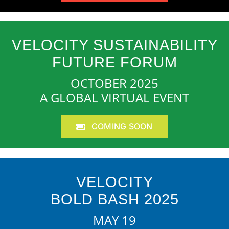
VELOCITY SUSTAINABILITY
FUTURE FORUM
OCTOBER 2025
A GLOBAL VIRTUAL EVENT
COMING SOON
VELOCITY
BOLD BASH 2025
MAY 19