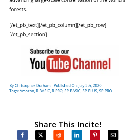
advancing large-scale conservation of the world’s
forests.
[/et_pb_text][/et_pb_column][/et_pb_row]
[/et_pb_section]
By
Christopher Durham
Published On: July 5th, 2020
Tags:
Amazon
,
R-BASIC
,
R-PRO
,
SP-BASIC
,
SP-PLUS
,
SP-PRO
Share This Incite!