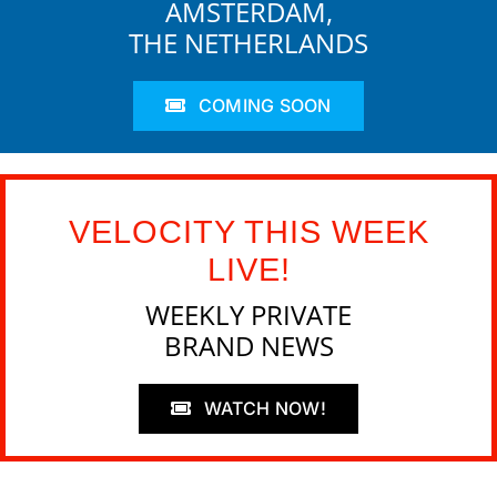
AMSTERDAM,
THE NETHERLANDS
COMING SOON
VELOCITY THIS WEEK
LIVE!
WEEKLY PRIVATE
BRAND NEWS
WATCH NOW!