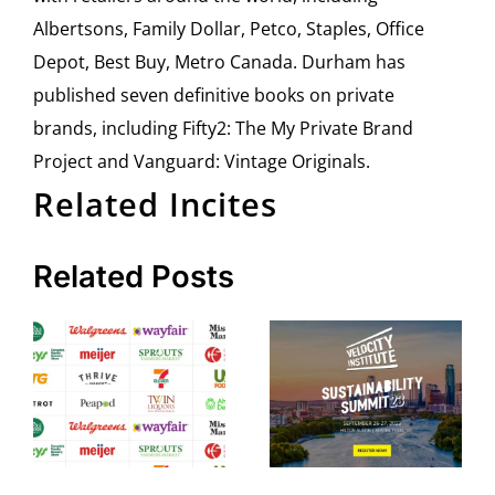
Albertsons, Family Dollar, Petco, Staples, Office
Depot, Best Buy, Metro Canada. Durham has
published seven definitive books on private
brands, including Fifty2: The My Private Brand
Project and Vanguard: Vintage Originals.
Related Incites
Related Posts