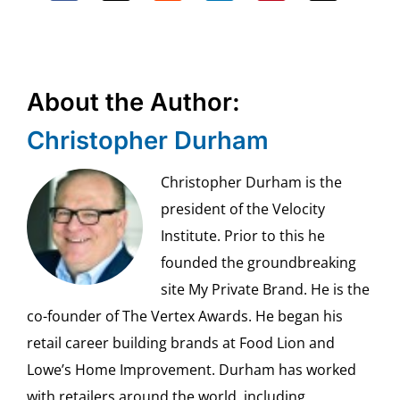
About the Author:
Christopher Durham
Christopher Durham is the
president of the Velocity
Institute. Prior to this he
founded the groundbreaking
site My Private Brand. He is the
co-founder of The Vertex Awards. He began his
retail career building brands at Food Lion and
Lowe’s Home Improvement. Durham has worked
with retailers around the world, including