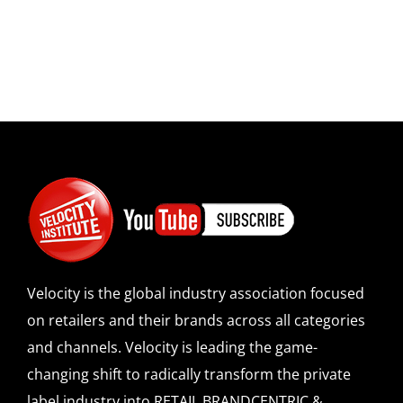
Velocity is the global industry association focused
on retailers and their brands across all categories
and channels. Velocity is leading the game-
changing shift to radically transform the private
label industry into RETAIL BRANDCENTRIC &