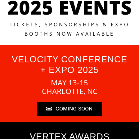
2025 EVENTS
TICKETS, SPONSORSHIPS & EXPO
BOOTHS NOW AVAILABLE
VELOCITY CONFERENCE
+ EXPO 2025
MAY 13-15
CHARLOTTE, NC
COMING SOON
VERTEX AWARDS