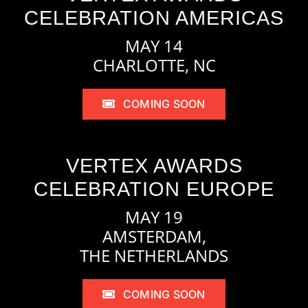
CELEBRATION AMERICAS
MAY 14
CHARLOTTE, NC
COMING SOON
VERTEX AWARDS
CELEBRATION EUROPE
MAY 19
AMSTERDAM,
THE NETHERLANDS
COMING SOON