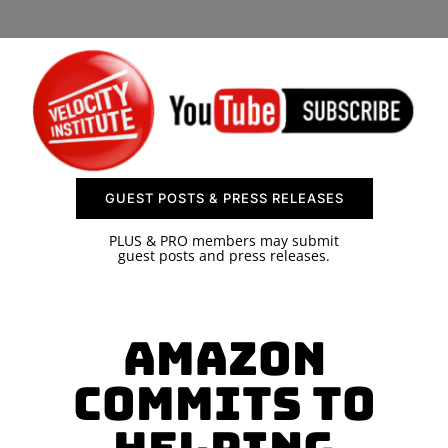
SPONSOR
CONTACT US
GUEST POSTS & PRESS RELEASES
PLUS & PRO members may submit
guest posts and press releases.
Amazon
Commits to