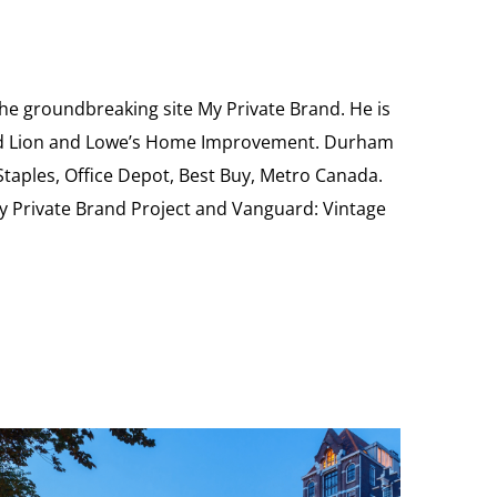
the groundbreaking site My Private Brand. He is
Food Lion and Lowe’s Home Improvement. Durham
 Staples, Office Depot, Best Buy, Metro Canada.
My Private Brand Project and Vanguard: Vintage