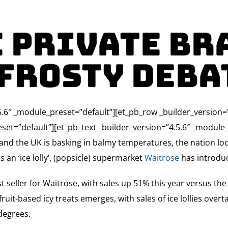
 Private Br
 frosty deba
4.5.6″ _module_preset=”default”][et_pb_row _builder_version
set=”default”][et_pb_text _builder_version=”4.5.6″ _module_
 and the UK is basking in balmy temperatures, the nation loo
 an ‘ice lolly’, (popsicle) supermarket
Waitrose
has introduc
 seller for Waitrose, with sales up 51% this year versus th
ruit-based icy treats emerges, with sales of ice lollies overt
degrees.