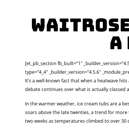
Waitrose
A
[et_pb_section fb_built=”1″ _builder_version=”
type=”4_4″ _builder_version=”4.5.6″ _module_pre
It’s a well-known fact that when a heatwave hits
debate continues over what is actually classed as
In the warmer weather, ice cream tubs are a best
soars above the late twenties, a trend for more f
two weeks as temperatures climbed to over 30 