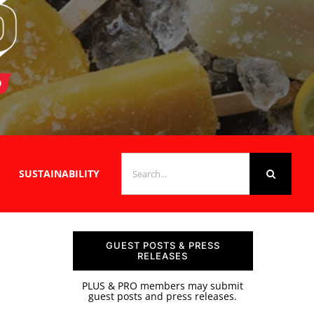
SEARCH
SUSTAINABILITY
FOR:
GUEST POSTS & PRESS
RELEASES
PLUS & PRO members may submit
guest posts and press releases.