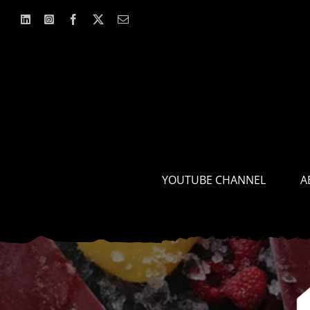
Skip
to
content
YOUTUBE CHANNEL
A