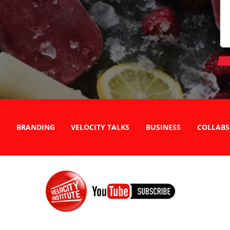
BRANDING
VELOCITY TALKS
BUSINESS
COLLABS