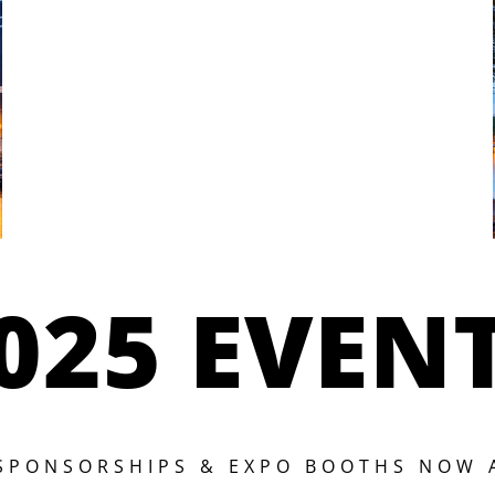
025 EVEN
 SPONSORSHIPS & EXPO BOOTHS NOW 