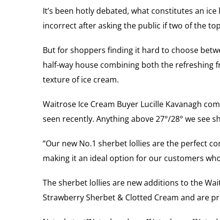
It’s been hotly debated, what constitutes an ice l
incorrect after asking the public if two of the top
But for shoppers finding it hard to choose betw
half-way house combining both the refreshing frui
texture of ice cream.
Waitrose Ice Cream Buyer Lucille Kavanagh comme
seen recently. Anything above 27°/28° we see sho
“Our new No.1 sherbet lollies are the perfect co
making it an ideal option for our customers who
The sherbet lollies are new additions to the Wa
Strawberry Sherbet & Clotted Cream and are pric