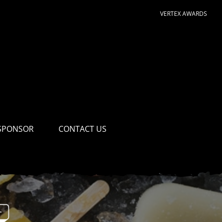
VERTEX AWARDS
SPONSOR
CONTACT US