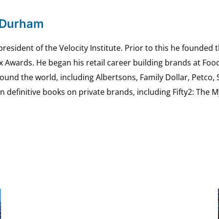
 Durham
esident of the Velocity Institute. Prior to this he founded 
ex Awards. He began his retail career building brands at 
ound the world, including Albertsons, Family Dollar, Petco,
definitive books on private brands, including Fifty2: The 