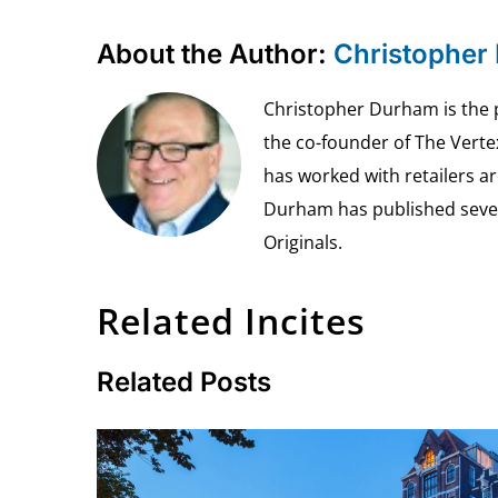
About the Author:
Christopher
Christopher Durham is the pr
the co-founder of The Vert
has worked with retailers ar
Durham has published seven 
Originals.
Related Incites
Related Posts