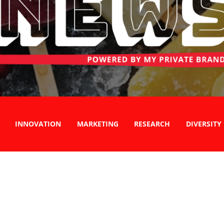
INNOVATION
MARKETING
RESEARCH
DIVERSITY