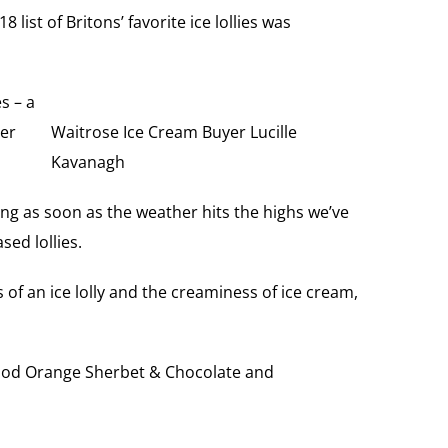
8 list of Britons’ favorite ice lollies was
s – a
ier
Waitrose Ice Cream Buyer Lucille
Kavanagh
ng as soon as the weather hits the highs we’ve
ed lollies.
 of an ice lolly and the creaminess of ice cream,
 Blood Orange Sherbet & Chocolate and