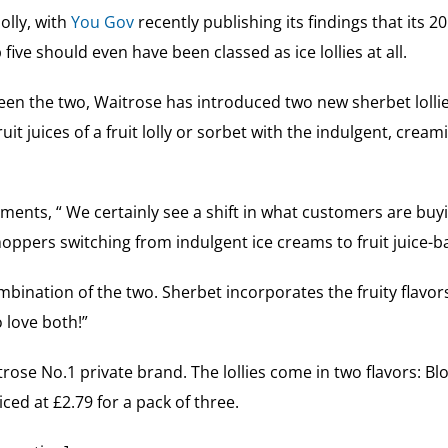
olly, with
You Gov
recently publishing its findings that its 201
 five should even have been classed as ice lollies at all.
een the two, Waitrose has introduced two new sherbet lollie
t juices of a fruit lolly or sorbet with the indulgent, cream
nts, “ We certainly see a shift in what customers are buyi
ppers switching from indulgent ice creams to fruit juice-bas
mbination of the two. Sherbet incorporates the fruity flavors
 love both!”
itrose No.1 private brand. The lollies come in two flavors:
ed at £2.79 for a pack of three.