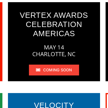
VERTEX AWARDS
CELEBRATION
AMERICAS
MAY 14
CHARLOTTE, NC
COMING SOON
VELOCITY