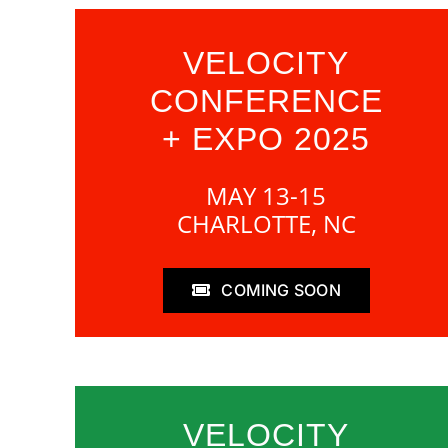
VELOCITY
CONFERENCE
+ EXPO 2025
MAY 13-15
CHARLOTTE, NC
COMING SOON
VELOCITY