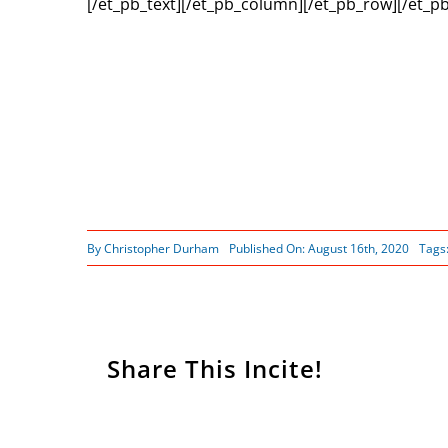
[/et_pb_text][/et_pb_column][/et_pb_row][/et_pb
By
Christopher Durham
Published On: August 16th, 2020
Tags
Share This Incite!