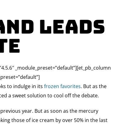
and Leads
te
=”4.5.6″ _module_preset=”default”][et_pb_column
preset=”default”]
ks to indulge in its
frozen favorites
. But as the
ed a sweet solution to cool off the debate.
e previous year. But as soon as the mercury
aking those of ice cream by over 50% in the last