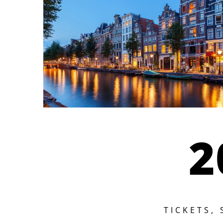
2
TICKETS,