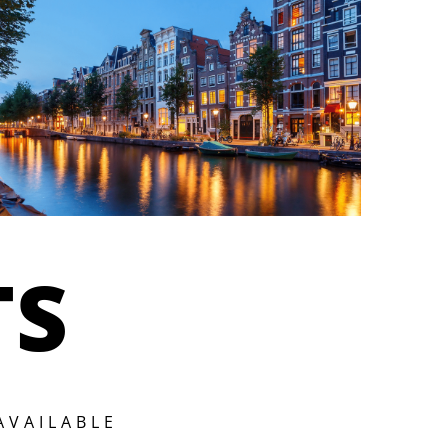
TS
AVAILABLE