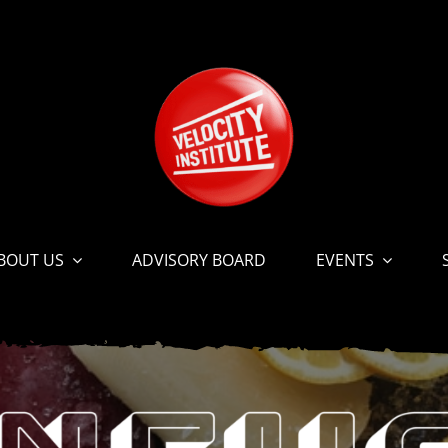
BOUT US
ADVISORY BOARD
EVENTS