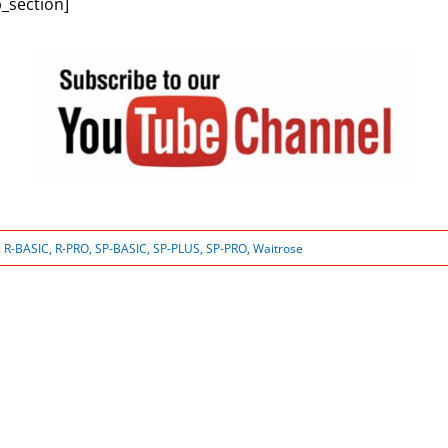
_section]
:
R-BASIC
,
R-PRO
,
SP-BASIC
,
SP-PLUS
,
SP-PRO
,
Waitrose