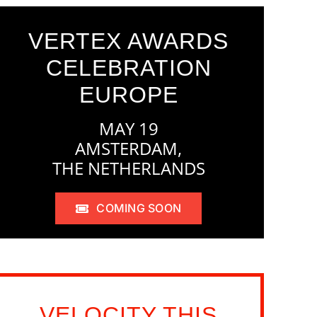
VERTEX AWARDS
CELEBRATION
EUROPE
MAY 19
AMSTERDAM,
THE NETHERLANDS
COMING SOON
VELOCITY THIS