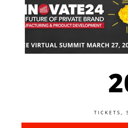
2
TICKETS,