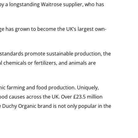
by a longstanding Waitrose supplier, who has
nge has grown to become the UK’s largest own-
 standards promote sustainable production, the
 chemicals or fertilizers, and animals are
nic farming and food production. Uniquely,
ood causes across the UK. Over £23.5 million
 Duchy Organic brand is not only popular in the