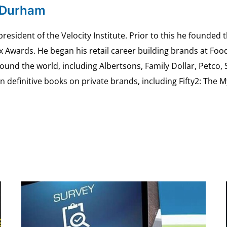
 Durham
esident of the Velocity Institute. Prior to this he founded 
ex Awards. He began his retail career building brands at 
ound the world, including Albertsons, Family Dollar, Petco,
definitive books on private brands, including Fifty2: The 