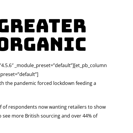
 greater
 Organic
=”4.5.6″ _module_preset=”default”][et_pb_column
preset=”default”]
ith the pandemic forced lockdown feeding a
lf of respondents now wanting retailers to show
o see more British sourcing and over 44% of