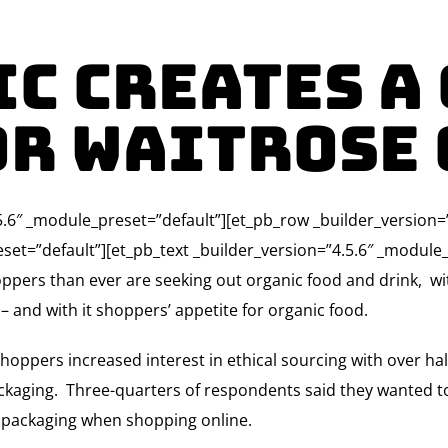
c creates a
or Waitrose
4.5.6″ _module_preset=”default”][et_pb_row _builder_version
set=”default”][et_pb_text _builder_version=”4.5.6″ _module_
ppers than ever are seeking out organic food and drink, w
 and with it shoppers’ appetite for organic food.
oppers increased interest in ethical sourcing with over ha
ckaging. Three-quarters of respondents said they wanted t
s packaging when shopping online.