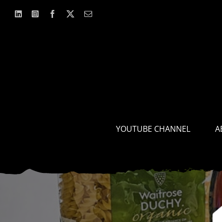
Skip
to
content
YOUTUBE CHANNEL
A