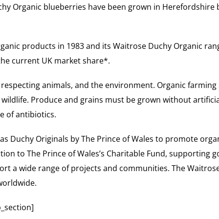
uchy Organic blueberries have been grown in Herefordshire 
organic products in 1983 and its Waitrose Duchy Organic ra
 the current UK market share*.
 respecting animals, and the environment. Organic farming
ildlife. Produce and grains must be grown without artificial
 of antibiotics.
as Duchy Originals by The Prince of Wales to promote orga
ion to The Prince of Wales’s Charitable Fund, supporting g
port a wide range of projects and communities. The Waitrose
 worldwide.
_section]