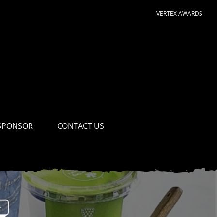
VERTEX AWARDS
SPONSOR
CONTACT US