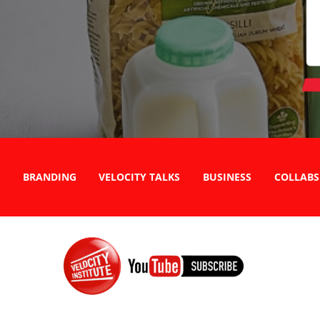
BRANDING
VELOCITY TALKS
BUSINESS
COLLABS