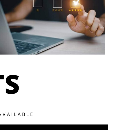
TS
AVAILABLE