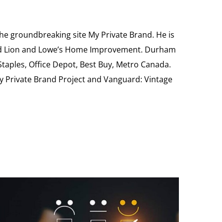
the groundbreaking site My Private Brand. He is
Food Lion and Lowe’s Home Improvement. Durham
 Staples, Office Depot, Best Buy, Metro Canada.
My Private Brand Project and Vanguard: Vintage