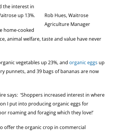
the interest in
 Waitrose up 13%.
Rob Hues, Waitrose
Agriculture Manager
are home-cooked
e, animal welfare, taste and value have never
rganic vegetables up 23%, and
organic eggs
up
rry punnets, and 39 bags of bananas are now
ire says: ‘Shoppers increased interest in where
on I put into producing organic eggs for
oor roaming and foraging which they love!’
to offer the organic crop in commercial