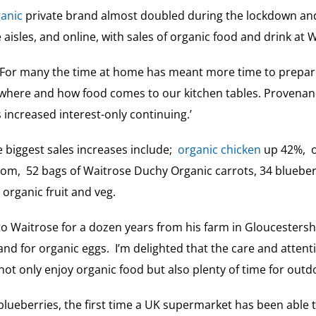
anic
private brand almost doubled during the lockdown and 
 aisles, and online, with sales of organic food and drink at
 ‘For many the time at home has meant more time to prep
where and how food comes to our kitchen tables. Provenanc
increased interest-only continuing.’
 biggest sales increases include;
organic chicken
up 42%, o
om, 52 bags of Waitrose Duchy Organic carrots, 34 bluebe
organic fruit and veg.
o Waitrose for a dozen years from his farm in Gloucestersh
 for organic eggs. I’m delighted that the care and attenti
ot only enjoy organic food but also plenty of time for outd
 blueberries, the first time a UK supermarket has been able 