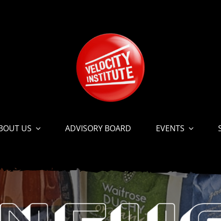
BOUT US
ADVISORY BOARD
EVENTS