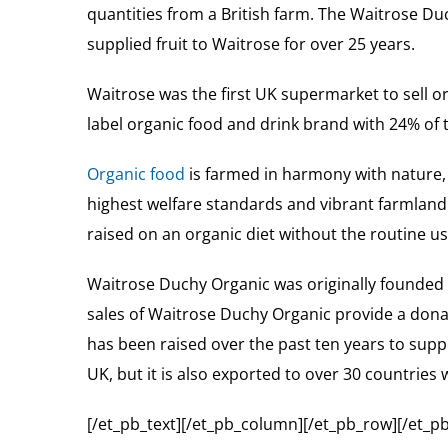
quantities from a British farm. The Waitrose D
supplied fruit to Waitrose for over 25 years.
Waitrose was the first UK supermarket to sell 
label organic food and drink brand with 24% of
Organic food
is farmed in harmony with nature,
highest welfare standards and vibrant farmland w
raised on an organic diet without the routine use
Waitrose Duchy Organic was originally founded 
sales of Waitrose Duchy Organic provide a donat
has been raised over the past ten years to sup
UK, but it is also exported to over 30 countries
[/et_pb_text][/et_pb_column][/et_pb_row][/et_pb