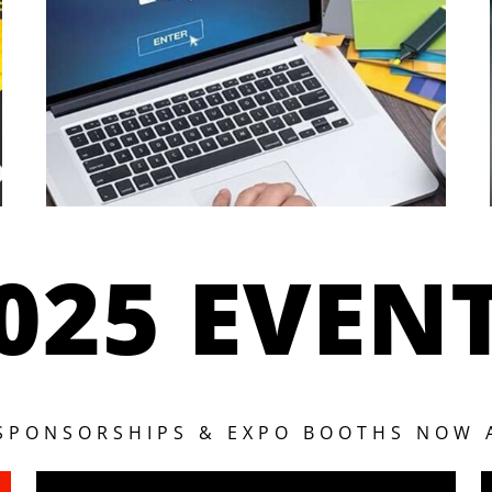
025 EVEN
 SPONSORSHIPS & EXPO BOOTHS NOW 