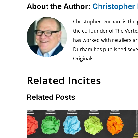
About the Author:
Christopher
Christopher Durham is the pr
the co-founder of The Vert
has worked with retailers ar
Durham has published seven 
Originals.
Related Incites
Related Posts