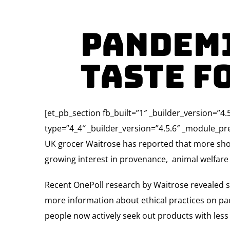
Pandemi
taste f
[et_pb_section fb_built=”1″ _builder_version=”
type=”4_4″ _builder_version=”4.5.6″ _module_pre
UK grocer Waitrose has reported that more sho
growing interest in provenance, animal welfare –
Recent OnePoll research by Waitrose revealed sh
more information about ethical practices on pa
people now actively seek out products with les