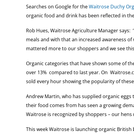
Searches on Google for the
Waitrose Duchy Org
organic food and drink has been reflected in the
Rob Hues, Waitrose Agriculture Manager says:
meals and with that an increased awareness of 
mattered more to our shoppers and we see this 
Organic categories that have shown some of the
over 13% compared to last year. On Waitrose.c
sold every hour showing the popularity of these 
Andrew Martin, who has supplied organic eggs t
their food comes from has seen a growing demand
Waitrose is recognized by shoppers – our hens n
This week Waitrose is launching organic British