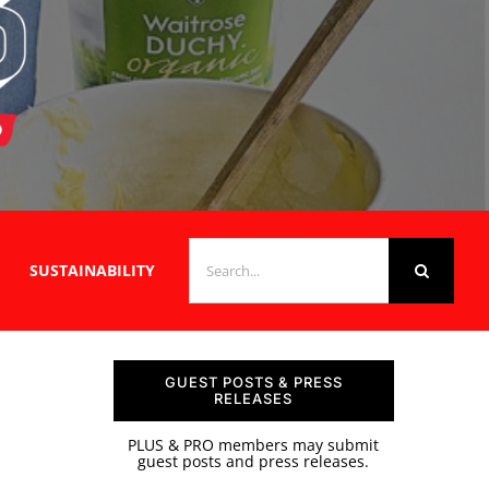
SEARCH
SUSTAINABILITY
FOR:
GUEST POSTS & PRESS
RELEASES
PLUS & PRO members may submit
guest posts and press releases.