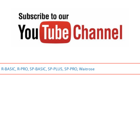
:
R-BASIC
,
R-PRO
,
SP-BASIC
,
SP-PLUS
,
SP-PRO
,
Waitrose