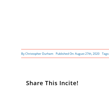
By
Christopher Durham
Published On: August 27th, 2020
Tags
Share This Incite!