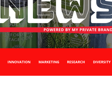
INNOVATION
MARKETING
RESEARCH
DIVERSITY