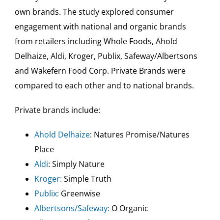
own brands. The study explored consumer
engagement with national and organic brands
from retailers including Whole Foods, Ahold
Delhaize, Aldi, Kroger, Publix, Safeway/Albertsons
and Wakefern Food Corp. Private Brands were
compared to each other and to national brands.
Private brands include:
Ahold Delhaize
: Natures Promise/Natures
Place
Aldi
: Simply Nature
Kroger:
Simple Truth
Publix:
Greenwise
Albertsons/Safeway:
O Organic