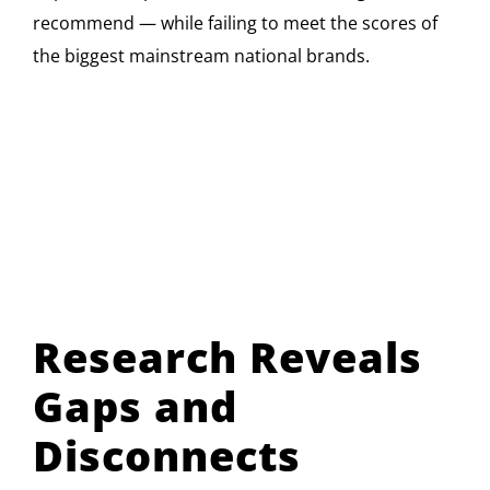
recommend — while failing to meet the scores of
the biggest mainstream national brands.
Research Reveals
Gaps and
Disconnects