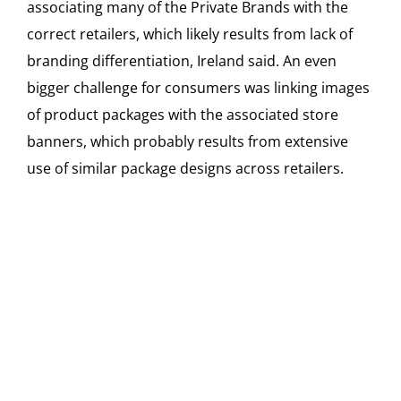
associating many of the Private Brands with the
correct retailers, which likely results from lack of
branding differentiation, Ireland said. An even
bigger challenge for consumers was linking images
of product packages with the associated store
banners, which probably results from extensive
use of similar package designs across retailers.