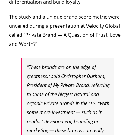
differentiation and build loyalty.
The study and a unique brand score metric were
unveiled during a presentation at Velocity Global
called “Private Brand — A Question of Trust, Love
and Worth?”
“These brands are on the edge of
greatness,” said Christopher Durham,
President of My Private Brand, referring
to some of the biggest natural and
organic Private Brands in the U.S. “With
some more investment — such as in
product development, branding or
marketing — these brands can really