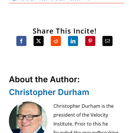
Share This Incite!
About the Author:
Christopher Durham
Christopher Durham is the
president of the Velocity
Institute. Prior to this he
founded the groundbreaking