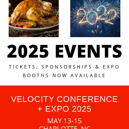
2025 EVENTS
TICKETS, SPONSORSHIPS & EXPO
BOOTHS NOW AVAILABLE
VELOCITY CONFERENCE
+ EXPO 2025
MAY 13-15
CHARLOTTE, NC