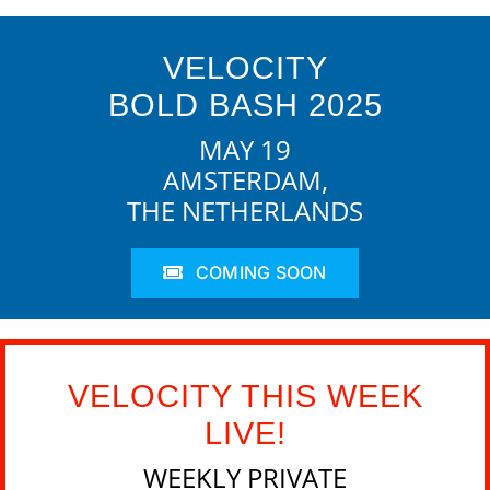
VELOCITY
BOLD BASH 2025
MAY 19
AMSTERDAM,
THE NETHERLANDS
COMING SOON
VELOCITY THIS WEEK
LIVE!
WEEKLY PRIVATE