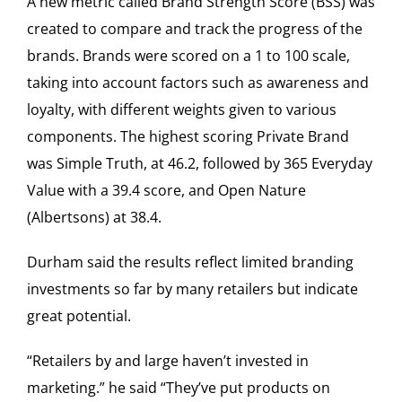
A new metric called Brand Strength Score (BSS) was
created to compare and track the progress of the
brands. Brands were scored on a 1 to 100 scale,
taking into account factors such as awareness and
loyalty, with different weights given to various
components. The highest scoring Private Brand
was Simple Truth, at 46.2, followed by 365 Everyday
Value with a 39.4 score, and Open Nature
(Albertsons) at 38.4.
Durham said the results reflect limited branding
investments so far by many retailers but indicate
great potential.
“Retailers by and large haven’t invested in
marketing.” he said “They’ve put products on