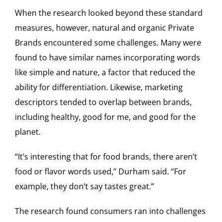
When the research looked beyond these standard
measures, however, natural and organic Private
Brands encountered some challenges. Many were
found to have similar names incorporating words
like simple and nature, a factor that reduced the
ability for differentiation. Likewise, marketing
descriptors tended to overlap between brands,
including healthy, good for me, and good for the
planet.
“It’s interesting that for food brands, there aren’t
food or flavor words used,” Durham said. “For
example, they don’t say tastes great.”
The research found consumers ran into challenges