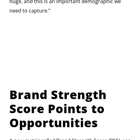
huge, and this is an important demographic we
need to capture.”
Brand Strength
Score Points to
Opportunities