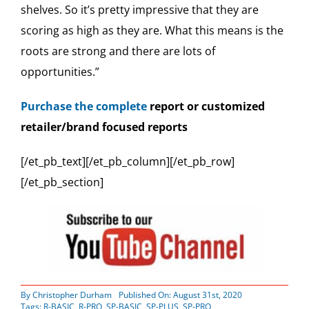
shelves. So it’s pretty impressive that they are
scoring as high as they are. What this means is the
roots are strong and there are lots of
opportunities.”
Purchase the complete
report or customized
retailer/brand focused reports
[/et_pb_text][/et_pb_column][/et_pb_row]
[/et_pb_section]
By
Christopher Durham
Published On: August 31st, 2020
Tags:
R-BASIC
,
R-PRO
,
SP-BASIC
,
SP-PLUS
,
SP-PRO