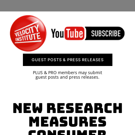
SPONSOR
CONTACT US
GUEST POSTS & PRESS RELEASES
PLUS & PRO members may submit
guest posts and press releases.
New Research
Measures