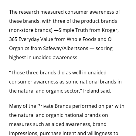
The research measured consumer awareness of
these brands, with three of the product brands
(non-store brands) —Simple Truth from Kroger,
365 Everyday Value from Whole Foods and O
Organics from Safeway/Albertsons — scoring
highest in unaided awareness.
“Those three brands did as well in unaided
consumer awareness as some national brands in
the natural and organic sector,” Ireland said.
Many of the Private Brands performed on par with
the natural and organic national brands on
measures such as aided awareness, brand
impressions, purchase intent and willingness to