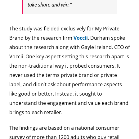
take share and win.”
The study was fielded exclusively for My Private
Brand by the research firm
Voccii
. Durham spoke
about the research along with Gayle Ireland, CEO of
Voccii. One key aspect setting this research apart is
the non-traditional way it probed consumers. It
never used the terms private brand or private
label, and didn’t ask about performance aspects
like good or better. Instead, it sought to
understand the engagement and value each brand
brings to each retailer.
The findings are based on a national consumer
survey of more than 1200 adults who buy retail