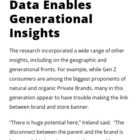
Data Enables
Generational
Insights
The research incorporated a wide range of other
insights, including on the geographic and
generational fronts. For example, while Gen Z
consumers are among the biggest proponents of
natural and organic Private Brands, many in this
generation appear to have trouble making the link
between brand and store banner.
“There is huge potential here,” Ireland said. “The
disconnect between the parent and the brand is