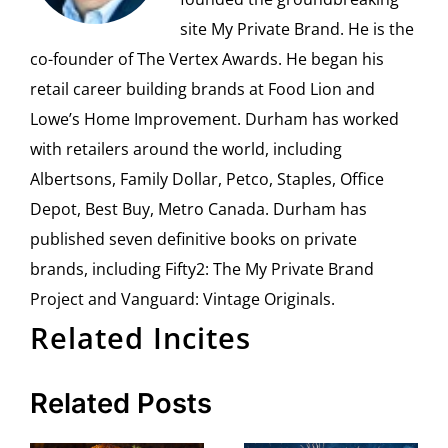
site My Private Brand. He is the
co-founder of The Vertex Awards. He began his
retail career building brands at Food Lion and
Lowe’s Home Improvement. Durham has worked
with retailers around the world, including
Albertsons, Family Dollar, Petco, Staples, Office
Depot, Best Buy, Metro Canada. Durham has
published seven definitive books on private
brands, including Fifty2: The My Private Brand
Project and Vanguard: Vintage Originals.
Related Incites
Related Posts