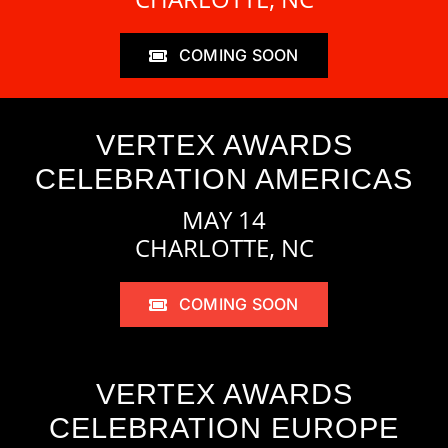
COMING SOON
VERTEX AWARDS
CELEBRATION AMERICAS
MAY 14
CHARLOTTE, NC
COMING SOON
VERTEX AWARDS
CELEBRATION EUROPE