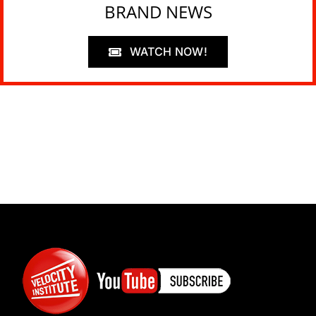
BRAND NEWS
WATCH NOW!