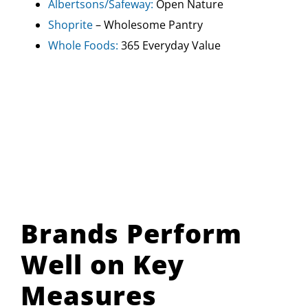
Albertsons/Safeway:
Open Nature
Shoprite
– Wholesome Pantry
Whole Foods:
365 Everyday Value
Brands Perform
Well on Key
Measures