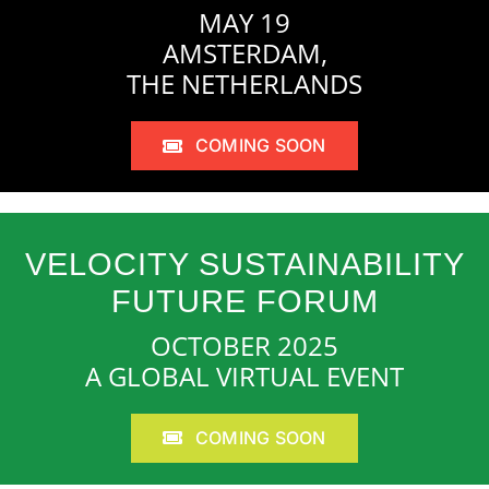
MAY 19
AMSTERDAM,
THE NETHERLANDS
COMING SOON
VELOCITY SUSTAINABILITY
FUTURE FORUM
OCTOBER 2025
A GLOBAL VIRTUAL EVENT
COMING SOON