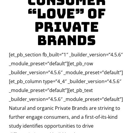
Consumer
“Love” of
Private
Brands
[et_pb_section fb_built=”1″ _builder_version=”4.5.6″
_module_preset=”default”][et_pb_row
_builder_version=”4.5.6″ _module_preset=”default”]
[et_pb_column type=”4_4″ _builder_version=”4.5.6″
_module_preset=”default”][et_pb_text
_builder_version=”4.5.6″ _module_preset=”default”]
Natural and organic Private Brands are striving to
further engage consumers, and a first-of-its-kind
study identifies opportunities to drive