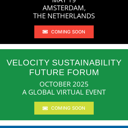
AMSTERDAM,
THE NETHERLANDS
COMING SOON
VELOCITY SUSTAINABILITY
FUTURE FORUM
OCTOBER 2025
A GLOBAL VIRTUAL EVENT
COMING SOON