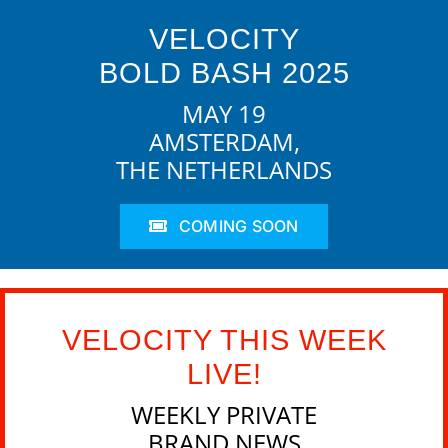
VELOCITY
BOLD BASH 2025
MAY 19
AMSTERDAM,
THE NETHERLANDS
COMING SOON
VELOCITY THIS WEEK
LIVE!
WEEKLY PRIVATE
BRAND NEWS