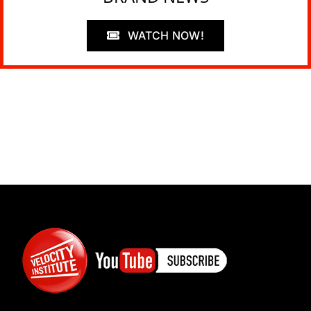
WATCH NOW!