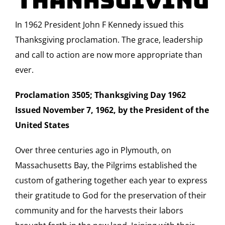
Thanksgiving
In 1962 President John F Kennedy issued this
Thanksgiving proclamation. The grace, leadership
and call to action are now more appropriate than
ever.
Proclamation 3505; Thanksgiving Day 1962
Issued November 7, 1962, by the President of the
United States
Over three centuries ago in Plymouth, on
Massachusetts Bay, the Pilgrims established the
custom of gathering together each year to express
their gratitude to God for the preservation of their
community and for the harvests their labors