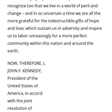
recognize too that we live in a world of peril and
change – and in so uncertain a time we are all the
more grateful for the indestructible gifts of hope
and love, which sustain us in adversity and inspire
us to labor unceasingly for a more perfect
community within this nation and around the
earth.
NOW, THEREFORE, I,
JOHN F. KENNEDY,
President of the
United States of
America, in accord
with the joint
resolution of