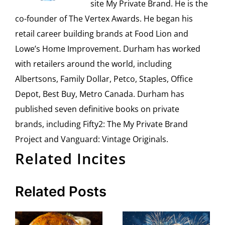
site My Private Brand. He is the
co-founder of The Vertex Awards. He began his
retail career building brands at Food Lion and
Lowe’s Home Improvement. Durham has worked
with retailers around the world, including
Albertsons, Family Dollar, Petco, Staples, Office
Depot, Best Buy, Metro Canada. Durham has
published seven definitive books on private
brands, including Fifty2: The My Private Brand
Project and Vanguard: Vintage Originals.
Related Incites
Related Posts