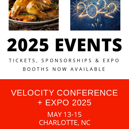
2025 EVENTS
TICKETS, SPONSORSHIPS & EXPO
BOOTHS NOW AVAILABLE
VELOCITY CONFERENCE
+ EXPO 2025
MAY 13-15
CHARLOTTE, NC