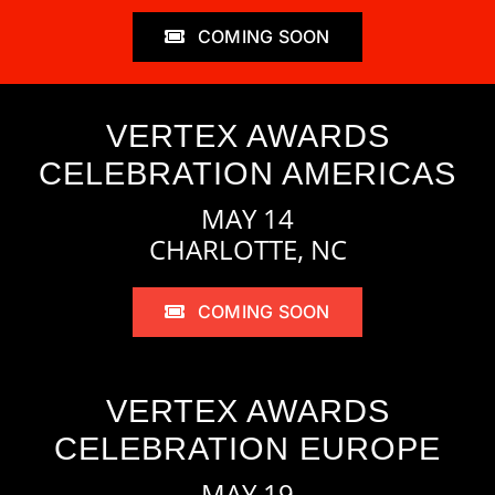
COMING SOON
VERTEX AWARDS
CELEBRATION AMERICAS
MAY 14
CHARLOTTE, NC
COMING SOON
VERTEX AWARDS
CELEBRATION EUROPE
MAY 19