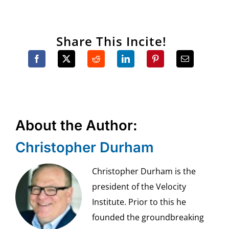
Share This Incite!
About the Author:
Christopher Durham
Christopher Durham is the
president of the Velocity
Institute. Prior to this he
founded the groundbreaking