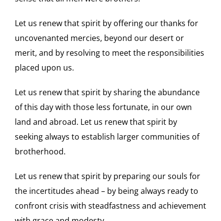
Let us renew that spirit by offering our thanks for
uncovenanted mercies, beyond our desert or
merit, and by resolving to meet the responsibilities
placed upon us.
Let us renew that spirit by sharing the abundance
of this day with those less fortunate, in our own
land and abroad. Let us renew that spirit by
seeking always to establish larger communities of
brotherhood.
Let us renew that spirit by preparing our souls for
the incertitudes ahead – by being always ready to
confront crisis with steadfastness and achievement
with grace and modesty.