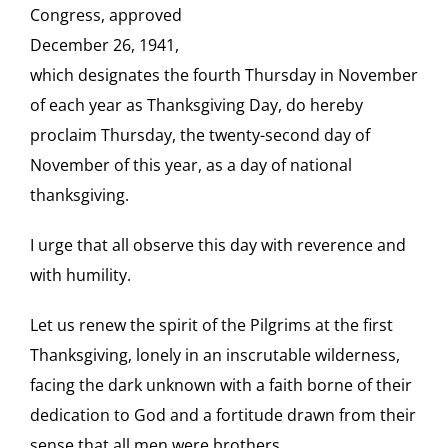
Congress, approved
December 26, 1941,
which designates the fourth Thursday in November
of each year as Thanksgiving Day, do hereby
proclaim Thursday, the twenty-second day of
November of this year, as a day of national
thanksgiving.
I urge that all observe this day with reverence and
with humility.
Let us renew the spirit of the Pilgrims at the first
Thanksgiving, lonely in an inscrutable wilderness,
facing the dark unknown with a faith borne of their
dedication to God and a fortitude drawn from their
sense that all men were brothers.