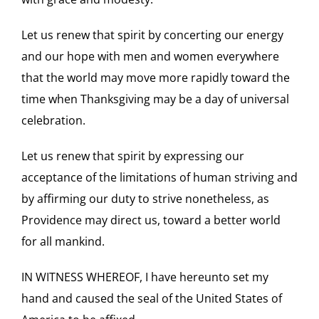
Let us renew that spirit by concerting our energy
and our hope with men and women everywhere
that the world may move more rapidly toward the
time when Thanksgiving may be a day of universal
celebration.
Let us renew that spirit by expressing our
acceptance of the limitations of human striving and
by affirming our duty to strive nonetheless, as
Providence may direct us, toward a better world
for all mankind.
IN WITNESS WHEREOF, I have hereunto set my
hand and caused the seal of the United States of