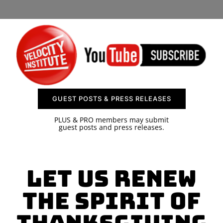
SPONSOR
CONTACT US
GUEST POSTS & PRESS RELEASES
PLUS & PRO members may submit
guest posts and press releases.
Let Us Renew
the Spirit of