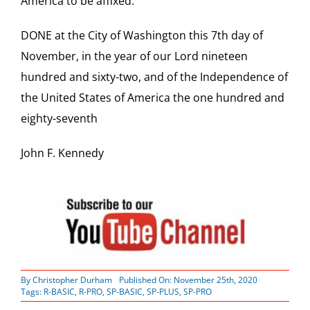
America to be affixed.
DONE at the City of Washington this 7th day of
November, in the year of our Lord nineteen
hundred and sixty-two, and of the Independence of
the United States of America the one hundred and
eighty-seventh
John F. Kennedy
By
Christopher Durham
Published On: November 25th, 2020
Tags:
R-BASIC
,
R-PRO
,
SP-BASIC
,
SP-PLUS
,
SP-PRO