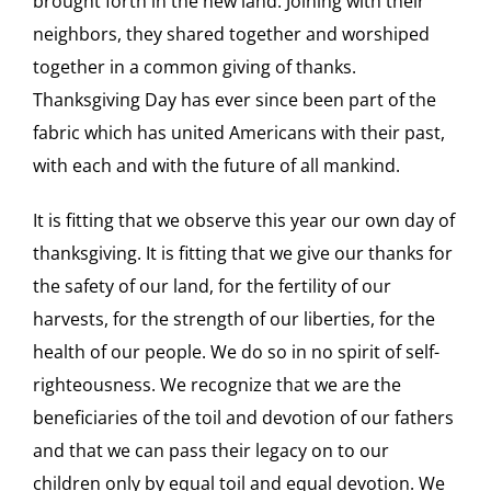
brought forth in the new land. Joining with their
neighbors, they shared together and worshiped
together in a common giving of thanks.
Thanksgiving Day has ever since been part of the
fabric which has united Americans with their past,
with each and with the future of all mankind.
It is fitting that we observe this year our own day of
thanksgiving. It is fitting that we give our thanks for
the safety of our land, for the fertility of our
harvests, for the strength of our liberties, for the
health of our people. We do so in no spirit of self-
righteousness. We recognize that we are the
beneficiaries of the toil and devotion of our fathers
and that we can pass their legacy on to our
children only by equal toil and equal devotion. We