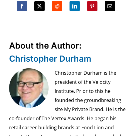
About the Author:
Christopher Durham
Christopher Durham is the
president of the Velocity
Institute. Prior to this he
founded the groundbreaking
site My Private Brand. He is the
co-founder of The Vertex Awards. He began his
retail career building brands at Food Lion and