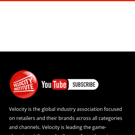
Velocity is the global industry association focused
on retailers and their brands across all categories
and channels. Velocity is leading the game-