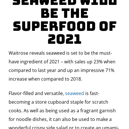
Seaweed Will
Be the
Superfood Of
2021
Waitrose reveals seaweed is set to be the must-
have ingredient of 2021 – with sales up 23% when
compared to last year and up an impressive 71%
increase when compared to 2018.
Flavor-filled and versatile,
seaweed
is fast-
becoming a store cupboard staple for scratch
cooks. As well as being used as a fragrant garnish
for noodle dishes, it can also be used to make a
wonderful crispy side salad or to create an umami-