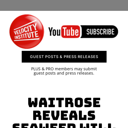
SPONSOR
CONTACT US
GUEST POSTS & PRESS RELEASES
PLUS & PRO members may submit
guest posts and press releases.
Waitrose
Reveals