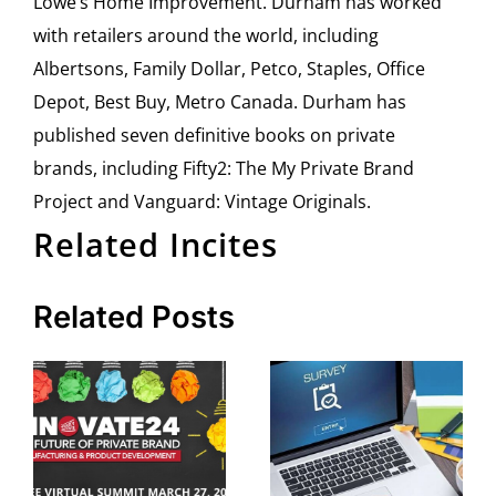
Lowe’s Home Improvement. Durham has worked
with retailers around the world, including
Albertsons, Family Dollar, Petco, Staples, Office
Depot, Best Buy, Metro Canada. Durham has
published seven definitive books on private
brands, including Fifty2: The My Private Brand
Project and Vanguard: Vintage Originals.
Related Incites
Related Posts