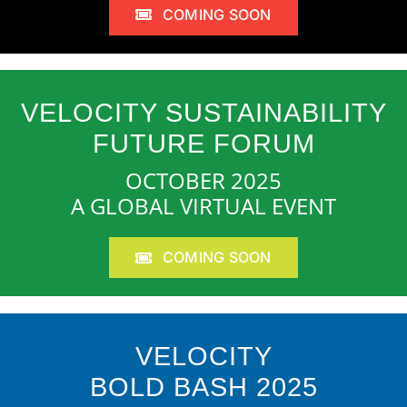
COMING SOON
VELOCITY SUSTAINABILITY
FUTURE FORUM
OCTOBER 2025
A GLOBAL VIRTUAL EVENT
COMING SOON
VELOCITY
BOLD BASH 2025