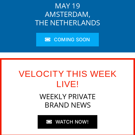
MAY 19
AMSTERDAM,
THE NETHERLANDS
COMING SOON
VELOCITY THIS WEEK
LIVE!
WEEKLY PRIVATE
BRAND NEWS
WATCH NOW!