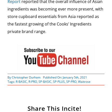
Report
reported that the overall influence of Asian
ingredients was becoming ever more present, with
store cupboard essentials from Asia reported as
the fastest growing of the Cooks’ Ingredients
private brand range.
By
Christopher Durham
Published On: January 5th, 2021
Tags:
R-BASIC
,
R-PRO
,
SP-BASIC
,
SP-PLUS
,
SP-PRO
,
Waitrose
Share This Incite!