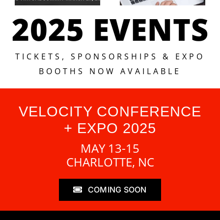
2025 EVENTS
TICKETS, SPONSORSHIPS & EXPO
BOOTHS NOW AVAILABLE
VELOCITY CONFERENCE
+ EXPO 2025
MAY 13-15
CHARLOTTE, NC
COMING SOON