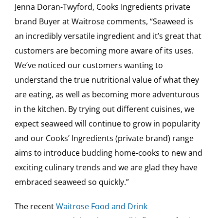
Jenna Doran-Twyford, Cooks Ingredients private
brand Buyer at Waitrose comments, “Seaweed is
an incredibly versatile ingredient and it’s great that
customers are becoming more aware of its uses.
We’ve noticed our customers wanting to
understand the true nutritional value of what they
are eating, as well as becoming more adventurous
in the kitchen. By trying out different cuisines, we
expect seaweed will continue to grow in popularity
and our Cooks’ Ingredients (private brand) range
aims to introduce budding home-cooks to new and
exciting culinary trends and we are glad they have
embraced seaweed so quickly.”
The recent
Waitrose Food and Drink