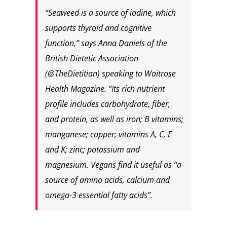
“Seaweed is a source of iodine, which
supports thyroid and cognitive
function,” says Anna Daniels of the
British Dietetic Association
(@TheDietitian) speaking to Waitrose
Health Magazine. “Its rich nutrient
profile includes carbohydrate, fiber,
and protein, as well as iron; B vitamins;
manganese; copper; vitamins A, C, E
and K; zinc; potassium and
magnesium. Vegans find it useful as “a
source of amino acids, calcium and
omega-3 essential fatty acids”.