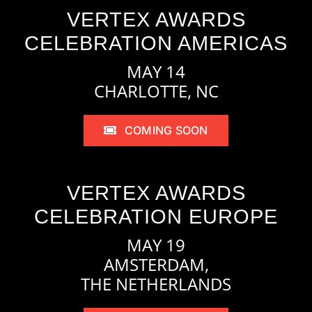
VERTEX AWARDS
CELEBRATION AMERICAS
MAY 14
CHARLOTTE, NC
COMING SOON
VERTEX AWARDS
CELEBRATION EUROPE
MAY 19
AMSTERDAM,
THE NETHERLANDS