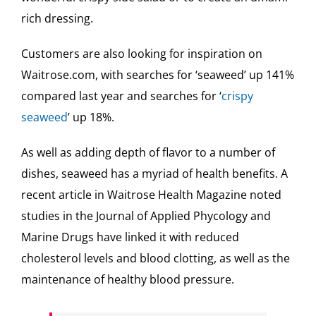
rich dressing.
Customers are also looking for inspiration on
Waitrose.com, with searches for ‘seaweed’ up 141%
compared last year and searches for ‘
crispy
seaweed
’ up 18%.
As well as adding depth of flavor to a number of
dishes, seaweed has a myriad of health benefits. A
recent article in Waitrose Health Magazine noted
studies in the Journal of Applied Phycology and
Marine Drugs have linked it with reduced
cholesterol levels and blood clotting, as well as the
maintenance of healthy blood pressure.