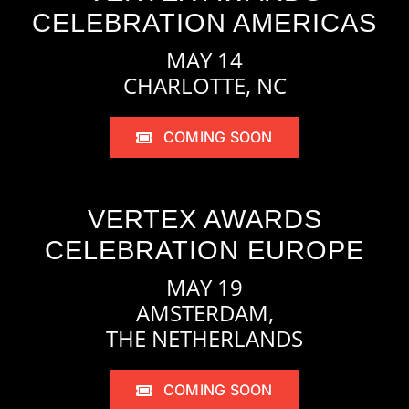
CELEBRATION AMERICAS
MAY 14
CHARLOTTE, NC
COMING SOON
VERTEX AWARDS
CELEBRATION EUROPE
MAY 19
AMSTERDAM,
THE NETHERLANDS
COMING SOON