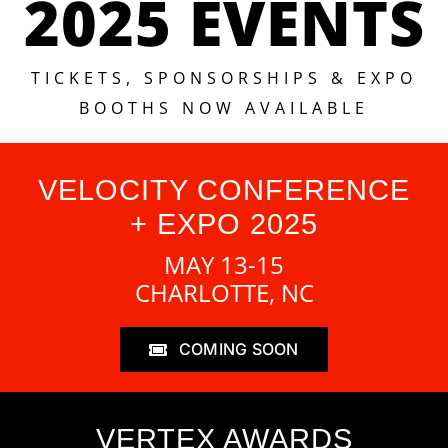
2025 EVENTS
TICKETS, SPONSORSHIPS & EXPO
BOOTHS NOW AVAILABLE
VELOCITY CONFERENCE
+ EXPO 2025
MAY 13-15
CHARLOTTE, NC
COMING SOON
VERTEX AWARDS