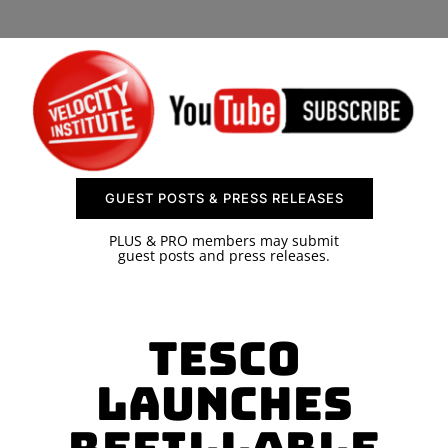
SPONSOR
CONTACT US
GUEST POSTS & PRESS RELEASES
PLUS & PRO members may submit
guest posts and press releases.
Tesco
Launches