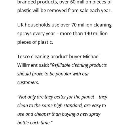
branded products, over 60 million pieces of
plastic will be removed from sale each year.
UK households use over 70 million cleaning
sprays every year – more than 140 million
pieces of plastic.
Tesco cleaning product buyer Michael
Williment said: “
Refillable cleaning products
should prove to be popular with our
customers.
“Not only are they better for the planet – they
clean to the same high standard, are easy to
use and cheaper than buying a new spray
bottle each time.”