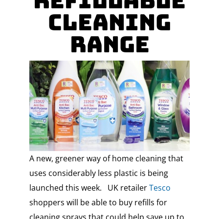
Refillable
Cleaning
Range
A new, greener way of home cleaning that
uses considerably less plastic is being
launched this week. UK retailer
Tesco
shoppers will be able to buy refills for
cleaning sprays that could help save up to