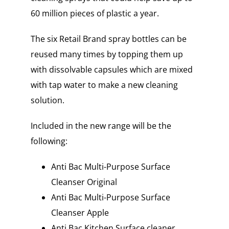
60 million pieces of plastic a year.
The six Retail Brand spray bottles can be
reused many times by topping them up
with dissolvable capsules which are mixed
with tap water to make a new cleaning
solution.
Included in the new range will be the
following:
Anti Bac Multi-Purpose Surface
Cleanser Original
Anti Bac Multi-Purpose Surface
Cleanser Apple
Anti Bac Kitchen Surface cleaner