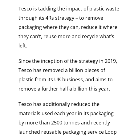
Tesco is tackling the impact of plastic waste
through its 4Rs strategy – to remove
packaging where they can, reduce it where
they can’t, reuse more and recycle what’s
left.
Since the inception of the strategy in 2019,
Tesco has removed a billion pieces of
plastic from its UK business, and aims to
remove a further half a billion this year.
Tesco has additionally reduced the
materials used each year in its packaging
by more than 2500 tonnes and recently
launched reusable packaging service Loop