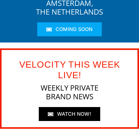
AMSTERDAM,
THE NETHERLANDS
COMING SOON
VELOCITY THIS WEEK
LIVE!
WEEKLY PRIVATE
BRAND NEWS
WATCH NOW!