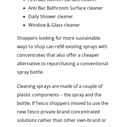
Anti Bac Bathroom Surface cleaner
Daily Shower cleaner
Window & Glass cleaner
Shoppers looking for more sustainable
ways to shop can refill existing sprays with
concentrates that also offer a cheaper
alternative to repurchasing a conventional
spray bottle.
Cleaning sprays are made of a couple of
plastic components – the spray and the
bottle. If Tesco shoppers moved to use the
new Tesco private brand concentrated
solutions rather than other own-brand or