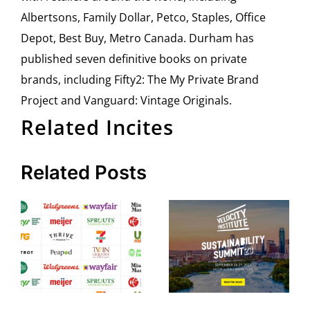
Albertsons, Family Dollar, Petco, Staples, Office
Depot, Best Buy, Metro Canada. Durham has
published seven definitive books on private
brands, including Fifty2: The My Private Brand
Project and Vanguard: Vintage Originals.
Related Incites
Related Posts