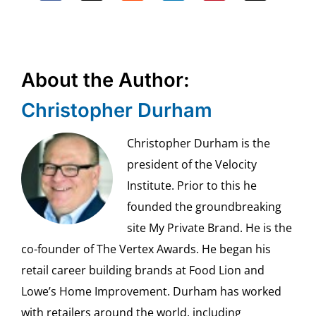
About the Author:
Christopher Durham
Christopher Durham is the
president of the Velocity
Institute. Prior to this he
founded the groundbreaking
site My Private Brand. He is the
co-founder of The Vertex Awards. He began his
retail career building brands at Food Lion and
Lowe’s Home Improvement. Durham has worked
with retailers around the world, including