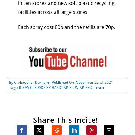
in ten stores and new soft plastic recycling
facilities across all large stores.
Each spray cost 80p and the refills are 70p.
By
Christopher Durham
Published On: November 22nd, 2021
Tags:
R-BASIC
,
R-PRO
,
SP-BASIC
,
SP-PLUS
,
SP-PRO
,
Tesco
Share This Incite!