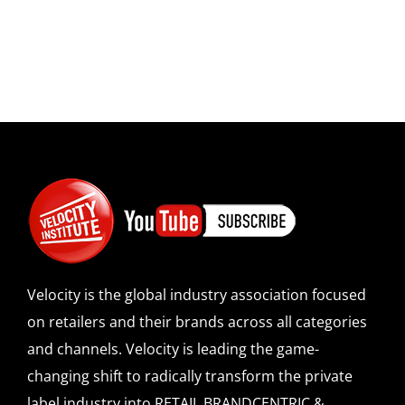
Velocity is the global industry association focused
on retailers and their brands across all categories
and channels. Velocity is leading the game-
changing shift to radically transform the private
label industry into RETAIL BRANDCENTRIC &