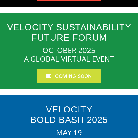
VELOCITY SUSTAINABILITY
FUTURE FORUM
OCTOBER 2025
A GLOBAL VIRTUAL EVENT
COMING SOON
VELOCITY
BOLD BASH 2025
MAY 19