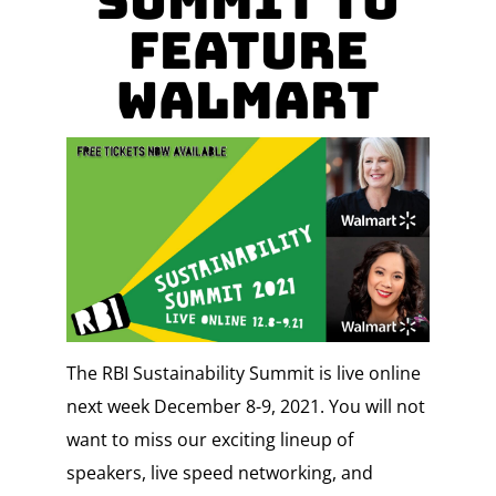
Summit to
Feature
Walmart
The RBI Sustainability Summit is live online
next week December 8-9, 2021. You will not
want to miss our exciting lineup of
speakers, live speed networking, and