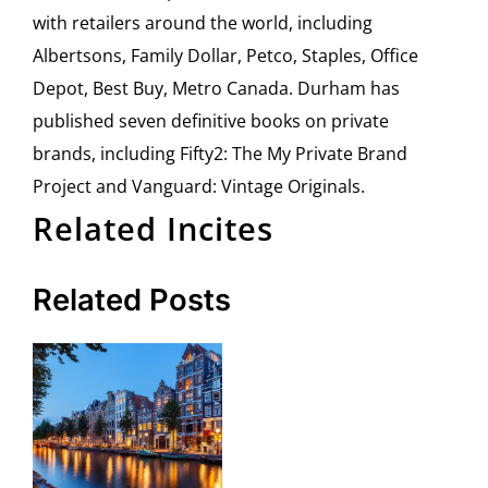
with retailers around the world, including
Albertsons, Family Dollar, Petco, Staples, Office
Depot, Best Buy, Metro Canada. Durham has
published seven definitive books on private
brands, including Fifty2: The My Private Brand
Project and Vanguard: Vintage Originals.
Related Incites
Related Posts