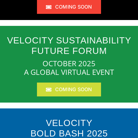
COMING SOON
VELOCITY SUSTAINABILITY
FUTURE FORUM
OCTOBER 2025
A GLOBAL VIRTUAL EVENT
COMING SOON
VELOCITY
BOLD BASH 2025