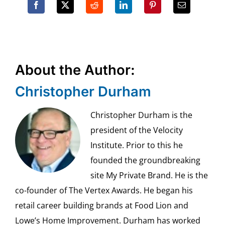
About the Author:
Christopher Durham
Christopher Durham is the
president of the Velocity
Institute. Prior to this he
founded the groundbreaking
site My Private Brand. He is the
co-founder of The Vertex Awards. He began his
retail career building brands at Food Lion and
Lowe’s Home Improvement. Durham has worked