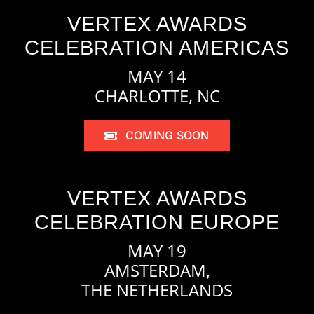
VERTEX AWARDS
CELEBRATION AMERICAS
MAY 14
CHARLOTTE, NC
COMING SOON
VERTEX AWARDS
CELEBRATION EUROPE
MAY 19
AMSTERDAM,
THE NETHERLANDS