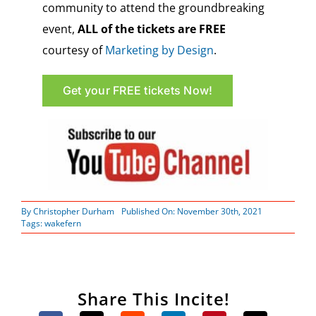
community to attend the groundbreaking
event,
ALL of the tickets are FREE
courtesy of
Marketing by Design
.
Get your FREE tickets Now!
By
Christopher Durham
Published On: November 30th, 2021
Tags:
wakefern
Share This Incite!