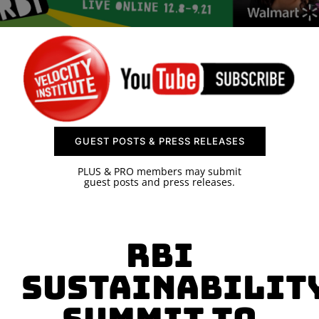
SPONSOR
CONTACT US
GUEST POSTS & PRESS RELEASES
PLUS & PRO members may submit
guest posts and press releases.
RBI
Sustainabilit