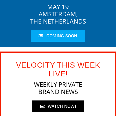
MAY 19
AMSTERDAM,
THE NETHERLANDS
COMING SOON
VELOCITY THIS WEEK
LIVE!
WEEKLY PRIVATE
BRAND NEWS
WATCH NOW!