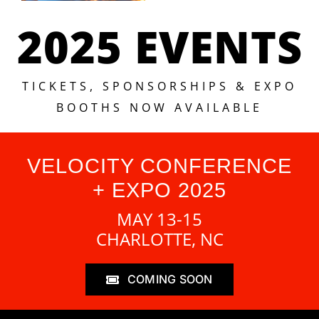
2025 EVENTS
TICKETS, SPONSORSHIPS & EXPO
BOOTHS NOW AVAILABLE
VELOCITY CONFERENCE
+ EXPO 2025
MAY 13-15
CHARLOTTE, NC
COMING SOON