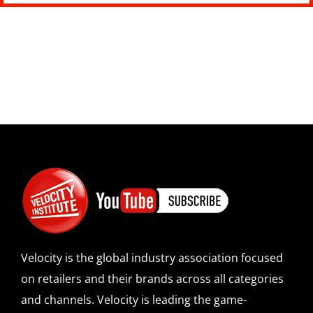
Velocity is the global industry association focused
on retailers and their brands across all categories
and channels. Velocity is leading the game-