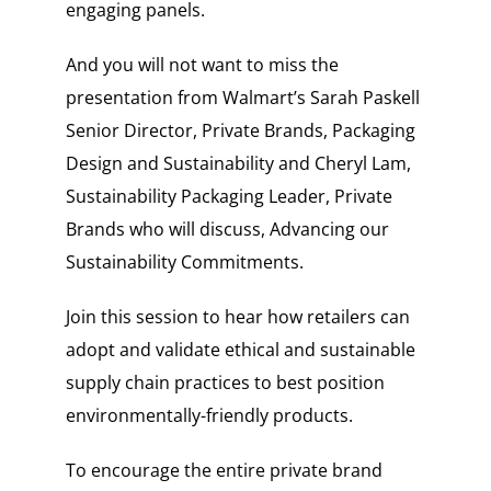
engaging panels.
And you will not want to miss the
presentation from Walmart’s
Sarah Paskell
Senior Director, Private Brands, Packaging
Design and Sustainability and
Cheryl Lam,
Sustainability Packaging Leader, Private
Brands
who will discuss, Advancing our
Sustainability Commitments.
Join this session to hear how retailers can
adopt and validate ethical and sustainable
supply chain practices to best position
environmentally-friendly products.
To encourage the entire private brand