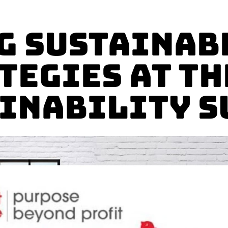
g Sustainab
tegies at th
inability 