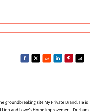
the groundbreaking site My Private Brand. He is
Food Lion and Lowe’s Home Improvement. Durham