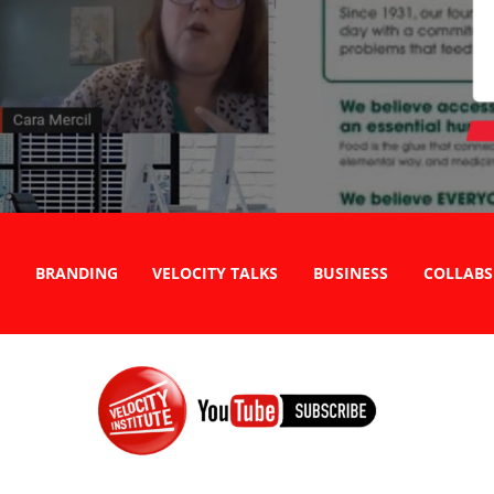
BRANDING
VELOCITY TALKS
BUSINESS
COLLABS