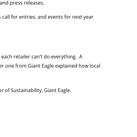
and press releases.
call for entries, and events for next year
 each retailer can’t do everything. A
er one from Giant Eagle explained how local
r of Sustainability, Giant Eagle.