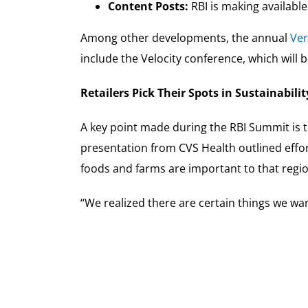
Content Posts:
RBI is making availabl
Among other developments, the annual
Ver
include the Velocity conference, which will 
Retailers Pick Their Spots in Sustainabilit
A key point made during the RBI Summit is th
presentation from CVS Health outlined effo
foods and farms are important to that region
“We realized there are certain things we want