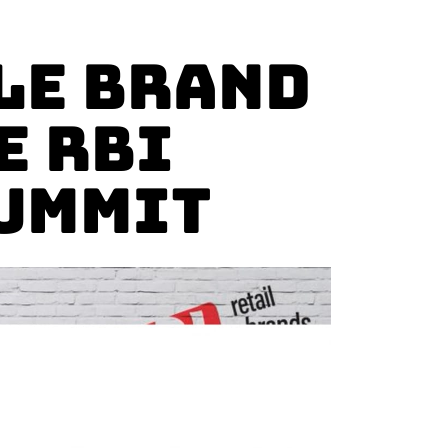
le Brand
e RBI
Summit