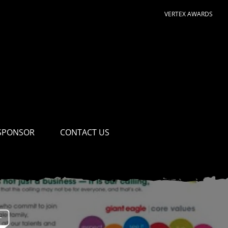
VERTEX AWARDS
SPONSOR
CONTACT US