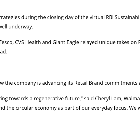
ategies during the closing day of the virtual RBI Sustainabil
 well underway.
Tesco, CVS Health and Giant Eagle relayed unique takes on R
ad.
the company is advancing its Retail Brand commitments a
ing towards a regenerative future,” said Cheryl Lam, Walmar
d the circular economy as part of our everyday focus. We w