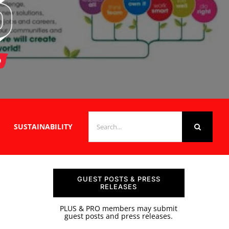
SEARCH
SUSTAINABILITY
FOR:
GUEST POSTS & PRESS
RELEASES
PLUS & PRO members may submit
guest posts and press releases.