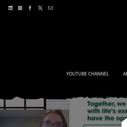
Skip
to
content
YOUTUBE CHANNEL
A