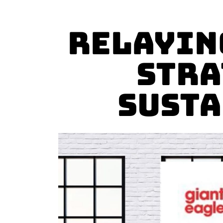
Relayin
Stra
Susta