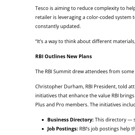
Tesco is aiming to reduce complexity to hel
retailer is leveraging a color-coded system 
constantly updated.
“It’s a way to think about different materials,
RBI Outlines New Plans
The RBI Summit drew attendees from some 30
Christopher Durham, RBI President, told att
initiatives that enhance the value RBI bring
Plus and Pro members. The initiatives includ
Business Directory:
This directory — 
Job Postings:
RBI’s job postings help t