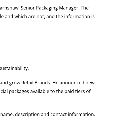
l Earnshaw, Senior Packaging Manager. The
le and which are not, and the information is
stainability.
er and grow Retail Brands. He announced new
ial packages available to the paid tiers of
name, description and contact information.