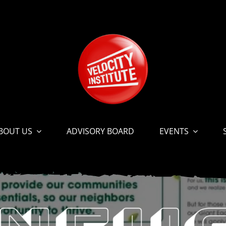
BOUT US
ADVISORY BOARD
EVENTS