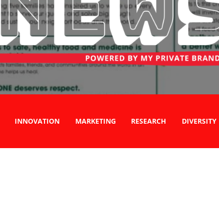
INNOVATION
MARKETING
RESEARCH
DIVERSITY