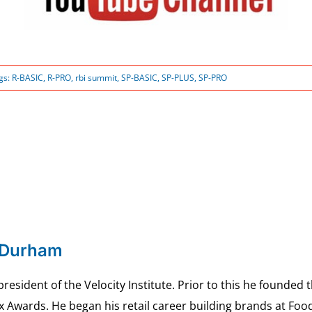
gs:
R-BASIC
,
R-PRO
,
rbi summit
,
SP-BASIC
,
SP-PLUS
,
SP-PRO
 Durham
esident of the Velocity Institute. Prior to this he founded 
ex Awards. He began his retail career building brands at 