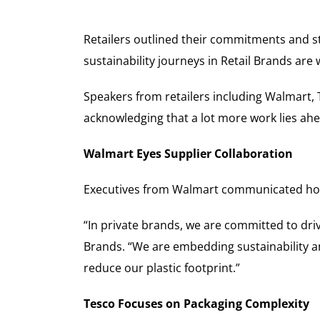
Retailers outlined their commitments and str
sustainability journeys in Retail Brands are
Speakers from retailers including Walmart, 
acknowledging that a lot more work lies ahe
Walmart Eyes Supplier Collaboration
Executives from Walmart communicated how 
“In private brands, we are committed to driv
Brands. “We are embedding sustainability an
reduce our plastic footprint.”
Tesco Focuses on Packaging Complexity