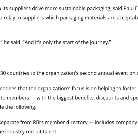
p its suppliers drive more sustainable packaging, said Pau
to relay to suppliers which packaging materials are acceptab
” he said. “And it’s only the start of the journey.”
 countries to the organization’s second annual event on su
endees that the organization’s focus is on helping to fost
s to members — with the biggest benefits, discounts and spec
e the following.
separate from RBI’s member directory — includes company 
he industry recruit talent.