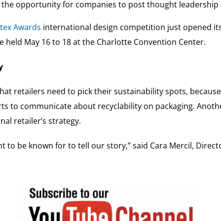
e the opportunity for companies to post thought leadership 
tex Awards
international design competition just opened its 
be held May 16 to 18 at the Charlotte Convention Center.
y
at retailers need to pick their sustainability spots, because
rts to communicate about recyclability on packaging. Anoth
al retailer’s strategy.
 to be known for to tell our story,” said Cara Mercil, Directo