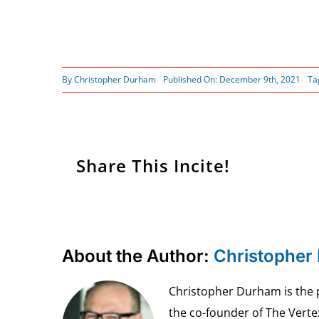
By
Christopher Durham
Published On: December 9th, 2021
Ta
Share This Incite!
About the Author:
Christopher
Christopher Durham is the pr
the co-founder of The Vert