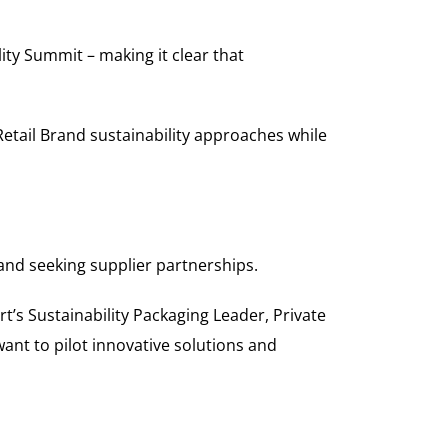
ity Summit – making it clear that
etail Brand sustainability approaches while
nd seeking supplier partnerships.
t’s Sustainability Packaging Leader, Private
ant to pilot innovative solutions and