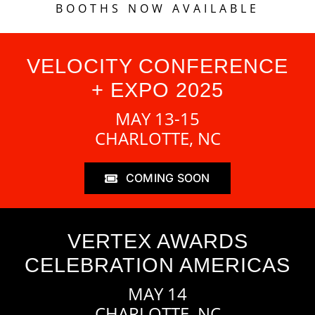
BOOTHS NOW AVAILABLE
VELOCITY CONFERENCE
+ EXPO 2025
MAY 13-15
CHARLOTTE, NC
COMING SOON
VERTEX AWARDS
CELEBRATION AMERICAS
MAY 14
CHARLOTTE, NC