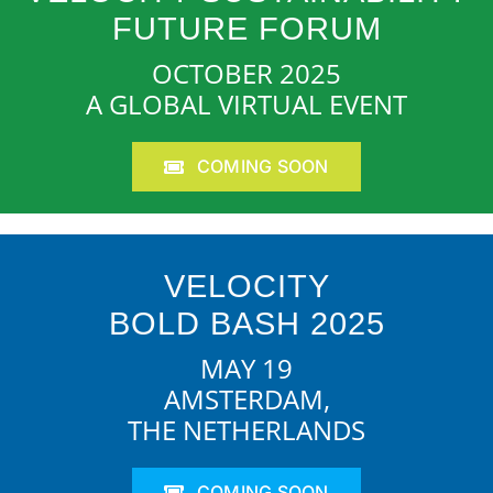
FUTURE FORUM
OCTOBER 2025
A GLOBAL VIRTUAL EVENT
COMING SOON
VELOCITY
BOLD BASH 2025
MAY 19
AMSTERDAM,
THE NETHERLANDS
COMING SOON