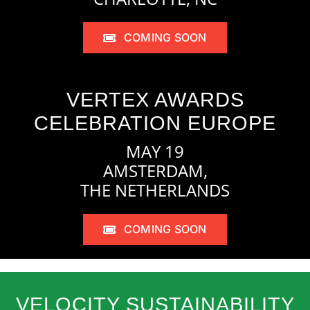
COMING SOON
VERTEX AWARDS
CELEBRATION EUROPE
MAY 19
AMSTERDAM,
THE NETHERLANDS
COMING SOON
VELOCITY SUSTAINABILITY