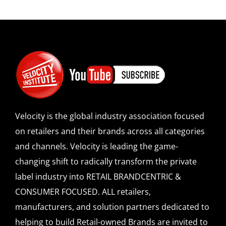
Velocity is the global industry association focused
on retailers and their brands across all categories
and channels. Velocity is leading the game-
changing shift to radically transform the private
label industry into RETAIL BRANDCENTRIC &
CONSUMER FOCUSED. ALL retailers,
manufacturers, and solution partners dedicated to
helping to build Retail-owned Brands are invited to