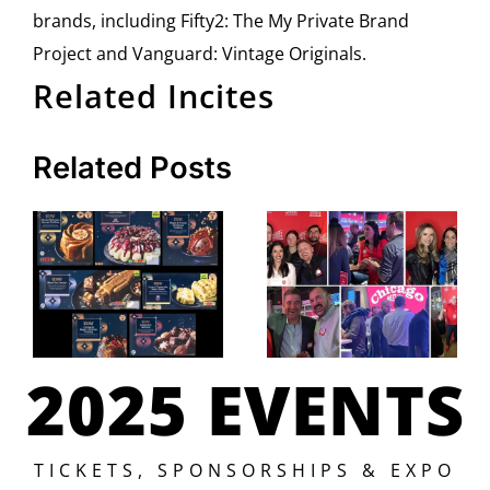
brands, including Fifty2: The My Private Brand
Project and Vanguard: Vintage Originals.
Related Incites
Related Posts
2025 EVENTS
TICKETS, SPONSORSHIPS & EXPO