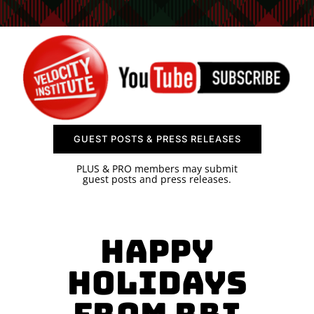
SPONSOR
CONTACT US
GUEST POSTS & PRESS RELEASES
PLUS & PRO members may submit
guest posts and press releases.
Happy
Holidays