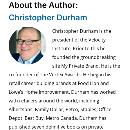
About the Author:
Christopher Durham
Christopher Durham is the
president of the Velocity
Institute. Prior to this he
founded the groundbreaking
site My Private Brand. He is the
co-founder of The Vertex Awards. He began his
retail career building brands at Food Lion and
Lowe’s Home Improvement. Durham has worked
with retailers around the world, including
Albertsons, Family Dollar, Petco, Staples, Office
Depot, Best Buy, Metro Canada. Durham has
published seven definitive books on private