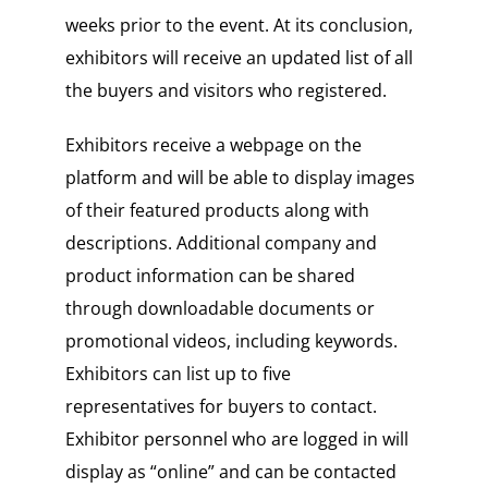
weeks prior to the event. At its conclusion,
exhibitors will receive an updated list of all
the buyers and visitors who registered.
Exhibitors receive a webpage on the
platform and will be able to display images
of their featured products along with
descriptions. Additional company and
product information can be shared
through downloadable documents or
promotional videos, including keywords.
Exhibitors can list up to five
representatives for buyers to contact.
Exhibitor personnel who are logged in will
display as “online” and can be contacted