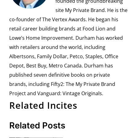
founded the groundbreaking
site My Private Brand. He is the
co-founder of The Vertex Awards. He began his
retail career building brands at Food Lion and
Lowe’s Home Improvement. Durham has worked
with retailers around the world, including
Albertsons, Family Dollar, Petco, Staples, Office
Depot, Best Buy, Metro Canada. Durham has
published seven definitive books on private
brands, including Fifty2: The My Private Brand
Project and Vanguard: Vintage Originals.
Related Incites
Related Posts