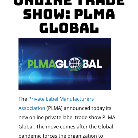
Online Trade
Show: PLMA
Global
The
Private Label Manufacturers
Association
(PLMA) announced today its
new online private label trade show PLMA
Global. The move comes after the Global
pandemic forces the organization to