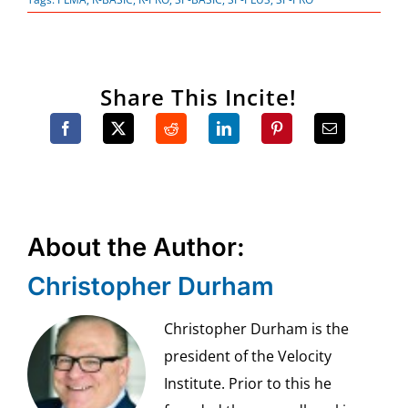
Share This Incite!
About the Author:
Christopher Durham
Christopher Durham is the
president of the Velocity
Institute. Prior to this he