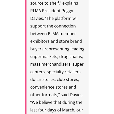
source to shelf,” explains
PLMA President Peggy
Davies
.
“The platform will
support the connection
between PLMA member-
exhibitors and store brand
buyers representing leading
supermarkets, drug chains,
mass merchandisers, super
centers, specialty retailers,
dollar stores, club stores,
convenience stores and
other formats,” said Davies.
“We believe that during the
last four days of March, our