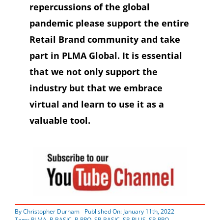
repercussions of the global
pandemic please support the entire
Retail Brand community and take
part in PLMA Global. It is essential
that we not only support the
industry but that we embrace
virtual and learn to use it as a
valuable tool.
By
Christopher Durham
Published On: January 11th, 2022
Tags:
PLMA
,
R-BASIC
,
R-PRO
,
SP-BASIC
,
SP-PLUS
,
SP-PRO