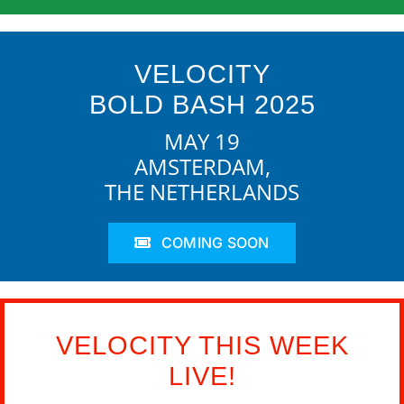
VELOCITY
BOLD BASH 2025
MAY 19
AMSTERDAM,
THE NETHERLANDS
COMING SOON
VELOCITY THIS WEEK
LIVE!