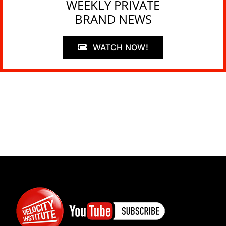
WEEKLY PRIVATE
BRAND NEWS
WATCH NOW!