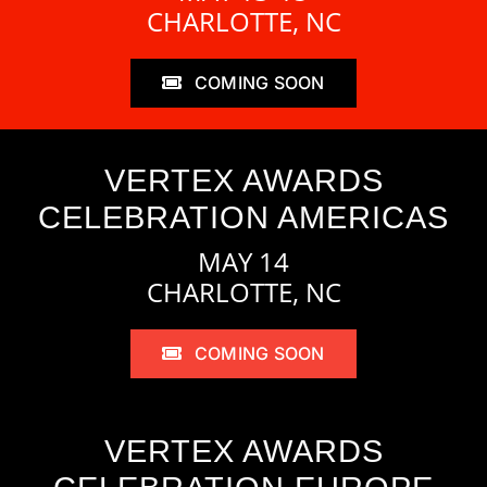
CHARLOTTE, NC
COMING SOON
VERTEX AWARDS
CELEBRATION AMERICAS
MAY 14
CHARLOTTE, NC
COMING SOON
VERTEX AWARDS