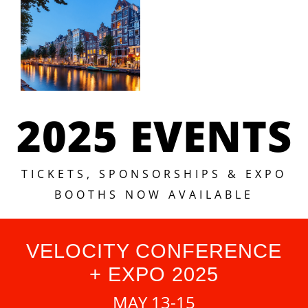
2025 EVENTS
TICKETS, SPONSORSHIPS & EXPO
BOOTHS NOW AVAILABLE
VELOCITY CONFERENCE
+ EXPO 2025
MAY 13-15