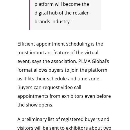
platform will become the
digital hub of the retailer
brands industry.”
Efficient appointment scheduling is the
most important feature of the virtual
event, says the association. PLMA Global’s
format allows buyers to join the platform
as it fits their schedule and time zone.
Buyers can request video call
appointments from exhibitors even before
the show opens.
A preliminary list of registered buyers and
visitors will be sent to exhibitors about two