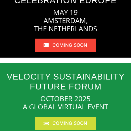
CELEBRATION EUROPE
MAY 19
AMSTERDAM,
THE NETHERLANDS
COMING SOON
VELOCITY SUSTAINABILITY
FUTURE FORUM
OCTOBER 2025
A GLOBAL VIRTUAL EVENT
COMING SOON