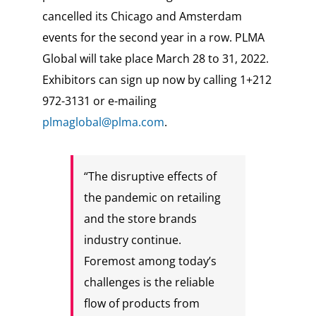
cancelled its Chicago and Amsterdam
events for the second year in a row. PLMA
Global will take place March 28 to 31, 2022.
Exhibitors can sign up now by calling 1+212
972-3131 or e-mailing
plmaglobal@plma.com
.
“The disruptive effects of
the pandemic on retailing
and the store brands
industry continue.
Foremost among today’s
challenges is the reliable
flow of products from