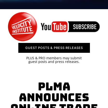
SPONSOR
CONTACT US
GUEST POSTS & PRESS RELEASES
PLUS & PRO members may submit
guest posts and press releases.
PLMA
Announces