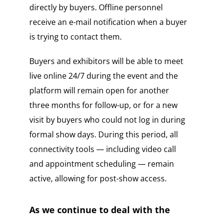
directly by buyers. Offline personnel
receive an e-mail notification when a buyer
is trying to contact them.
Buyers and exhibitors will be able to meet
live online 24/7 during the event and the
platform will remain open for another
three months for follow-up, or for a new
visit by buyers who could not log in during
formal show days. During this period, all
connectivity tools — including video call
and appointment scheduling — remain
active, allowing for post-show access.
As we continue to deal with the