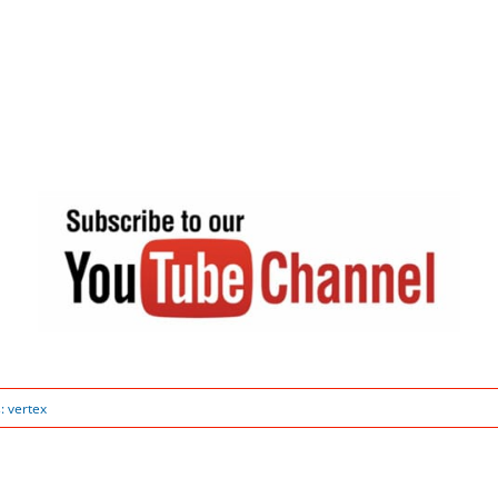
s:
vertex