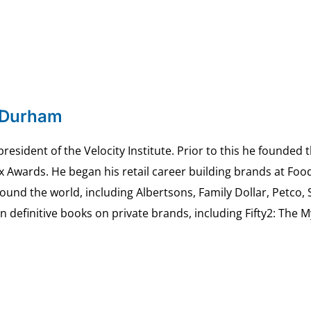
 Durham
esident of the Velocity Institute. Prior to this he founded 
ex Awards. He began his retail career building brands at 
ound the world, including Albertsons, Family Dollar, Petco,
definitive books on private brands, including Fifty2: The 