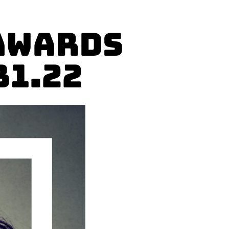
Awards
31.22