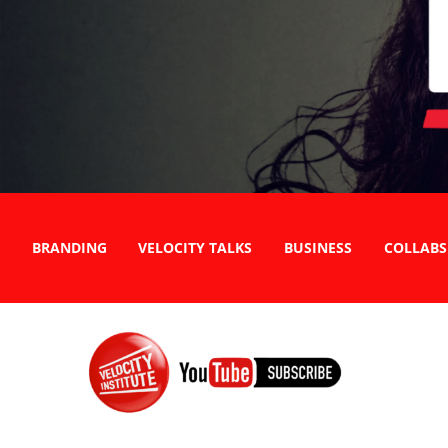
BRANDING
VELOCITY TALKS
BUSINESS
COLLABS