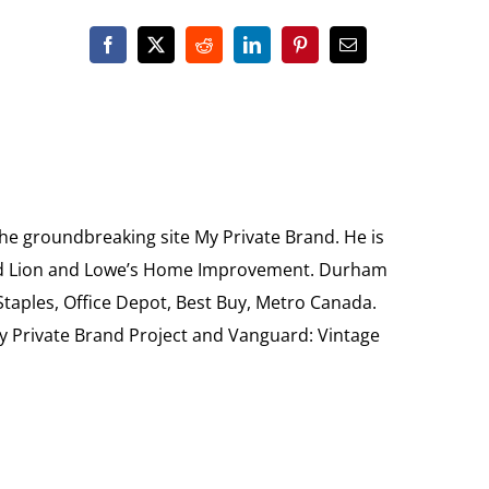
the groundbreaking site My Private Brand. He is
Food Lion and Lowe’s Home Improvement. Durham
 Staples, Office Depot, Best Buy, Metro Canada.
My Private Brand Project and Vanguard: Vintage