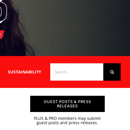
SEARCH
SUSTAINABILITY
FOR:
GUEST POSTS & PRESS
RELEASES
PLUS & PRO members may submit
guest posts and press releases.