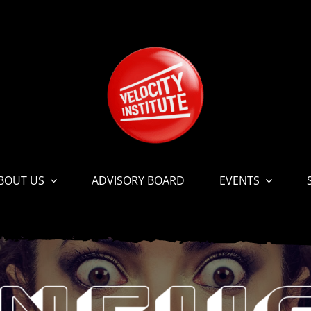
BOUT US
ADVISORY BOARD
EVENTS