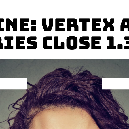
ine: Vertex 
ies Close 1.