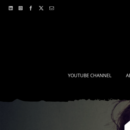
Skip
to
content
YOUTUBE CHANNEL
A