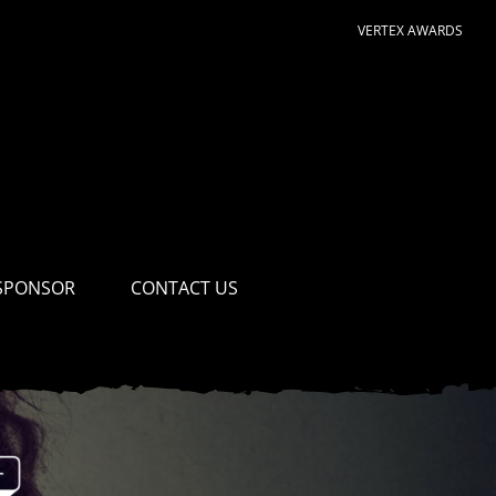
VERTEX AWARDS
SPONSOR
CONTACT US