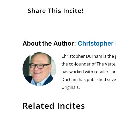
Share This Incite!
About the Author:
Christopher
Christopher Durham is the pr
the co-founder of The Vert
has worked with retailers ar
Durham has published seven 
Originals.
Related Incites