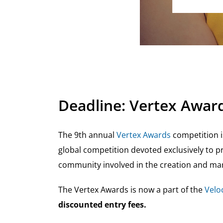
Deadline: Vertex Award
The 9th annual
Vertex Awards
competition i
global competition devoted exclusively to pr
community involved in the creation and mar
The Vertex Awards is now a part of the
Veloc
discounted entry fees.