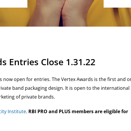
s Entries Close 1.31.22
s now open for entries. The Vertex Awards is the first and o
ivate band packaging design. It is open to the international
keting of private brands.
ity Institute
.
RBI PRO and PLUS members are eligible for