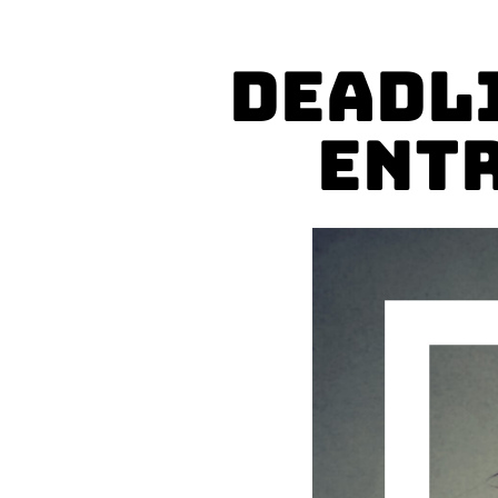
Deadl
Entr