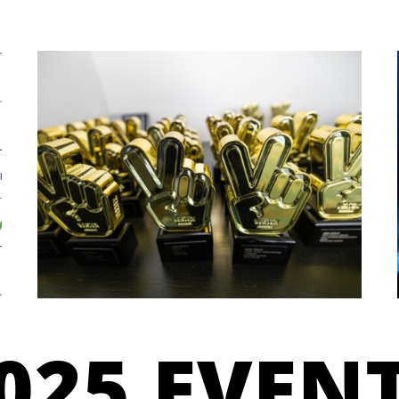
025 EVEN