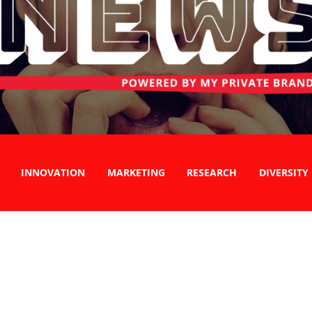
INNOVATION
MARKETING
RESEARCH
DIVERSITY