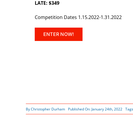
LATE: $349
Competition Dates 1.15.2022-1.31.2022
ENTER NOW!
By
Christopher Durham
Published On: January 24th, 2022
Tag