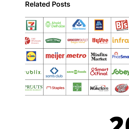
Related Posts
2