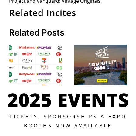
Project and Vanguard: Vintage Originals.
Related Incites
Related Posts
2025 EVENTS
TICKETS, SPONSORSHIPS & EXPO
BOOTHS NOW AVAILABLE