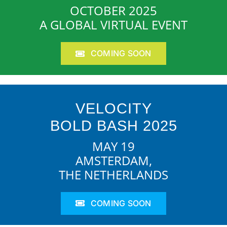
OCTOBER 2025
A GLOBAL VIRTUAL EVENT
COMING SOON
VELOCITY
BOLD BASH 2025
MAY 19
AMSTERDAM,
THE NETHERLANDS
COMING SOON