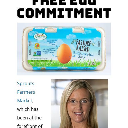
Free Egg
Commitment
Sprouts
Farmers
Market
,
which has
been at the
forefront of