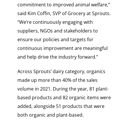
commitment to improved animal welfare,”
said Kim Coffin, SVP of Grocery at Sprouts.
“We’re continuously engaging with
suppliers, NGOs and stakeholders to
ensure our policies and targets for
continuous improvement are meaningful
and help drive the industry forward.”
Across Sprouts’ dairy category, organics
made up more than 40% of the sales
volume in 2021. During the year, 81 plant-
based products and 82 organic items were
added, alongside 51 products that were
both organic and plant-based.