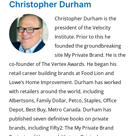
Christopher Durham
Christopher Durham is the
president of the Velocity
Institute. Prior to this he
founded the groundbreaking
site My Private Brand. He is the
co-founder of The Vertex Awards. He began his
retail career building brands at Food Lion and
Lowe’s Home Improvement. Durham has worked
with retailers around the world, including
Albertsons, Family Dollar, Petco, Staples, Office
Depot, Best Buy, Metro Canada. Durham has
published seven definitive books on private
brands, including Fifty2: The My Private Brand