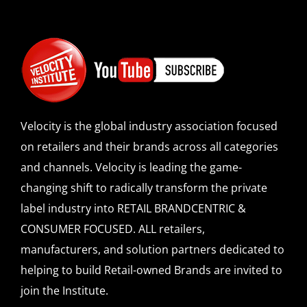
Velocity is the global industry association focused
on retailers and their brands across all categories
and channels. Velocity is leading the game-
changing shift to radically transform the private
label industry into RETAIL BRANDCENTRIC &
CONSUMER FOCUSED. ALL retailers,
manufacturers, and solution partners dedicated to
helping to build Retail-owned Brands are invited to
join the Institute.