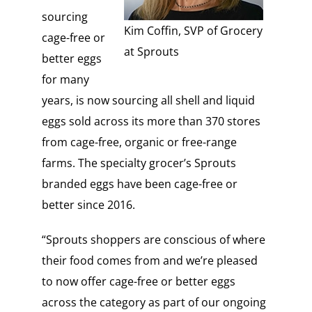
sourcing
Kim Coffin, SVP of Grocery
cage-free or
at Sprouts
better eggs
for many
years, is now sourcing all shell and liquid
eggs sold across its more than 370 stores
from cage-free, organic or free-range
farms. The specialty grocer’s Sprouts
branded eggs have been cage-free or
better since 2016.
“Sprouts shoppers are conscious of where
their food comes from and we’re pleased
to now offer cage-free or better eggs
across the category as part of our ongoing