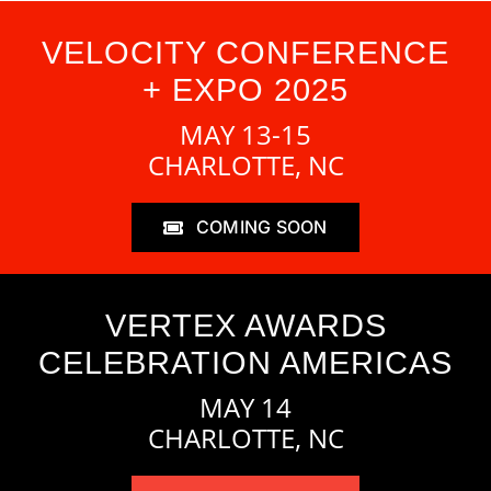
VELOCITY CONFERENCE
+ EXPO 2025
MAY 13-15
CHARLOTTE, NC
COMING SOON
VERTEX AWARDS
CELEBRATION AMERICAS
MAY 14
CHARLOTTE, NC