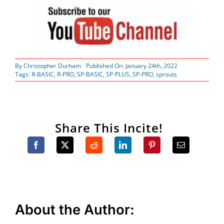
By
Christopher Durham
Published On: January 24th, 2022
Tags:
R-BASIC
,
R-PRO
,
SP-BASIC
,
SP-PLUS
,
SP-PRO
,
sprouts
Share This Incite!
About the Author: