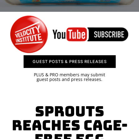
SPONSOR
CONTACT US
GUEST POSTS & PRESS RELEASES
PLUS & PRO members may submit
guest posts and press releases.
Sprouts
Reaches Cage-