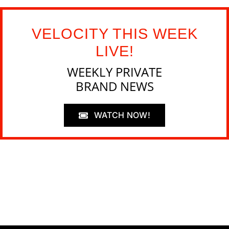
VELOCITY THIS WEEK
LIVE!
WEEKLY PRIVATE
BRAND NEWS
WATCH NOW!