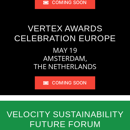
COMING SOON
VERTEX AWARDS
CELEBRATION EUROPE
MAY 19
AMSTERDAM,
THE NETHERLANDS
COMING SOON
VELOCITY SUSTAINABILITY
FUTURE FORUM