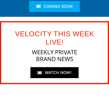
COMING SOON
VELOCITY THIS WEEK
LIVE!
WEEKLY PRIVATE
BRAND NEWS
WATCH NOW!