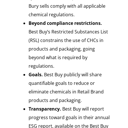
Bury sells comply with all applicable
chemical regulations.
Beyond compliance restrictions.
Best Buy’s Restricted Substances List
(RSL) constrains the use of CHCs in
products and packaging, going
beyond what is required by
regulations.
Goals.
Best Buy publicly will share
quantifiable goals to reduce or
eliminate chemicals in Retail Brand
products and packaging.
Transparency.
Best Buy will report
progress toward goals in their annual
ESG report, available on the Best Buy