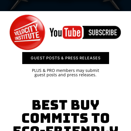
SPONSOR
CONTACT US
GUEST POSTS & PRESS RELEASES
PLUS & PRO members may submit
guest posts and press releases.
Best Buy
Commits to