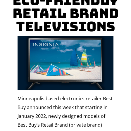
Eco-friendly
Retail Brand
Televisions
Minneapolis based electronics retailer Best
Buy announced this week that starting in
January 2022, newly designed models of
Best Buy’s Retail Brand (private brand)