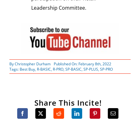
Leadership Committee.
By
Christopher Durham
Published On: February 8th, 2022
Tags:
Best Buy
,
R-BASIC
,
R-PRO
,
SP-BASIC
,
SP-PLUS
,
SP-PRO
Share This Incite!