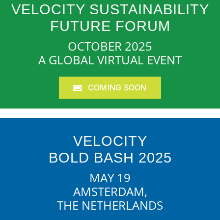
VELOCITY SUSTAINABILITY
FUTURE FORUM
OCTOBER 2025
A GLOBAL VIRTUAL EVENT
COMING SOON
VELOCITY
BOLD BASH 2025
MAY 19
AMSTERDAM,
THE NETHERLANDS