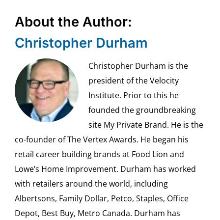
About the Author:
Christopher Durham
Christopher Durham is the
president of the Velocity
Institute. Prior to this he
founded the groundbreaking
site My Private Brand. He is the
co-founder of The Vertex Awards. He began his
retail career building brands at Food Lion and
Lowe’s Home Improvement. Durham has worked
with retailers around the world, including
Albertsons, Family Dollar, Petco, Staples, Office
Depot, Best Buy, Metro Canada. Durham has