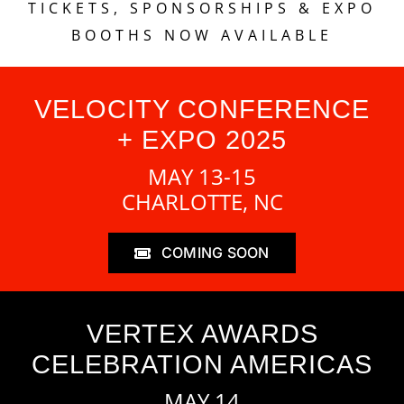
TICKETS, SPONSORSHIPS & EXPO
BOOTHS NOW AVAILABLE
VELOCITY CONFERENCE
+ EXPO 2025
MAY 13-15
CHARLOTTE, NC
COMING SOON
VERTEX AWARDS
CELEBRATION AMERICAS
MAY 14