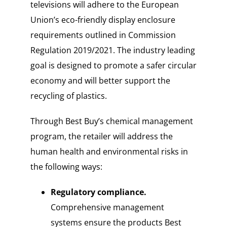
televisions will adhere to the European
Union’s eco-friendly display enclosure
requirements outlined in Commission
Regulation 2019/2021. The industry leading
goal is designed to promote a safer circular
economy and will better support the
recycling of plastics.
Through Best Buy’s chemical management
program, the retailer will address the
human health and environmental risks in
the following ways:
Regulatory compliance.
Comprehensive management
systems ensure the products Best