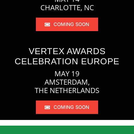
CHARLOTTE, NC
COMING SOON
VERTEX AWARDS
CELEBRATION EUROPE
MAY 19
AMSTERDAM,
THE NETHERLANDS
COMING SOON