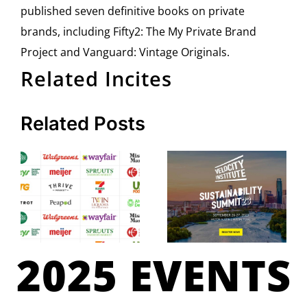
published seven definitive books on private
brands, including Fifty2: The My Private Brand
Project and Vanguard: Vintage Originals.
Related Incites
Related Posts
2025 EVENTS