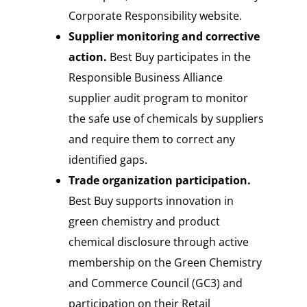
Corporate Responsibility website.
Supplier monitoring and corrective
action.
Best Buy participates in the
Responsible Business Alliance
supplier audit program to monitor
the safe use of chemicals by suppliers
and require them to correct any
identified gaps.
Trade organization participation.
Best Buy
supports innovation in
green chemistry and product
chemical disclosure through active
membership on the Green Chemistry
and Commerce Council (GC3) and
participation on their Retail