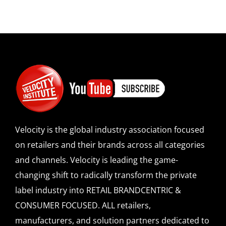
Velocity is the global industry association focused
on retailers and their brands across all categories
and channels. Velocity is leading the game-
changing shift to radically transform the private
label industry into RETAIL BRANDCENTRIC &
CONSUMER FOCUSED. ALL retailers,
manufacturers, and solution partners dedicated to