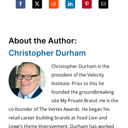
About the Author:
Christopher Durham
Christopher Durham is the
president of the Velocity
Institute. Prior to this he
founded the groundbreaking
site My Private Brand. He is the
co-founder of The Vertex Awards. He began his
retail career building brands at Food Lion and
Lowe’s Home Improvement. Durham has worked