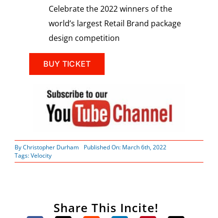
Celebrate the 2022 winners of the
world’s largest Retail Brand package
design competition
BUY TICKET
By
Christopher Durham
Published On: March 6th, 2022
Tags:
Velocity
Share This Incite!