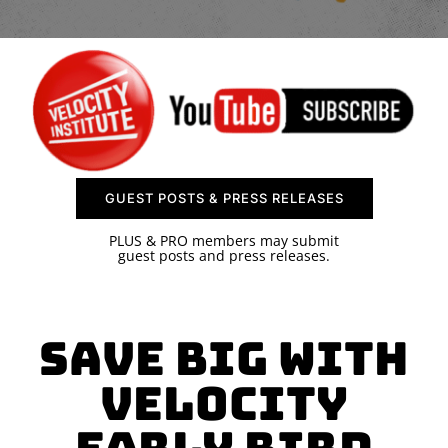
SPONSOR
CONTACT US
GUEST POSTS & PRESS RELEASES
PLUS & PRO members may submit
guest posts and press releases.
Save Big With
Velocity