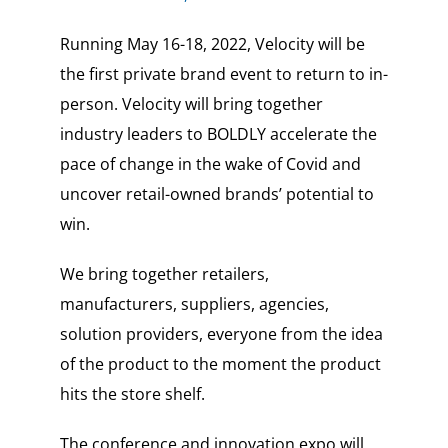
Running May 16-18, 2022, Velocity will be
the first private brand event to return to in-
person. Velocity will bring together
industry leaders to BOLDLY accelerate the
pace of change in the wake of Covid and
uncover retail-owned brands’ potential to
win.
We bring together retailers,
manufacturers, suppliers, agencies,
solution providers, everyone from the idea
of the product to the moment the product
hits the store shelf.
The conference and innovation expo will