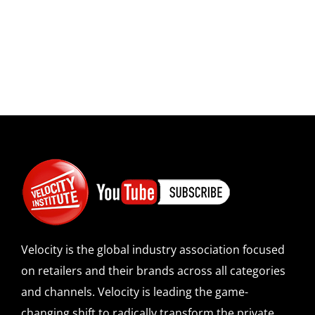
Velocity is the global industry association focused
on retailers and their brands across all categories
and channels. Velocity is leading the game-
changing shift to radically transform the private