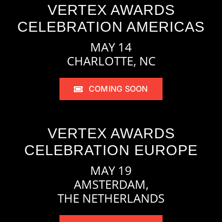
VERTEX AWARDS
CELEBRATION AMERICAS
MAY 14
CHARLOTTE, NC
COMING SOON
VERTEX AWARDS
CELEBRATION EUROPE
MAY 19
AMSTERDAM,
THE NETHERLANDS