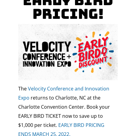
Early Bird
Pricing!
The
Velocity Conference and Innovation
Expo
returns to Charlotte, NC at the
Charlotte Convention Center. Book your
EARLY BIRD TICKET now to save up to
$1,000 per ticket.
EARLY BIRD PRICING
ENDS MARCH 25, 2022.