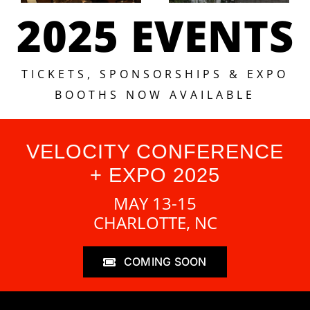
2025 EVENTS
TICKETS, SPONSORSHIPS & EXPO
BOOTHS NOW AVAILABLE
VELOCITY CONFERENCE
+ EXPO 2025
MAY 13-15
CHARLOTTE, NC
COMING SOON