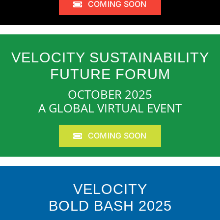
COMING SOON
VELOCITY SUSTAINABILITY
FUTURE FORUM
OCTOBER 2025
A GLOBAL VIRTUAL EVENT
COMING SOON
VELOCITY
BOLD BASH 2025