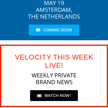
MAY 19
AMSTERDAM,
THE NETHERLANDS
COMING SOON
VELOCITY THIS WEEK
LIVE!
WEEKLY PRIVATE
BRAND NEWS
WATCH NOW!