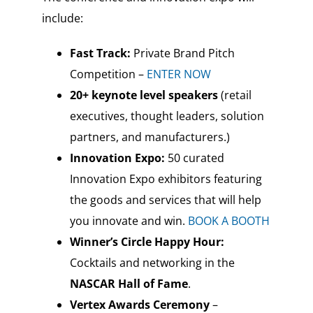
include:
Fast Track:
Private Brand Pitch
Competition –
ENTER NOW
20+ keynote level speakers
(retail
executives, thought leaders, solution
partners, and manufacturers.)
Innovation Expo:
50 curated
Innovation Expo exhibitors featuring
the goods and services that will help
you innovate and win.
BOOK A BOOTH
Winner’s Circle Happy Hour:
Cocktails and networking in the
NASCAR Hall of Fame
.
Vertex Awards Ceremony
–