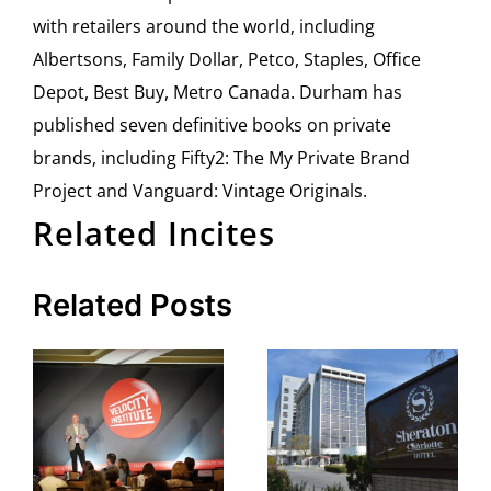
with retailers around the world, including
Albertsons, Family Dollar, Petco, Staples, Office
Depot, Best Buy, Metro Canada. Durham has
published seven definitive books on private
brands, including Fifty2: The My Private Brand
Project and Vanguard: Vintage Originals.
Related Incites
Related Posts