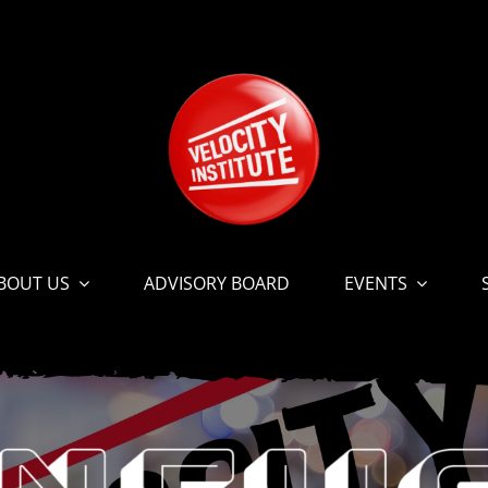
BOUT US
ADVISORY BOARD
EVENTS