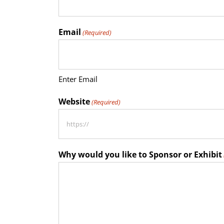
Email
(Required)
Enter Email
Website
(Required)
Why would you like to Sponsor or Exhibit