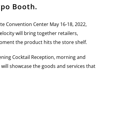
xpo Booth.
tte Convention Center
May 16-18, 2022,
elocity will bring together retailers,
oment the product hits the store shelf.
ening Cocktail Reception, morning and
s will showcase the goods and services that