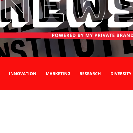
INNOVATION
MARKETING
RESEARCH
DIVERSITY