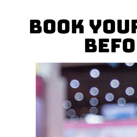
Book you
Befo