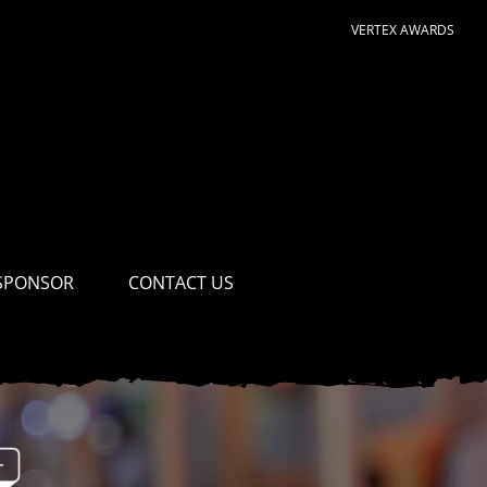
VERTEX AWARDS
SPONSOR
CONTACT US