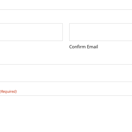
Confirm Email
(Required)