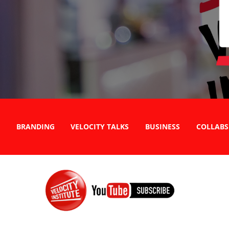
BRANDING
VELOCITY TALKS
BUSINESS
COLLABS