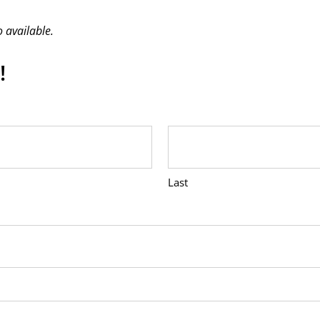
 available.
!
Last