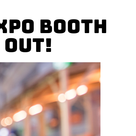
xpo Booth
 Out!