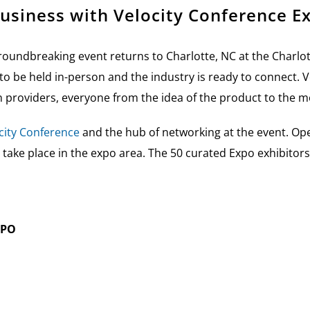
usiness with Velocity Conference E
oundbreaking event returns to Charlotte, NC at the Charlo
t to be held in-person and the industry is ready to connect.
V
n providers, everyone from the idea of the product to the m
city Conference
and the hub of networking at the event. Op
 take place in the expo area. The 50 curated Expo exhibitor
XPO