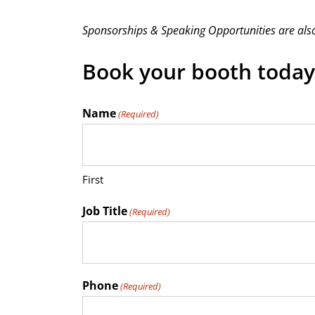
Sponsorships & Speaking Opportunities are also
Book your booth today
Name
(Required)
First
Job Title
(Required)
Phone
(Required)