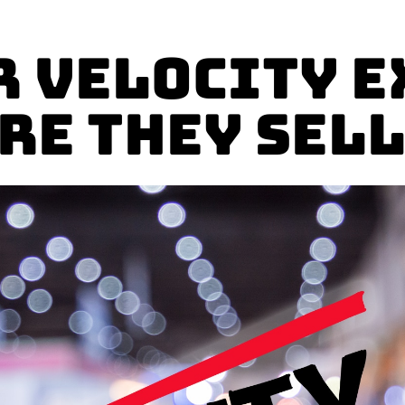
r Velocity E
re They Sell