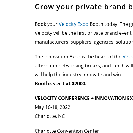
Grow your private brand b
Book your
Velocity Expo
Booth today! The gr
Velocity will be the first private brand even
manufacturers, suppliers, agencies, solutio
The Innovation Expo is the heart of the
Velo
afternoon networking breaks, and lunch will
will help the industry innovate and win.
Booths start at $2000.
VELOCITY CONFERENCE + INNOVATION E
May 16-18, 2022
Charlotte, NC
Charlotte Convention Center