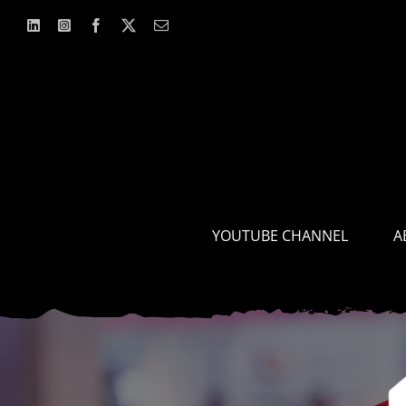
Skip
to
content
YOUTUBE CHANNEL
A