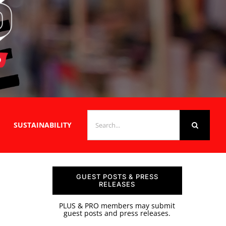
SEARCH
SUSTAINABILITY
FOR:
GUEST POSTS & PRESS
RELEASES
PLUS & PRO members may submit
guest posts and press releases.