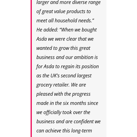
larger and more diverse range
of great value products to
meet all household needs.”
He added: “When we bought
Asda we were clear that we
wanted to grow this great
business and our ambition is
for Asda to regain its position
as the UK’s second largest
grocery retailer. We are
pleased with the progress
made in the six months since
we officially took over the
business and are confident we
can achieve this long-term