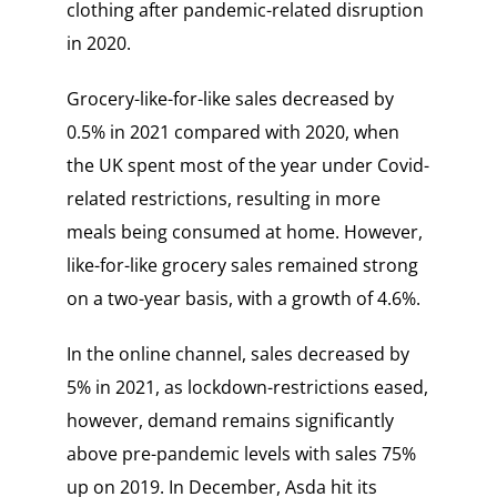
clothing after pandemic-related disruption
in 2020.
Grocery-like-for-like sales decreased by
0.5% in 2021 compared with 2020, when
the UK spent most of the year under Covid-
related restrictions, resulting in more
meals being consumed at home. However,
like-for-like grocery sales remained strong
on a two-year basis, with a growth of 4.6%.
In the online channel, sales decreased by
5% in 2021, as lockdown-restrictions eased,
however, demand remains significantly
above pre-pandemic levels with sales 75%
up on 2019. In December, Asda hit its