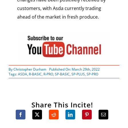
customers, with Asda currently trading
ahead of the market in fresh produce.
By
Christopher Durham
Published On: March 29th, 2022
Tags:
ASDA
,
R-BASIC
,
R-PRO
,
SP-BASIC
,
SP-PLUS
,
SP-PRO
Share This Incite!