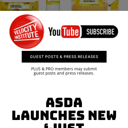
SPONSOR
CONTACT US
GUEST POSTS & PRESS RELEASES
PLUS & PRO members may submit
guest posts and press releases.
Asda
launches new