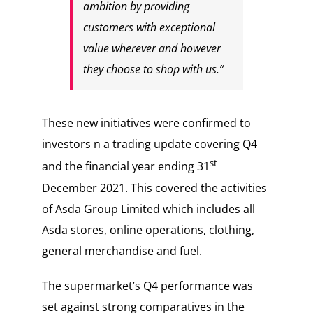
ambition by providing
customers with exceptional
value wherever and however
they choose to shop with us.”
These new initiatives were confirmed to
investors n a trading update covering Q4
st
and the financial year ending 31
December 2021. This covered the activities
of Asda Group Limited which includes all
Asda stores, online operations, clothing,
general merchandise and fuel.
The supermarket’s Q4 performance was
set against strong comparatives in the