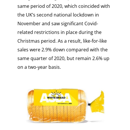
same period of 2020, which coincided with
the UK’s second national lockdown in
November and saw significant Covid-
related restrictions in place during the
Christmas period. As a result, like-for-like
sales were 2.9% down compared with the
same quarter of 2020, but remain 2.6% up
on a two-year basis.