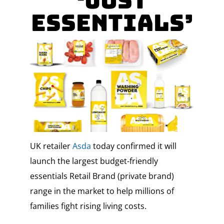
‘Just
Essentials’
UK retailer
Asda
today confirmed it will
launch the largest budget-friendly
essentials Retail Brand (private brand)
range in the market to help millions of
families fight rising living costs.