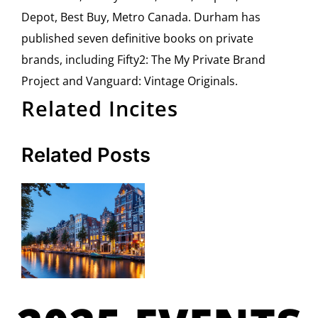
Depot, Best Buy, Metro Canada. Durham has
published seven definitive books on private
brands, including Fifty2: The My Private Brand
Project and Vanguard: Vintage Originals.
Related Incites
Related Posts