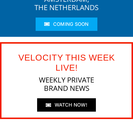
THE NETHERLANDS
COMING SOON
VELOCITY THIS WEEK
LIVE!
WEEKLY PRIVATE
BRAND NEWS
WATCH NOW!