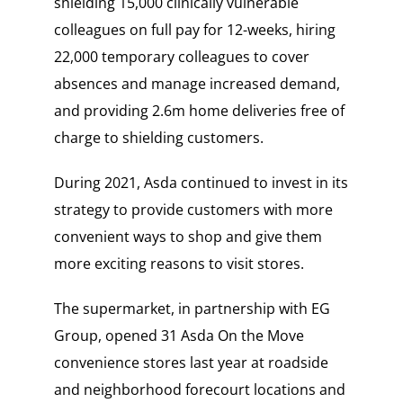
shielding 15,000 clinically vulnerable
colleagues on full pay for 12-weeks, hiring
22,000 temporary colleagues to cover
absences and manage increased demand,
and providing 2.6m home deliveries free of
charge to shielding customers.
During 2021, Asda continued to invest in its
strategy to provide customers with more
convenient ways to shop and give them
more exciting reasons to visit stores.
The supermarket, in partnership with EG
Group, opened 31 Asda On the Move
convenience stores last year at roadside
and neighborhood forecourt locations and