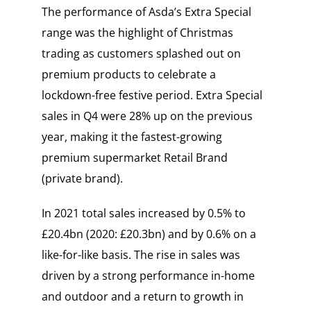
The performance of Asda’s Extra Special
range was the highlight of Christmas
trading as customers splashed out on
premium products to celebrate a
lockdown-free festive period. Extra Special
sales in Q4 were 28% up on the previous
year, making it the fastest-growing
premium supermarket Retail Brand
(private brand).
In 2021 total sales increased by 0.5% to
£20.4bn (2020: £20.3bn) and by 0.6% on a
like-for-like basis. The rise in sales was
driven by a strong performance in-home
and outdoor and a return to growth in