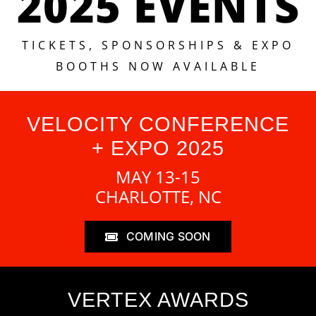
2025 EVENTS
TICKETS, SPONSORSHIPS & EXPO
BOOTHS NOW AVAILABLE
VELOCITY CONFERENCE
+ EXPO 2025
MAY 13-15
CHARLOTTE, NC
COMING SOON
VERTEX AWARDS