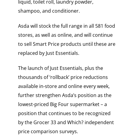
liquid, toilet roll, laundry powder,
shampoo, and conditioner.
Asda will stock the full range in all 581 food
stores, as well as online, and will continue
to sell Smart Price products until these are
replaced by Just Essentials.
The launch of Just Essentials, plus the
thousands of ‘rollback’ price reductions
available in-store and online every week,
further strengthen Asda’s position as the
lowest-priced Big Four supermarket – a
position that continues to be recognized
by the Grocer 33 and Which? independent
price comparison surveys.