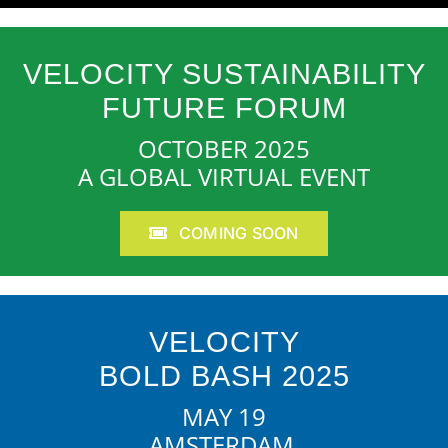
VELOCITY SUSTAINABILITY
FUTURE FORUM
OCTOBER 2025
A GLOBAL VIRTUAL EVENT
COMING SOON
VELOCITY
BOLD BASH 2025
MAY 19
AMSTERDAM,