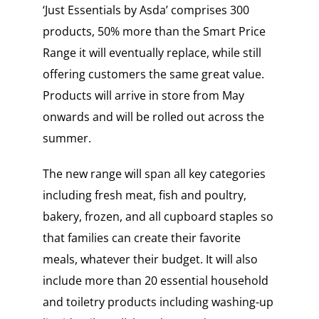
‘Just Essentials by Asda’ comprises 300
products, 50% more than the Smart Price
Range it will eventually replace, while still
offering customers the same great value.
Products will arrive in store from May
onwards and will be rolled out across the
summer.
The new range will span all key categories
including fresh meat, fish and poultry,
bakery, frozen, and all cupboard staples so
that families can create their favorite
meals, whatever their budget. It will also
include more than 20 essential household
and toiletry products including washing-up