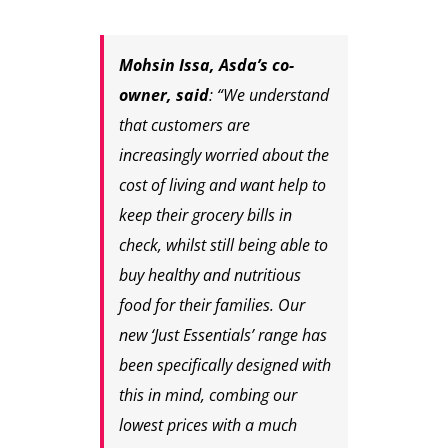
Mohsin Issa, Asda’s co-
owner, said
: “We understand
that customers are
increasingly worried about the
cost of living and want help to
keep their grocery bills in
check, whilst still being able to
buy healthy and nutritious
food for their families. Our
new ‘Just Essentials’ range has
been specifically designed with
this in mind, combing our
lowest prices with a much