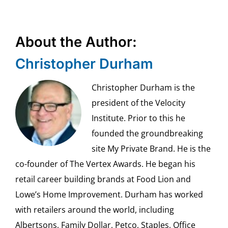
About the Author:
Christopher Durham
Christopher Durham is the
president of the Velocity
Institute. Prior to this he
founded the groundbreaking
site My Private Brand. He is the
co-founder of The Vertex Awards. He began his
retail career building brands at Food Lion and
Lowe’s Home Improvement. Durham has worked
with retailers around the world, including
Albertsons, Family Dollar, Petco, Staples, Office