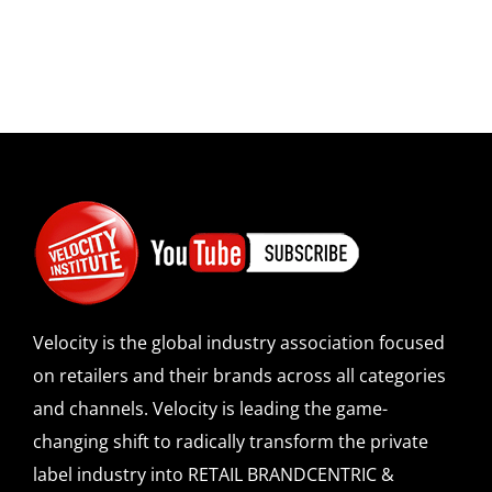
Velocity is the global industry association focused
on retailers and their brands across all categories
and channels. Velocity is leading the game-
changing shift to radically transform the private
label industry into RETAIL BRANDCENTRIC &