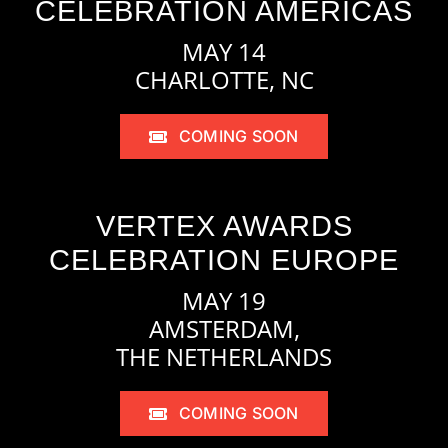
CELEBRATION AMERICAS
MAY 14
CHARLOTTE, NC
COMING SOON
VERTEX AWARDS
CELEBRATION EUROPE
MAY 19
AMSTERDAM,
THE NETHERLANDS
COMING SOON