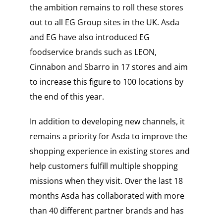
the ambition remains to roll these stores
out to all EG Group sites in the UK. Asda
and EG have also introduced EG
foodservice brands such as LEON,
Cinnabon and Sbarro in 17 stores and aim
to increase this figure to 100 locations by
the end of this year.
In addition to developing new channels, it
remains a priority for Asda to improve the
shopping experience in existing stores and
help customers fulfill multiple shopping
missions when they visit. Over the last 18
months Asda has collaborated with more
than 40 different partner brands and has