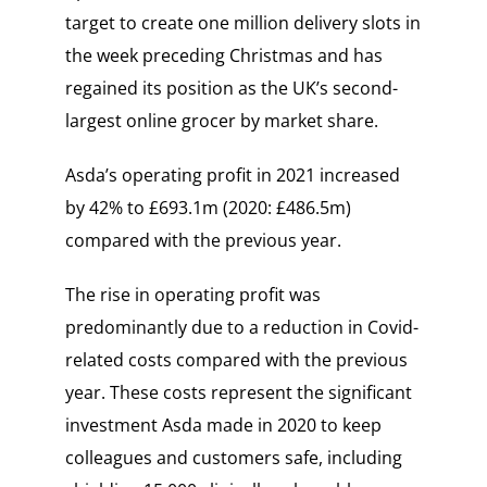
target to create one million delivery slots in
the week preceding Christmas and has
regained its position as the UK’s second-
largest online grocer by market share.
Asda’s operating profit in 2021 increased
by 42% to £693.1m (2020: £486.5m)
compared with the previous year.
The rise in operating profit was
predominantly due to a reduction in Covid-
related costs compared with the previous
year. These costs represent the significant
investment Asda made in 2020 to keep
colleagues and customers safe, including