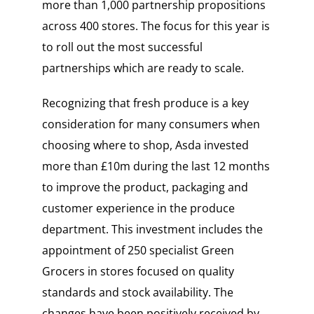
more than 1,000 partnership propositions
across 400 stores. The focus for this year is
to roll out the most successful
partnerships which are ready to scale.
Recognizing that fresh produce is a key
consideration for many consumers when
choosing where to shop, Asda invested
more than £10m during the last 12 months
to improve the product, packaging and
customer experience in the produce
department. This investment includes the
appointment of 250 specialist Green
Grocers in stores focused on quality
standards and stock availability. The
changes have been positively received by