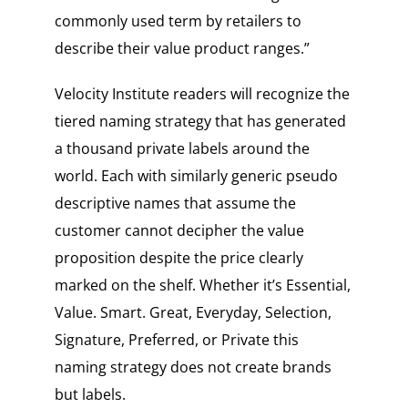
commonly used term by retailers to
describe their value product ranges.”
Velocity Institute readers will recognize the
tiered naming strategy that has generated
a thousand private labels around the
world. Each with similarly generic pseudo
descriptive names that assume the
customer cannot decipher the value
proposition despite the price clearly
marked on the shelf. Whether it’s Essential,
Value. Smart. Great, Everyday, Selection,
Signature, Preferred, or Private this
naming strategy does not create brands
but labels.