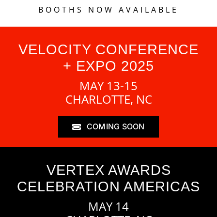
BOOTHS NOW AVAILABLE
VELOCITY CONFERENCE
+ EXPO 2025
MAY 13-15
CHARLOTTE, NC
COMING SOON
VERTEX AWARDS
CELEBRATION AMERICAS
MAY 14