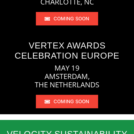
CHARLOTTE, NC
COMING SOON
VERTEX AWARDS
CELEBRATION EUROPE
MAY 19
AMSTERDAM,
THE NETHERLANDS
COMING SOON