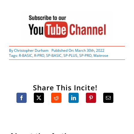
By
Christopher Durham
Published On: March 30th, 2022
Tags:
R-BASIC
,
R-PRO
,
SP-BASIC
,
SP-PLUS
,
SP-PRO
,
Waitrose
Share This Incite!