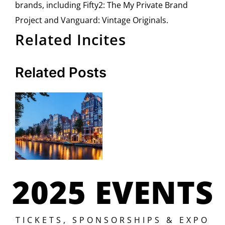
brands, including Fifty2: The My Private Brand
Project and Vanguard: Vintage Originals.
Related Incites
Related Posts
2025 EVENTS
TICKETS, SPONSORSHIPS & EXPO