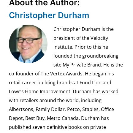
About the Author:
Christopher Durham
Christopher Durham is the
president of the Velocity
Institute. Prior to this he
founded the groundbreaking
site My Private Brand. He is the
co-founder of The Vertex Awards. He began his
retail career building brands at Food Lion and
Lowe’s Home Improvement. Durham has worked
with retailers around the world, including
Albertsons, Family Dollar, Petco, Staples, Office
Depot, Best Buy, Metro Canada. Durham has
published seven definitive books on private