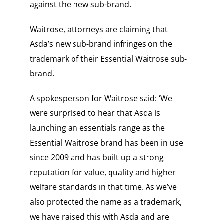
against the new sub-brand.
Waitrose, attorneys are claiming that
Asda’s new sub-brand infringes on the
trademark of their Essential Waitrose sub-
brand.
A spokesperson for Waitrose said: ‘We
were surprised to hear that Asda is
launching an essentials range as the
Essential Waitrose brand has been in use
since 2009 and has built up a strong
reputation for value, quality and higher
welfare standards in that time. As we’ve
also protected the name as a trademark,
we have raised this with Asda and are