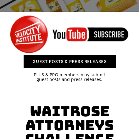
SPONSOR
CONTACT US
GUEST POSTS & PRESS RELEASES
PLUS & PRO members may submit
guest posts and press releases.
Waitrose
Attorneys