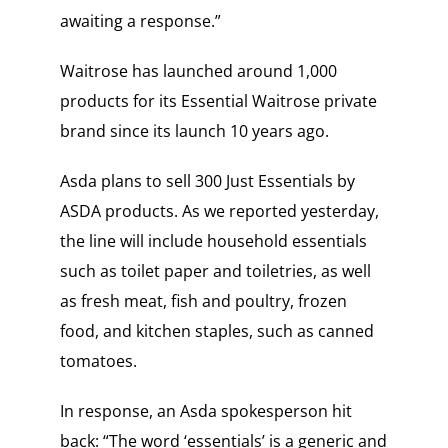
awaiting a response.”
Waitrose has launched around 1,000
products for its Essential Waitrose private
brand since its launch 10 years ago.
Asda plans to sell 300 Just Essentials by
ASDA products. As we reported yesterday,
the line will include household essentials
such as toilet paper and toiletries, as well
as fresh meat, fish and poultry, frozen
food, and kitchen staples, such as canned
tomatoes.
In response, an Asda spokesperson hit
back: “The word ‘essentials’ is a generic and