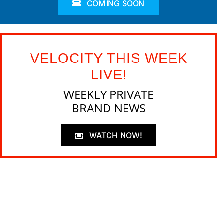
COMING SOON
VELOCITY THIS WEEK
LIVE!
WEEKLY PRIVATE
BRAND NEWS
WATCH NOW!