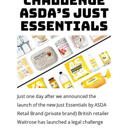
Challenge
Asda’s Just
Essentials
Just one day after we announced the
launch of the new Just Essentials by ASDA
Retail Brand (private brand) British retailer
Waitrose has launched a legal challenge