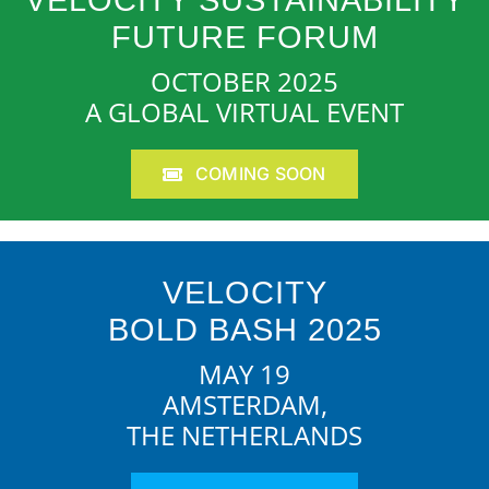
VELOCITY SUSTAINABILITY
FUTURE FORUM
OCTOBER 2025
A GLOBAL VIRTUAL EVENT
COMING SOON
VELOCITY
BOLD BASH 2025
MAY 19
AMSTERDAM,
THE NETHERLANDS