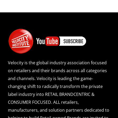
Velocity is the global industry association focused
on retailers and their brands across all categories
and channels. Velocity is leading the game-
changing shift to radically transform the private
label industry into RETAIL BRANDCENTRIC &
CONSUMER FOCUSED. ALL retailers,
manufacturers, and solution partners dedicated to