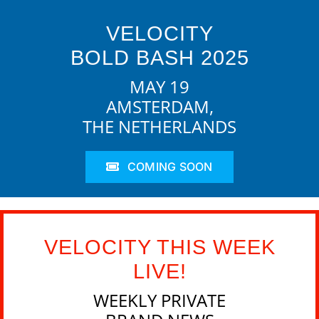
VELOCITY
BOLD BASH 2025
MAY 19
AMSTERDAM,
THE NETHERLANDS
COMING SOON
VELOCITY THIS WEEK
LIVE!
WEEKLY PRIVATE