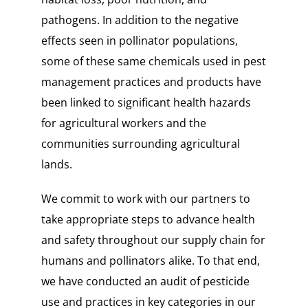
pathogens. In addition to the negative
effects seen in pollinator populations,
some of these same chemicals used in pest
management practices and products have
been linked to significant health hazards
for agricultural workers and the
communities surrounding agricultural
lands.
We commit to work with our partners to
take appropriate steps to advance health
and safety throughout our supply chain for
humans and pollinators alike. To that end,
we have conducted an audit of pesticide
use and practices in key categories in our