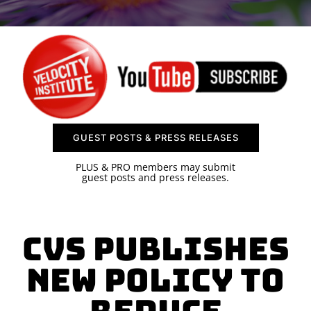
SPONSOR
CONTACT US
GUEST POSTS & PRESS RELEASES
PLUS & PRO members may submit
guest posts and press releases.
CVS Publishes
New Policy to