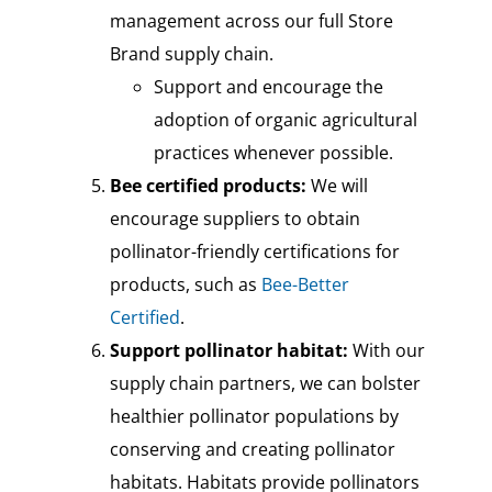
management across our full Store
Brand supply chain.
Support and encourage the
adoption of organic agricultural
practices whenever possible.
Bee certified products:
We will
encourage suppliers to obtain
pollinator-friendly certifications for
products, such as
Bee-Better
Certified
.
Support pollinator habitat:
With our
supply chain partners, we can bolster
healthier pollinator populations by
conserving and creating pollinator
habitats. Habitats provide pollinators