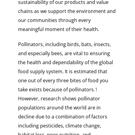
sustainability of our products and value
chains as we support the environment and
our communities through every
meaningful moment of their health.
Pollinators, including birds, bats, insects,
and especially bees, are vital to ensuring
the health and dependability of the global
food supply system. It is estimated that
one out of every three bites of food you
take exists because of pollinators.
1
However, research shows pollinator
populations around the world are in
decline due to a combination of factors
including pesticides, climate change,
habitat loss, poor nutrition, and