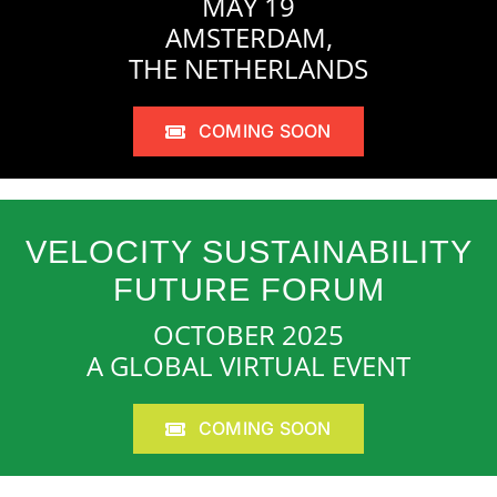
MAY 19
AMSTERDAM,
THE NETHERLANDS
COMING SOON
VELOCITY SUSTAINABILITY
FUTURE FORUM
OCTOBER 2025
A GLOBAL VIRTUAL EVENT
COMING SOON