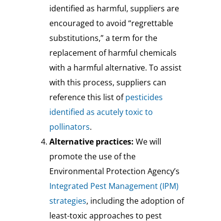
identified as harmful, suppliers are
encouraged to avoid “regrettable
substitutions,” a term for the
replacement of harmful chemicals
with a harmful alternative. To assist
with this process, suppliers can
reference this list of
pesticides
identified as acutely toxic to
pollinators
.
Alternative practices:
We will
promote the use of the
Environmental Protection Agency’s
Integrated Pest Management (IPM)
strategies
, including the adoption of
least-toxic approaches to pest