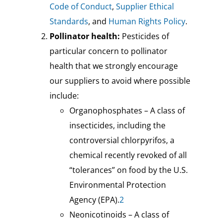
Code of Conduct
,
Supplier Ethical
Standards
, and
Human Rights Policy
.
Pollinator health:
Pesticides of
particular concern to pollinator
health that we strongly encourage
our suppliers to avoid where possible
include:
Organophosphates – A class of
insecticides, including the
controversial chlorpyrifos, a
chemical recently revoked of all
“tolerances” on food by the U.S.
Environmental Protection
Agency (EPA).
2
Neonicotinoids – A class of