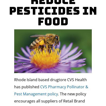
Reduce
Pesticides in
Food
Rhode Island based drugtore CVS Health
has published
CVS Pharmacy Pollinator &
Pest Management policy
. The new policy
encourages all suppliers of Retail Brand