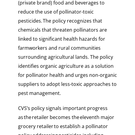
(private brand) food and beverages to
reduce the use of pollinator-toxic
pesticides. The policy recognizes that
chemicals that threaten pollinators are
linked to significant health hazards for
farmworkers and rural communities
surrounding agricultural lands. The policy
identifies organic agriculture as a solution
for pollinator health and urges non-organic
suppliers to adopt less-toxic approaches to
pest management.
CVS’s policy signals important progress
as the retailer becomes the eleventh major
grocery retailer to establish a pollinator