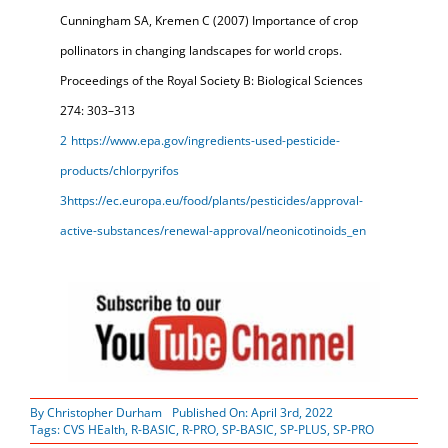
Cunningham SA, Kremen C (2007) Importance of crop
pollinators in changing landscapes for world crops.
Proceedings of the Royal Society B: Biological Sciences
274: 303–313
2
https://www.epa.gov/ingredients-used-pesticide-
products/chlorpyrifos
3
https://ec.europa.eu/food/plants/pesticides/approval-
active-substances/renewal-approval/neonicotinoids_en
By
Christopher Durham
Published On: April 3rd, 2022
Tags:
CVS HEalth
,
R-BASIC
,
R-PRO
,
SP-BASIC
,
SP-PLUS
,
SP-PRO