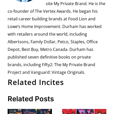
site My Private Brand. He is the
co-founder of The Vertex Awards. He began his
retail career building brands at Food Lion and
Lowe’s Home Improvement. Durham has worked
with retailers around the world, including
Albertsons, Family Dollar, Petco, Staples, Office
Depot, Best Buy, Metro Canada. Durham has
published seven definitive books on private
brands, including Fifty2: The My Private Brand
Project and Vanguard: Vintage Originals.
Related Incites
Related Posts