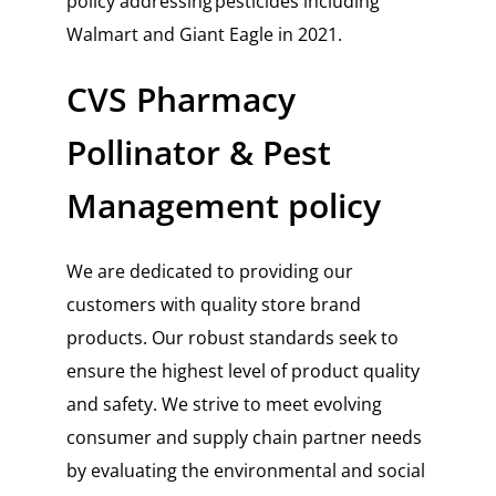
policy addressing pesticides including
Walmart and Giant Eagle in 2021.
CVS Pharmacy
Pollinator & Pest
Management policy
We are dedicated to providing our
customers with quality store brand
products. Our robust standards seek to
ensure the highest level of product quality
and safety. We strive to meet evolving
consumer and supply chain partner needs
by evaluating the environmental and social