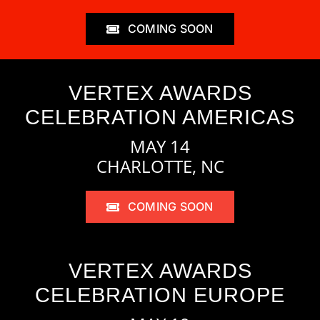
COMING SOON
VERTEX AWARDS
CELEBRATION AMERICAS
MAY 14
CHARLOTTE, NC
COMING SOON
VERTEX AWARDS
CELEBRATION EUROPE