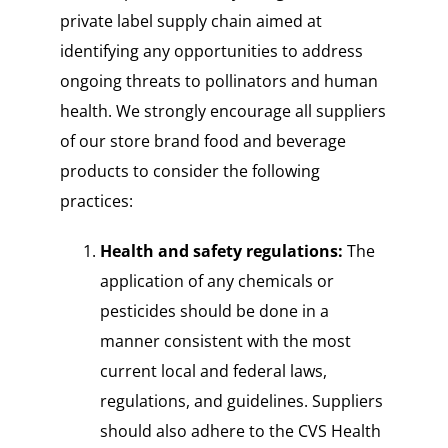
private label supply chain aimed at
identifying any opportunities to address
ongoing threats to pollinators and human
health. We strongly encourage all suppliers
of our store brand food and beverage
products to consider the following
practices:
Health and safety regulations:
The
application of any chemicals or
pesticides should be done in a
manner consistent with the most
current local and federal laws,
regulations, and guidelines. Suppliers
should also adhere to the CVS Health