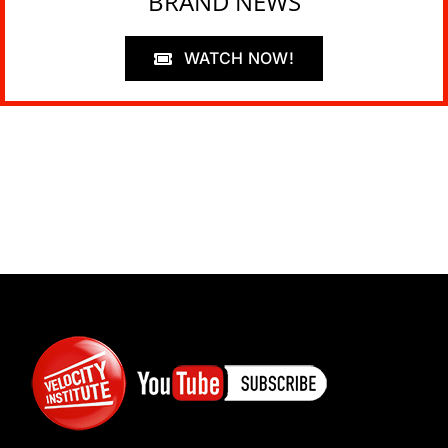
BRAND NEWS
WATCH NOW!