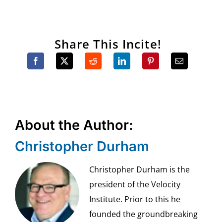
Share This Incite!
About the Author:
Christopher Durham
Christopher Durham is the
president of the Velocity
Institute. Prior to this he
founded the groundbreaking