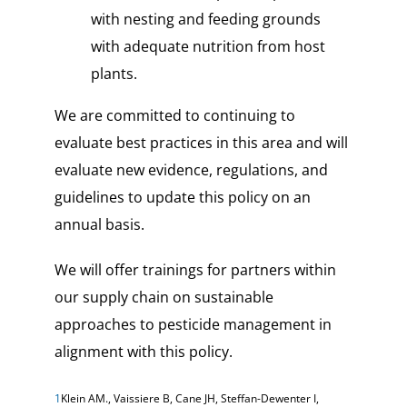
with nesting and feeding grounds
with adequate nutrition from host
plants.
We are committed to continuing to
evaluate best practices in this area and will
evaluate new evidence, regulations, and
guidelines to update this policy on an
annual basis.
We will offer trainings for partners within
our supply chain on sustainable
approaches to pesticide management in
alignment with this policy.
1
Klein AM., Vaissiere B, Cane JH, Steffan-Dewenter I,