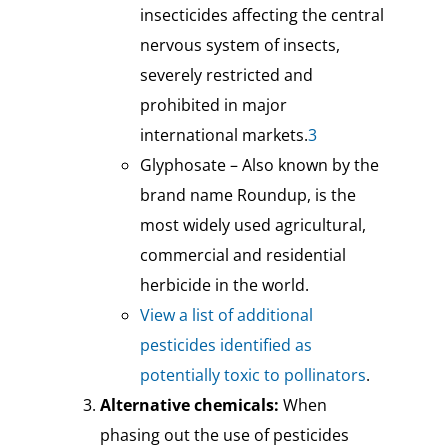
insecticides affecting the central
nervous system of insects,
severely restricted and
prohibited in major
international markets.
3
Glyphosate – Also known by the
brand name Roundup, is the
most widely used agricultural,
commercial and residential
herbicide in the world.
View a list of additional
pesticides identified as
potentially toxic to pollinators
.
Alternative chemicals:
When
phasing out the use of pesticides