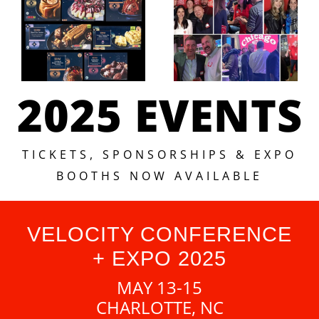
2025 EVENTS
TICKETS, SPONSORSHIPS & EXPO
BOOTHS NOW AVAILABLE
VELOCITY CONFERENCE
+ EXPO 2025
MAY 13-15
CHARLOTTE, NC