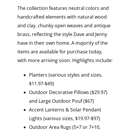
The collection features neutral colors and
handcrafted elements with natural wood
and clay, chunky open weaves and antique
brass, reflecting the style Dave and Jenny
have in their own home. A majority of the
items are available for purchase today,
with more arriving soon. Highlights include:
Planters (various styles and sizes,
$11.97-$49)
Outdoor Decorative Pillows ($29.97)
and Large Outdoor Pouf ($67)
Accent Lanterns & Solar Pendant
Lights (various sizes, $19.97-$97)
Outdoor Area Rugs (5×7 or 7×10,