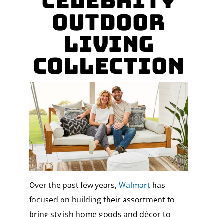
Celebrity
Outdoor
Living
Collection
Over the past few years,
Walmart
has
focused on building their assortment to
bring stylish home goods and décor to