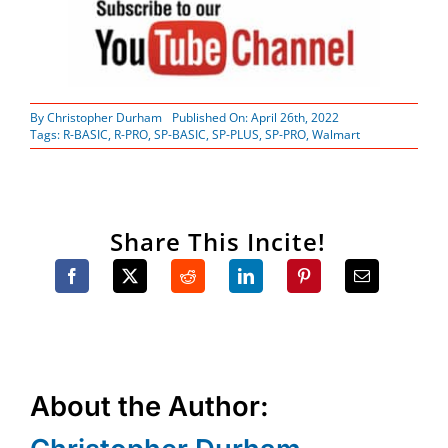
By
Christopher Durham
Published On: April 26th, 2022
Tags:
R-BASIC
,
R-PRO
,
SP-BASIC
,
SP-PLUS
,
SP-PRO
,
Walmart
Share This Incite!
About the Author: