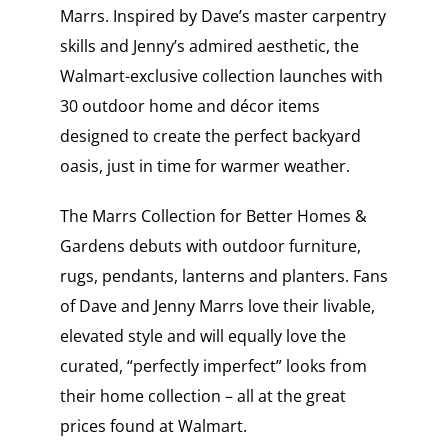
Marrs. Inspired by Dave’s master carpentry
skills and Jenny’s admired aesthetic, the
Walmart-exclusive collection launches with
30 outdoor home and décor items
designed to create the perfect backyard
oasis, just in time for warmer weather.
The Marrs Collection for Better Homes &
Gardens debuts with outdoor furniture,
rugs, pendants, lanterns and planters. Fans
of Dave and Jenny Marrs love their livable,
elevated style and will equally love the
curated, “perfectly imperfect” looks from
their home collection – all at the great
prices found at Walmart.