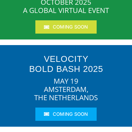
OCTOBER 2025
A GLOBAL VIRTUAL EVENT
COMING SOON
VELOCITY
BOLD BASH 2025
MAY 19
AMSTERDAM,
THE NETHERLANDS
COMING SOON