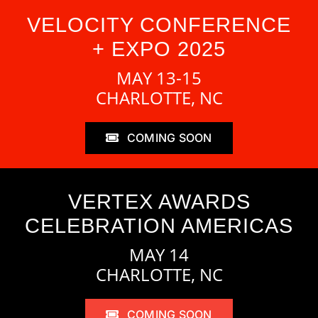
VELOCITY CONFERENCE
+ EXPO 2025
MAY 13-15
CHARLOTTE, NC
COMING SOON
VERTEX AWARDS
CELEBRATION AMERICAS
MAY 14
CHARLOTTE, NC
COMING SOON