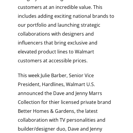
customers at an incredible value. This
includes adding exciting national brands to
our portfolio and launching strategic
collaborations with designers and
influencers that bring exclusive and
elevated product lines to Walmart
customers at accessible prices.
This week Julie Barber, Senior Vice
President, Hardlines, Walmart U.S.
announced the Dave and Jenny Marrs
Collection for thier licensed private brand
Better Homes & Gardens, the latest
collaboration with TV personalities and
builder/designer duo, Dave and Jenny