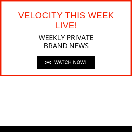
VELOCITY THIS WEEK
LIVE!
WEEKLY PRIVATE
BRAND NEWS
WATCH NOW!