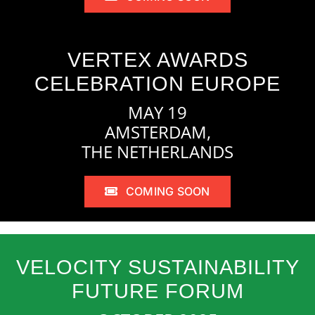
VERTEX AWARDS
CELEBRATION EUROPE
MAY 19
AMSTERDAM,
THE NETHERLANDS
COMING SOON
VELOCITY SUSTAINABILITY
FUTURE FORUM