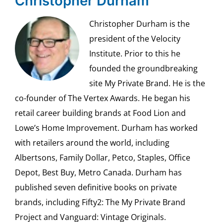
Christopher Durham
Christopher Durham is the
president of the Velocity
Institute. Prior to this he
founded the groundbreaking
site My Private Brand. He is the
co-founder of The Vertex Awards. He began his
retail career building brands at Food Lion and
Lowe’s Home Improvement. Durham has worked
with retailers around the world, including
Albertsons, Family Dollar, Petco, Staples, Office
Depot, Best Buy, Metro Canada. Durham has
published seven definitive books on private
brands, including Fifty2: The My Private Brand
Project and Vanguard: Vintage Originals.