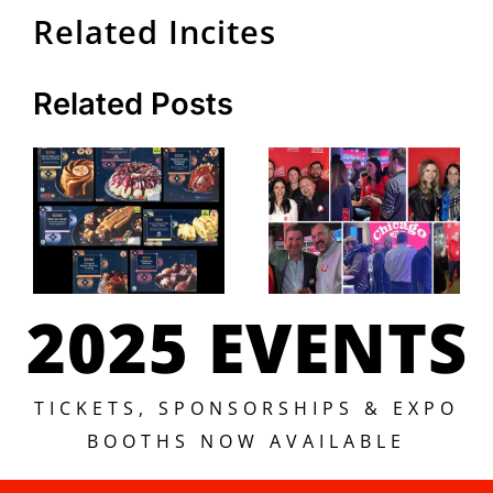
Related Incites
Related Posts
2025 EVENTS
TICKETS, SPONSORSHIPS & EXPO
BOOTHS NOW AVAILABLE