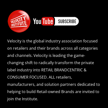
Velocity is the global industry association focused
on retailers and their brands across all categories
and channels. Velocity is leading the game-
changing shift to radically transform the private
label industry into RETAIL BRANDCENTRIC &
CONSUMER FOCUSED. ALL retailers,
manufacturers, and solution partners dedicated to
helping to build Retail-owned Brands are invited to
join the Institute.