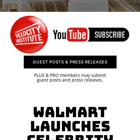
SPONSOR
CONTACT US
GUEST POSTS & PRESS RELEASES
PLUS & PRO members may submit
guest posts and press releases.
Walmart
Launches