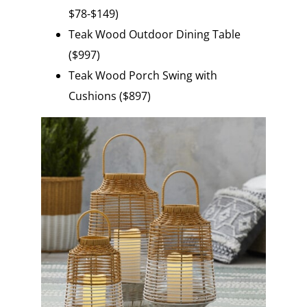
$78-$149)
Teak Wood Outdoor Dining Table
($997)
Teak Wood Porch Swing with
Cushions ($897)