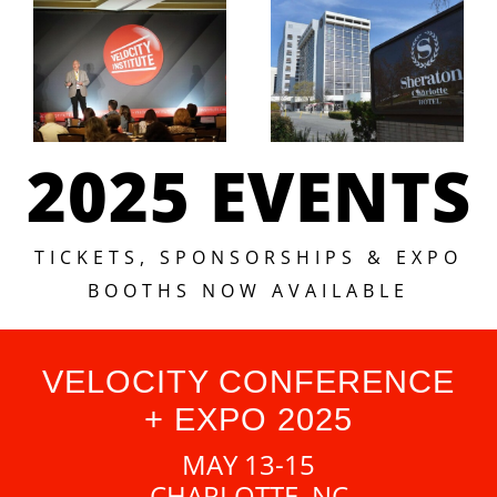
2025 EVENTS
TICKETS, SPONSORSHIPS & EXPO
BOOTHS NOW AVAILABLE
VELOCITY CONFERENCE
+ EXPO 2025
MAY 13-15
CHARLOTTE, NC