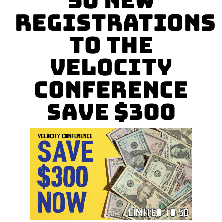
50 New
Registrations
to the
Velocity
Conference
Save $300