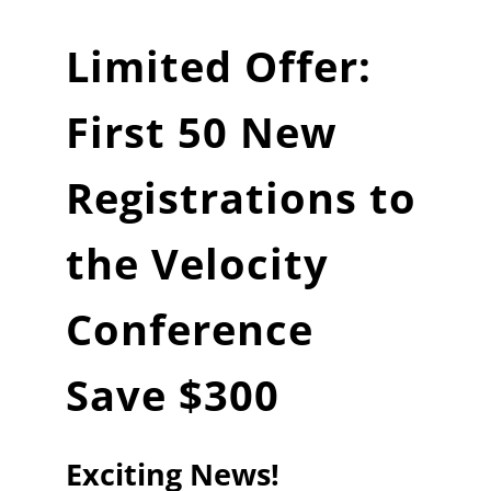
Limited Offer:
First 50 New
Registrations to
the Velocity
Conference
Save $300
Exciting News!