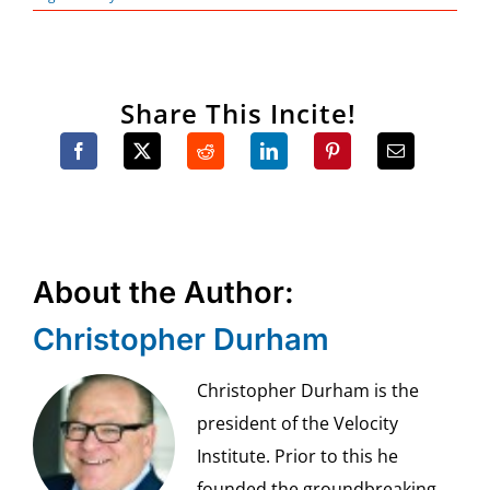
Share This Incite!
About the Author:
Christopher Durham
Christopher Durham is the
president of the Velocity
Institute. Prior to this he
founded the groundbreaking