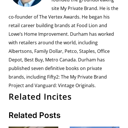
site My Private Brand. He is the
co-founder of The Vertex Awards. He began his
retail career building brands at Food Lion and
Lowe’s Home Improvement. Durham has worked
with retailers around the world, including
Albertsons, Family Dollar, Petco, Staples, Office
Depot, Best Buy, Metro Canada. Durham has
published seven definitive books on private
brands, including Fifty2: The My Private Brand
Project and Vanguard: Vintage Originals.
Related Incites
Related Posts