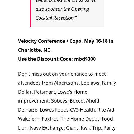
also sponsor the Opening
Cocktail Reception.”
Velocity Conference + Expo, May 16-18 in
Charlotte, NC.
Use the Discount Code:
mbd$300
Don’t miss out on your chance to meet
attendees from Albertsons, Loblaws, Family
Dollar, Petsmart, Lowe’s Home
improvement, Sobeys, Boxed, Ahold
Delhaize, Lowes Foods CVS Health, Rite Aid,
Wakefern, Foxtrot, The Home Depot, Food
Lion, Navy Exchange, Giant, Kwik Trip, Party