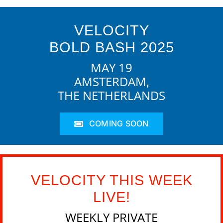
VELOCITY
BOLD BASH 2025
MAY 19
AMSTERDAM,
THE NETHERLANDS
COMING SOON
VELOCITY THIS WEEK
LIVE!
WEEKLY PRIVATE