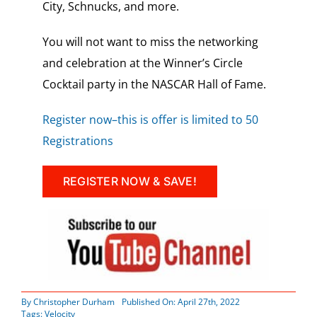
City, Schnucks, and more.
You will not want to miss the networking
and celebration at the Winner’s Circle
Cocktail party in the NASCAR Hall of Fame.
Register now–this is offer is limited to 50
Registrations
REGISTER NOW & SAVE!
By
Christopher Durham
Published On: April 27th, 2022
Tags:
Velocity