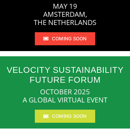
MAY 19
AMSTERDAM,
THE NETHERLANDS
COMING SOON
VELOCITY SUSTAINABILITY
FUTURE FORUM
OCTOBER 2025
A GLOBAL VIRTUAL EVENT
COMING SOON