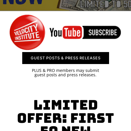
SPONSOR
CONTACT US
GUEST POSTS & PRESS RELEASES
PLUS & PRO members may submit
guest posts and press releases.
Limited
Offer: First