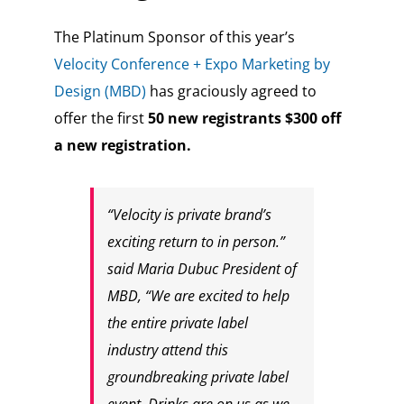
The Platinum Sponsor of this year’s
Velocity Conference + Expo
Marketing by
Design (MBD)
has graciously agreed to
offer the first
50 new registrants $300 off
a new registration.
“Velocity is private brand’s
exciting return to in person.”
said Maria Dubuc President of
MBD, “We are excited to help
the entire private label
industry attend this
groundbreaking private label
event. Drinks are on us as we