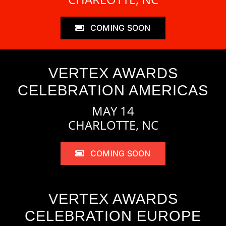
COMING SOON
VERTEX AWARDS
CELEBRATION AMERICAS
MAY 14
CHARLOTTE, NC
COMING SOON
VERTEX AWARDS
CELEBRATION EUROPE