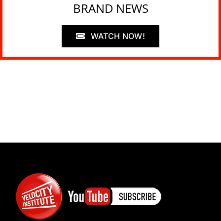
BRAND NEWS
WATCH NOW!