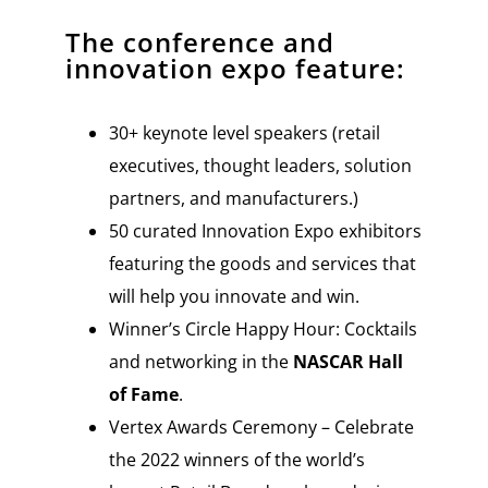
The conference and
innovation expo feature:
30+ keynote level speakers (retail
executives, thought leaders, solution
partners, and manufacturers.)
50 curated Innovation Expo exhibitors
featuring the goods and services that
will help you innovate and win.
Winner’s Circle Happy Hour: Cocktails
and networking in the
NASCAR Hall
of Fame
.
Vertex Awards Ceremony – Celebrate
the 2022 winners of the world’s