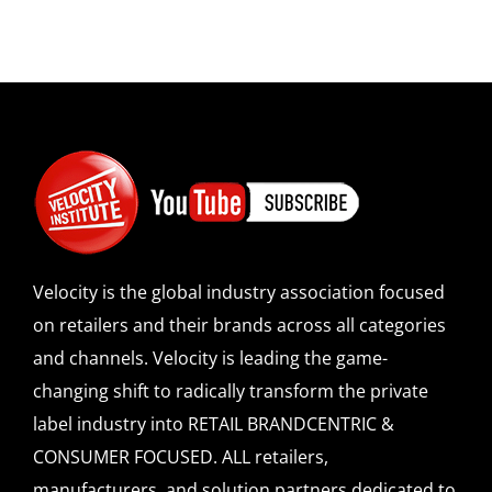
Velocity is the global industry association focused
on retailers and their brands across all categories
and channels. Velocity is leading the game-
changing shift to radically transform the private
label industry into RETAIL BRANDCENTRIC &
CONSUMER FOCUSED. ALL retailers,
manufacturers, and solution partners dedicated to