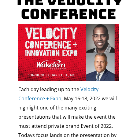
the Velocity
Conference
Each day leading up to the
Velocity
Conference + Expo
, May 16-18, 2022 we will
highlight one of the many exciting
presentations that will make the event the
must attend private brand Event of 2022.
Todays focus lands on the presentation by