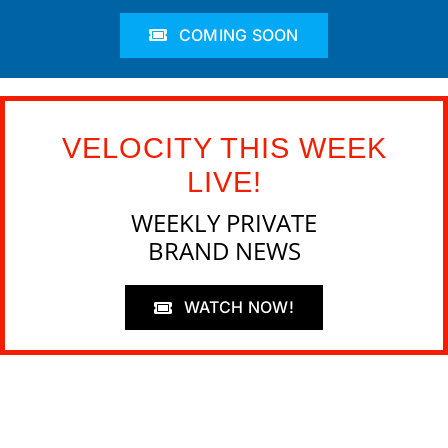
COMING SOON
VELOCITY THIS WEEK
LIVE!
WEEKLY PRIVATE
BRAND NEWS
WATCH NOW!