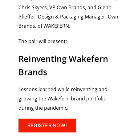
Chris Skyers, VP Own Brands, and
Glenn
Pfieffer, Design & Packaging Manager, Own
Brands, of WAKEFERN.
The pair will present:
Reinventing Wakefern
Brands
Lessons learned while reinventing and
growing the Wakefern brand portfolio
during the pandemic.
REGISTER NOW!