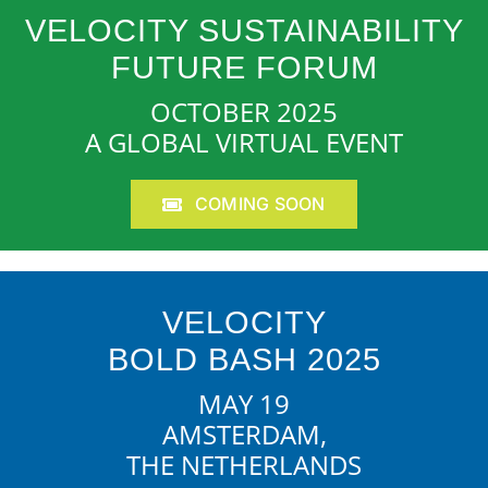
VELOCITY SUSTAINABILITY
FUTURE FORUM
OCTOBER 2025
A GLOBAL VIRTUAL EVENT
COMING SOON
VELOCITY
BOLD BASH 2025
MAY 19
AMSTERDAM,
THE NETHERLANDS