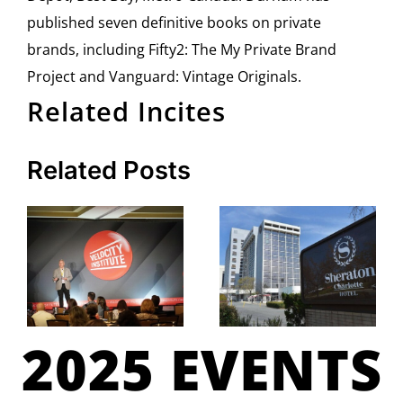
published seven definitive books on private
brands, including Fifty2: The My Private Brand
Project and Vanguard: Vintage Originals.
Related Incites
Related Posts
2025 EVENTS