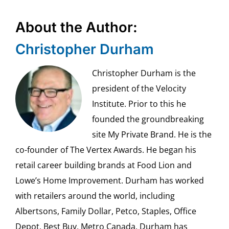
About the Author:
Christopher Durham
Christopher Durham is the
president of the Velocity
Institute. Prior to this he
founded the groundbreaking
site My Private Brand. He is the
co-founder of The Vertex Awards. He began his
retail career building brands at Food Lion and
Lowe’s Home Improvement. Durham has worked
with retailers around the world, including
Albertsons, Family Dollar, Petco, Staples, Office
Depot, Best Buy, Metro Canada. Durham has