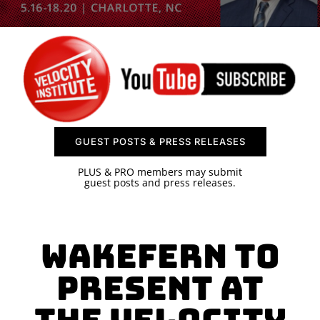
SPONSOR
CONTACT US
GUEST POSTS & PRESS RELEASES
PLUS & PRO members may submit
guest posts and press releases.
Wakefern to
Present at