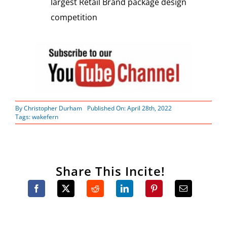
largest Retail Brand package design
competition
By
Christopher Durham
Published On: April 28th, 2022
Tags:
wakefern
Share This Incite!