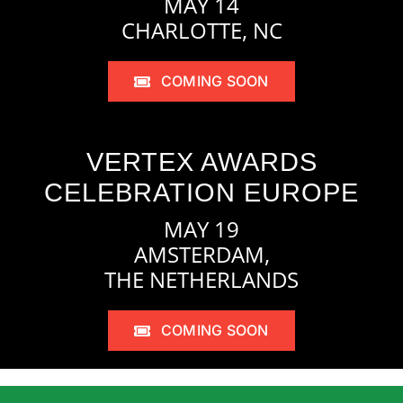
MAY 14
CHARLOTTE, NC
COMING SOON
VERTEX AWARDS
CELEBRATION EUROPE
MAY 19
AMSTERDAM,
THE NETHERLANDS
COMING SOON