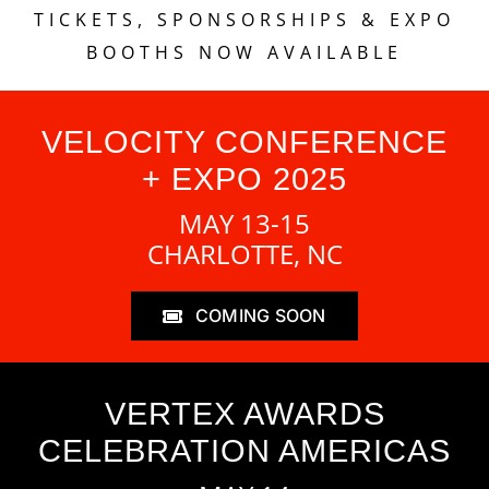
TICKETS, SPONSORSHIPS & EXPO
BOOTHS NOW AVAILABLE
VELOCITY CONFERENCE
+ EXPO 2025
MAY 13-15
CHARLOTTE, NC
COMING SOON
VERTEX AWARDS
CELEBRATION AMERICAS