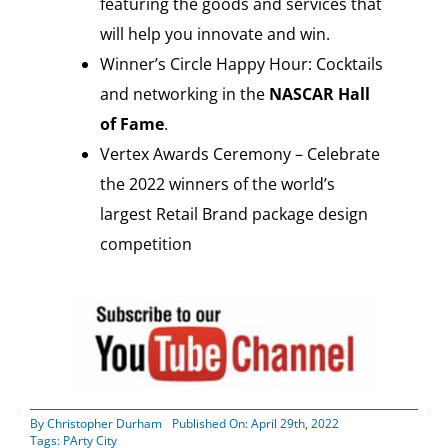
featuring the goods and services that
will help you innovate and win.
Winner’s Circle Happy Hour: Cocktails
and networking in the
NASCAR Hall
of Fame
.
Vertex Awards Ceremony – Celebrate
the 2022 winners of the world’s
largest Retail Brand package design
competition
By
Christopher Durham
Published On: April 29th, 2022
Tags:
PArty City