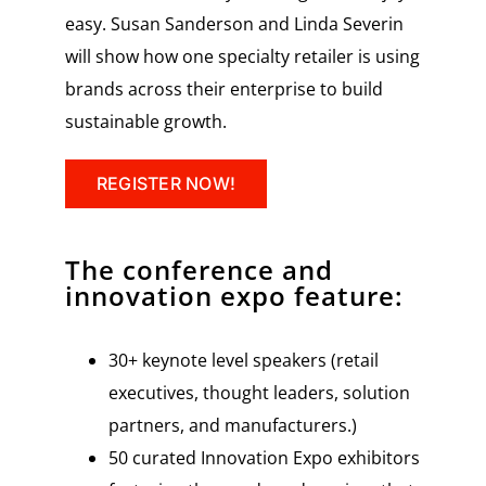
easy. Susan Sanderson and Linda Severin
will show how one specialty retailer is using
brands across their enterprise to build
sustainable growth.
REGISTER NOW!
The conference and
innovation expo feature:
30+ keynote level speakers (retail
executives, thought leaders, solution
partners, and manufacturers.)
50 curated Innovation Expo exhibitors