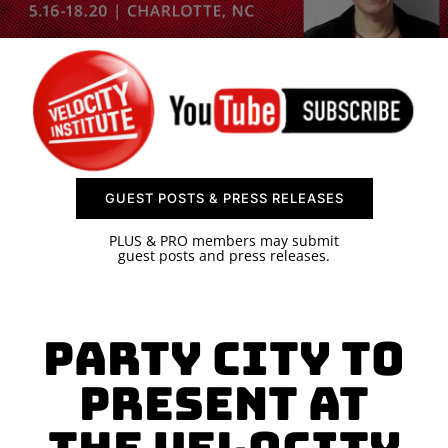
SPONSOR
CONTACT US
GUEST POSTS & PRESS RELEASES
PLUS & PRO members may submit
guest posts and press releases.
Party City to
Present at