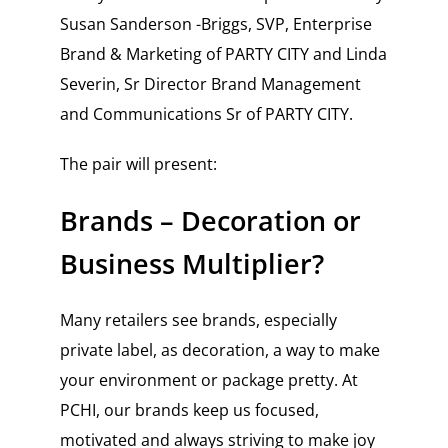
Susan Sanderson -Briggs, SVP, Enterprise
Brand & Marketing of PARTY CITY and
Linda
Severin, Sr Director Brand Management
and Communications Sr of PARTY CITY
.
The pair will present:
Brands – Decoration or
Business Multiplier?
Many retailers see brands, especially
private label, as decoration, a way to make
your environment or package pretty. At
PCHI, our brands keep us focused,
motivated and always striving to make joy