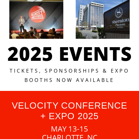
2025 EVENTS
TICKETS, SPONSORSHIPS & EXPO
BOOTHS NOW AVAILABLE
VELOCITY CONFERENCE
+ EXPO 2025
MAY 13-15
CHARLOTTE, NC