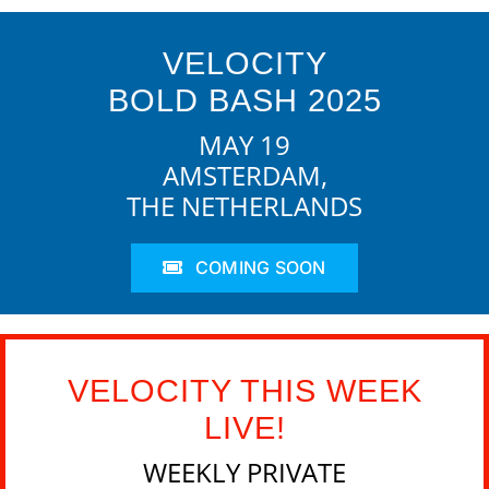
VELOCITY
BOLD BASH 2025
MAY 19
AMSTERDAM,
THE NETHERLANDS
COMING SOON
VELOCITY THIS WEEK
LIVE!
WEEKLY PRIVATE