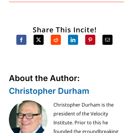
Share This Incite!
About the Author:
Christopher Durham
Christopher Durham is the
president of the Velocity
Institute. Prior to this he
founded the groundbreaking