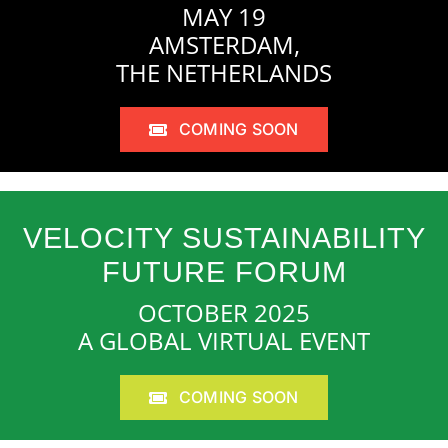
MAY 19
AMSTERDAM,
THE NETHERLANDS
COMING SOON
VELOCITY SUSTAINABILITY
FUTURE FORUM
OCTOBER 2025
A GLOBAL VIRTUAL EVENT
COMING SOON