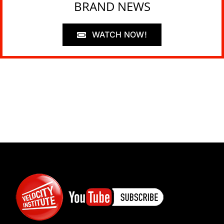
BRAND NEWS
WATCH NOW!