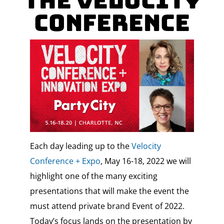
the Velocity
Conference
Each day leading up to the
Velocity
Conference + Expo
, May 16-18, 2022 we will
highlight one of the many exciting
presentations that will make the event the
must attend private brand Event of 2022.
Today’s focus lands on the presentation by