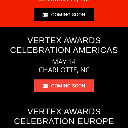
COMING SOON
VERTEX AWARDS
CELEBRATION AMERICAS
MAY 14
CHARLOTTE, NC
COMING SOON
VERTEX AWARDS
CELEBRATION EUROPE