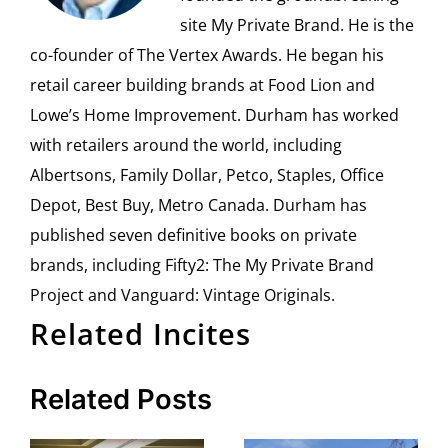
site My Private Brand. He is the
co-founder of The Vertex Awards. He began his
retail career building brands at Food Lion and
Lowe’s Home Improvement. Durham has worked
with retailers around the world, including
Albertsons, Family Dollar, Petco, Staples, Office
Depot, Best Buy, Metro Canada. Durham has
published seven definitive books on private
brands, including Fifty2: The My Private Brand
Project and Vanguard: Vintage Originals.
Related Incites
Related Posts