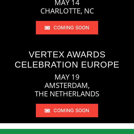
MAY 14
CHARLOTTE, NC
COMING SOON
VERTEX AWARDS
CELEBRATION EUROPE
MAY 19
AMSTERDAM,
THE NETHERLANDS
COMING SOON