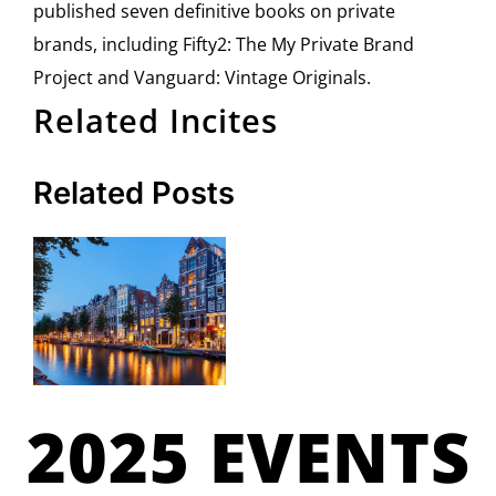
published seven definitive books on private
brands, including Fifty2: The My Private Brand
Project and Vanguard: Vintage Originals.
Related Incites
Related Posts
2025 EVENTS