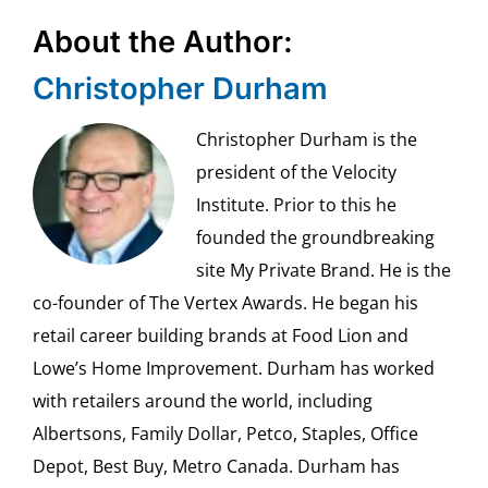
About the Author:
Christopher Durham
Christopher Durham is the
president of the Velocity
Institute. Prior to this he
founded the groundbreaking
site My Private Brand. He is the
co-founder of The Vertex Awards. He began his
retail career building brands at Food Lion and
Lowe’s Home Improvement. Durham has worked
with retailers around the world, including
Albertsons, Family Dollar, Petco, Staples, Office
Depot, Best Buy, Metro Canada. Durham has