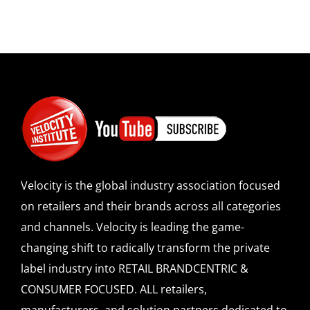
Velocity is the global industry association focused
on retailers and their brands across all categories
and channels. Velocity is leading the game-
changing shift to radically transform the private
label industry into RETAIL BRANDCENTRIC &
CONSUMER FOCUSED. ALL retailers,