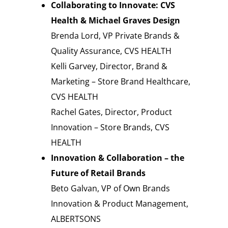
Collaborating to Innovate: CVS
Health & Michael Graves Design
Brenda Lord, VP Private Brands &
Quality Assurance, CVS HEALTH
Kelli Garvey, Director, Brand &
Marketing – Store Brand Healthcare,
CVS HEALTH
Rachel Gates, Director, Product
Innovation – Store Brands, CVS
HEALTH
Innovation & Collaboration – the
Future of Retail Brands
Beto Galvan, VP of Own Brands
Innovation & Product Management,
ALBERTSONS