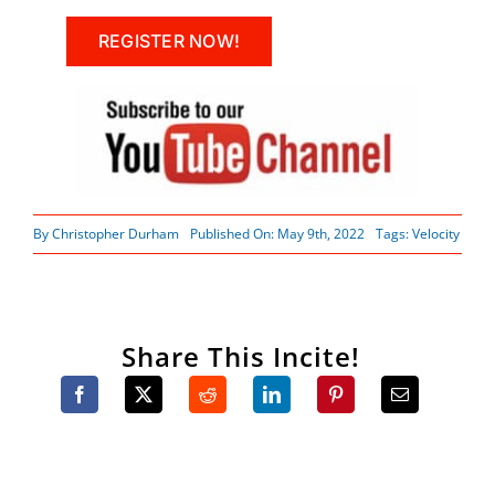
REGISTER NOW!
By
Christopher Durham
Published On: May 9th, 2022
Tags:
Velocity
Share This Incite!