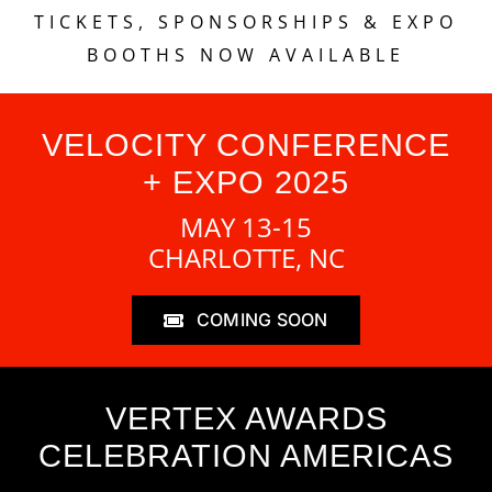
TICKETS, SPONSORSHIPS & EXPO
BOOTHS NOW AVAILABLE
VELOCITY CONFERENCE
+ EXPO 2025
MAY 13-15
CHARLOTTE, NC
COMING SOON
VERTEX AWARDS
CELEBRATION AMERICAS