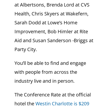
at Albertsons, Brenda Lord at CVS
Health, Chris Skyers at Wakefern,
Sarah Dodd at Lowe’s Home
Improvement, Bob Himler at Rite
Aid and Susan Sanderson -Briggs at
Party City.
You’ll be able to find and engage
with people from across the
industry live and in person.
The Conference Rate at the official
hotel the
Westin Charlotte is $209