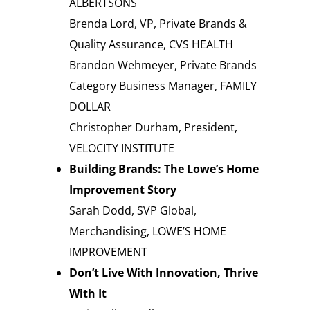
ALBERTSONS
Brenda Lord, VP, Private Brands &
Quality Assurance, CVS HEALTH
Brandon Wehmeyer, Private Brands
Category Business Manager, FAMILY
DOLLAR
Christopher Durham, President,
VELOCITY INSTITUTE
Building Brands: The Lowe’s Home
Improvement Story
Sarah Dodd, SVP Global,
Merchandising, LOWE’S HOME
IMPROVEMENT
Don’t Live With Innovation, Thrive
With It