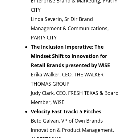
Enterprise Brand & Marketing, PARTY
CITY
Linda Severin, Sr Dir Brand
Management & Communications,
PARTY CITY
The Inclusion Imperative: The
Mindset Shift to Innovation for
Retail Brands presented by WISE
Erika Walker, CEO, THE WALKER
THOMAS GROUP
Judy Clark, CEO, FRESH TEXAS & Board
Member, WISE
Velocity Fast Track: 5 Pitches
Beto Galvan, VP of Own Brands
Innovation & Product Management,