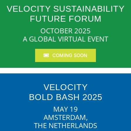
VELOCITY SUSTAINABILITY
FUTURE FORUM
OCTOBER 2025
A GLOBAL VIRTUAL EVENT
COMING SOON
VELOCITY
BOLD BASH 2025
MAY 19
AMSTERDAM,
THE NETHERLANDS