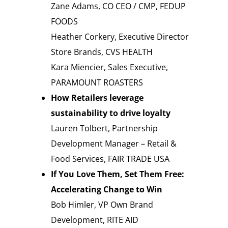
Zane Adams, CO CEO / CMP, FEDUP
FOODS
Heather Corkery, Executive Director
Store Brands, CVS HEALTH
Kara Miencier, Sales Executive,
PARAMOUNT ROASTERS
How Retailers leverage
sustainability to drive loyalty
Lauren Tolbert, Partnership
Development Manager – Retail &
Food Services, FAIR TRADE USA
If You Love Them, Set Them Free:
Accelerating Change to Win
Bob Himler, VP Own Brand
Development, RITE AID