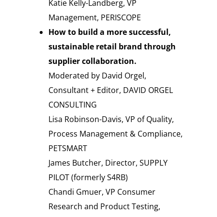
Katie Kelly-Landberg, VP
Management, PERISCOPE
How to build a more successful,
sustainable retail brand through
supplier collaboration.
Moderated by David Orgel,
Consultant + Editor, DAVID ORGEL
CONSULTING
Lisa Robinson-Davis, VP of Quality,
Process Management & Compliance,
PETSMART
James Butcher, Director, SUPPLY
PILOT (formerly S4RB)
Chandi Gmuer, VP Consumer
Research and Product Testing,