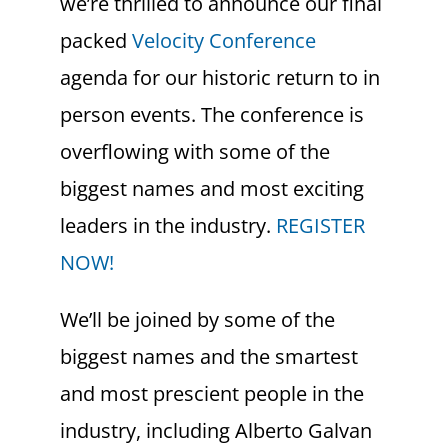
we’re thrilled to announce our final
packed
Velocity Conference
agenda for our historic return to in
person events. The conference is
overflowing with some of the
biggest names and most exciting
leaders in the industry.
REGISTER
NOW!
We’ll be joined by some of the
biggest names and the smartest
and most prescient people in the
industry, including Alberto Galvan