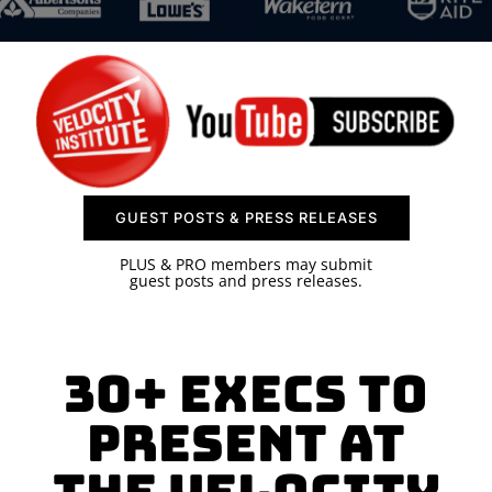
SPONSOR
CONTACT US
GUEST POSTS & PRESS RELEASES
PLUS & PRO members may submit
guest posts and press releases.
30+ Execs to
Present at