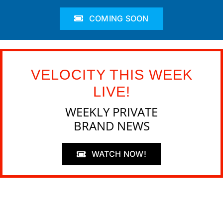
COMING SOON
VELOCITY THIS WEEK
LIVE!
WEEKLY PRIVATE
BRAND NEWS
WATCH NOW!