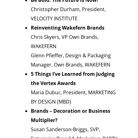
Be Bold. The Future is Now!
Christopher Durham, President,
VELOCITY INSTITUTE
Reinventing Wakefern Brands
Chris Skyers, VP Own Brands,
WAKEFERN
Glenn Pfieffer, Design & Packaging
Manager, Own Brands, WAKEFERN
5 Things I’ve Learned from Judging
the Vertex Awards
Maria Dubuc, President, MARKETING
BY DESIGN (MBD)
Brands – Decoration or Business
Multiplier?
Susan Sanderson-Briggs, SVP,