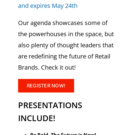
and expires May 24th
Our agenda showcases some of
the powerhouses in the space, but
also plenty of thought leaders that
are redefining the future of Retail
Brands. Check it out!
REGISTER NOW!
PRESENTATIONS
INCLUDE!