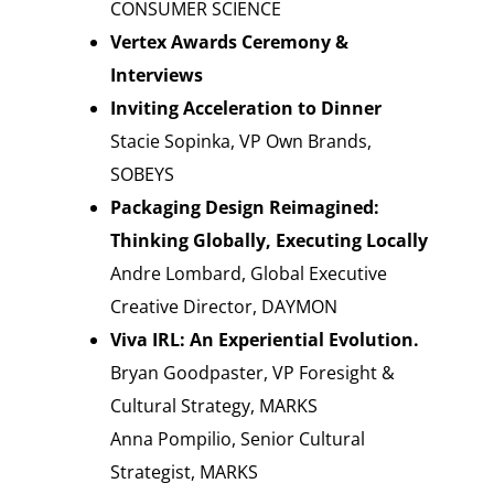
CONSUMER SCIENCE
Vertex Awards Ceremony &
Interviews
Inviting Acceleration to Dinner
Stacie Sopinka, VP Own Brands,
SOBEYS
Packaging Design Reimagined:
Thinking Globally, Executing Locally
Andre Lombard, Global Executive
Creative Director, DAYMON
Viva IRL: An Experiential Evolution.
Bryan Goodpaster, VP Foresight &
Cultural Strategy, MARKS
Anna Pompilio, Senior Cultural
Strategist, MARKS