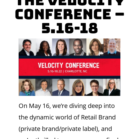
the Velocity
Conference –
5.16-18
On May 16, we’re diving deep into
the dynamic world of Retail Brand
(private brand/private label), and