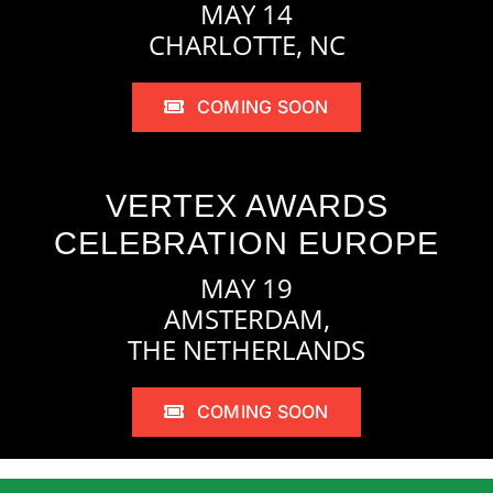
MAY 14
CHARLOTTE, NC
COMING SOON
VERTEX AWARDS
CELEBRATION EUROPE
MAY 19
AMSTERDAM,
THE NETHERLANDS
COMING SOON