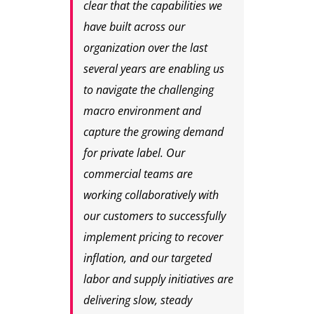
clear that the capabilities we
have built across our
organization over the last
several years are enabling us
to navigate the challenging
macro environment and
capture the growing demand
for private label. Our
commercial teams are
working collaboratively with
our customers to successfully
implement pricing to recover
inflation, and our targeted
labor and supply initiatives are
delivering slow, steady