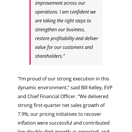
improvement across our
operations. I am confident we
are taking the right steps to
strengthen our business,
restore profitability and deliver
value for our customers and
shareholders.”
“I’m proud of our strong execution in this
dynamic environment,” said Bill Kelley, EVP
and Chief Financial Officer. “We delivered
strong first-quarter net sales growth of
7.9%; our pricing initiatives to recover
inflation were successful and contributed
low-double-digit growth as expected; and