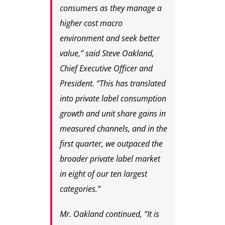
consumers as they manage a
higher cost macro
environment and seek better
value,” said Steve Oakland,
Chief Executive Officer and
President. “This has translated
into private label consumption
growth and unit share gains in
measured channels, and in the
first quarter, we outpaced the
broader private label market
in eight of our ten largest
categories.”
Mr. Oakland continued, “It is