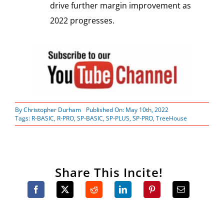
drive further margin improvement as
2022 progresses.
By
Christopher Durham
Published On: May 10th, 2022
Tags:
R-BASIC
,
R-PRO
,
SP-BASIC
,
SP-PLUS
,
SP-PRO
,
TreeHouse
Share This Incite!