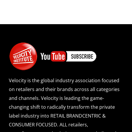
Velocity is the global industry association focused
on retailers and their brands across all categories
and channels. Velocity is leading the game-
changing shift to radically transform the private
label industry into RETAIL BRANDCENTRIC &
CONSUMER FOCUSED. ALL retailers,