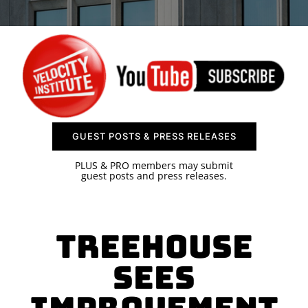
SPONSOR
CONTACT US
GUEST POSTS & PRESS RELEASES
PLUS & PRO members may submit
guest posts and press releases.
Treehouse
Sees