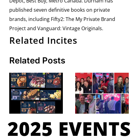
Depot, Best Buy, Metro Canada. Durham has
published seven definitive books on private
brands, including Fifty2: The My Private Brand
Project and Vanguard: Vintage Originals.
Related Incites
Related Posts
2025 EVENTS