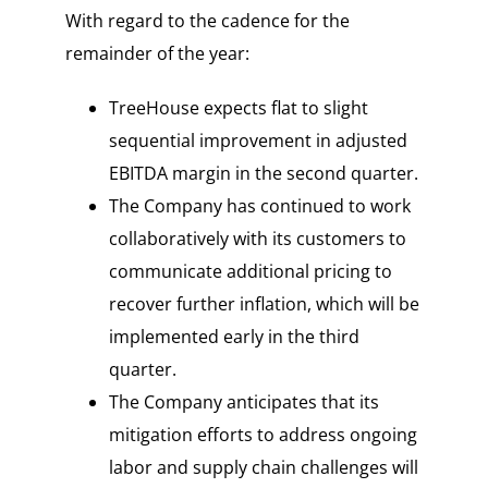
With regard to the cadence for the
remainder of the year:
TreeHouse expects flat to slight
sequential improvement in adjusted
EBITDA margin in the second quarter.
The Company has continued to work
collaboratively with its customers to
communicate additional pricing to
recover further inflation, which will be
implemented early in the third
quarter.
The Company anticipates that its
mitigation efforts to address ongoing
labor and supply chain challenges will