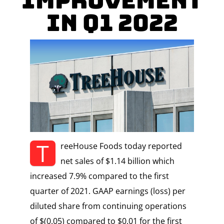
Improvement
in Q1 2022
T
reeHouse Foods today reported
net sales of $1.14 billion which
increased 7.9% compared to the first
quarter of 2021. GAAP earnings (loss) per
diluted share from continuing operations
of $(0.05) compared to $0.01 for the first