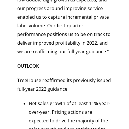
our progress around improving service
enabled us to capture incremental private
label volume. Our first-quarter
performance positions us to be on track to
deliver improved profitability in 2022, and
we are reaffirming our full-year guidance.”
OUTLOOK
TreeHouse reaffirmed its previously issued
full-year 2022 guidance:
Net sales growth of at least 11% year-
over-year. Pricing actions are
expected to drive the majority of the