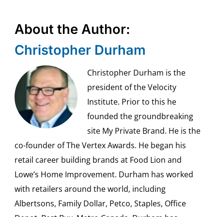
About the Author:
Christopher Durham
Christopher Durham is the
president of the Velocity
Institute. Prior to this he
founded the groundbreaking
site My Private Brand. He is the
co-founder of The Vertex Awards. He began his
retail career building brands at Food Lion and
Lowe’s Home Improvement. Durham has worked
with retailers around the world, including
Albertsons, Family Dollar, Petco, Staples, Office