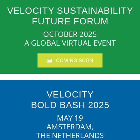
VELOCITY SUSTAINABILITY
FUTURE FORUM
OCTOBER 2025
A GLOBAL VIRTUAL EVENT
COMING SOON
VELOCITY
BOLD BASH 2025
MAY 19
AMSTERDAM,
THE NETHERLANDS