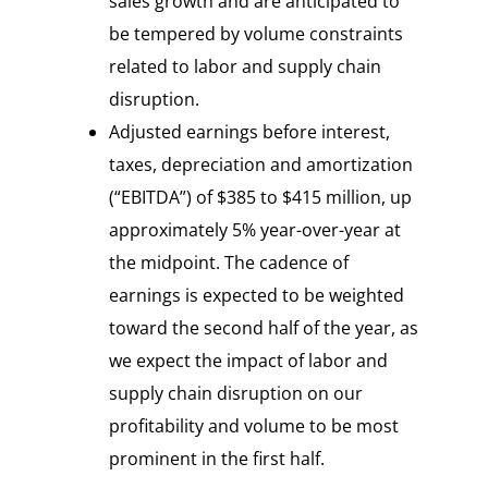
sales growth and are anticipated to
be tempered by volume constraints
related to labor and supply chain
disruption.
Adjusted earnings before interest,
taxes, depreciation and amortization
(“EBITDA”) of $385 to $415 million, up
approximately 5% year-over-year at
the midpoint. The cadence of
earnings is expected to be weighted
toward the second half of the year, as
we expect the impact of labor and
supply chain disruption on our
profitability and volume to be most
prominent in the first half.