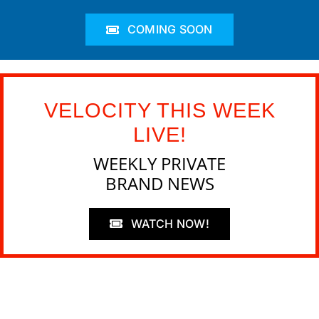
COMING SOON
VELOCITY THIS WEEK
LIVE!
WEEKLY PRIVATE
BRAND NEWS
WATCH NOW!