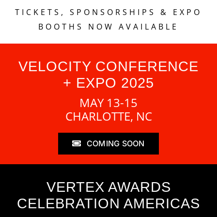
TICKETS, SPONSORSHIPS & EXPO
BOOTHS NOW AVAILABLE
VELOCITY CONFERENCE
+ EXPO 2025
MAY 13-15
CHARLOTTE, NC
COMING SOON
VERTEX AWARDS
CELEBRATION AMERICAS