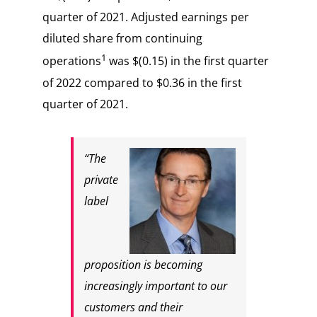
quarter of 2021. Adjusted earnings per
diluted share from continuing
1
operations
was $(0.15) in the first quarter
of 2022 compared to $0.36 in the first
quarter of 2021.
“The
private
label
proposition is becoming
increasingly important to our
customers and their