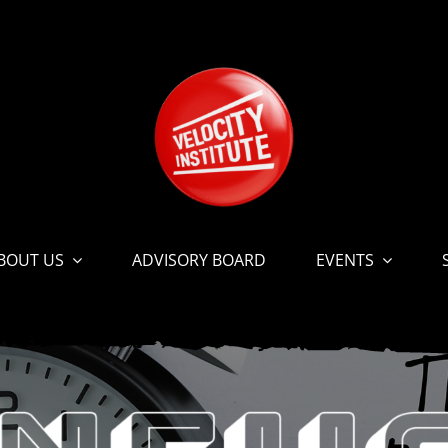
BOUT US
ADVISORY BOARD
EVENTS