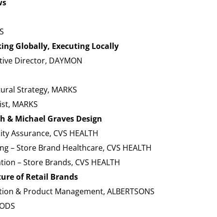
ws
S
ng Globally, Executing Locally
ative Director, DAYMON
tural Strategy, MARKS
gist, MARKS
th & Michael Graves Design
lity Assurance, CVS HEALTH
ting – Store Brand Healthcare, CVS HEALTH
ation – Store Brands, CVS HEALTH
ure of Retail Brands
vation & Product Management, ALBERTSONS
OODS