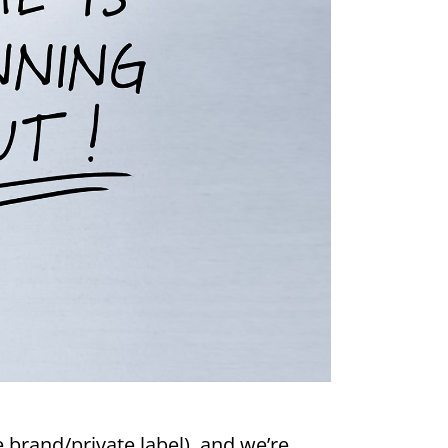
 brand/private label), and we’re