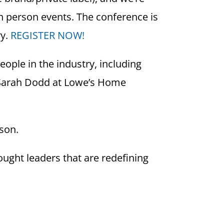
in person events. The conference is
ry.
REGISTER NOW!
ople in the industry, including
, Sarah Dodd at Lowe’s Home
rson.
ught leaders that are redefining