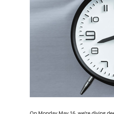
On Monday May 16, we’re diving deep