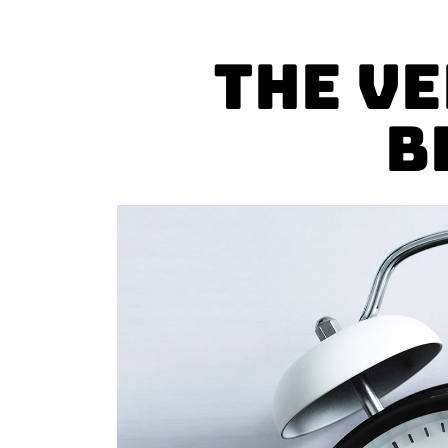
The V
B