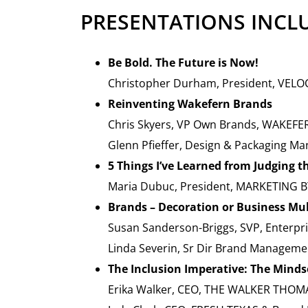
PRESENTATIONS INCL
Be Bold. The Future is Now!
Christopher Durham, President, VELO
Reinventing Wakefern Brands
Chris Skyers, VP Own Brands, WAKEFE
Glenn Pfieffer, Design & Packaging 
5 Things I’ve Learned from Judging 
Maria Dubuc, President, MARKETING 
Brands – Decoration or Business Mul
Susan Sanderson-Briggs, SVP, Enterpr
Linda Severin, Sr Dir Brand Managem
The Inclusion Imperative: The Mindse
Erika Walker, CEO, THE WALKER THO