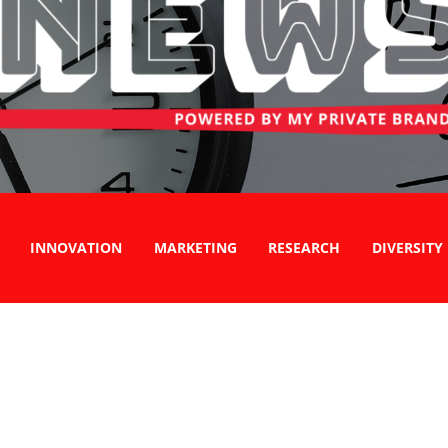
INNOVATION
MARKETING
RESEARCH
DIVERSITY