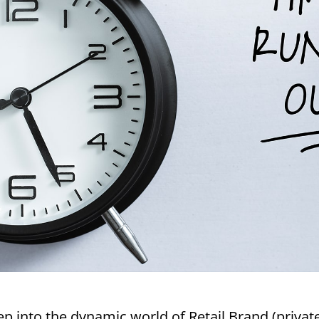
 into the dynamic world of Retail Brand (private