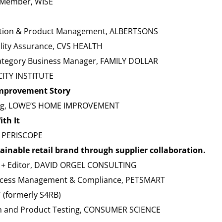
d Member, WISE
vation & Product Management, ALBERTSONS
ality Assurance, CVS HEALTH
ategory Business Manager, FAMILY DOLLAR
CITY INSTITUTE
Improvement Story
sing, LOWE’S HOME IMPROVEMENT
ith It
, PERISCOPE
ainable retail brand through supplier collaboration.
t + Editor, DAVID ORGEL CONSULTING
 Process Management & Compliance, PETSMART
 (formerly S4RB)
 and Product Testing, CONSUMER SCIENCE