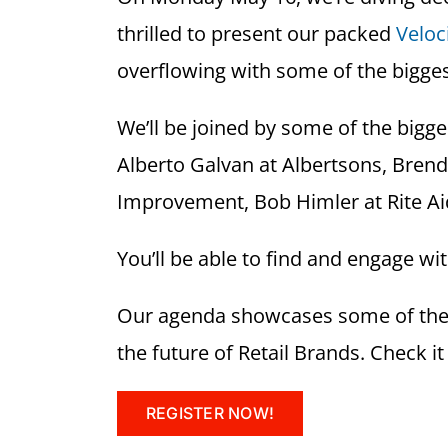
thrilled to present our packed
Veloc
overflowing with some of the bigges
We’ll be joined by some of the bigg
Alberto Galvan at Albertsons, Bren
Improvement, Bob Himler at Rite Aid
You’ll be able to find and engage wi
Our agenda showcases some of the p
the future of Retail Brands. Check it
REGISTER NOW!