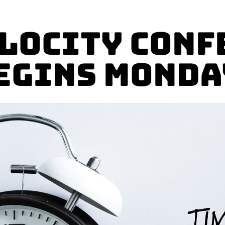
elocity Conf
egins Monda