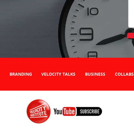
BRANDING
VELOCITY TALKS
BUSINESS
COLLABS