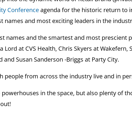
ity Conference
agenda for the historic return to 
t names and most exciting leaders in the indust
est names and the smartest and most prescient pe
da Lord at CVS Health, Chris Skyers at Wakefern
 and Susan Sanderson -Briggs at Party City.
th people from across the industry live and in pe
owerhouses in the space, but also plenty of tho
 out!