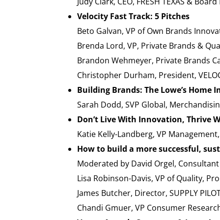
Judy Clark, CEO, FRESH TEXAS & Boar
Velocity Fast Track: 5 Pitches
Beto Galvan, VP of Own Brands Inno
Brenda Lord, VP, Private Brands & Qu
Brandon Wehmeyer, Private Brands C
Christopher Durham, President, VELO
Building Brands: The Lowe’s Home 
Sarah Dodd, SVP Global, Merchandi
Don’t Live With Innovation, Thrive W
Katie Kelly-Landberg, VP Management
How to build a more successful, sust
Moderated by David Orgel, Consultan
Lisa Robinson-Davis, VP of Quality,
James Butcher, Director, SUPPLY PILOT
Chandi Gmuer, VP Consumer Research