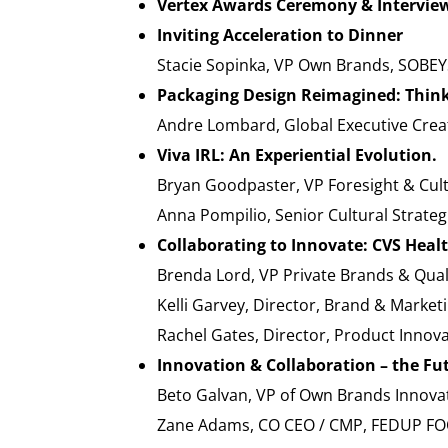
Vertex Awards Ceremony & Intervie
Inviting Acceleration to Dinner
Stacie Sopinka, VP Own Brands, SOBEY
Packaging Design Reimagined: Thinki
Andre Lombard, Global Executive Cre
Viva IRL: An Experiential Evolution.
Bryan Goodpaster, VP Foresight & Cul
Anna Pompilio, Senior Cultural Strate
Collaborating to Innovate: CVS Heal
Brenda Lord, VP Private Brands & Qua
Kelli Garvey, Director, Brand & Marke
Rachel Gates, Director, Product Innov
Innovation & Collaboration – the Fut
Beto Galvan, VP of Own Brands Inno
Zane Adams, CO CEO / CMP, FEDUP F