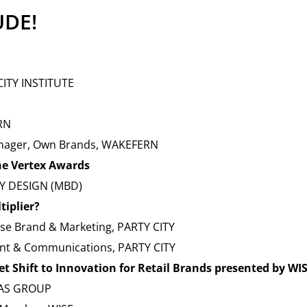
UDE!
CITY INSTITUTE
RN
Manager, Own Brands, WAKEFERN
the Vertex Awards
BY DESIGN (MBD)
tiplier?
ise Brand & Marketing, PARTY CITY
ent & Communications, PARTY CITY
t Shift to Innovation for Retail Brands presented by WI
MAS GROUP