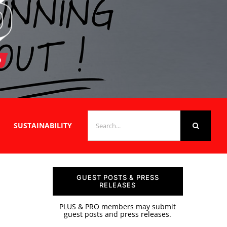
SEARCH
SUSTAINABILITY
FOR:
GUEST POSTS & PRESS
RELEASES
PLUS & PRO members may submit
guest posts and press releases.