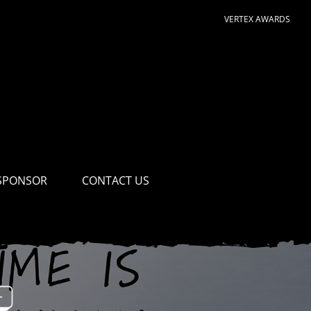
VERTEX AWARDS
SPONSOR
CONTACT US