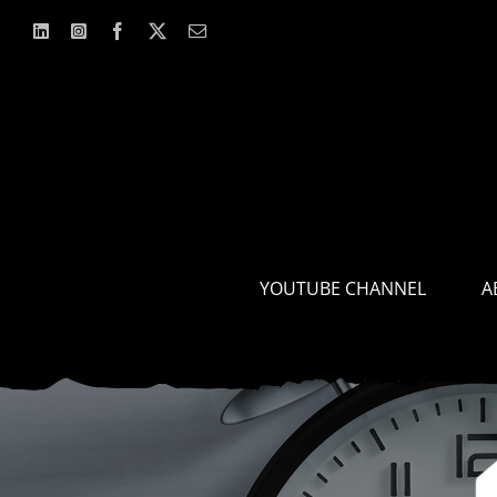
Skip
to
content
YOUTUBE CHANNEL
A