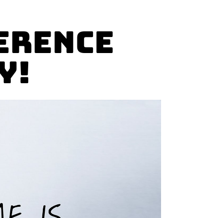
erence
y!