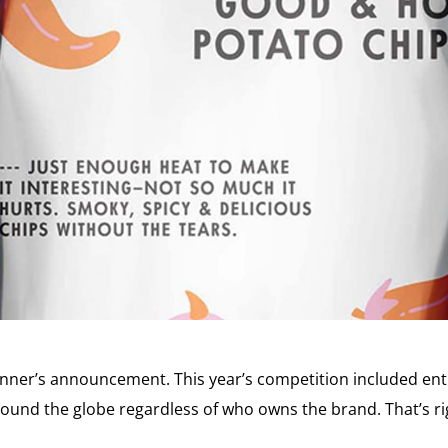
ner’s announcement. This year’s competition included ent
ound the globe regardless of who owns the brand. That’s rig