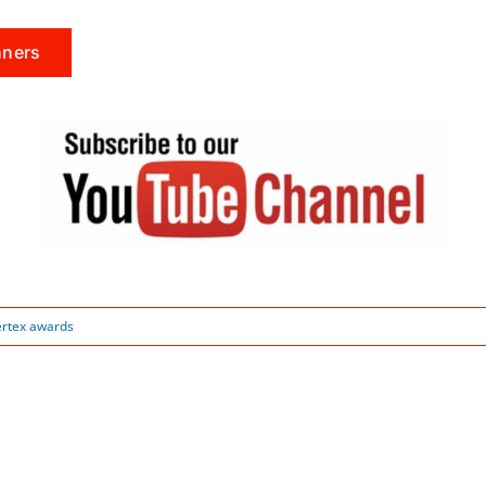
nners
ertex awards