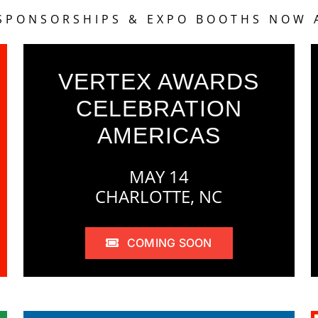
 SPONSORSHIPS & EXPO BOOTHS NOW 
VERTEX AWARDS
CELEBRATION
AMERICAS
MAY 14
CHARLOTTE, NC
COMING SOON