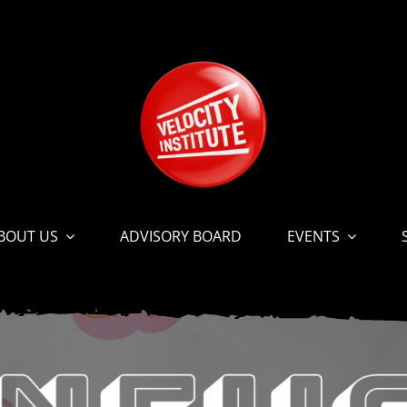
BOUT US
ADVISORY BOARD
EVENTS