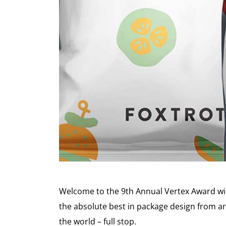
Welcome to the 9th Annual Vertex Award win
the absolute best in package design from ar
the world – full stop.