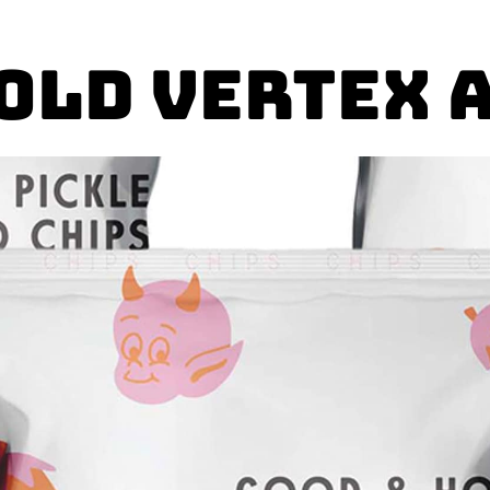
Gold Vertex 