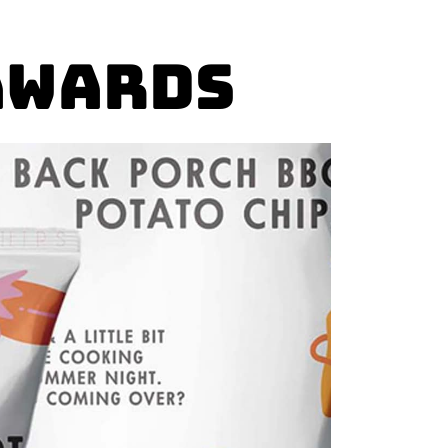
Awards