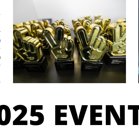
025 EVEN