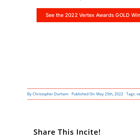
See the 2022 Vertex Awards GOLD Wi
By
Christopher Durham
Published On: May 25th, 2022
Tags:
v
Share This Incite!