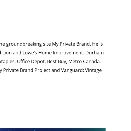
the groundbreaking site My Private Brand. He is
Food Lion and Lowe’s Home Improvement. Durham
 Staples, Office Depot, Best Buy, Metro Canada.
My Private Brand Project and Vanguard: Vintage