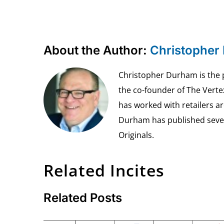
About the Author:
Christopher
Christopher Durham is the pr
the co-founder of The Vert
has worked with retailers ar
Durham has published seven 
Originals.
Related Incites
Related Posts