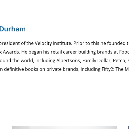
 Durham
esident of the Velocity Institute. Prior to this he founded 
ex Awards. He began his retail career building brands at 
ound the world, including Albertsons, Family Dollar, Petco,
definitive books on private brands, including Fifty2: The 