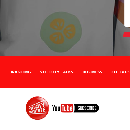
BRANDING
VELOCITY TALKS
BUSINESS
COLLABS