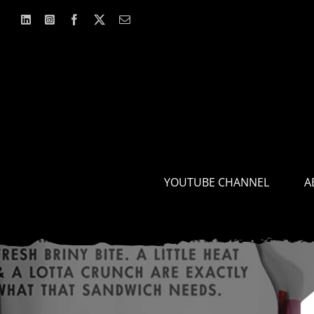
Skip
to
content
YOUTUBE CHANNEL
A