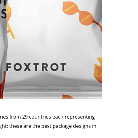
ries from 29 countries each representing
ht; these are the best package designs in