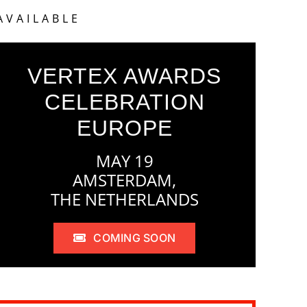
AVAILABLE
VERTEX AWARDS
CELEBRATION
EUROPE
MAY 19
AMSTERDAM,
THE NETHERLANDS
COMING SOON