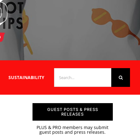
SEARCH
SUSTAINABILITY
FOR:
GUEST POSTS & PRESS
RELEASES
PLUS & PRO members may submit
guest posts and press releases.