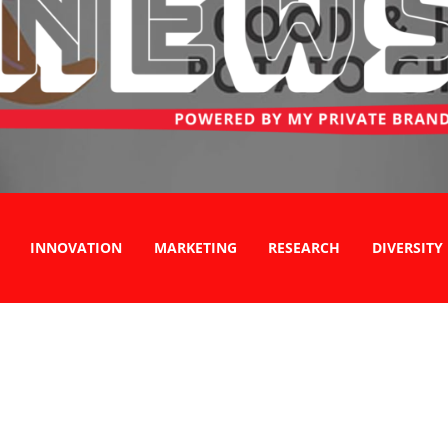
INNOVATION
MARKETING
RESEARCH
DIVERSITY