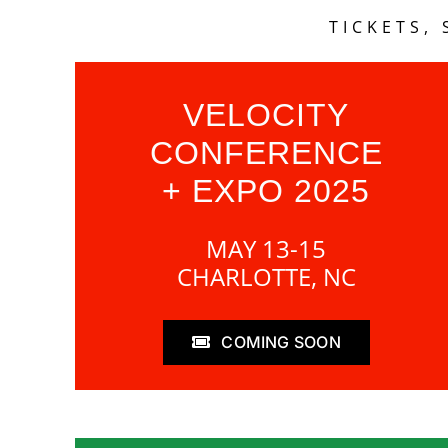
TICKETS,
VELOCITY
CONFERENCE
+ EXPO 2025
MAY 13-15
CHARLOTTE, NC
COMING SOON