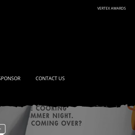
VERTEX AWARDS
SPONSOR
CONTACT US