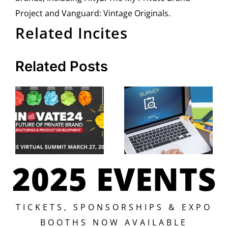
Project and Vanguard: Vintage Originals.
Related Incites
Related Posts
2025 EVENTS
TICKETS, SPONSORSHIPS & EXPO
BOOTHS NOW AVAILABLE