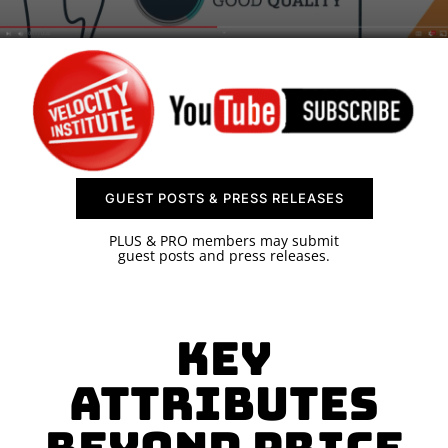
SPONSOR
CONTACT US
GUEST POSTS & PRESS RELEASES
PLUS & PRO members may submit
guest posts and press releases.
Key
Attributes