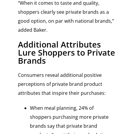
“When it comes to taste and quality,
shoppers clearly see private brands as a
good option, on par with national brands,”
added Baker.
Additional Attributes
Lure Shoppers to Private
Brands
Consumers reveal additional positive
perceptions of private brand product
attributes that inspire their purchases:
When meal planning, 24% of
shoppers purchasing more private
brands say that private brand