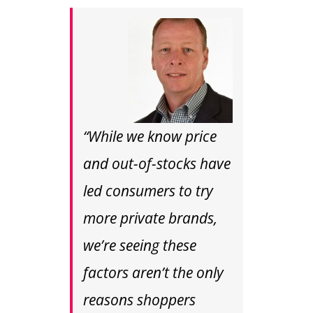
“While we know price
and out-of-stocks have
led consumers to try
more private brands,
we’re seeing these
factors aren’t the only
reasons shoppers