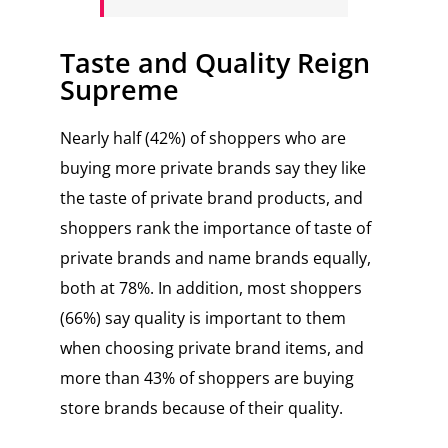
Taste and Quality Reign
Supreme
Nearly half (42%) of shoppers who are
buying more private brands say they like
the taste of private brand products, and
shoppers rank the importance of taste of
private brands and name brands equally,
both at 78%. In addition, most shoppers
(66%) say quality is important to them
when choosing private brand items, and
more than 43% of shoppers are buying
store brands because of their quality.