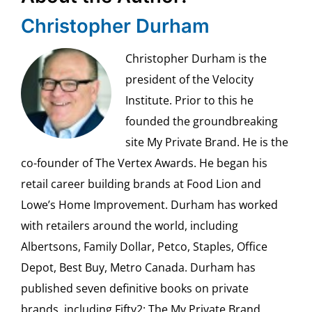
Christopher Durham
Christopher Durham is the
president of the Velocity
Institute. Prior to this he
founded the groundbreaking
site My Private Brand. He is the
co-founder of The Vertex Awards. He began his
retail career building brands at Food Lion and
Lowe’s Home Improvement. Durham has worked
with retailers around the world, including
Albertsons, Family Dollar, Petco, Staples, Office
Depot, Best Buy, Metro Canada. Durham has
published seven definitive books on private
brands, including Fifty2: The My Private Brand