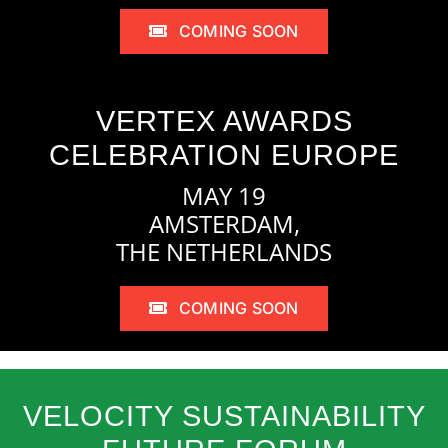
COMING SOON
VERTEX AWARDS
CELEBRATION EUROPE
MAY 19
AMSTERDAM,
THE NETHERLANDS
COMING SOON
VELOCITY SUSTAINABILITY