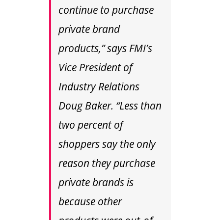
continue to purchase
private brand
products,” says FMI’s
Vice President of
Industry Relations
Doug Baker. “Less than
two percent of
shoppers say the only
reason they purchase
private brands is
because other