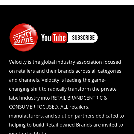
Velocity is the global industry association focused
on retailers and their brands across all categories
and channels. Velocity is leading the game-
changing shift to radically transform the private
label industry into RETAIL BRANDCENTRIC &
CONSUMER FOCUSED. ALL retailers,
manufacturers, and solution partners dedicated to
helping to build Retail-owned Brands are invited to
join the Institute.