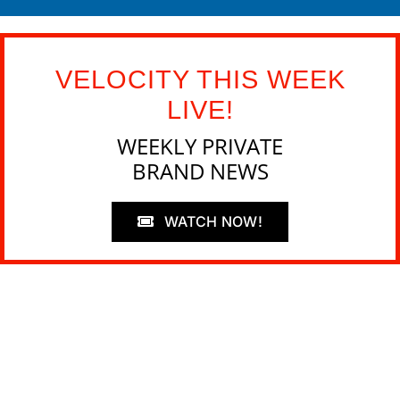
VELOCITY THIS WEEK
LIVE!
WEEKLY PRIVATE
BRAND NEWS
WATCH NOW!