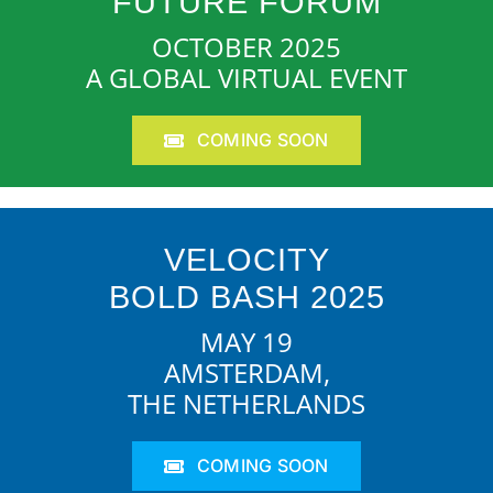
FUTURE FORUM
OCTOBER 2025
A GLOBAL VIRTUAL EVENT
COMING SOON
VELOCITY
BOLD BASH 2025
MAY 19
AMSTERDAM,
THE NETHERLANDS
COMING SOON