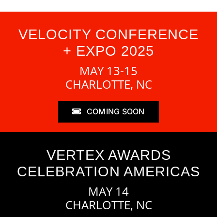
VELOCITY CONFERENCE
+ EXPO 2025
MAY 13-15
CHARLOTTE, NC
COMING SOON
VERTEX AWARDS
CELEBRATION AMERICAS
MAY 14
CHARLOTTE, NC