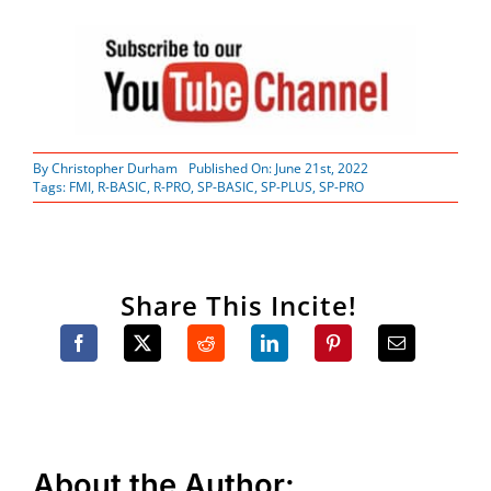
By
Christopher Durham
Published On: June 21st, 2022
Tags:
FMI
,
R-BASIC
,
R-PRO
,
SP-BASIC
,
SP-PLUS
,
SP-PRO
Share This Incite!
About the Author: