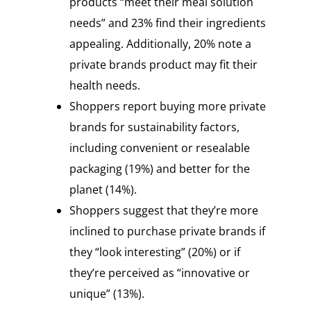
products “meet their meal solution
needs” and 23% find their ingredients
appealing. Additionally, 20% note a
private brands product may fit their
health needs.
Shoppers report buying more private
brands for sustainability factors,
including convenient or resealable
packaging (19%) and better for the
planet (14%).
Shoppers suggest that they’re more
inclined to purchase private brands if
they “look interesting” (20%) or if
they’re perceived as “innovative or
unique” (13%).