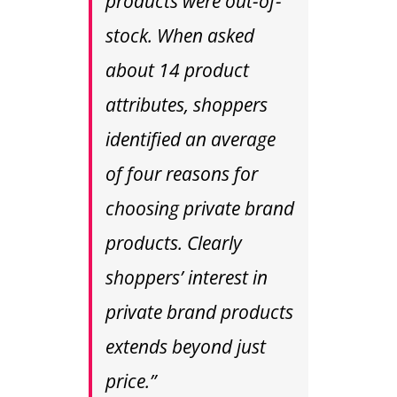
products were out-of-
stock. When asked
about 14 product
attributes, shoppers
identified an average
of four reasons for
choosing private brand
products. Clearly
shoppers’ interest in
private brand products
extends beyond just
price.”