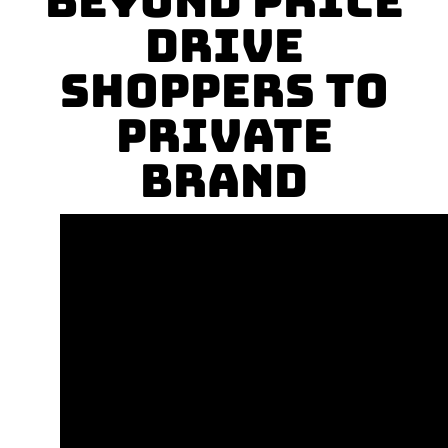
Beyond Price
Drive
Shoppers to
Private
Brand