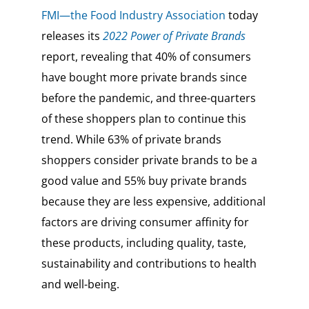
FMI—the Food Industry Association
today
releases its
2022 Power of Private Brands
report, revealing that 40% of consumers
have bought more private brands since
before the pandemic, and three-quarters
of these shoppers plan to continue this
trend. While 63% of private brands
shoppers consider private brands to be a
good value and 55% buy private brands
because they are less expensive, additional
factors are driving consumer affinity for
these products, including quality, taste,
sustainability and contributions to health
and well-being.