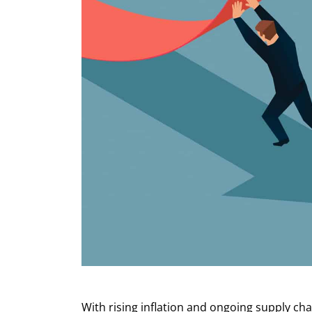
With rising inflation and ongoing supply cha