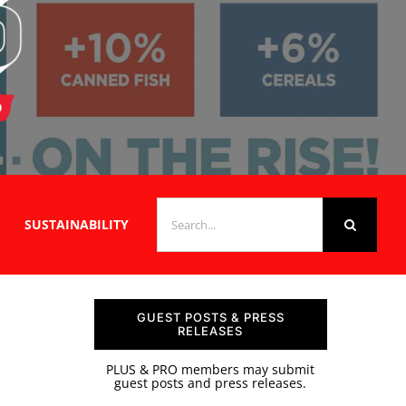
SEARCH
SUSTAINABILITY
FOR:
GUEST POSTS & PRESS
RELEASES
PLUS & PRO members may submit
guest posts and press releases.