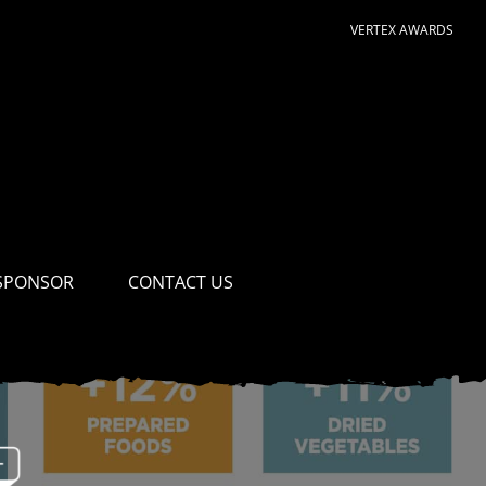
VERTEX AWARDS
SPONSOR
CONTACT US