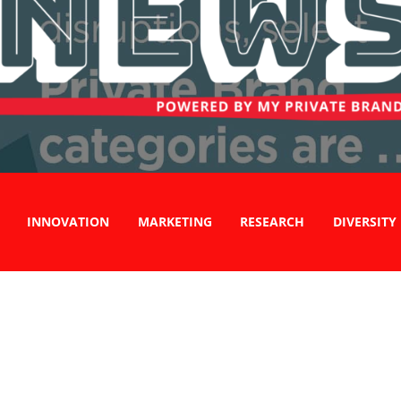
INNOVATION
MARKETING
RESEARCH
DIVERSITY