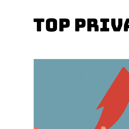
Top Priv