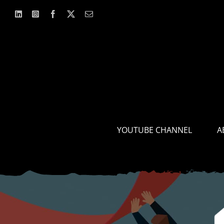
Skip
to
content
YOUTUBE CHANNEL
A