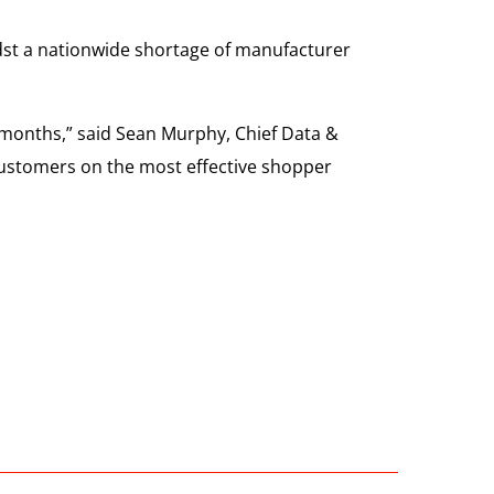
dst a nationwide shortage of manufacturer
 months,” said Sean Murphy, Chief Data &
 customers on the most effective shopper