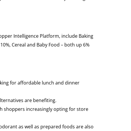
opper Intelligence Platform, include Baking
 10%, Cereal and Baby Food – both up 6%
oking for affordable lunch and dinner
ternatives are benefiting.
h shoppers increasingly opting for store
odorant as well as prepared foods are also