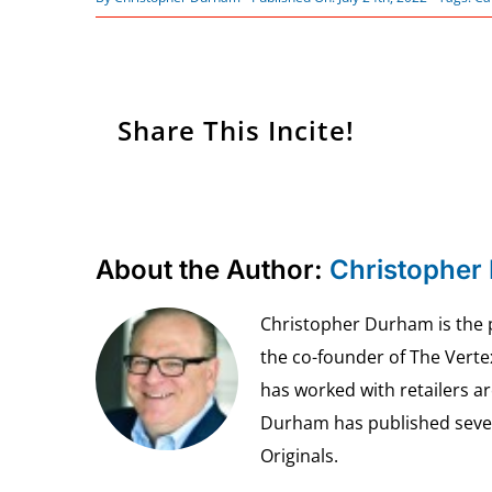
Share This Incite!
About the Author:
Christopher
Christopher Durham is the pr
the co-founder of The Vert
has worked with retailers ar
Durham has published seven 
Originals.