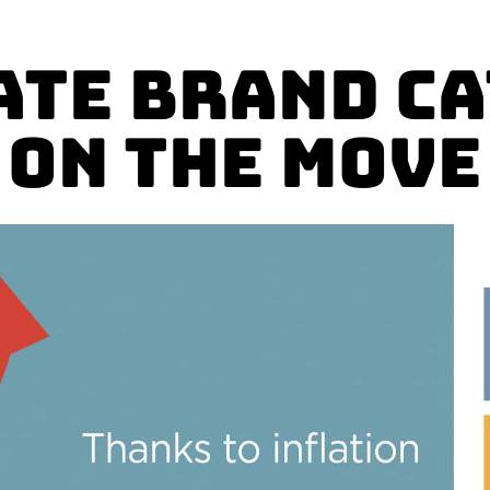
ate Brand C
on The Move