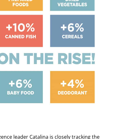
ence leader Catalina is closely tracking the