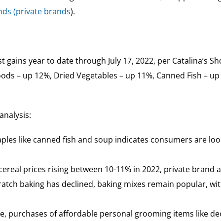
ands (private brands
).
 gains year to date through July 17, 2022, per Catalina’s Sh
ods – up 12%, Dried Vegetables – up 11%, Canned Fish – up
analysis:
staples like canned fish and soup indicates consumers are lo
real prices rising between 10-11% in 2022, private brand al
atch baking has declined, baking mixes remain popular, wit
e, purchases of affordable personal grooming items like de