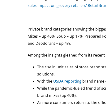
sales impact on grocery retailers’ Retail Br
Private brand categories showing the biggest
Mixes – up 40%, Soup – up 17%, Prepared Fo
and Deodorant – up 4%.
Among the insights gleaned from its recent 
The rise in unit sales of store brand 
solutions.
With the
USDA reporting
brand name ce
While the pandemic-fueled trend of scr
brand mixes (up 40%).
As more consumers return to the offic