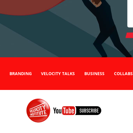
BRANDING
VELOCITY TALKS
BUSINESS
COLLABS