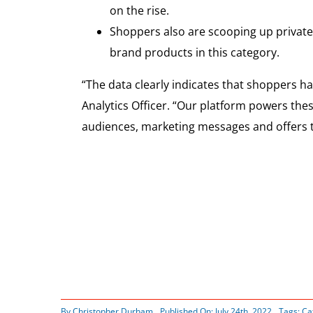
on the rise.
Shoppers also are scooping up private
brand products in this category.
“The data clearly indicates that shoppers 
Analytics Officer. “Our platform powers the
audiences, marketing messages and offers 
By
Christopher Durham
Published On: July 24th, 2022
Tags:
Ca