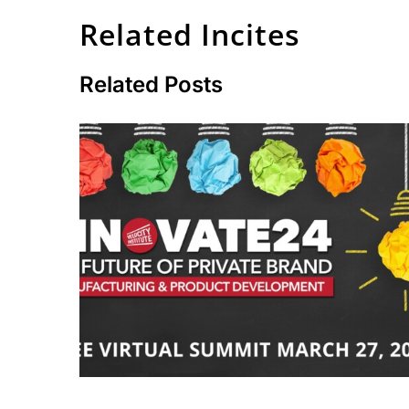
Related Incites
Related Posts