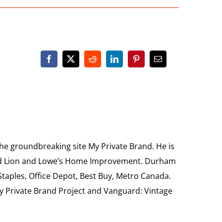
the groundbreaking site My Private Brand. He is
Food Lion and Lowe’s Home Improvement. Durham
 Staples, Office Depot, Best Buy, Metro Canada.
My Private Brand Project and Vanguard: Vintage