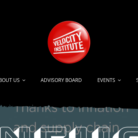
BOUT US
ADVISORY BOARD
EVENTS