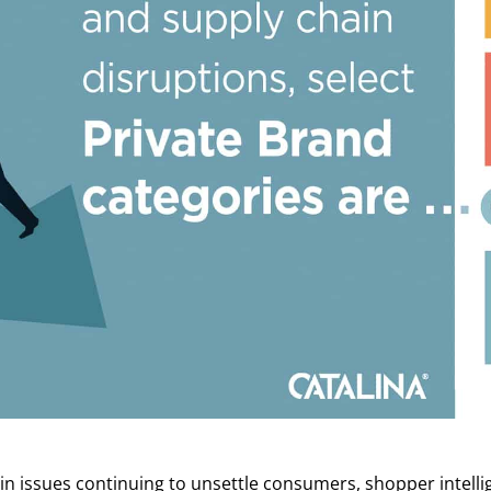
in issues continuing to unsettle consumers, shopper intellig