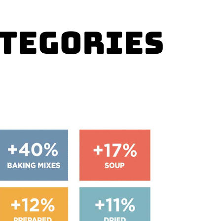
ategories