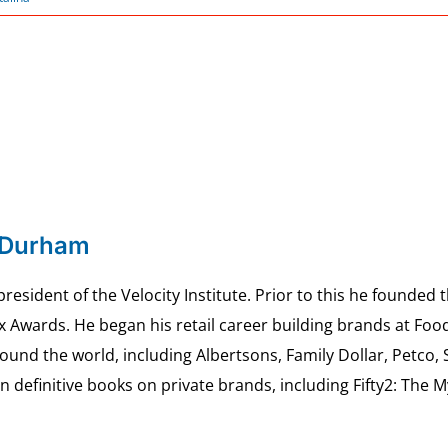
 Durham
esident of the Velocity Institute. Prior to this he founded 
ex Awards. He began his retail career building brands at 
ound the world, including Albertsons, Family Dollar, Petco,
definitive books on private brands, including Fifty2: The 