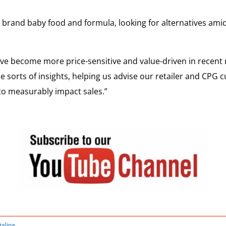
 brand baby food and formula, looking for alternatives ami
have become more price-sensitive and value-driven in recent
se sorts of insights, helping us advise our retailer and CPG
to measurably impact sales.”
talina