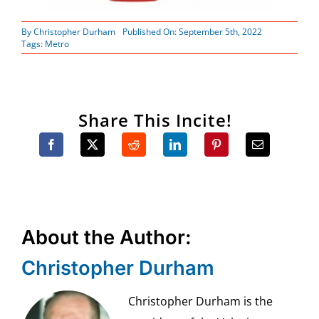
By
Christopher Durham
Published On: September 5th, 2022
Tags:
Metro
Share This Incite!
About the Author:
Christopher Durham
Christopher Durham is the