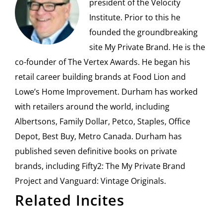
president of the Velocity
Institute. Prior to this he
founded the groundbreaking
site My Private Brand. He is the
co-founder of The Vertex Awards. He began his
retail career building brands at Food Lion and
Lowe’s Home Improvement. Durham has worked
with retailers around the world, including
Albertsons, Family Dollar, Petco, Staples, Office
Depot, Best Buy, Metro Canada. Durham has
published seven definitive books on private
brands, including Fifty2: The My Private Brand
Project and Vanguard: Vintage Originals.
Related Incites