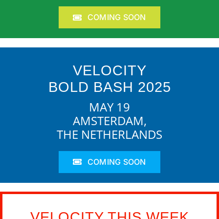
COMING SOON
VELOCITY
BOLD BASH 2025
MAY 19
AMSTERDAM,
THE NETHERLANDS
COMING SOON
VELOCITY THIS WEEK