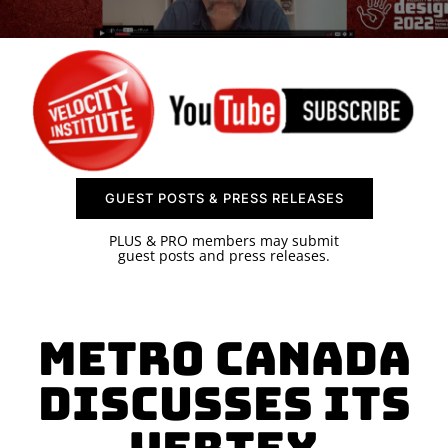
SPONSOR
CONTACT US
GUEST POSTS & PRESS RELEASES
PLUS & PRO members may submit
guest posts and press releases.
Metro Canada
Discusses its