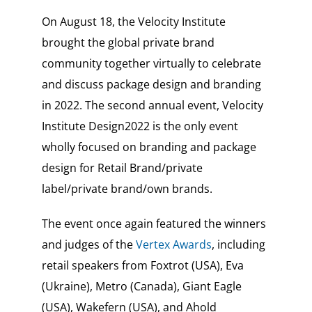
On August 18, the Velocity Institute
brought the global private brand
community together virtually to celebrate
and discuss package design and branding
in 2022. The second annual event, Velocity
Institute Design2022 is the only event
wholly focused on branding and package
design for Retail Brand/private
label/private brand/own brands.
The event once again featured the winners
and judges of the
Vertex Awards
, including
retail speakers from Foxtrot (USA), Eva
(Ukraine), Metro (Canada), Giant Eagle
(USA), Wakefern (USA), and Ahold