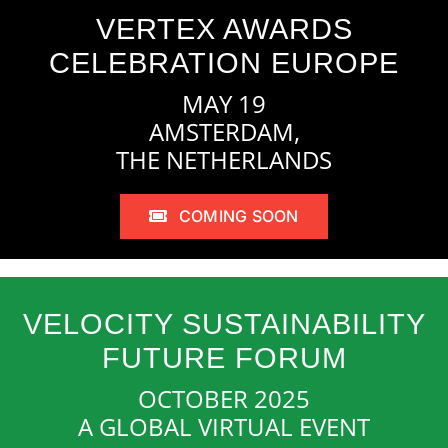
VERTEX AWARDS
CELEBRATION EUROPE
MAY 19
AMSTERDAM,
THE NETHERLANDS
COMING SOON
VELOCITY SUSTAINABILITY
FUTURE FORUM
OCTOBER 2025
A GLOBAL VIRTUAL EVENT