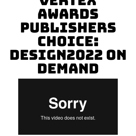
Vertex
Awards
Publishers
Choice:
Design2022 On
Demand