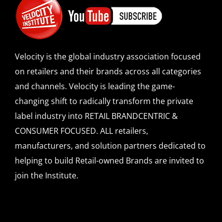
Velocity is the global industry association focused
on retailers and their brands across all categories
and channels. Velocity is leading the game-
changing shift to radically transform the private
label industry into RETAIL BRANDCENTRIC &
CONSUMER FOCUSED. ALL retailers,
manufacturers, and solution partners dedicated to
helping to build Retail-owned Brands are invited to
join the Institute.