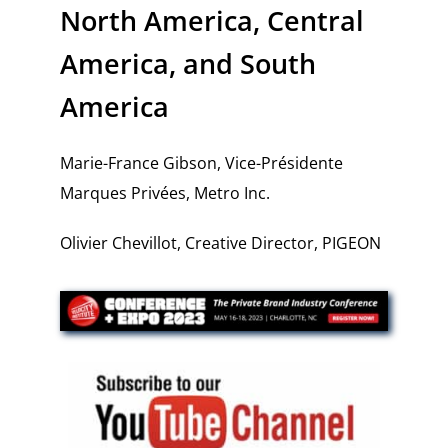
North America, Central
America, and South
America
Marie-France Gibson, Vice-Présidente
Marques Privées, Metro Inc.
Olivier Chevillot, Creative Director, PIGEON