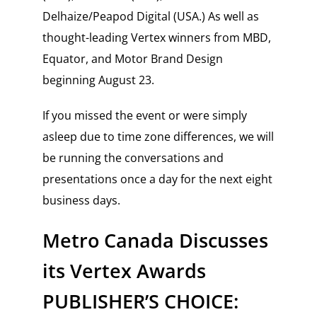
Delhaize/Peapod Digital (USA.) As well as
thought-leading Vertex winners from MBD,
Equator, and Motor Brand Design
beginning August 23.
If you missed the event or were simply
asleep due to time zone differences, we will
be running the conversations and
presentations once a day for the next eight
business days.
Metro Canada Discusses
its Vertex Awards
PUBLISHER’S CHOICE: