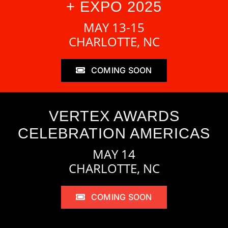
+ EXPO 2025
MAY 13-15
CHARLOTTE, NC
COMING SOON
VERTEX AWARDS
CELEBRATION AMERICAS
MAY 14
CHARLOTTE, NC
COMING SOON