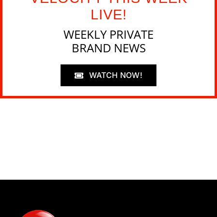
LIVE!
WEEKLY PRIVATE
BRAND NEWS
WATCH NOW!