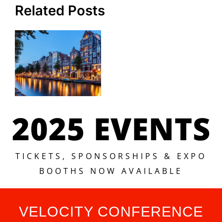
Related Posts
2025 EVENTS
TICKETS, SPONSORSHIPS & EXPO
BOOTHS NOW AVAILABLE
VELOCITY CONFERENCE