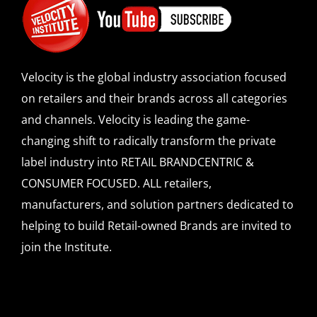
Velocity is the global industry association focused
on retailers and their brands across all categories
and channels. Velocity is leading the game-
changing shift to radically transform the private
label industry into RETAIL BRANDCENTRIC &
CONSUMER FOCUSED. ALL retailers,
manufacturers, and solution partners dedicated to
helping to build Retail-owned Brands are invited to
join the Institute.