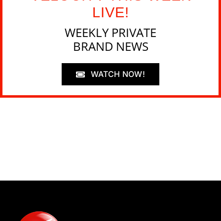
LIVE!
WEEKLY PRIVATE
BRAND NEWS
WATCH NOW!