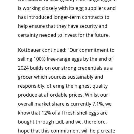
is working closely with its egg suppliers and
has introduced longer-term contracts to
help ensure that they have security and
certainty needed to invest for the future.
Kottbauer continued: “Our commitment to
selling 100% free-range eggs by the end of
2024 builds on our strong credentials as a
grocer which sources sustainably and
responsibly, offering the highest quality
produce at affordable prices. Whilst our
overall market share is currently 7.1%, we
know that 12% of all fresh shell eggs are
bought through Lidl, and we, therefore,
hope that this commitment will help create