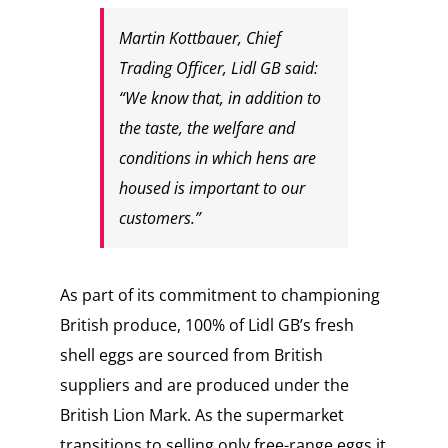
Martin Kottbauer, Chief
Trading Officer, Lidl GB said:
“We know that, in addition to
the taste, the welfare and
conditions in which hens are
housed is important to our
customers.”
As part of its commitment to championing
British produce, 100% of Lidl GB’s fresh
shell eggs are sourced from British
suppliers and are produced under the
British Lion Mark. As the supermarket
transitions to selling only free-range eggs it