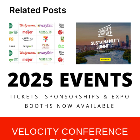
Related Posts
2025 EVENTS
TICKETS, SPONSORSHIPS & EXPO
BOOTHS NOW AVAILABLE
VELOCITY CONFERENCE