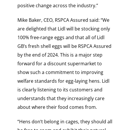
positive change across the industry.”
Mike Baker, CEO, RSPCA Assured said: “We
are delighted that Lidl will be stocking only
100% free-range eggs and that all of Lidl
GB’s fresh shell eggs will be RSPCA Assured
by the end of 2024. This is a major step
forward for a discount supermarket to
show such a commitment to improving
welfare standards for egg-laying hens. Lidl
is clearly listening to its customers and
understands that they increasingly care
about where their food comes from.
“Hens don’t belong in cages, they should all