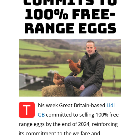
Commits To
100% Free-
Range Eggs
T
his week Great Britain-based
Lidl
GB
committed to selling 100% free-
range eggs by the end of 2024, reinforcing
its commitment to the welfare and