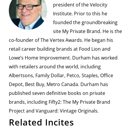
president of the Velocity
Institute. Prior to this he
founded the groundbreaking
site My Private Brand. He is the
co-founder of The Vertex Awards. He began his
retail career building brands at Food Lion and
Lowe’s Home Improvement. Durham has worked
with retailers around the world, including
Albertsons, Family Dollar, Petco, Staples, Office
Depot, Best Buy, Metro Canada. Durham has
published seven definitive books on private
brands, including Fifty2: The My Private Brand
Project and Vanguard: Vintage Originals.
Related Incites