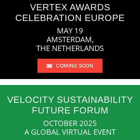
VERTEX AWARDS
CELEBRATION EUROPE
MAY 19
AMSTERDAM,
THE NETHERLANDS
COMING SOON
VELOCITY SUSTAINABILITY
FUTURE FORUM
OCTOBER 2025
A GLOBAL VIRTUAL EVENT