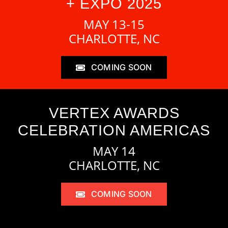
+ EXPO 2025
MAY 13-15
CHARLOTTE, NC
COMING SOON
VERTEX AWARDS
CELEBRATION AMERICAS
MAY 14
CHARLOTTE, NC
COMING SOON