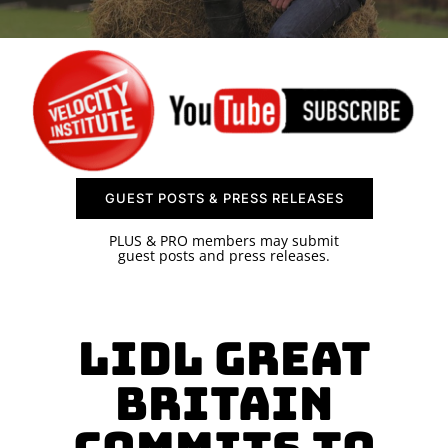
SPONSOR
CONTACT US
GUEST POSTS & PRESS RELEASES
PLUS & PRO members may submit
guest posts and press releases.
Lidl Great
Britain