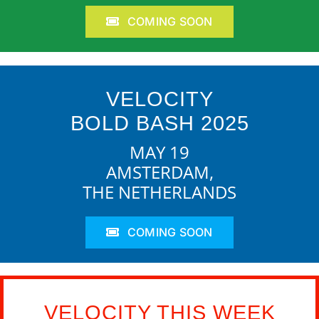
COMING SOON
VELOCITY
BOLD BASH 2025
MAY 19
AMSTERDAM,
THE NETHERLANDS
COMING SOON
VELOCITY THIS WEEK