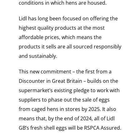
conditions in which hens are housed.
Lidl has long been focused on offering the
highest quality products at the most
affordable prices, which means the
products it sells are all sourced responsibly
and sustainably.
This new commitment – the first from a
Discounter in Great Britain – builds on the
supermarket’s existing pledge to work with
suppliers to phase out the sale of eggs
from caged hens in stores by 2025. It also
means that, by the end of 2024, all of Lidl
GB’s fresh shell eggs will be RSPCA Assured.