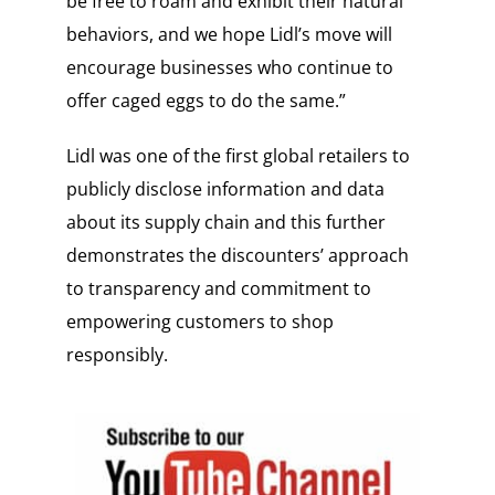
be free to roam and exhibit their natural
behaviors, and we hope Lidl’s move will
encourage businesses who continue to
offer caged eggs to do the same.”
Lidl was one of the first global retailers to
publicly disclose information and data
about its supply chain and this further
demonstrates the discounters’ approach
to transparency and commitment to
empowering customers to shop
responsibly.