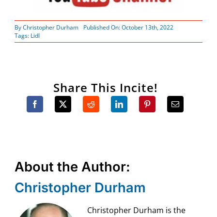
By
Christopher Durham
Published On: October 13th, 2022
Tags:
Lidl
Share This Incite!
About the Author:
Christopher Durham
Christopher Durham is the